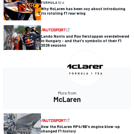
FORMULA 1
2 d
Why McLaren has been coy about introducing
its rotating F1 rear wing
Lando Norris and Max Verstappen overdelivered
in Hungary - and that's symbolic of their F1
2026 seasons
More from
McLaren
How the McLaren MP4/8B's engine blow-up
changed F1 history