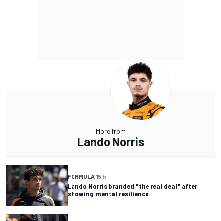
More from
Lando Norris
FORMULA 1
5 h
Lando Norris branded "the real deal" after
showing mental resilience