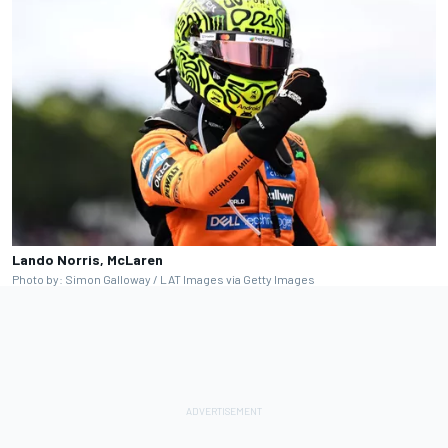
Lando Norris, McLaren
Photo by: Simon Galloway / LAT Images via Getty Images