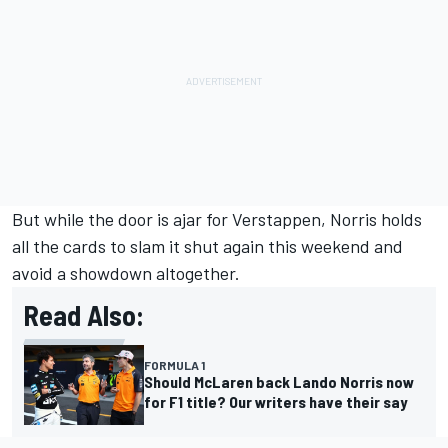
But while the door is ajar for Verstappen, Norris holds
all the cards to slam it shut again this weekend and
avoid a showdown altogether.
Read Also:
FORMULA 1
Should McLaren back Lando Norris now
for F1 title? Our writers have their say