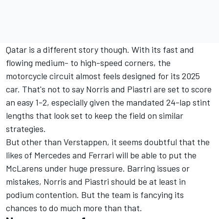
Qatar is a different story though. With its fast and
flowing medium- to high-speed corners, the
motorcycle circuit almost feels designed for its 2025
car. That's not to say Norris and Piastri are set to score
an easy 1-2, especially given the mandated 24-lap stint
lengths that look set to keep the field on similar
strategies.
But other than Verstappen, it seems doubtful that the
likes of
Mercedes
and
Ferrari
will be able to put the
McLarens under huge pressure. Barring issues or
mistakes, Norris and Piastri should be at least in
podium contention. But the team is fancying its
chances to do much more than that.