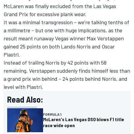
McLaren
was finally excluded from the Las Vegas
Grand Prix for excessive plank wear.
It was a minimal transgression – we're talking tenths of
a millimetre – but one with huge implications, as the
result meant runaway Vegas winner Max Verstappen
gained 25 points on both Lando Norris and
Oscar
Piastri
.
Instead of trailing Norris by 42 points with 58
remaining, Verstappen suddenly finds himself less than
a grand prix win behind – 24 points behind Norris, and
level with Piastri.
Read Also:
FORMULA 1
McLaren's Las Vegas DSQ blows F1 title
race wide open