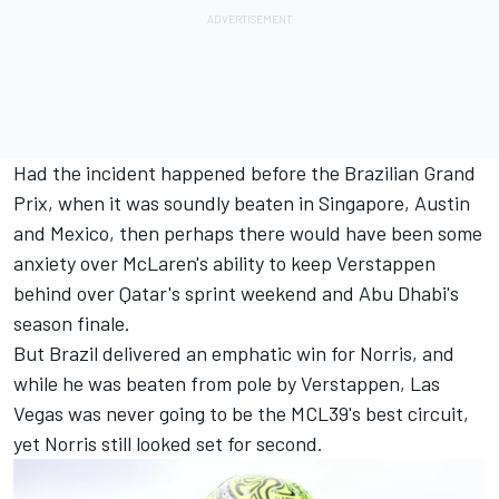
Had the incident happened before the Brazilian Grand
Prix, when it was soundly beaten in Singapore, Austin
and Mexico, then perhaps there would have been some
anxiety over McLaren's ability to keep Verstappen
behind over Qatar's sprint weekend and Abu Dhabi's
season finale.
But Brazil delivered an emphatic win for Norris, and
while he was beaten from pole by Verstappen, Las
Vegas was never going to be the MCL39's best circuit,
yet Norris still looked set for second.