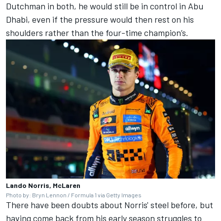
Dutchman in both, he would still be in control in Abu
Dhabi, even if the pressure would then rest on his
shoulders rather than the four-time champion’s.
Lando Norris, McLaren
Photo by: Bryn Lennon / Formula 1 via Getty Images
There have been doubts about Norris' steel before, but
having come back from his early season struggles to