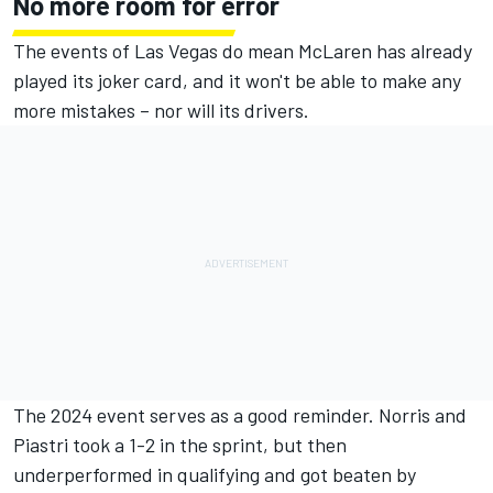
No more room for error
The events of Las Vegas do mean McLaren has already
played its joker card, and it won't be able to make any
more mistakes – nor will its drivers.
The 2024 event serves as a good reminder. Norris and
Piastri took a 1-2 in the sprint, but then
underperformed in qualifying and got beaten by