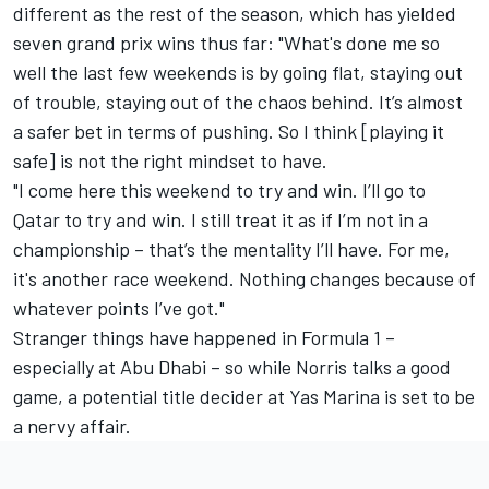
different as the rest of the season, which has yielded
seven grand prix wins thus far: "What's done me so
well the last few weekends is by going flat, staying out
of trouble, staying out of the chaos behind. It’s almost
a safer bet in terms of pushing. So I think [playing it
safe] is not the right mindset to have.
"I come here this weekend to try and win. I’ll go to
Qatar to try and win. I still treat it as if I’m not in a
championship – that’s the mentality I’ll have. For me,
it's another race weekend. Nothing changes because of
whatever points I’ve got."
Stranger things have happened in Formula 1 –
especially at Abu Dhabi – so while Norris talks a good
game, a potential title decider at Yas Marina is set to be
a nervy affair.