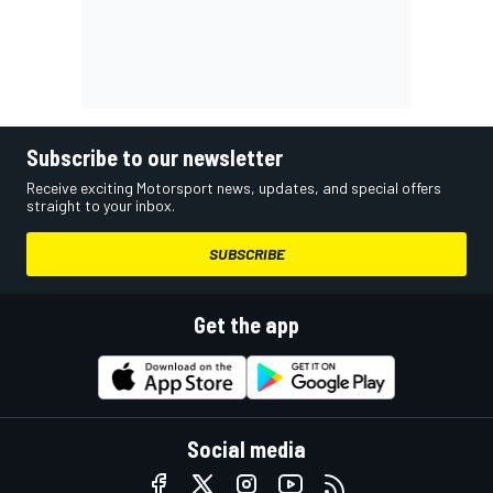
Subscribe to our newsletter
Receive exciting Motorsport news, updates, and special offers
straight to your inbox.
SUBSCRIBE
Get the app
Social media