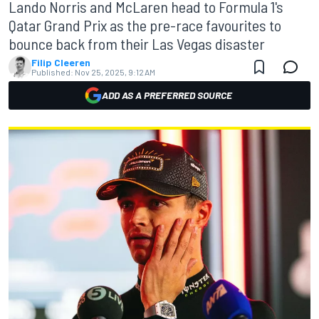
Lando Norris and McLaren head to Formula 1's
Qatar Grand Prix as the pre-race favourites to
bounce back from their Las Vegas disaster
Filip Cleeren
Published:
Nov 25, 2025, 9:12 AM
ADD AS A PREFERRED SOURCE