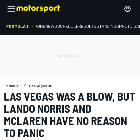
FORMULA 1
HOME
NEWS
SCHEDULE
RESULTS
STANDINGS
PHOTO GA
Formula 1
Las Vegas GP
LAS VEGAS WAS A BLOW, BUT
LANDO NORRIS AND
MCLAREN HAVE NO REASON
TO PANIC