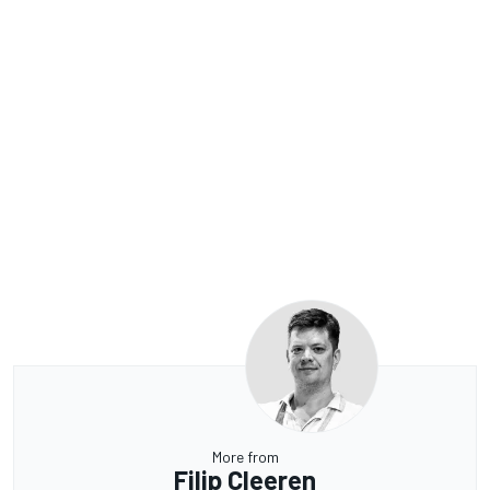
More from
Filip Cleeren