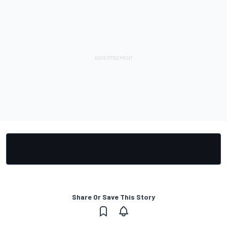
Share Or Save This Story