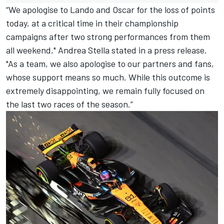
“We apologise to Lando and Oscar for the loss of points
today, at a critical time in their championship
campaigns after two strong performances from them
all weekend," Andrea Stella stated in a press release.
"As a team, we also apologise to our partners and fans,
whose support means so much. While this outcome is
extremely disappointing, we remain fully focused on
the last two races of the season.”