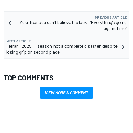
PREVIOUS ARTICLE
Yuki Tsunoda can’t believe his luck: “Everything’s going
against me”
NEXT ARTICLE
Ferrari: 2025 F1 season ‘not a complete disaster’ despite
losing grip on second place
TOP COMMENTS
VIEW MORE & COMMENT