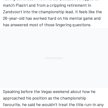
match Piastri and from a crippling retirement in
Zandvoort into the championship lead, it feels like the
26-year-old has worked hard on his mental game and
has answered most of those lingering questions.
Speaking before the Vegas weekend about how he
approached his position as the championship
favourite, he said he wouldn't treat the title run-in any