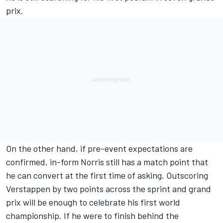
prix.
On the other hand, if pre-event expectations are
confirmed, in-form Norris still has a match point that
he can convert at the first time of asking. Outscoring
Verstappen by two points across the sprint and grand
prix will be enough to celebrate his first world
championship. If he were to finish behind the