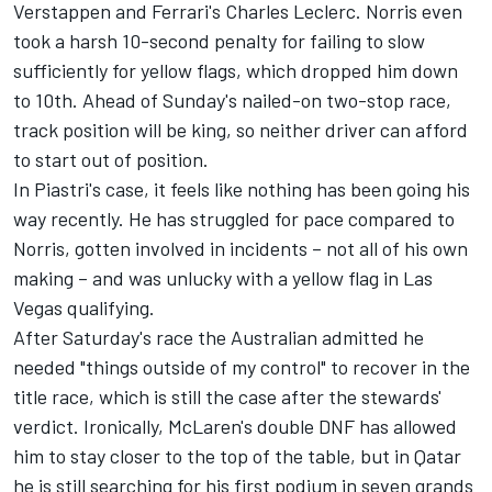
Verstappen and Ferrari's
Charles Leclerc
. Norris even
took a harsh 10-second penalty for failing to slow
sufficiently for yellow flags, which dropped him down
to 10th. Ahead of Sunday's nailed-on two-stop race,
track position will be king, so neither driver can afford
to start out of position.
In Piastri's case, it feels like nothing has been going his
way recently. He has struggled for pace compared to
Norris, gotten involved in incidents – not all of his own
making – and was unlucky with a yellow flag in Las
Vegas qualifying.
After Saturday's race the Australian admitted he
needed "things outside of my control" to recover in the
title race, which is still the case after the stewards'
verdict. Ironically, McLaren's double DNF has allowed
him to stay closer to the top of the table, but in Qatar
he is still searching for his first podium in seven grands