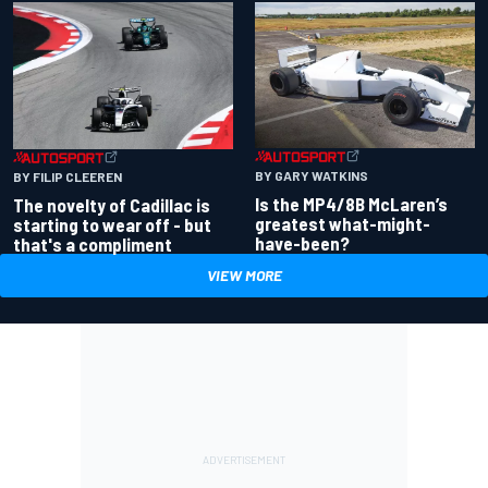
BY GARY WATKINS
BY FILIP CLEEREN
Is the MP4/8B McLaren’s
The novelty of Cadillac is
greatest what-might-
starting to wear off - but
have-been?
that's a compliment
VIEW MORE