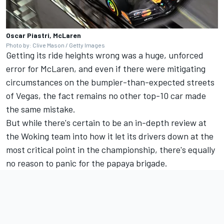
Oscar Piastri, McLaren
Photo by: Clive Mason / Getty Images
Getting its ride heights wrong was a huge, unforced
error for McLaren, and even if there were mitigating
circumstances on the bumpier-than-expected streets
of Vegas, the fact remains no other top-10 car made
the same mistake.
But while there's certain to be an in-depth review at
the Woking team into how it let its drivers down at the
most critical point in the championship, there's equally
no reason to panic for the papaya brigade.