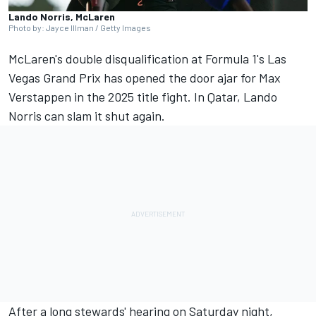
Lando Norris, McLaren
Photo by: Jayce Illman / Getty Images
McLaren's double disqualification at Formula 1's Las
Vegas Grand Prix has opened the door ajar for
Max
Verstappen
in the 2025 title fight. In Qatar,
Lando
Norris
can slam it shut again.
After a long stewards' hearing on Saturday night,