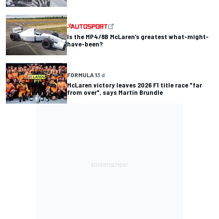
Is the MP4/8B McLaren’s greatest what-might-
have-been?
FORMULA 1
3 d
McLaren victory leaves 2026 F1 title race "far
from over", says Martin Brundle