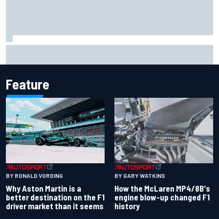
The rising Japanese star with his sights set firmly on
IndyCar
Feature
BY RONALD VORDING
BY GARY WATKINS
Why Aston Martin is a
How the McLaren MP4/8B's
better destination on the F1
engine blow-up changed F1
driver market than it seems
history