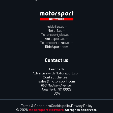
InsideEvs.com
Motor1.com
Motorsportjobs.com
Autosport.com
Motorsportstats.com
RideApart.com
Contact us
Feedback
Advertise with Motorsport.com
Contact the team
sales@motorsport.com
650 Madison Avenue,
New York, NY 10022
USA
Terms & Conditions
Cookie policy
Privacy Policy
© 2026
Motorsport Network
All rights reserved.