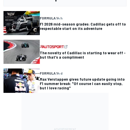
FORMULA 1
4 h
F1 2026 mid-season grades: Cadillac gets off to
respectable start on its adventure
The novelty of Cadillac is starting to wear off -
but that's a compliment
FORMULA 1
4 d
Max Verstappen gives future update going into
F1 summer break: "Of course I can easily stop,
but I love racing"