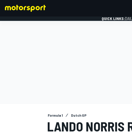
QUICK LINKS:
DAI
FORMULA 1
Formula 1
Dutch GP
LANDO NORRIS 