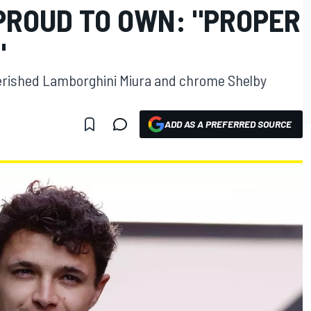
 PROUD TO OWN: "PROPER
"
erished Lamborghini Miura and chrome Shelby
ADD AS A PREFERRED SOURCE