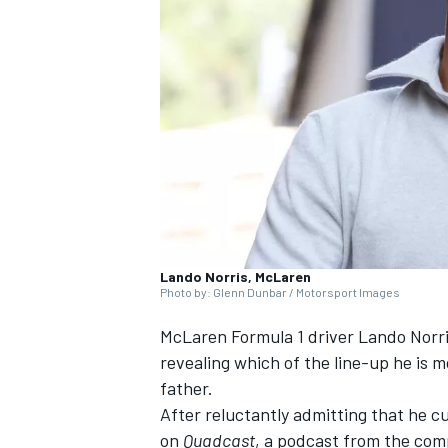
NASCAR CUP
Lando Norris, McLaren
Photo by: Glenn Dunbar / Motorsport Images
McLaren
Formula 1 driver
Lando Norr
revealing which of the line-up he is m
father.
After reluctantly admitting that he c
INDYCAR
WEC
on
Quadcast
, a podcast from the com