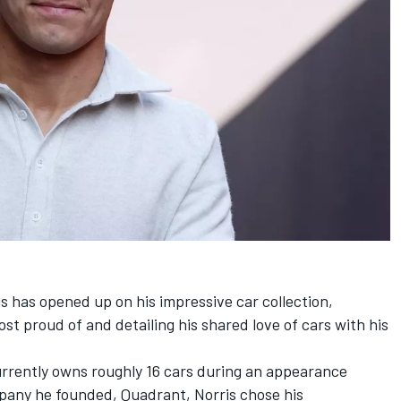
is
has opened up on his impressive car collection,
ost proud of and detailing his shared love of cars with his
urrently owns roughly 16 cars during an appearance
pany he founded, Quadrant, Norris chose his