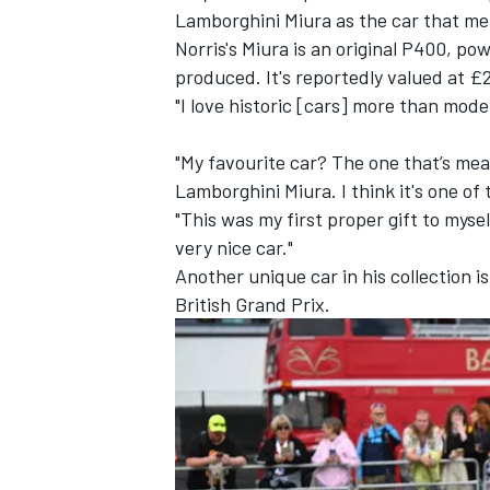
Lamborghini Miura as the car that me
Norris's Miura is an original P400, po
produced. It's reportedly valued at £2
"I love historic [cars] more than mode
"My favourite car? The one that’s mea
Lamborghini Miura. I think it's one of
"This was my first proper gift to mysel
very nice car."
Another unique car in his collection 
British Grand Prix.
IMSA
DTM