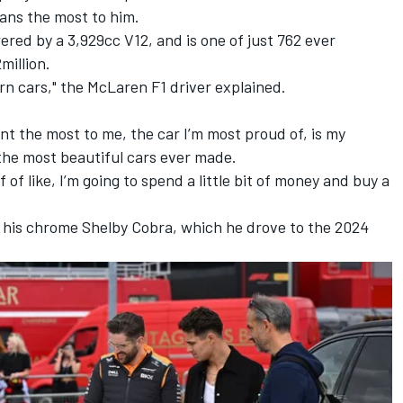
ans the most to him.
wered by a 3,929cc V12, and is one of just 762 ever
million.
rn cars," the McLaren F1 driver explained.
nt the most to me, the car I’m most proud of, is my
 the most beautiful cars ever made.
f of like, I’m going to spend a little bit of money and buy a
is his chrome Shelby Cobra, which he drove to the 2024