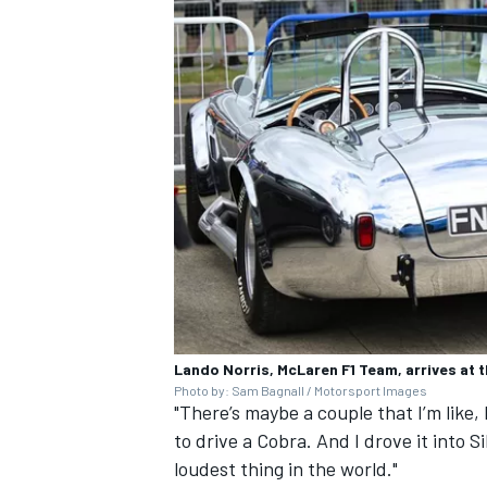
Lando Norris, McLaren F1 Team, arrives at t
Photo by: Sam Bagnall / Motorsport Images
"There’s maybe a couple that I’m like, 
to drive a Cobra. And I drove it into Si
loudest thing in the world."