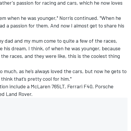
ther's passion for racing and cars, which he now loves
 them when he was younger," Norris continued. "When he
d a passion for them. And now I almost get to share his
 my dad and my mum come to quite a few of the races,
ive his dream, I think, of when he was younger, because
the races, and they were like, this is the coolest thing
 so much, as he’s always loved the cars, but now he gets to
think that’s pretty cool for him."
ection include a McLaren 765LT,
Ferrari
F40, Porsche
ed Land Rover.