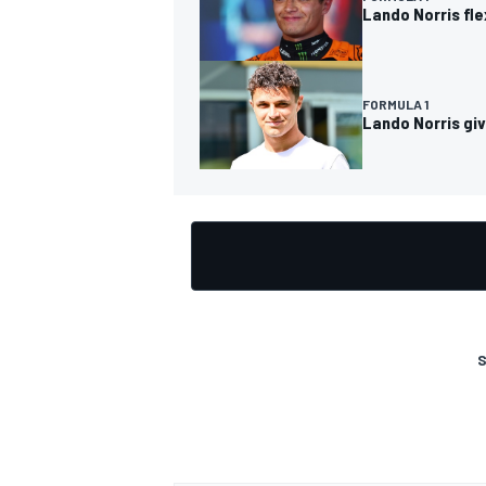
Lando Norris fl
FORMULA 1
Lando Norris giv
OPEN WHEEL
S