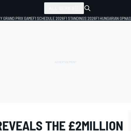
ALL SERIES
LY GRAND PRIX GAME
F1 SCHEDULE 2026
F1 STANDINGS 2026
F1 HUNGARIAN GP
NAS
REVEALS THE £2MILLION