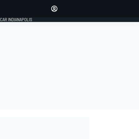
Make your voice heard with
article commenting.
CAR INDIANAPOLIS
SIGN IN
EDITION
GLOBAL