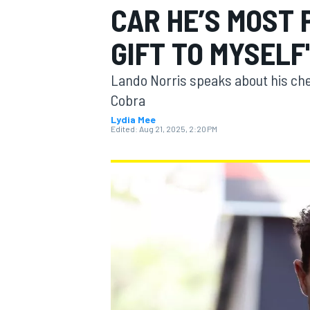
CAR HE’S MOST
GIFT TO MYSELF
Lando Norris speaks about his ch
MOTOGP
Cobra
Lydia Mee
Edited:
Aug 21, 2025, 2:20 PM