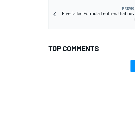
PREVIO
Five failed Formula 1 entries that ne
TOP COMMENTS