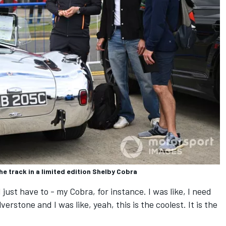
he track in a limited edition Shelby Cobra
I just have to - my Cobra, for instance. I was like, I need
lverstone and I was like, yeah, this is the coolest. It is the