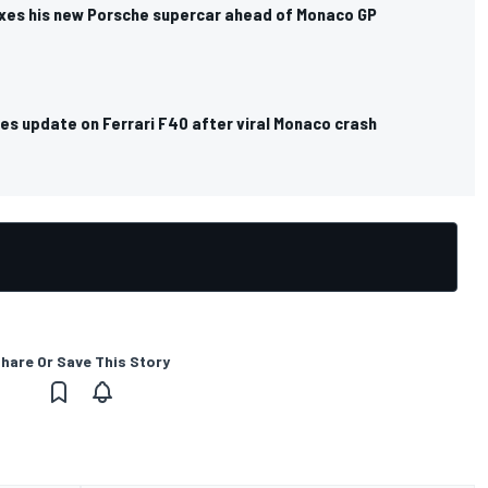
exes his new Porsche supercar ahead of Monaco GP
es update on Ferrari F40 after viral Monaco crash
hare Or Save This Story