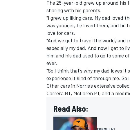
The 25-year-old grew up around his fa
sharing with his parents.
"I grew up liking cars. My dad loved
was younger, he loved them, and he ha
love for cars.
"And we get to travel the world, and
especially my dad. And now I get to l
him and his dad used to go to some of 
ever.
"So I think that’s why my dad loves it
experience it kind of through me. So I 
Other cars in Norris's extensive coll
Carrera GT, McLaren P1, and a modifi
Read Also:
FORMULA 1