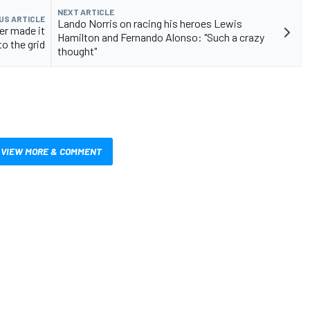
NEXT ARTICLE
US ARTICLE
Lando Norris on racing his heroes Lewis
ver made it
Hamilton and Fernando Alonso: "Such a crazy
to the grid
thought"
VIEW MORE & COMMENT