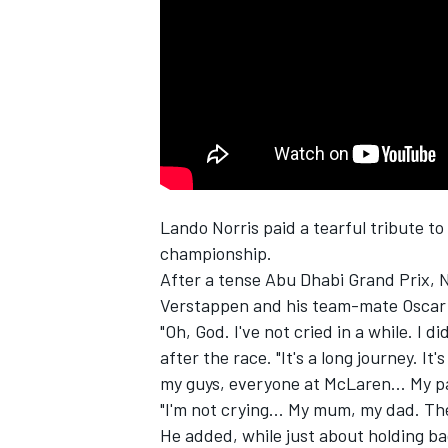
NASCAR CUP
Lando Norris
paid a tearful tribute to
championship.
After a tense Abu Dhabi Grand Prix, N
Verstappen
and his team-mate
Oscar 
"Oh, God. I've not cried in a while. I di
after the race. "It's a long journey. It'
my guys, everyone at McLaren... My p
"I'm not crying... My mum, my dad. T
INDYCAR
WEC
He added, while just about holding ba