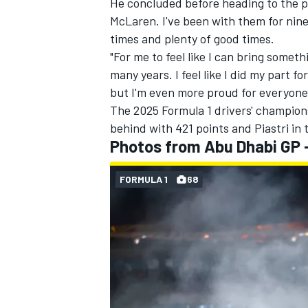
He concluded before heading to the po
McLaren. I've been with them for nine
times and plenty of good times.
"For me to feel like I can bring somethi
many years. I feel like I did my part f
but I'm even more proud for everyone 
The 2025 Formula 1 drivers' champion
behind with 421 points and Piastri in 
Photos from Abu Dhabi GP 
FORMULA 1
68