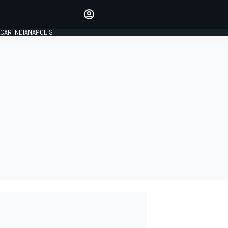
Make your voice heard with
article commenting.
CAR INDIANAPOLIS
SIGN IN
EDITION
GLOBAL