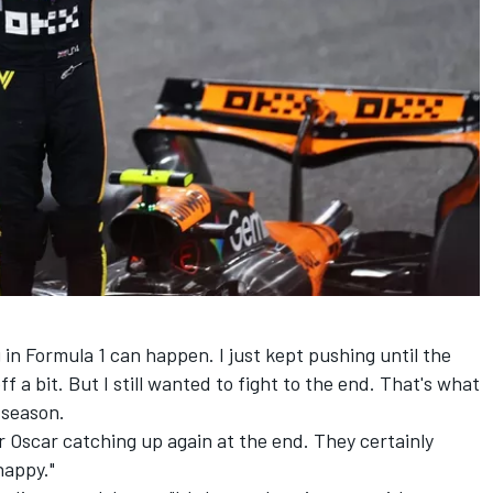
in Formula 1 can happen. I just kept pushing until the
off a bit. But I still wanted to fight to the end. That's what
s season.
r Oscar catching up again at the end. They certainly
happy."