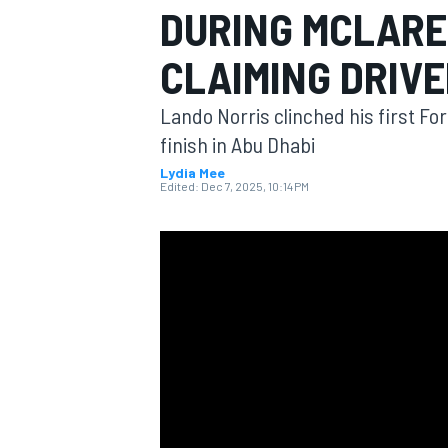
DURING MCLARE
CLAIMING DRIVE
Lando Norris clinched his first Fo
MOTOGP
finish in Abu Dhabi
Lydia Mee
Edited:
Dec 7, 2025, 10:14 PM