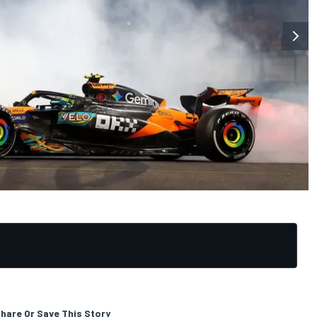
hare Or Save This Story