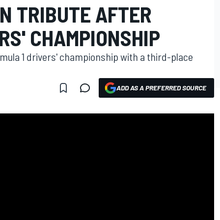
N TRIBUTE AFTER
RS' CHAMPIONSHIP
rmula 1 drivers' championship with a third-place
ADD AS A PREFERRED SOURCE