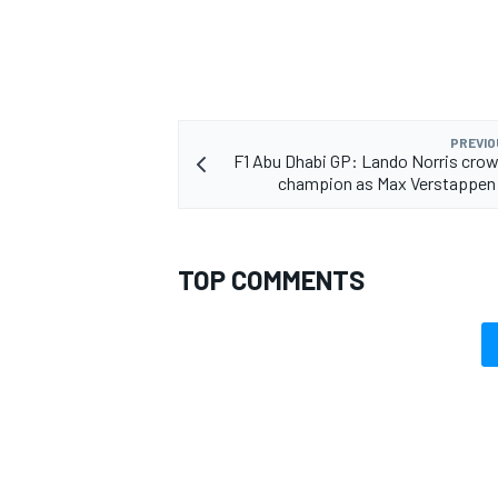
PREVIO
F1 Abu Dhabi GP: Lando Norris cro
champion as Max Verstappen 
TOP COMMENTS