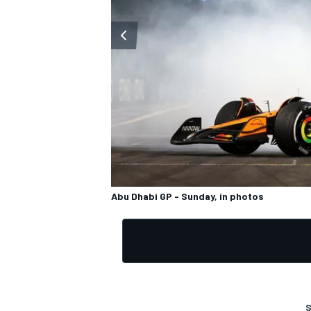
OPEN WHEEL
Abu Dhabi GP - Sunday, in photos
S