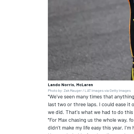
Lando Norris, McLaren
Photo by: Zak Mauger / LAT Images via Getty Images
"We've seen many times that anything 
last two or three laps. I could ease it 
we did. That's what we had to do thi
"For Max chasing us the whole way, fo
didn't make my life easy this year. I'm 