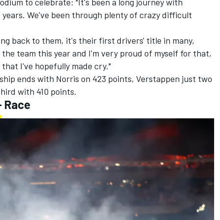
dium to celebrate: "It's been a long journey with
 years. We've been through plenty of crazy difficult
ng back to them, it's their first drivers' title in many,
or the team this year and I'm very proud of myself for that,
that I've hopefully made cry."
ship ends with Norris on 423 points, Verstappen just two
third with 410 points.
- Race