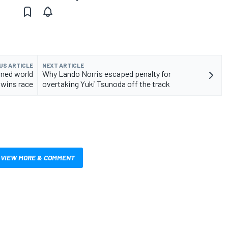
US ARTICLE
NEXT ARTICLE
wned world
Why Lando Norris escaped penalty for
wins race
overtaking Yuki Tsunoda off the track
VIEW MORE & COMMENT