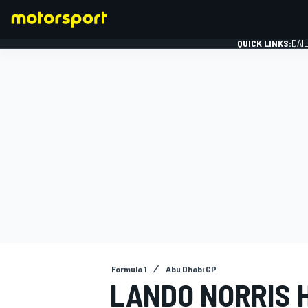
QUICK LINKS:
DAI
FORMULA 1
Formula 1
Abu Dhabi GP
LANDO NORRIS 