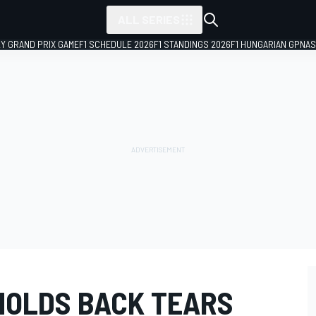
ALL SERIES
LY GRAND PRIX GAME
F1 SCHEDULE 2026
F1 STANDINGS 2026
F1 HUNGARIAN GP
NAS
HOLDS BACK TEARS