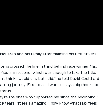
McLaren
and his family after claiming his first drivers'
orris crossed the line in third behind race winner
Max
Piastri
in second, which was enough to take the title.
dn't think I would cry, but I did," he told
David Coulthard
s a long journey. First of all, I want to say a big thanks to
arents.
hey're the ones who supported me since the beginning."
ck tears: "It feels amazing. I now know what Max feels