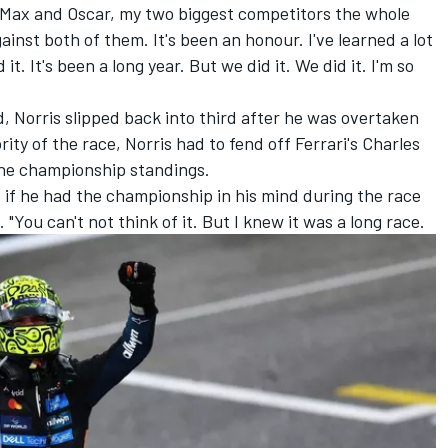
ate Max and Oscar, my two biggest competitors the whole
ainst both of them. It's been an honour. I've learned a lot
it. It's been a long year. But we did it. We did it. I'm so
d, Norris slipped back into third after he was overtaken
rity of the race, Norris had to fend off Ferrari's
Charles
 the championship standings.
ed if he had the championship in his mind during the race
 "You can't not think of it. But I knew it was a long race.