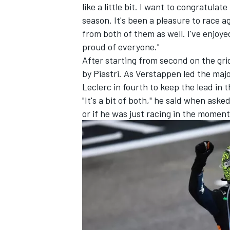
like a little bit. I want to congratul
season. It's been a pleasure to race ag
from both of them as well. I've enjoyed 
proud of everyone."
After starting from second on the gri
by Piastri. As Verstappen led the majo
Leclerc
in fourth to keep the lead in
"It's a bit of both," he said when ask
or if he was just racing in the moment.
IMSA
DTM