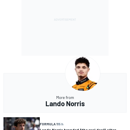
More from
Lando Norris
FORMULA 1
15 h
Lando Norris branded "the real deal" after