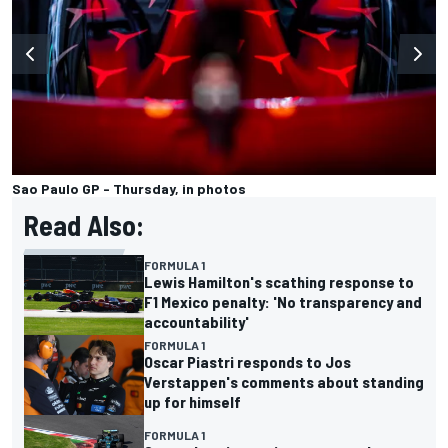
Sao Paulo GP - Thursday, in photos
Read Also:
FORMULA 1
Lewis Hamilton's scathing response to
F1 Mexico penalty: 'No transparency and
accountability'
FORMULA 1
Oscar Piastri responds to Jos
Verstappen's comments about standing
up for himself
FORMULA 1