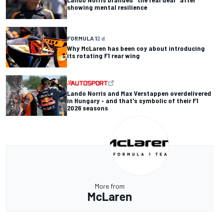
showing mental resilience
FORMULA 1
2 d
Why McLaren has been coy about introducing
its rotating F1 rear wing
Lando Norris and Max Verstappen overdelivered
in Hungary - and that's symbolic of their F1
2026 seasons
More from
McLaren