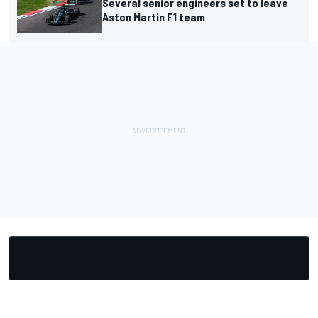
Several senior engineers set to leave
Aston Martin F1 team