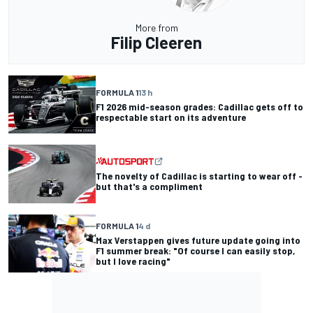
More from
Filip Cleeren
FORMULA 1
13 h
F1 2026 mid-season grades: Cadillac gets off to
respectable start on its adventure
The novelty of Cadillac is starting to wear off -
but that's a compliment
FORMULA 1
4 d
Max Verstappen gives future update going into
F1 summer break: "Of course I can easily stop,
but I love racing"