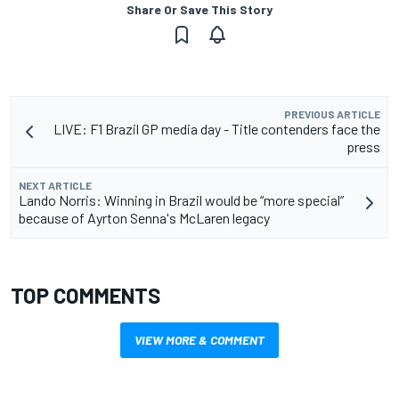
Share Or Save This Story
PREVIOUS ARTICLE
LIVE: F1 Brazil GP media day - Title contenders face the
press
NEXT ARTICLE
Lando Norris: Winning in Brazil would be “more special”
because of Ayrton Senna's McLaren legacy
TOP COMMENTS
VIEW MORE & COMMENT