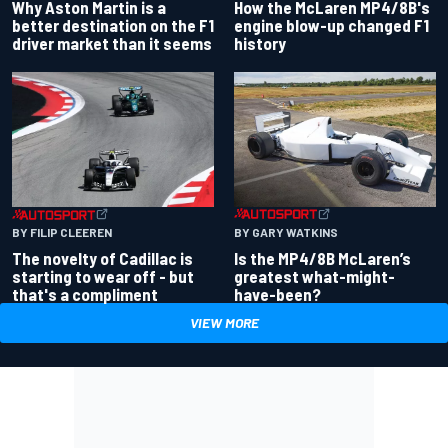
Why Aston Martin is a
How the McLaren MP4/8B's
better destination on the F1
engine blow-up changed F1
driver market than it seems
history
BY GARY WATKINS
BY FILIP CLEEREN
Is the MP4/8B McLaren’s
The novelty of Cadillac is
greatest what-might-
starting to wear off - but
have-been?
that's a compliment
VIEW MORE