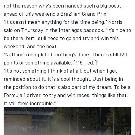
not the reason why's been handed such a big boost
ahead of this weekend's Brazilian Grand Prix.
"It doesn't mean anything for the time being," Norris
said on Thursday in the Interlagos paddock. "It's nice to
be there, but I still need to go and try and win this
weekend, and the next.
"Nothing's completed, nothing's done. There's still 120
points or something available. [116 - ed.]"
"It's not something I think of at all, but when I get
reminded about it, it is a cool thought. Just being in
the position to do that is also part of my dream. To be a
Formula 1 driver, to try and win races, things like that.
It still feels incredible."