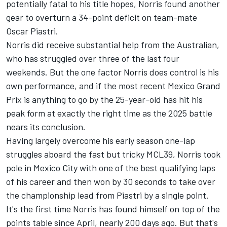
potentially fatal to his title hopes, Norris found another
gear to overturn a 34-point deficit on team-mate
Oscar Piastri
.
Norris did receive substantial help from the Australian,
who has struggled over three of the last four
weekends. But the one factor Norris does control is his
own performance, and if the most recent Mexico Grand
Prix is anything to go by the 25-year-old has hit his
peak form at exactly the right time as the 2025 battle
nears its conclusion.
Having largely overcome his early season one-lap
struggles aboard the fast but tricky MCL39, Norris took
pole in Mexico City with one of the best qualifying laps
of his career and then won by 30 seconds to take over
the championship lead from Piastri by a single point.
It's the first time Norris has found himself on top of the
points table since April, nearly 200 days ago. But that's