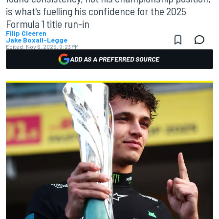
is what's fuelling his confidence for the 2025
Formula 1 title run-in
Filip Cleeren
Jake Boxall-Legge
Edited:
Nov 6, 2025, 9:23 PM
ADD AS A PREFERRED SOURCE