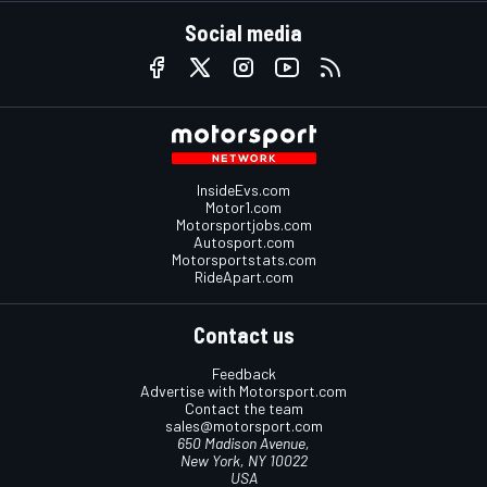
Social media
InsideEvs.com
Motor1.com
Motorsportjobs.com
Autosport.com
Motorsportstats.com
RideApart.com
Contact us
Feedback
Advertise with Motorsport.com
Contact the team
sales@motorsport.com
650 Madison Avenue,
New York, NY 10022
USA