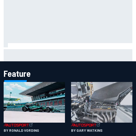
Iowa Speedway secures July 4th race for 2027 NASCAR
Cup season
Feature
BY RONALD VORDING
BY GARY WATKINS