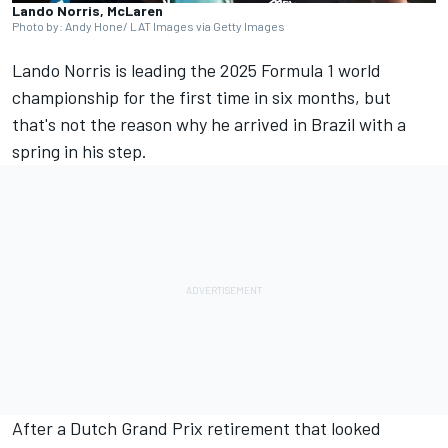
Lando Norris, McLaren
Photo by: Andy Hone/ LAT Images via Getty Images
Lando Norris
is leading the 2025 Formula 1 world
championship for the first time in six months, but
that's not the reason why he arrived in Brazil with a
spring in his step.
After a Dutch Grand Prix retirement that looked