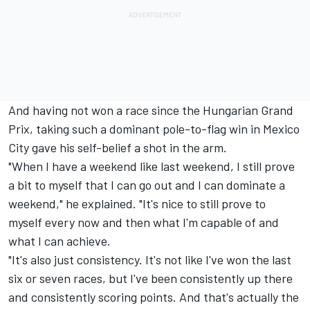
And having not won a race since the Hungarian Grand
Prix, taking such a dominant pole-to-flag win in Mexico
City gave his self-belief a shot in the arm.
"When I have a weekend like last weekend, I still prove
a bit to myself that I can go out and I can dominate a
weekend," he explained. "It's nice to still prove to
myself every now and then what I'm capable of and
what I can achieve.
"It's also just consistency. It's not like I've won the last
six or seven races, but I've been consistently up there
and consistently scoring points. And that's actually the