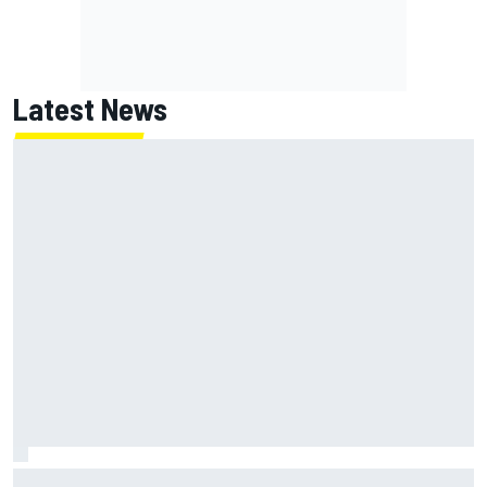
Latest News
Jack Miller says post-MotoGP decision is nearing amid