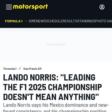
FORMULA 1
HOME
NEWS
SCHEDULE
RESULTS
STANDINGS
PHOTO GA
Formula 1
Sao Paulo GP
LANDO NORRIS: "LEADING
THE F1 2025 CHAMPIONSHIP
DOESN'T MEAN ANYTHING"
Lando Norris says his Mexico dominance and new-
found consistency, not his championship position,