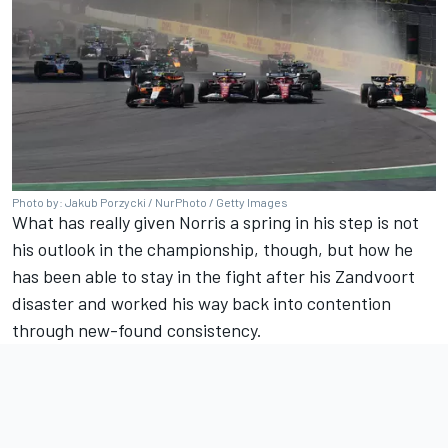
Photo by: Jakub Porzycki / NurPhoto / Getty Images
What has really given Norris a spring in his step is not
his outlook in the championship, though, but how he
has been able to stay in the fight after his Zandvoort
disaster and worked his way back into contention
through new-found consistency.