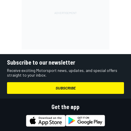
Subscribe to our newsletter
Receive exciting Motorsport news, updates, and special offers
straight to your inbox.
SUBSCRIBE
Get the app