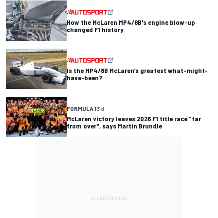
How the McLaren MP4/8B's engine blow-up
changed F1 history
Is the MP4/8B McLaren’s greatest what-might-
have-been?
FORMULA 1
3 d
McLaren victory leaves 2026 F1 title race "far
from over", says Martin Brundle