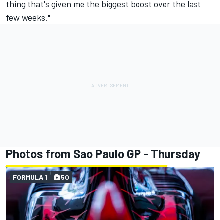
thing that's given me the biggest boost over the last
few weeks."
Photos from Sao Paulo GP - Thursday
FORMULA 1
50