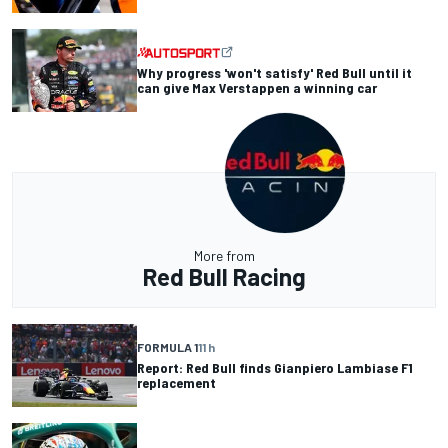
Why progress 'won't satisfy' Red Bull until it
can give Max Verstappen a winning car
More from
Red Bull Racing
FORMULA 1
11 h
Report: Red Bull finds Gianpiero Lambiase F1
replacement