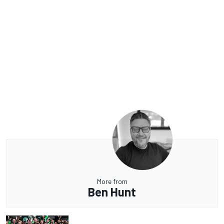
More from
Ben Hunt