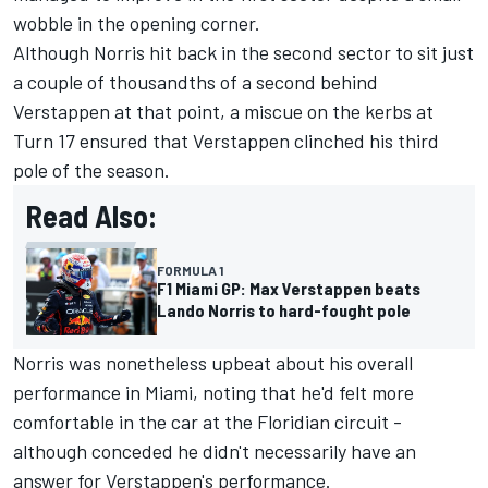
wobble in the opening corner.
Although Norris hit back in the second sector to sit just
a couple of thousandths of a second behind
Verstappen at that point, a miscue on the kerbs at
Turn 17 ensured that Verstappen clinched his third
pole of the season.
Read Also:
FORMULA 1
F1 Miami GP: Max Verstappen beats
Lando Norris to hard-fought pole
Norris was nonetheless upbeat about his overall
performance in Miami, noting that he'd felt more
comfortable in the car at the Floridian circuit -
although conceded he didn't necessarily have an
answer for Verstappen's performance.