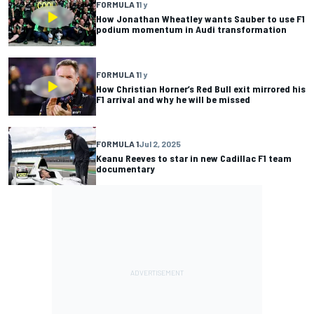
FORMULA 1
1 y
How Jonathan Wheatley wants Sauber to use F1
podium momentum in Audi transformation
FORMULA 1
1 y
How Christian Horner’s Red Bull exit mirrored his
F1 arrival and why he will be missed
FORMULA 1
Jul 2, 2025
Keanu Reeves to star in new Cadillac F1 team
documentary