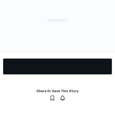
Share Or Save This Story