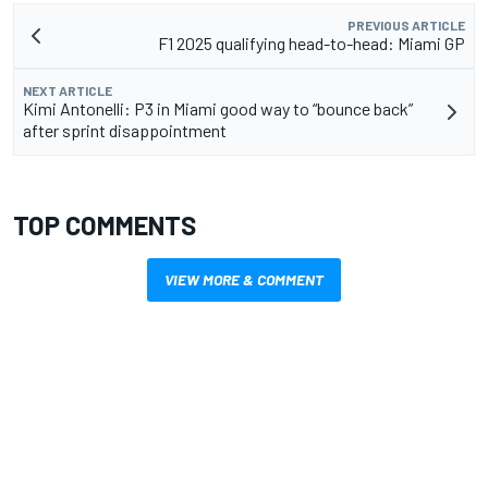
PREVIOUS ARTICLE
F1 2025 qualifying head-to-head: Miami GP
NEXT ARTICLE
Kimi Antonelli: P3 in Miami good way to “bounce back”
after sprint disappointment
TOP COMMENTS
VIEW MORE & COMMENT