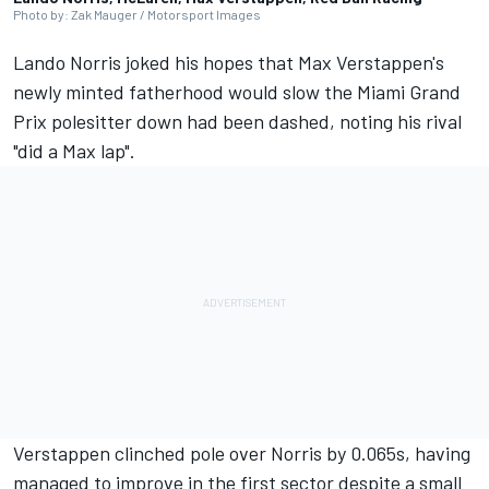
Photo by: Zak Mauger / Motorsport Images
Lando Norris
joked his hopes that Max Verstappen's
newly minted fatherhood would slow the Miami Grand
Prix polesitter down had been dashed, noting his rival
"did a Max lap".
Verstappen clinched pole over Norris by 0.065s, having
managed to improve in the first sector despite a small