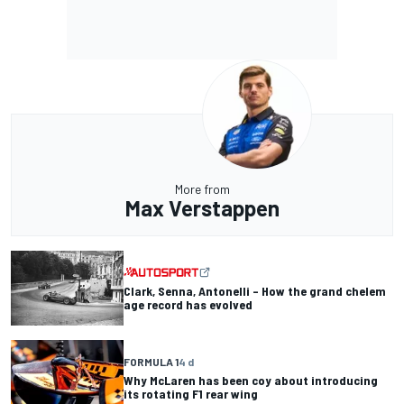
More from
Max Verstappen
Clark, Senna, Antonelli – How the grand chelem
age record has evolved
FORMULA 1
4 d
Why McLaren has been coy about introducing
its rotating F1 rear wing