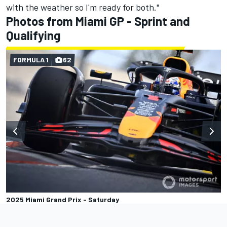
with the weather so I'm ready for both."
Photos from Miami GP - Sprint and
Qualifying
FORMULA 1
62
2025 Miami Grand Prix - Saturday