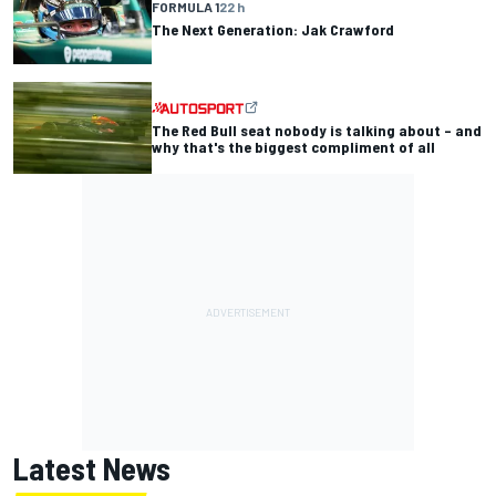
FORMULA 1
22 h
The Next Generation: Jak Crawford
The Red Bull seat nobody is talking about – and
why that's the biggest compliment of all
Latest News