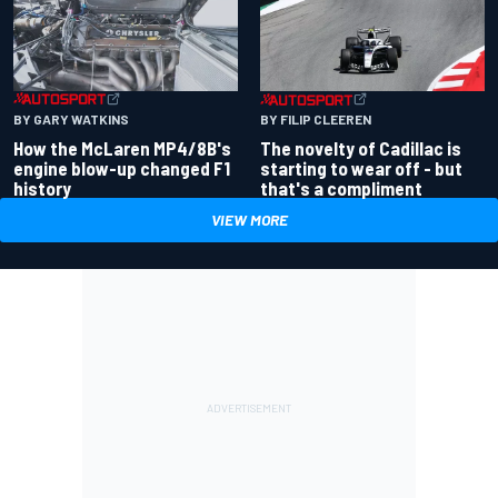
BY GARY WATKINS
BY FILIP CLEEREN
How the McLaren MP4/8B's
The novelty of Cadillac is
engine blow-up changed F1
starting to wear off - but
history
that's a compliment
VIEW MORE