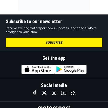
Subscribe to our newsletter
Receive exciting Motorsport news, updates, and special offers
straight to your inbox.
SUBSCRIBE
Get the app
Social media