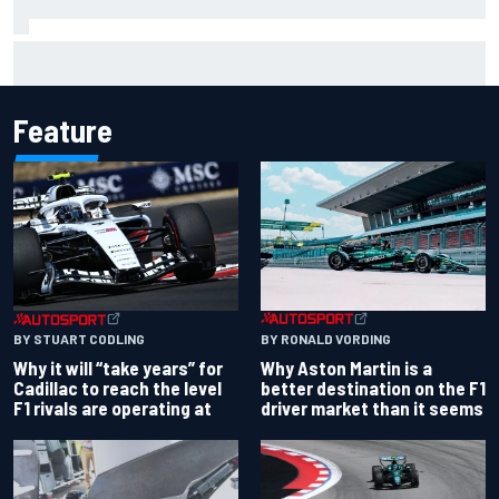
Report: Red Bull finds Gianpiero Lambiase F1 replacement
Feature
BY RONALD VORDING
BY STUART CODLING
Why Aston Martin is a
Why it will “take years” for
better destination on the F1
Cadillac to reach the level
driver market than it seems
F1 rivals are operating at