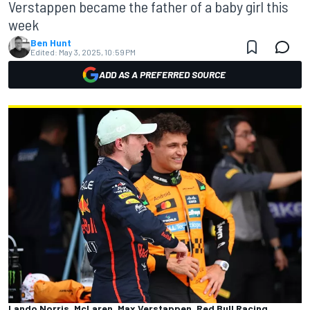
Verstappen became the father of a baby girl this
week
Ben Hunt
Edited:
May 3, 2025, 10:59 PM
ADD AS A PREFERRED SOURCE
Lando Norris, McLaren, Max Verstappen, Red Bull Racing