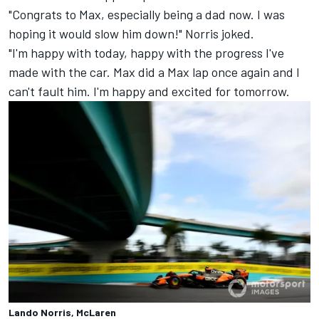
"Congrats to Max, especially being a dad now. I was
hoping it would slow him down!" Norris joked.
"I'm happy with today, happy with the progress I've
made with the car. Max did a Max lap once again and I
can't fault him. I'm happy and excited for tomorrow.
Lando Norris, McLaren