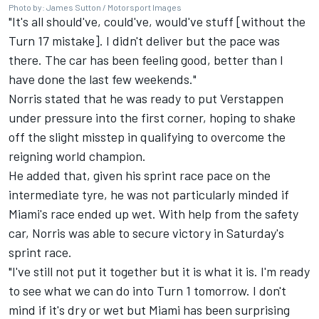
Photo by: James Sutton / Motorsport Images
"It's all should've, could've, would've stuff [without the
Turn 17 mistake]. I didn't deliver but the pace was
there. The car has been feeling good, better than I
have done the last few weekends."
Norris stated that he was ready to put Verstappen
under pressure into the first corner, hoping to shake
off the slight misstep in qualifying to overcome the
reigning world champion.
He added that, given his sprint race pace on the
intermediate tyre, he was not particularly minded if
Miami's race ended up wet. With help from the safety
car, Norris was able to secure victory in Saturday's
sprint race.
"I've still not put it together but it is what it is. I'm ready
to see what we can do into Turn 1 tomorrow. I don't
mind if it's dry or wet but Miami has been surprising