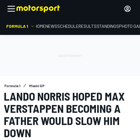
FORMULA 1
HOME
NEWS
SCHEDULE
RESULTS
STANDINGS
PHOTO GA
Formula 1
Miami GP
LANDO NORRIS HOPED MAX
VERSTAPPEN BECOMING A
FATHER WOULD SLOW HIM
DOWN