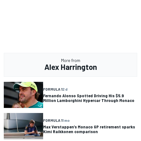
More from
Alex Harrington
FORMULA 1
2 d
Fernando Alonso Spotted Driving His $5.9
Million Lamborghini Hypercar Through Monaco
FORMULA 1
1 mo
Max Verstappen’s Monaco GP retirement sparks
Kimi Raikkonen comparison