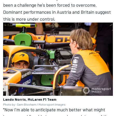
been a challenge he's been forced to overcome.
Dominant performances in Austria and Britain suggest
this is more under control.
Lando Norris, McLaren F1 Team
Photo by: Sam Bloxham / Motorsport Images
"Now I'm able to anticipate much better what might