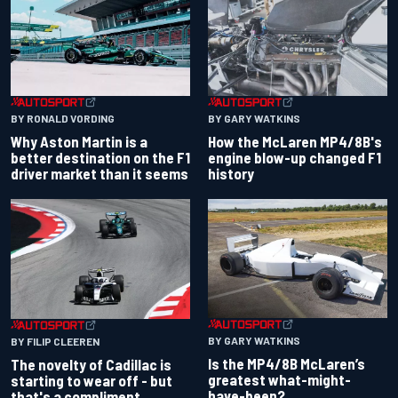
BY RONALD VORDING
BY GARY WATKINS
Why Aston Martin is a
How the McLaren MP4/8B's
better destination on the F1
engine blow-up changed F1
driver market than it seems
history
BY GARY WATKINS
BY FILIP CLEEREN
Is the MP4/8B McLaren’s
The novelty of Cadillac is
greatest what-might-
starting to wear off - but
have-been?
that's a compliment