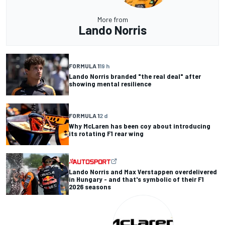
More from
Lando Norris
FORMULA 1
19 h
Lando Norris branded "the real deal" after
showing mental resilience
FORMULA 1
2 d
Why McLaren has been coy about introducing
its rotating F1 rear wing
Lando Norris and Max Verstappen overdelivered
in Hungary - and that's symbolic of their F1
2026 seasons