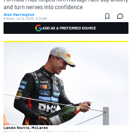
and turn nerves into confidence
Alex Harrington
Edited:
Jul 12, 2025, 9:34 AM
ADD AS A PREFERRED SOURCE
Lando Norris, McLaren