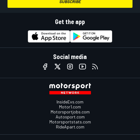
SUBSCRIBE
Get the app
Social media
InsideEvs.com
Motor1.com
Motorsportjobs.com
Autosport.com
Motorsportstats.com
RideApart.com