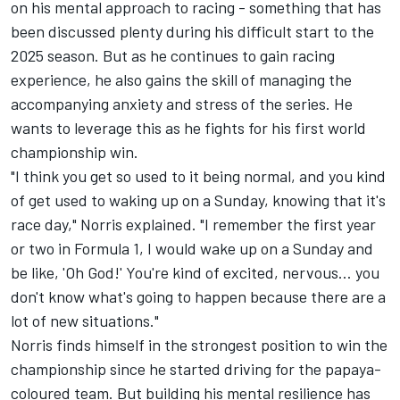
on his mental approach to racing - something that has
been discussed plenty during his difficult start to the
2025 season. But as he continues to gain racing
experience, he also gains the skill of managing the
accompanying anxiety and stress of the series. He
wants to leverage this as he fights for his first world
championship win.
"I think you get so used to it being normal, and you kind
of get used to waking up on a Sunday, knowing that it's
race day," Norris explained. "I remember the first year
or two in Formula 1, I would wake up on a Sunday and
be like, 'Oh God!' You're kind of excited, nervous… you
don't know what's going to happen because there are a
lot of new situations."
Norris finds himself in the strongest position to win the
championship since he started driving for the papaya-
coloured team. But building his mental resilience has