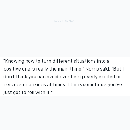
"Knowing how to turn different situations into a
positive one is really the main thing," Norris said. "But I
don't think you can avoid ever being overly excited or
nervous or anxious at times. I think sometimes you've
just got to roll with it."