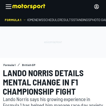
FORMULA 1
HOME
NEWS
SCHEDULE
RESULTS
STANDINGS
PHOTO GA
Formula 1
British GP
LANDO NORRIS DETAILS
MENTAL CHANGE IN F1
CHAMPIONSHIP FIGHT
Lando Norris says his growing experience in
Formula 1 has helped him manage race day anxiety