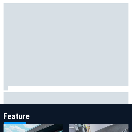
Iowa Speedway secures July 4th race for 2027 NASCAR
Cup season
Feature