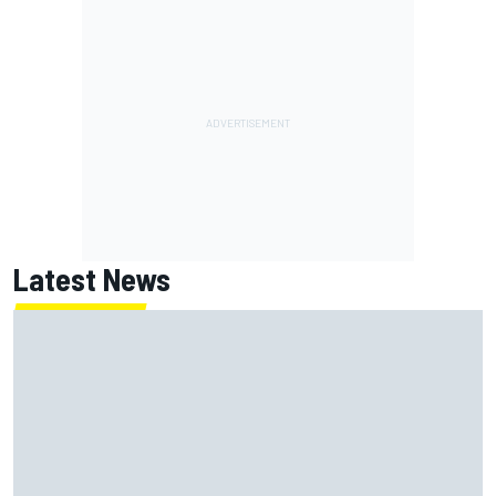
Latest News