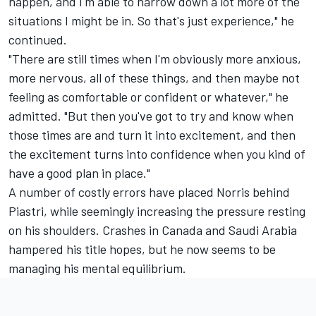
happen, and I'm able to narrow down a lot more of the
situations I might be in. So that's just experience," he
continued.
"There are still times when I'm obviously more anxious,
more nervous, all of these things, and then maybe not
feeling as comfortable or confident or whatever," he
admitted. "But then you've got to try and know when
those times are and turn it into excitement, and then
the excitement turns into confidence when you kind of
have a good plan in place."
A number of costly errors have placed Norris behind
Piastri, while seemingly increasing the pressure resting
on his shoulders. Crashes in Canada and Saudi Arabia
hampered his title hopes, but he now seems to be
managing his mental equilibrium.