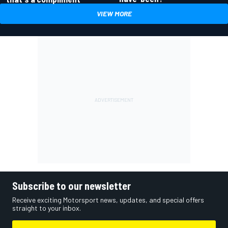
VIEW MORE
Subscribe to our newsletter
Receive exciting Motorsport news, updates, and special offers
straight to your inbox.