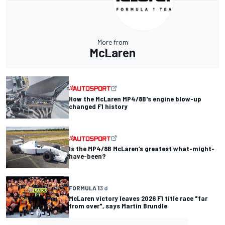
More from
McLaren
How the McLaren MP4/8B's engine blow-up
changed F1 history
Is the MP4/8B McLaren’s greatest what-might-
have-been?
FORMULA 1
3 d
McLaren victory leaves 2026 F1 title race "far
from over", says Martin Brundle