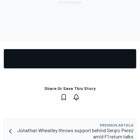
Share Or Save This Story
PREVIOUS ARTICLE
Jonathan Wheatley throws support behind Sergio Perez
amid F1 return talks