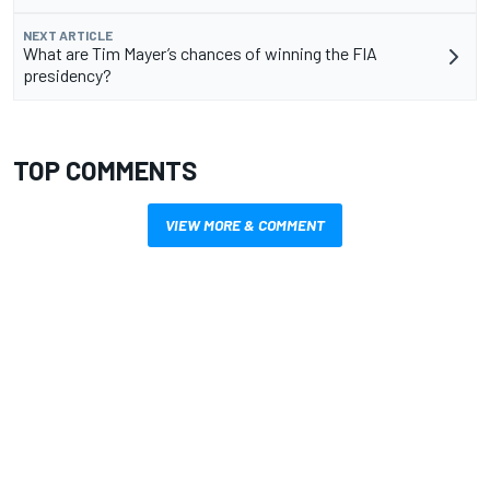
NEXT ARTICLE
What are Tim Mayer’s chances of winning the FIA
presidency?
TOP COMMENTS
VIEW MORE & COMMENT