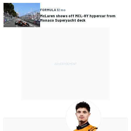
FORMULA 1
2 mo
McLaren shows off MCL-HY hypercar from
Monaco Superyacht deck