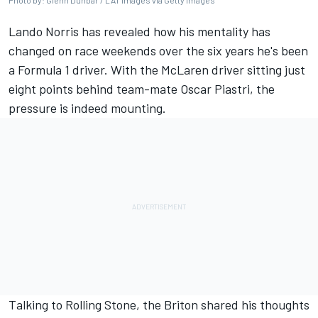
Photo by: Glenn Dunbar / LAT Images via Getty Images
Lando Norris
has revealed how his mentality has
changed on race weekends over the six years he's been
a Formula 1 driver. With the
McLaren
driver sitting just
eight points behind team-mate
Oscar Piastri
, the
pressure is indeed mounting.
Talking to
Rolling Stone
, the Briton shared his thoughts