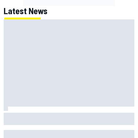
Latest News
Franco Colapinto leaves fans in stitches with "Passenger
Princess" driving lesson