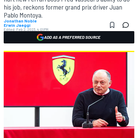
his job, reckons former grand prix driver Juan
Pablo Montoya.
Jonathan Noble
Erwin Jaeggi
Edited:
Feb 2, 2023, 4:01 PM
ADD AS A PREFERRED SOURCE