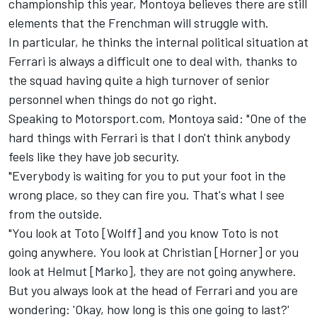
championship this year, Montoya believes there are still
elements that the Frenchman will struggle with.
In particular, he thinks the internal political situation at
Ferrari is always a difficult one to deal with, thanks to
the squad having quite a high turnover of senior
personnel when things do not go right.
Speaking to Motorsport.com, Montoya said: "One of the
hard things with Ferrari is that I don't think anybody
feels like they have job security.
"Everybody is waiting for you to put your foot in the
wrong place, so they can fire you. That's what I see
from the outside.
"You look at Toto [Wolff] and you know Toto is not
going anywhere. You look at Christian [Horner] or you
look at Helmut [Marko], they are not going anywhere.
But you always look at the head of Ferrari and you are
wondering: 'Okay, how long is this one going to last?'