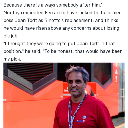
Because there is always somebody after him."
Montoya expected Ferrari to have looked to its former
boss Jean Todt as Binotto's replacement, and thinks
he would have risen above any concerns about losing
his job.
"I thought they were going to put Jean Todt in that
position," he said. "To be honest, that would have been
my pick.