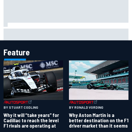
Report: Red Bull finds Gianpiero Lambiase F1 replacement
Feature
BY RONALD VORDING
BY STUART CODLING
Why Aston Martin is a
Why it will “take years” for
better destination on the F1
Cadillac to reach the level
driver market than it seems
F1 rivals are operating at