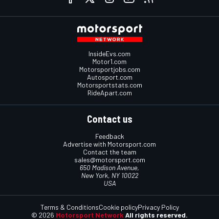
InsideEvs.com
Motor1.com
Motorsportjobs.com
Autosport.com
Motorsportstats.com
RideApart.com
Contact us
Feedback
Advertise with Motorsport.com
Contact the team
sales@motorsport.com
650 Madison Avenue,
New York, NY 10022
USA
Terms & Conditions
Cookie policy
Privacy Policy
© 2026
Motorsport Network
All rights reserved.