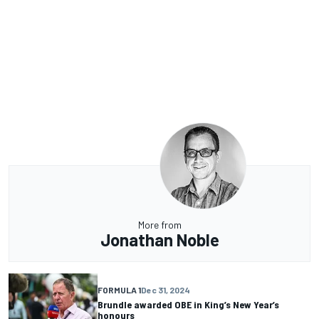
More from
Jonathan Noble
FORMULA 1
Dec 31, 2024
Brundle awarded OBE in King’s New Year’s
honours