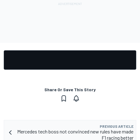
Share Or Save This Story
PREVIOUS ARTICLE
Mercedes tech boss not convinced new rules have made
F1 racing better