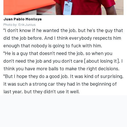
Juan Pablo Montoya
Photo by: Erik Junius
"I don't know if he wanted the job, but he's the guy that
did the job before. And I think everybody respects him
enough that nobody is going to fuck with him.
"He is a guy that doesn't need the job, so when you
don't need the job and you don't care [about losing it], I
think you have more balls to make the right decisions.
"But I hope they do a good job. It was kind of surprising,
it was such a strong car they had in the beginning of
last year, but they didn't use it well.