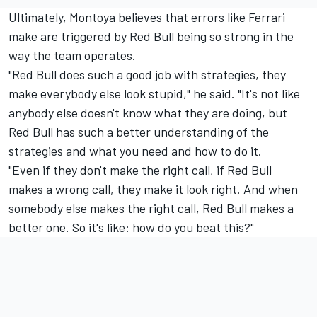
Ultimately, Montoya believes that errors like Ferrari
make are triggered by Red Bull being so strong in the
way the team operates.
"Red Bull does such a good job with strategies, they
make everybody else look stupid," he said. "It's not like
anybody else doesn't know what they are doing, but
Red Bull has such a better understanding of the
strategies and what you need and how to do it.
"Even if they don't make the right call, if Red Bull
makes a wrong call, they make it look right. And when
somebody else makes the right call, Red Bull makes a
better one. So it's like: how do you beat this?"