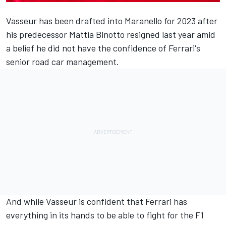
Vasseur has been drafted into Maranello for 2023 after
his predecessor Mattia Binotto resigned last year amid
a belief he did not have the confidence of Ferrari's
senior road car management.
And while Vasseur is confident that
Ferrari
has
everything in its hands to be able to fight for the F1