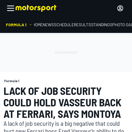
FORMULA 1
HOME
NEWS
SCHEDULE
RESULTS
STANDINGS
PHOTO GA
Formula 1
LACK OF JOB SECURITY
COULD HOLD VASSEUR BACK
AT FERRARI, SAYS MONTOYA
A lack of job security is a big negative that could
hurt new Ferrari boss Fred Vasseur's ability to do