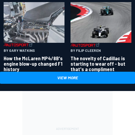
BY GARY WATKINS
BY FILIP CLEEREN
How the McLaren MP4/8B's
The novelty of Cadillac is
engine blow-up changed F1
starting to wear off - but
history
that's a compliment
VIEW MORE