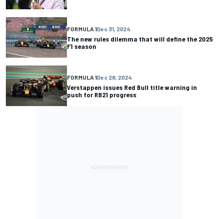
FORMULA 1
Dec 31, 2024
The new rules dilemma that will define the 2025
F1 season
FORMULA 1
Dec 28, 2024
Verstappen issues Red Bull title warning in
push for RB21 progress