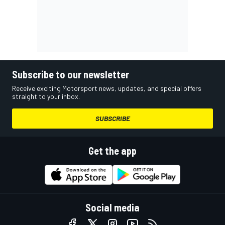
Subscribe to our newsletter
Receive exciting Motorsport news, updates, and special offers
straight to your inbox.
SUBSCRIBE
Get the app
Social media