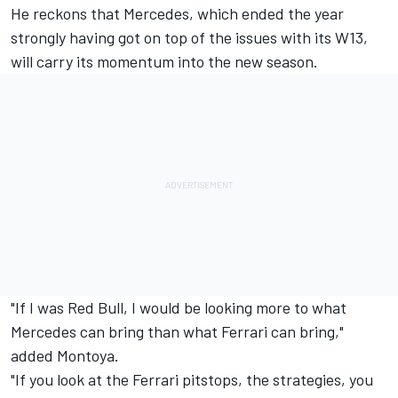
He reckons that
Mercedes
, which ended the year
strongly having got on top of the issues with its W13,
will carry its momentum into the new season.
"If I was Red Bull, I would be looking more to what
Mercedes can bring than what Ferrari can bring,"
added Montoya.
"If you look at the Ferrari pitstops, the strategies, you