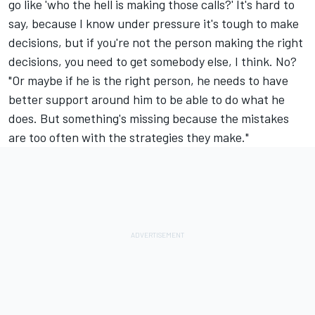
go like 'who the hell is making those calls?' It's hard to
say, because I know under pressure it's tough to make
decisions, but if you're not the person making the right
decisions, you need to get somebody else, I think. No?
"Or maybe if he is the right person, he needs to have
better support around him to be able to do what he
does. But something's missing because the mistakes
are too often with the strategies they make."