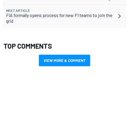
NEXT ARTICLE
FIA formally opens process for new F1 teams to join the
grid
TOP COMMENTS
VIEW MORE & COMMENT