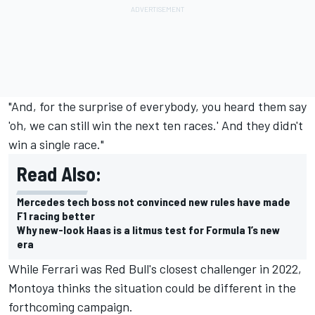
"And, for the surprise of everybody, you heard them say
'oh, we can still win the next ten races.' And they didn't
win a single race."
Read Also:
Mercedes tech boss not convinced new rules have made
F1 racing better
Why new-look Haas is a litmus test for Formula 1’s new
era
While Ferrari was Red Bull's closest challenger in 2022,
Montoya thinks the situation could be different in the
forthcoming campaign.