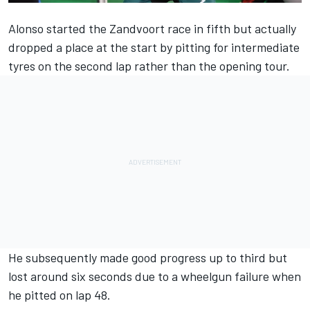
Alonso started the Zandvoort race in fifth but actually
dropped a place at the start by pitting for intermediate
tyres on the second lap rather than the opening tour.
He subsequently made good progress up to third but
lost around six seconds due to a wheelgun failure when
he pitted on lap 48.