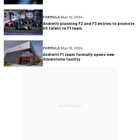
FORMULA 1
Apr 10, 2024
Andretti planning F2 and F3 entries to promote
US talent to F1 team
FORMULA 1
Apr 10, 2024
Andretti F1 team formally opens new
Silverstone facility