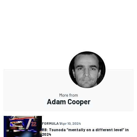
More from
Adam Cooper
FORMULA 1
Apr 10, 2024
RB: Tsunoda “mentally on a different level” in
2024