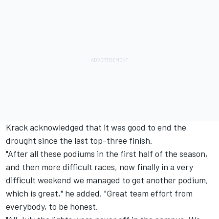
Krack acknowledged that it was good to end the
drought since the last top-three finish.
"After all these podiums in the first half of the season,
and then more difficult races, now finally in a very
difficult weekend we managed to get another podium,
which is great," he added. "Great team effort from
everybody, to be honest.