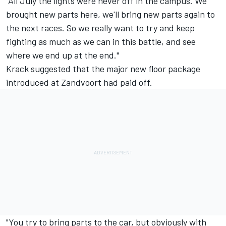
"All July the lights were never off in the campus. We
brought new parts here, we'll bring new parts again to
the next races. So we really want to try and keep
fighting as much as we can in this battle, and see
where we end up at the end."
Krack suggested that the major new floor package
introduced at Zandvoort had paid off.
"You try to bring parts to the car, but obviously with