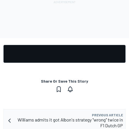
Share Or Save This Story
PREVIOUS ARTICLE
Williams admits it got Albon's strategy "wrong" twice in
F1 Dutch GP