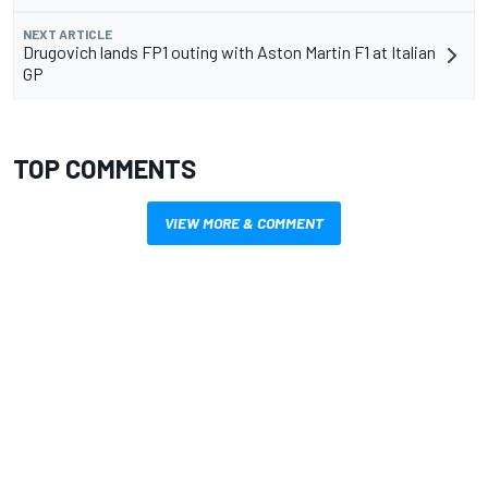
NEXT ARTICLE
Drugovich lands FP1 outing with Aston Martin F1 at Italian
GP
TOP COMMENTS
VIEW MORE & COMMENT