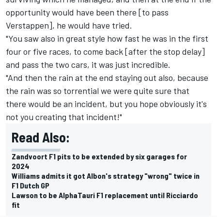
opportunity would have been there [to pass
Verstappen], he would have tried.
"You saw also in great style how fast he was in the first
four or five races, to come back [after the stop delay]
and pass the two cars, it was just incredible.
"And then the rain at the end staying out also, because
the rain was so torrential we were quite sure that
there would be an incident, but you hope obviously it's
not you creating that incident!"
Read Also:
Zandvoort F1 pits to be extended by six garages for
2024
Williams admits it got Albon's strategy "wrong" twice in
F1 Dutch GP
Lawson to be AlphaTauri F1 replacement until Ricciardo
fit