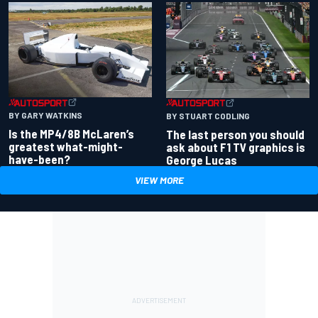
BY GARY WATKINS
BY STUART CODLING
Is the MP4/8B McLaren’s
The last person you should
greatest what-might-
ask about F1 TV graphics is
have-been?
George Lucas
VIEW MORE