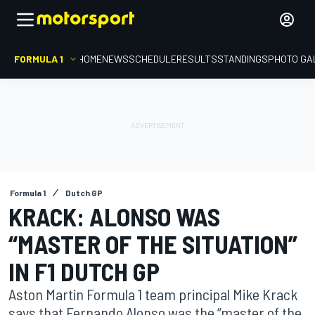
FORMULA 1
HOME
NEWS
SCHEDULE
RESULTS
STANDINGS
PHOTO GA
Formula 1
Dutch GP
KRACK: ALONSO WAS
“MASTER OF THE SITUATION”
IN F1 DUTCH GP
Aston Martin Formula 1 team principal Mike Krack
says that Fernando Alonso was the “master of the