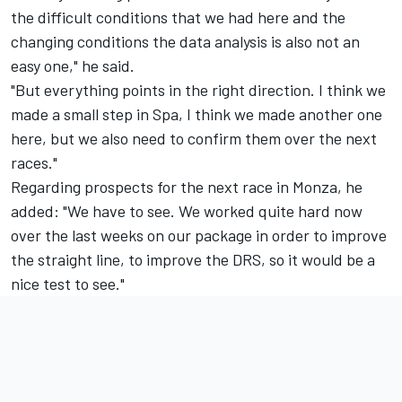
the difficult conditions that we had here and the
changing conditions the data analysis is also not an
easy one," he said.
"But everything points in the right direction. I think we
made a small step in Spa, I think we made another one
here, but we also need to confirm them over the next
races."
Regarding prospects for the next race in Monza, he
added:
"
We have to see. We worked quite hard now
over the last weeks on our package in order to improve
the straight line, to improve the DRS, so it would be a
nice test to see."