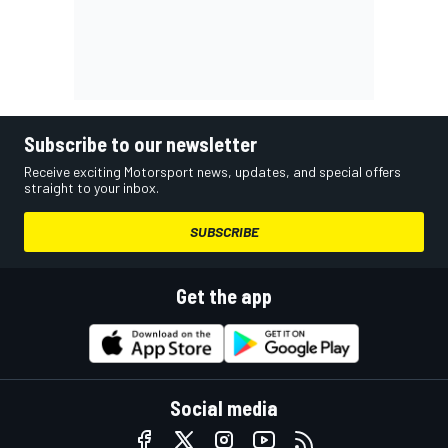
Subscribe to our newsletter
Receive exciting Motorsport news, updates, and special offers
straight to your inbox.
SUBSCRIBE
Get the app
Social media