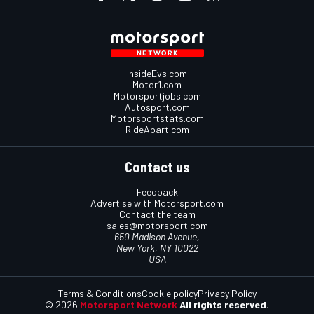
InsideEvs.com
Motor1.com
Motorsportjobs.com
Autosport.com
Motorsportstats.com
RideApart.com
Contact us
Feedback
Advertise with Motorsport.com
Contact the team
sales@motorsport.com
650 Madison Avenue,
New York, NY 10022
USA
Terms & Conditions
Cookie policy
Privacy Policy
© 2026
Motorsport Network
All rights reserved.