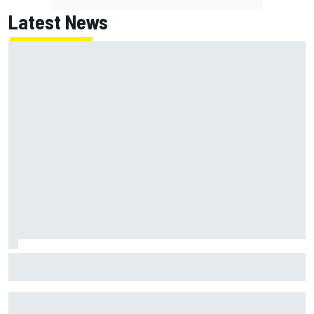
Latest News
NASCAR's San Diego race required a mobile self-sufficent
power grid