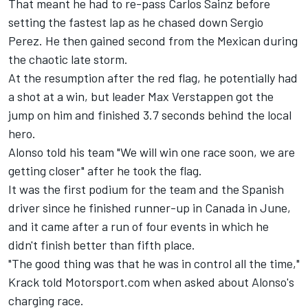
That meant he had to re-pass
Carlos Sainz
before
setting the fastest lap as he chased down
Sergio
Perez
. He then gained second from the Mexican during
the chaotic late storm.
At the resumption after the red flag, he potentially had
a shot at a win, but leader
Max Verstappen
got the
jump on him and finished 3.7 seconds behind the local
hero.
Alonso told his team "We will win one race soon, we are
getting closer" after he took the flag.
It was the first podium for the team and the Spanish
driver since he finished runner-up in Canada in June,
and it came after a run of four events in which he
didn't finish better than fifth place.
"The good thing was that he was in control all the time,"
Krack told Motorsport.com when asked about Alonso's
charging race.