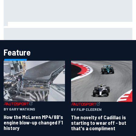
Inside the Nurburgring turf war: Why a new series?
Feature
BY GARY WATKINS
BY FILIP CLEEREN
How the McLaren MP4/8B's
The novelty of Cadillac is
engine blow-up changed F1
starting to wear off - but
history
that's a compliment