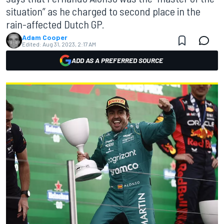
situation” as he charged to second place in the
rain-affected Dutch GP.
Adam Cooper
Edited:
Aug 31, 2023, 2:17 AM
ADD AS A PREFERRED SOURCE