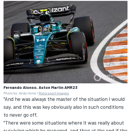
Fernando Alonso, Aston Martin AMR23
Photo by: Andy Hone /
Motorsport Images
"And he was always the master of the situation I would
say, and this was key obviously also in such conditions
to never go off.
"There were some situations where it was really about
surviving which he managed, and then at the end if the