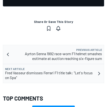
Share Or Save This Story
PREVIOUS ARTICLE
Ayrton Senna 1992 race-worn F1 helmet smashes
estimate at auction reaching six-figure sum
NEXT ARTICLE
Fred Vasseur dismisses Ferrari F1 title talk: "Let's focus
on Spa"
TOP COMMENTS