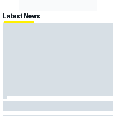
Latest News
Lundgaard facing back-of-the-grid charge in Portland
after multiple issues derail qualifying