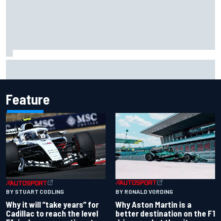
Two car chiefs ejected after Iowa NASCAR Cup inspection
failures
Feature
BY RONALD VORDING
BY STUART CODLING
Why Aston Martin is a
Why it will “take years” for
better destination on the F1
Cadillac to reach the level