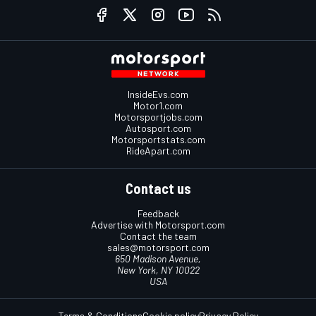
InsideEvs.com
Motor1.com
Motorsportjobs.com
Autosport.com
Motorsportstats.com
RideApart.com
Contact us
Feedback
Advertise with Motorsport.com
Contact the team
sales@motorsport.com
650 Madison Avenue,
New York, NY 10022
USA
Terms & Conditions
Cookie policy
Privacy Policy