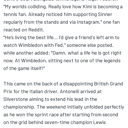
"My worlds colliding. Really love how Kimi is becoming a
tennis fan. Already noticed him supporting Sinner
regularly from the stands and via Instagram," one fan
reacted on Reddit.
"He’s living the best life… I’d give a friend's left arm to
watch Wimbledon with Fed," someone else posted,
while another added: "Damn, what a life he is got right
now. At Wimbledon, sitting next to one of the legends
of the game itself!"
This came on the back of a disappointing British Grand
Prix for the Italian driver. Antonelli arrived at
Silverstone aiming to extend his lead in the
championship. The weekend initially unfolded perfectly
as he won the sprint race after starting from second
on the grid behind seven-time champion
Lewis