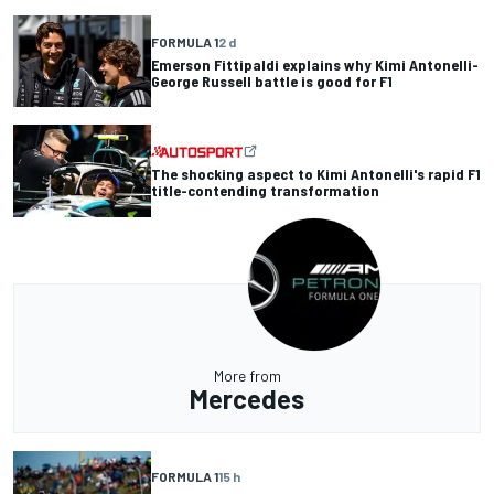
FORMULA 1
2 d
Emerson Fittipaldi explains why Kimi Antonelli-
George Russell battle is good for F1
The shocking aspect to Kimi Antonelli's rapid F1
title-contending transformation
More from
Mercedes
FORMULA 1
15 h