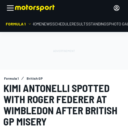
FORMULA 1
HOME
NEWS
SCHEDULE
RESULTS
STANDINGS
PHOTO GA
Formula 1
British GP
KIMI ANTONELLI SPOTTED
WITH ROGER FEDERER AT
WIMBLEDON AFTER BRITISH
GP MISERY