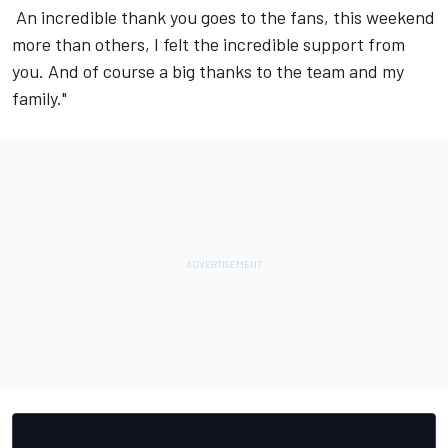
️‍ An incredible thank you goes to the fans, this weekend
more than others, I felt the incredible support from
you. And of course a big thanks to the team and my
family."