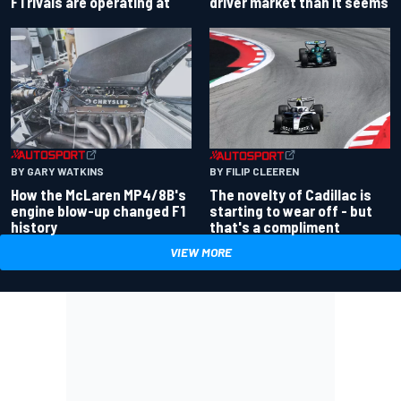
driver market than it seems
F1 rivals are operating at
BY GARY WATKINS
BY FILIP CLEEREN
How the McLaren MP4/8B's
The novelty of Cadillac is
engine blow-up changed F1
starting to wear off - but
history
that's a compliment
VIEW MORE