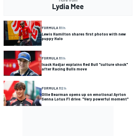
Lydia Mee
FORMULA 1
11 h
Lewis Hamilton shares first photos with new
puppy Halo
FORMULA 1
11 h
Isack Hadjar explains Red Bull "culture shock"
after Racing Bulls move
FORMULA 1
12 h
Ollie Bearman opens up on emotional Ayrton
Senna Lotus F1 drive: "Very powerful moment"