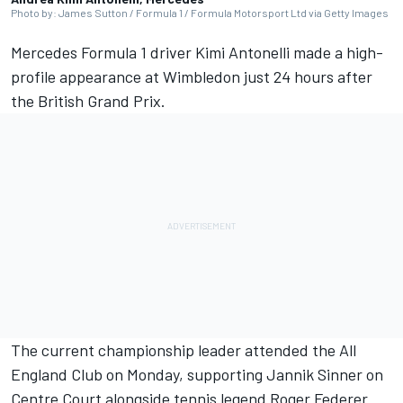
Photo by: James Sutton / Formula 1 / Formula Motorsport Ltd via Getty Images
Mercedes
Formula 1 driver Kimi Antonelli made a high-
profile appearance at Wimbledon just 24 hours after
the British Grand Prix.
The current championship leader attended the All
England Club on Monday, supporting Jannik Sinner on
Centre Court alongside tennis legend Roger Federer.