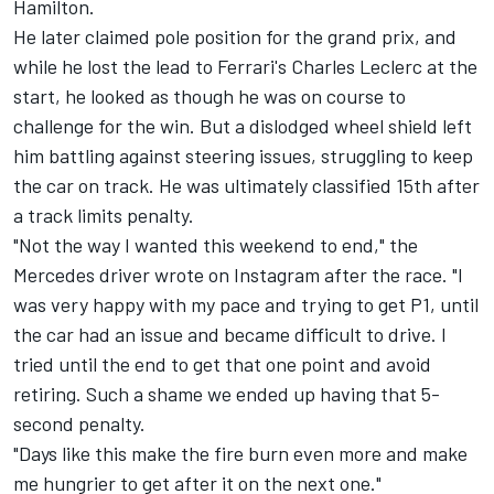
Hamilton
.
He later claimed pole position for the grand prix, and
while he lost the lead to Ferrari's
Charles Leclerc
at the
start, he looked as though he was on course to
challenge for the win. But a dislodged wheel shield left
him battling against steering issues, struggling to keep
the car on track. He was ultimately classified 15th after
a track limits penalty.
"Not the way I wanted this weekend to end," the
Mercedes driver wrote on Instagram after the race. "I
was very happy with my pace and trying to get P1, until
the car had an issue and became difficult to drive. I
tried until the end to get that one point and avoid
retiring. Such a shame we ended up having that 5-
second penalty.
"Days like this make the fire burn even more and make
me hungrier to get after it on the next one."