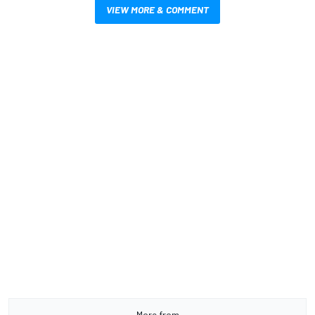
VIEW MORE & COMMENT
More from