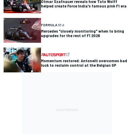
Otmar Szafnauer reveals how Toto Wolff
helped create Force India's famous pink F1 era
FORMULA 1
3 d
Mercedes "closely monitoring" when to bring
upgrades for the rest of F1 2026
Momentum restored: Antonelli overcomes bad
luck to reclaim control at the Belgian GP