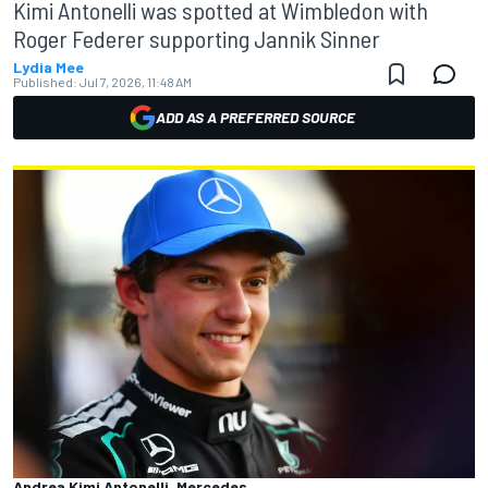
Kimi Antonelli was spotted at Wimbledon with
Roger Federer supporting Jannik Sinner
Lydia Mee
Published:
Jul 7, 2026, 11:48 AM
ADD AS A PREFERRED SOURCE
Andrea Kimi Antonelli, Mercedes