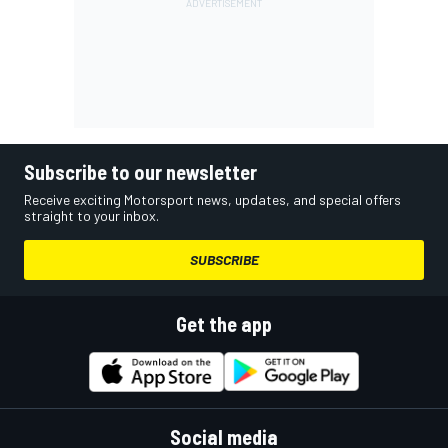
Subscribe to our newsletter
Receive exciting Motorsport news, updates, and special offers
straight to your inbox.
SUBSCRIBE
Get the app
Social media