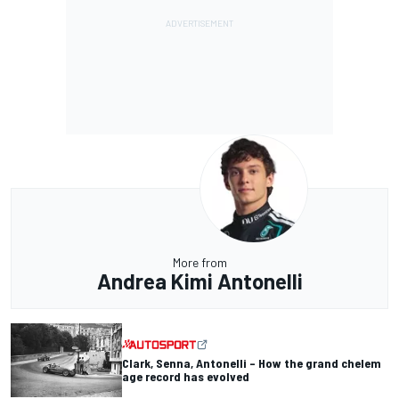
More from
Andrea Kimi Antonelli
Clark, Senna, Antonelli – How the grand chelem
age record has evolved