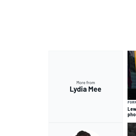
More from
Lydia Mee
FORM
Lew
pho