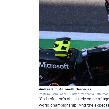
Andrea Kimi Antonelli, Mercedes
Photo by: Sam Bagnall / Sutton Images via Getty Ima
"So I think he's absolutely come of ag
world championship. And the expectati