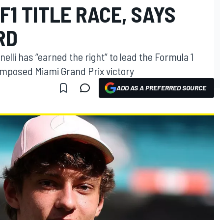
F1 TITLE RACE, SAYS
RD
elli has “earned the right” to lead the Formula 1
omposed Miami Grand Prix victory
ADD AS A PREFERRED SOURCE