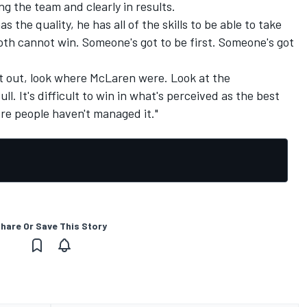
ng the team and clearly in results.
the quality, he has all of the skills to be able to take
oth cannot win. Someone's got to be first. Someone's got
at out, look where
McLaren
were. Look at the
l. It's difficult to win in what's perceived as the best
re people haven't managed it."
hare Or Save This Story