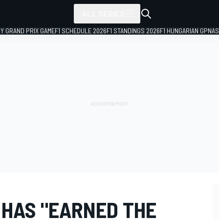
ALL SERIES
LY GRAND PRIX GAME
F1 SCHEDULE 2026
F1 STANDINGS 2026
F1 HUNGARIAN GP
NAS
 HAS "EARNED THE