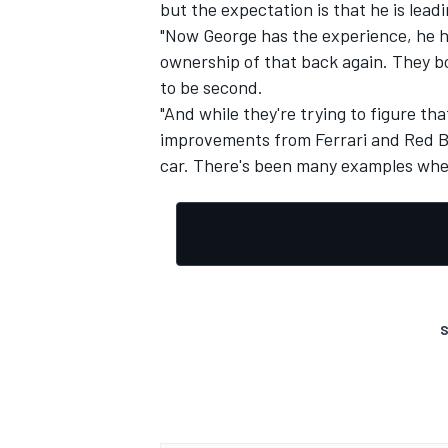
but the expectation is that he is leadi
"Now George has the experience, he has 
ownership of that back again. They b
to be second.
"And while they're trying to figure th
improvements from
Ferrari
and Red Bul
car. There's been many examples whe
S