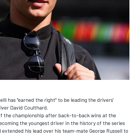
li has "earned the right" to be leading the drivers'
river
David Coulthard
.
 of the championship after back-to-back wins at the
coming the youngest driver in the history of the series
mi extended his lead over his team-mate
George Russell
to