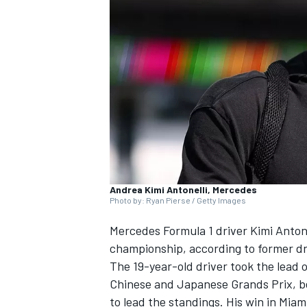
NASCAR CUP
Andrea Kimi Antonelli, Mercedes
Photo by: Ryan Pierse / Getty Images
Mercedes
Formula 1 driver Kimi Antonel
championship, according to former d
The 19-year-old driver took the lead
Chinese and Japanese Grands Prix, be
INDYCAR
WEC
to lead the standings. His win in Mia