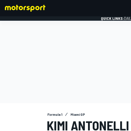
QUICK LINKS:
DAI
FORMULA 1
Formula 1
Miami GP
KIMI ANTONELLI