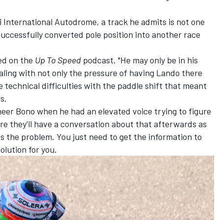
 International Autodrome, a track he admits is not one
 successfully converted pole position into another race
ned on the
Up To Speed
podcast
. "He may only be in his
aling with not only the pressure of having Lando there
 technical difficulties with the paddle shift that meant
s.
eer Bono when he had an elevated voice trying to figure
re they'll have a conversation about that afterwards as
is the problem. You just need to get the information to
olution for you.