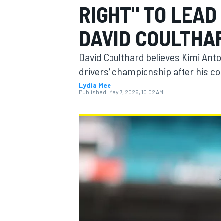
RIGHT" TO LEAD 
DAVID COULTHA
David Coulthard believes Kimi Anton
MOTOGP
drivers’ championship after his c
Lydia Mee
Published:
May 7, 2026, 10:02 AM