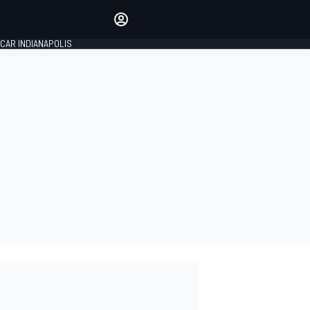
Make your voice heard with
article commenting.
CAR INDIANAPOLIS
SIGN IN
EDITION
GLOBAL