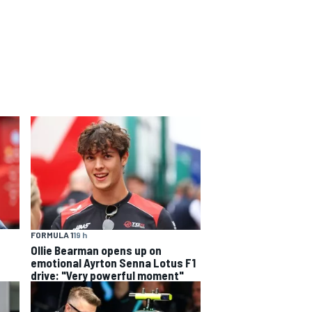
FORMULA 1
19 h
Ollie Bearman opens up on
emotional Ayrton Senna Lotus F1
drive: "Very powerful moment"