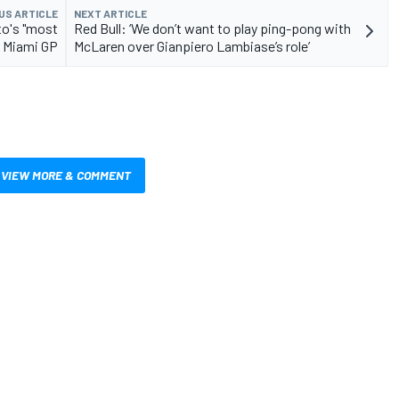
US ARTICLE
NEXT ARTICLE
to's "most
Red Bull: ‘We don’t want to play ping-pong with
t Miami GP
McLaren over Gianpiero Lambiase’s role’
VIEW MORE & COMMENT