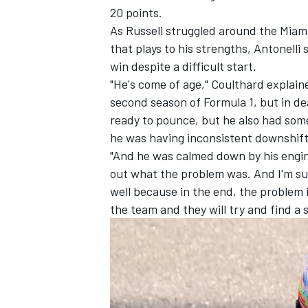
20 points.
As Russell struggled around the Miami
that plays to his strengths, Antonelli
win despite a difficult start.
"He's come of age," Coulthard explai
second season of Formula 1, but in de
ready to pounce, but he also had some
he was having inconsistent downshift
"And he was calmed down by his engin
out what the problem was. And I'm su
well because in the end, the problem 
the team and they will try and find a s
IMSA
DTM