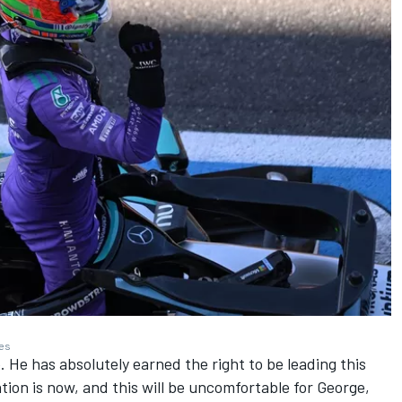
ges
e. He has absolutely earned the right to be leading this
on is now, and this will be uncomfortable for George,