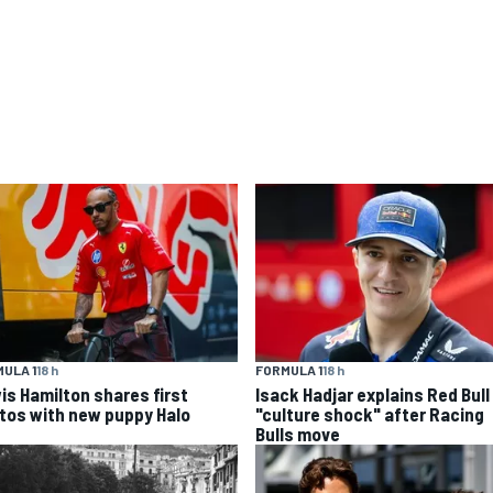
ULA 1
18 h
FORMULA 1
18 h
is Hamilton shares first
Isack Hadjar explains Red Bull
tos with new puppy Halo
"culture shock" after Racing
Bulls move