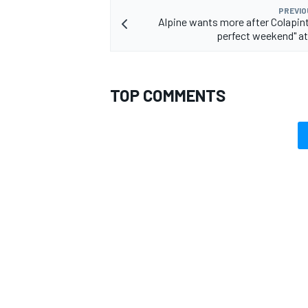
PREVIO
Alpine wants more after Colapin
perfect weekend" a
OPEN WHEEL
TOP COMMENTS