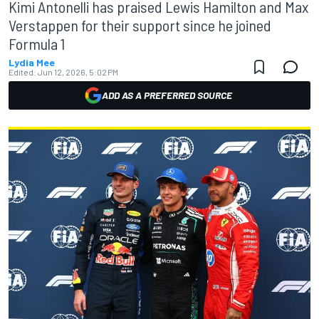
Kimi Antonelli has praised Lewis Hamilton and Max
Verstappen for their support since he joined
Formula 1
Lydia Mee
Edited:
Jun 12, 2026, 5:02 PM
ADD AS A PREFERRED SOURCE