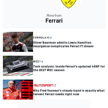
More from
Ferrari
FORMULA 1
6 d
Oliver Bearman admits Lewis Hamilton
resurgence complicates Ferrari F1 dream
WEC
7 d
Tech analysis: Inside Ferrari's updated 499P for
the 2027 WEC season
Why Fred Vasseur's steady hand is exactly what
fervent Ferrari needs right now