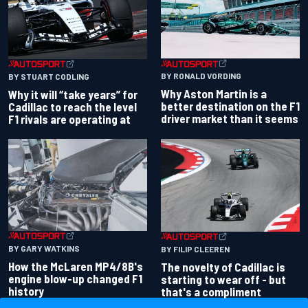
BY RONALD VORDING
BY STUART CODLING
Why Aston Martin is a
Why it will “take years” for
better destination on the F1
Cadillac to reach the level
driver market than it seems
F1 rivals are operating at
BY GARY WATKINS
BY FILIP CLEEREN
How the McLaren MP4/8B's
The novelty of Cadillac is
engine blow-up changed F1
starting to wear off - but
history
that's a compliment