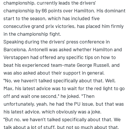
championship, currently leads the drivers'
championship by 66 points over Hamilton. His dominant
start to the season, which has included five
consecutive grand prix victories, has placed him firmly
in the championship fight.
Speaking during the drivers' press conference in
Barcelona, Antonelli was asked whether Hamilton and
Verstappen had offered any specific tips on how to
beat his experienced team-mate
George Russell
, and
was also asked about their support in general.
"No, we haven't talked specifically about that. Well,
Max, his latest advice was to wait for the red light to go
off and wait one second," he joked. "Then
unfortunately, yeah, he had the PU issue, but that was
his latest advice, which obviously was a joke.
"But no, we haven't talked specifically about that. We
talk about a lot of stuff, but not so much about that.