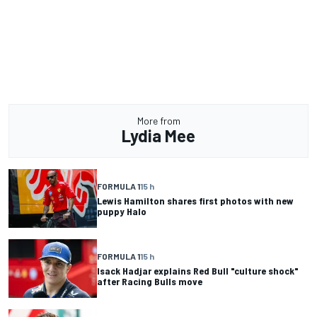
More from
Lydia Mee
FORMULA 1
15 h
Lewis Hamilton shares first photos with new
puppy Halo
FORMULA 1
15 h
Isack Hadjar explains Red Bull "culture shock"
after Racing Bulls move