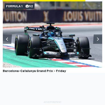
FORMULA 1
52
Barcelona-Catalunya Grand Prix - Friday