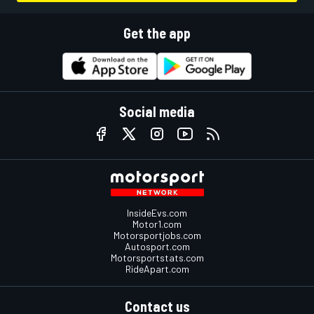
Get the app
Social media
InsideEvs.com
Motor1.com
Motorsportjobs.com
Autosport.com
Motorsportstats.com
RideApart.com
Contact us