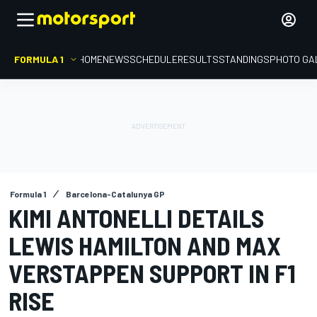
FORMULA 1
HOME
NEWS
SCHEDULE
RESULTS
STANDINGS
PHOTO GA
Formula 1
Barcelona-Catalunya GP
KIMI ANTONELLI DETAILS
LEWIS HAMILTON AND MAX
VERSTAPPEN SUPPORT IN F1
RISE