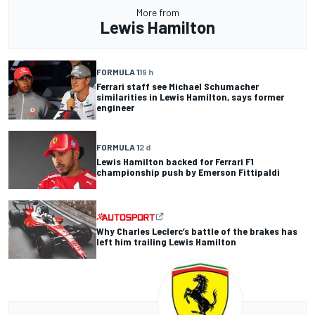
More from
Lewis Hamilton
FORMULA 1
19 h
Ferrari staff see Michael Schumacher
similarities in Lewis Hamilton, says former
engineer
FORMULA 1
2 d
Lewis Hamilton backed for Ferrari F1
championship push by Emerson Fittipaldi
Why Charles Leclerc’s battle of the brakes has
left him trailing Lewis Hamilton