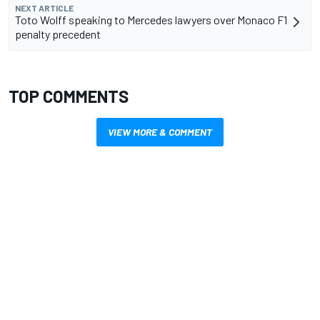
NEXT ARTICLE
Toto Wolff speaking to Mercedes lawyers over Monaco F1
penalty precedent
TOP COMMENTS
VIEW MORE & COMMENT