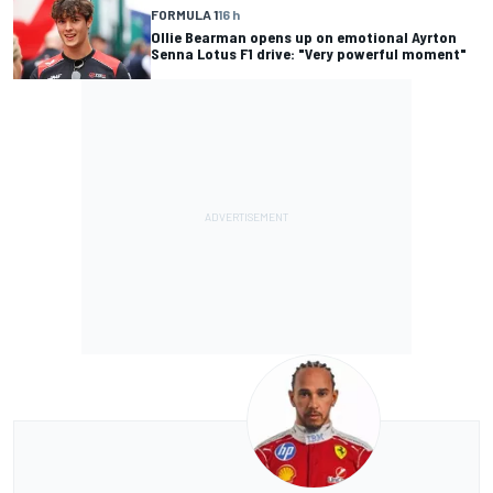
FORMULA 1
16 h
Ollie Bearman opens up on emotional Ayrton
Senna Lotus F1 drive: "Very powerful moment"