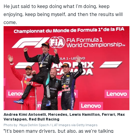
He just said to keep doing what I'm doing, keep
enjoying, keep being myself, and then the results will
come.
Andrea Kimi Antonelli, Mercedes, Lewis Hamilton, Ferrari, Max
Verstappen, Red Bull Racing
Photo by: Maya Dehlin Spach / LAT Images via Getty Images
"It's been many drivers, but also, as we're talking