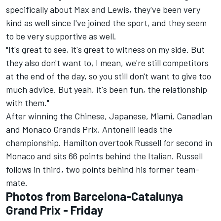
specifically about Max and Lewis, they've been very
kind as well since I've joined the sport, and they seem
to be very supportive as well.
"It's great to see, it's great to witness on my side. But
they also don't want to, I mean, we're still competitors
at the end of the day, so you still don't want to give too
much advice. But yeah, it's been fun, the relationship
with them."
After winning the Chinese, Japanese, Miami, Canadian
and Monaco Grands Prix, Antonelli leads the
championship. Hamilton overtook Russell for second in
Monaco and sits 66 points behind the Italian. Russell
follows in third, two points behind his former team-
mate.
Photos from Barcelona-Catalunya
Grand Prix - Friday