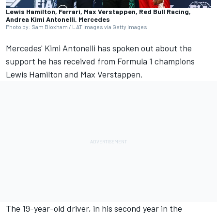
Lewis Hamilton, Ferrari, Max Verstappen, Red Bull Racing,
Andrea Kimi Antonelli, Mercedes
Photo by: Sam Bloxham / LAT Images via Getty Images
Mercedes' Kimi Antonelli has spoken out about the
support he has received from Formula 1 champions
Lewis Hamilton
and
Max Verstappen
.
The 19-year-old driver, in his second year in the