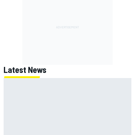
Latest News