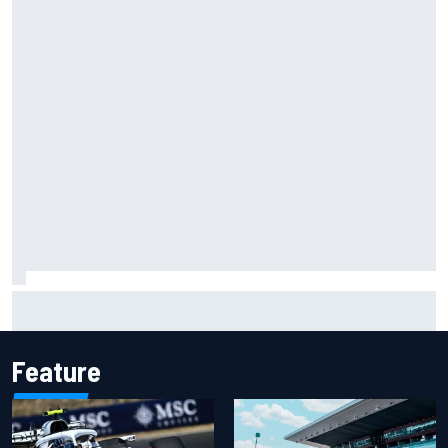
Carson Kvapil wins NASCAR O'Reilly Iowa race after
chaotic overtime restart
Feature