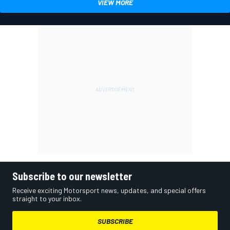
VIEW MORE
Subscribe to our newsletter
Receive exciting Motorsport news, updates, and special offers
straight to your inbox.
SUBSCRIBE