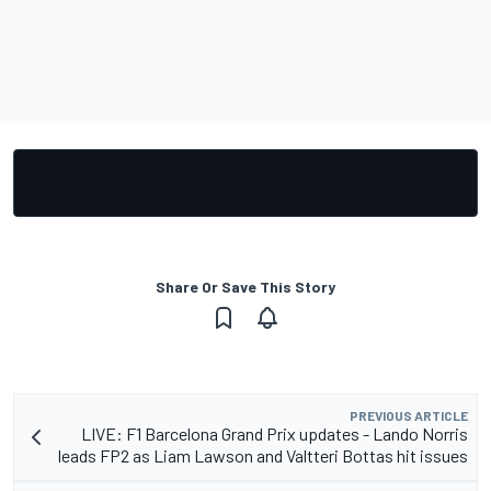
Share Or Save This Story
PREVIOUS ARTICLE
LIVE: F1 Barcelona Grand Prix updates - Lando Norris
leads FP2 as Liam Lawson and Valtteri Bottas hit issues