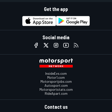
Get the app
Social media
InsideEvs.com
Motor1.com
Motorsportjobs.com
Autosport.com
Motorsportstats.com
RideApart.com
Contact us