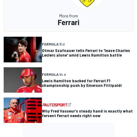
More from
Ferrari
FORMULA 1
1 d
Otmar Szafnauer tells Ferrari to 'leave Charles
Leclerc alone' amid Lewis Hamilton battle
FORMULA 1
4 d
Lewis Hamilton backed for Ferrari F1
championship push by Emerson Fittipaldi
Why Fred Vasseur's steady hand is exactly what
fervent Ferrari needs right now