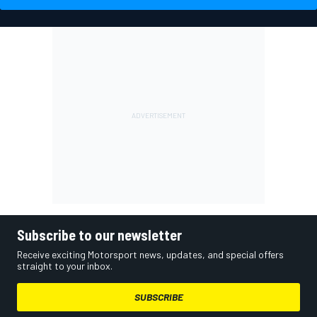
Subscribe to our newsletter
Receive exciting Motorsport news, updates, and special offers
straight to your inbox.
SUBSCRIBE