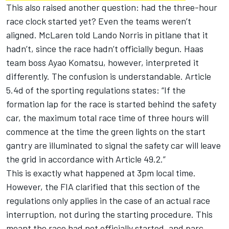
This also raised another question: had the three-hour
race clock started yet? Even the teams weren’t
aligned.
McLaren
told
Lando Norris
in pitlane that it
hadn’t, since the race hadn’t officially begun. Haas
team boss Ayao Komatsu, however, interpreted it
differently. The confusion is understandable. Article
5.4d of the sporting regulations states: “If the
formation lap for the race is started behind the safety
car, the maximum total race time of three hours will
commence at the time the green lights on the start
gantry are illuminated to signal the safety car will leave
the grid in accordance with Article 49.2.”
This is exactly what happened at 3pm local time.
However, the FIA clarified that this section of the
regulations only applies in the case of an actual race
interruption, not during the starting procedure. This
meant the race had not officially started, and parc