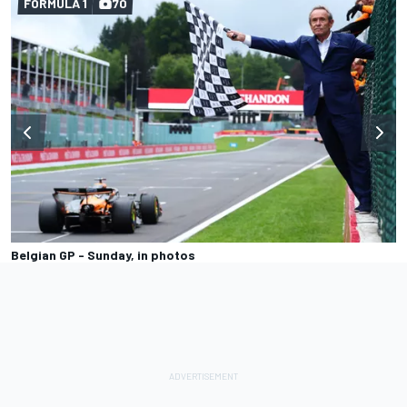
FORMULA 1
70
Belgian GP - Sunday, in photos