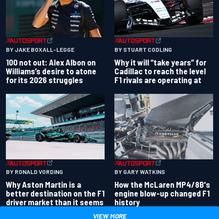
BY JAKE BOXALL-LEGGE
BY STUART CODLING
100 not out: Alex Albon on
Why it will “take years” for
Williams’s desire to atone
Cadillac to reach the level
for its 2026 struggles
F1 rivals are operating at
BY RONALD VORDING
BY GARY WATKINS
Why Aston Martin is a
How the McLaren MP4/8B's
better destination on the F1
engine blow-up changed F1
driver market than it seems
history
VIEW MORE