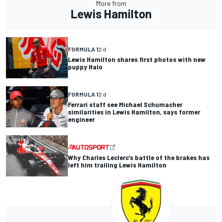
More from
Lewis Hamilton
FORMULA 1
2 d
Lewis Hamilton shares first photos with new
puppy Halo
FORMULA 1
2 d
Ferrari staff see Michael Schumacher
similarities in Lewis Hamilton, says former
engineer
Why Charles Leclerc’s battle of the brakes has
left him trailing Lewis Hamilton