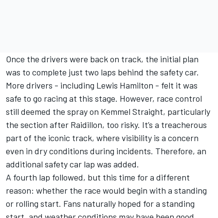
Once the drivers were back on track, the initial plan
was to complete just two laps behind the safety car.
More drivers - including
Lewis Hamilton
- felt it was
safe to go racing at this stage. However, race control
still deemed the spray on Kemmel Straight, particularly
the section after Raidillon, too risky. It’s a treacherous
part of the iconic track, where visibility is a concern
even in dry conditions during incidents. Therefore, an
additional safety car lap was added.
A fourth lap followed, but this time for a different
reason: whether the race would begin with a standing
or rolling start. Fans naturally hoped for a standing
start, and weather conditions may have been good