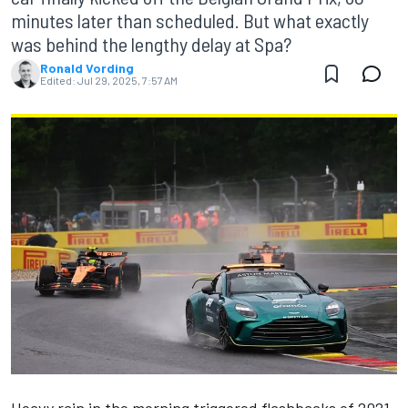
minutes later than scheduled. But what exactly
was behind the lengthy delay at Spa?
Ronald Vording
Edited:
Jul 29, 2025, 7:57 AM