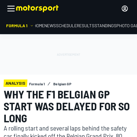
FORMULA 1
HOME
NEWS
SCHEDULE
RESULTS
STANDINGS
PHOTO GA
ANALYSIS
Formula 1
Belgian GP
WHY THE F1 BELGIAN GP
START WAS DELAYED FOR SO
LONG
A rolling start and several laps behind the safety
car finally kicked off the Belgian Grand Prix, 80