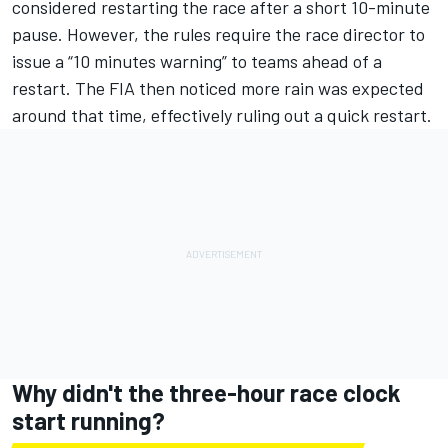
considered restarting the race after a short 10-minute
pause. However, the rules require the race director to
issue a “10 minutes warning” to teams ahead of a
restart. The FIA then noticed more rain was expected
around that time, effectively ruling out a quick restart.
Why didn't the three-hour race clock
start running?