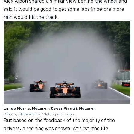
Alex Albon
shared a similar view behind the wheel and
said it would be good to get some laps in before more
rain would hit the track.
Lando Norris, McLaren, Oscar Piastri, McLaren
Photo by: Michael Potts / Motorsport Images
But based on the feedback of the majority of the
drivers, a red flag was shown. At first, the FIA