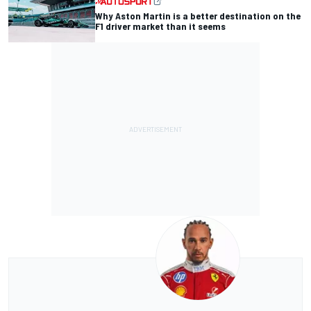
Why Aston Martin is a better destination on the
F1 driver market than it seems