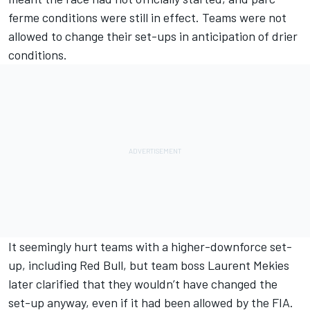
ferme conditions were still in effect. Teams were not
allowed to change their set-ups in anticipation of drier
conditions.
It seemingly hurt teams with a higher-downforce set-
up, including Red Bull, but team boss Laurent Mekies
later clarified that they wouldn’t have changed the
set-up anyway, even if it had been allowed by the FIA.