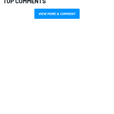
TOP COMMENTS
VIEW MORE & COMMENT