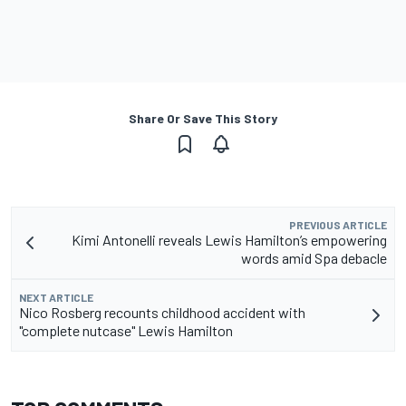
Share Or Save This Story
PREVIOUS ARTICLE
Kimi Antonelli reveals Lewis Hamilton’s empowering
words amid Spa debacle
NEXT ARTICLE
Nico Rosberg recounts childhood accident with
"complete nutcase" Lewis Hamilton