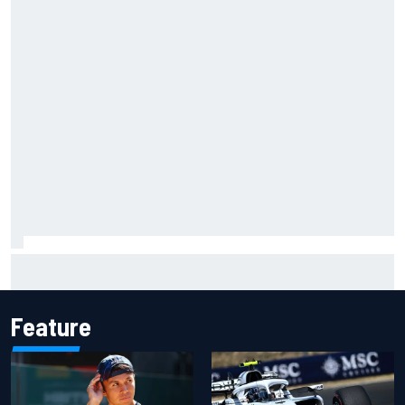
Marco Bezzecchi admits he struggled to “stop
overthinking” during difficult MotoGP spell
Feature