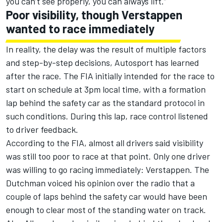
you can’t see properly, you can always lift
.”
Poor visibility, though Verstappen
wanted to race immediately
In reality, the delay was the result of multiple factors
and step-by-step decisions, Autosport has learned
after the race. The FIA initially intended for the race to
start on schedule at 3pm local time, with a formation
lap behind the safety car as the standard protocol in
such conditions. During this lap, race control listened
to driver feedback.
According to the FIA, almost all drivers said visibility
was still too poor to race at that point. Only one driver
was willing to go racing immediately: Verstappen. The
Dutchman voiced his opinion over the radio that a
couple of laps behind the safety car would have been
enough to clear most of the standing water on track.