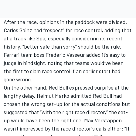
After the race, opinions in the paddock were divided.
Carlos Sainz
had “respect” for race control, adding that
at a track like Spa, especially considering its recent
history, “better safe than sorry” should be the rule.
Ferrari
team boss Frederic Vasseur added it’s easy to
judge in hindsight, noting that teams would’ve been
the first to slam race control if an earlier start had
gone wrong.
On the other hand, Red Bull expressed surprise at the
lengthy delay. Helmut Marko admitted Red Bull had
chosen the wrong set-up for the actual conditions but
suggested that “with the right race director,” the set-
up would have been the right one.
Max Verstappen
wasn't impressed by the race director's calls either: “
If