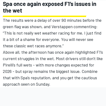
Spa once again exposed F1’s issues in
the wet
The results were a delay of over 90 minutes before the
green flag was shown, and Verstappen commenting:
“This is not really wet weather racing for me. I just find
it a bit of a shame for everyone. You will never see
these classic wet races anymore.”
Above all, the afternoon has once again highlighted F1’s
current struggles in the wet. Most drivers still don't like
Pirelli’s full wets - with more changes expected for
2026 - but spray remains the biggest issue. Combine
that with Spa’s reputation, and you get the cautious
approach seen on Sunday.