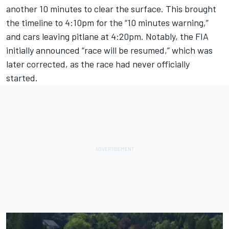
another 10 minutes to clear the surface. This brought
the timeline to 4:10pm for the “10 minutes warning,”
and cars leaving pitlane at 4:20pm. Notably, the FIA
initially announced “race will be resumed,” which was
later corrected, as the race had never officially
started.