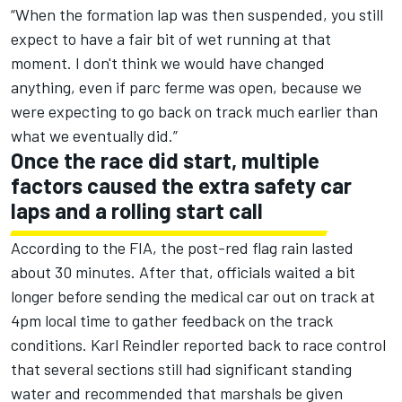
“When the formation lap was then suspended, you still
expect to have a fair bit of wet running at that
moment. I don't think we would have changed
anything, even if parc ferme was open, because we
were expecting to go back on track much earlier than
what we eventually did.”
Once the race did start, multiple
factors caused the extra safety car
laps and a rolling start call
According to the FIA, the post-red flag rain lasted
about 30 minutes. After that, officials waited a bit
longer before sending the medical car out on track at
4pm local time to gather feedback on the track
conditions. Karl Reindler reported back to race control
that several sections still had significant standing
water and recommended that marshals be given