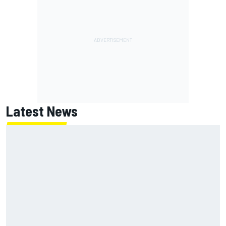
Latest News