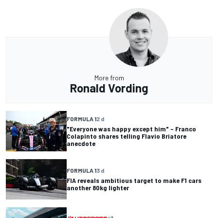
More from
Ronald Vording
FORMULA 1
2 d
"Everyone was happy except him" – Franco
Colapinto shares telling Flavio Briatore
anecdote
FORMULA 1
3 d
FIA reveals ambitious target to make F1 cars
another 80kg lighter