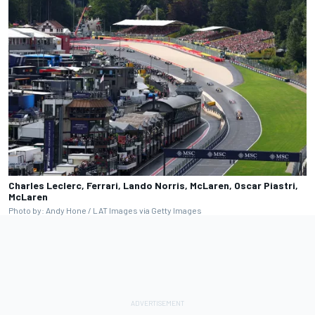
Charles Leclerc, Ferrari, Lando Norris, McLaren, Oscar Piastri,
McLaren
Photo by: Andy Hone / LAT Images via Getty Images