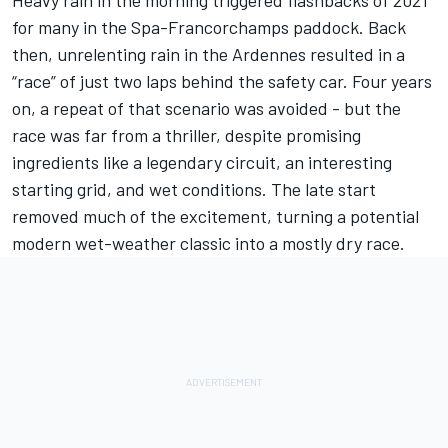
Heavy rain in the morning triggered flashbacks of 2021
for many in the
Spa-Francorchamps
paddock. Back
then, unrelenting rain in the Ardennes resulted in a
“race” of just two laps behind the safety car. Four years
on, a repeat of that scenario was avoided -
but the
race was far from a thriller
, despite promising
ingredients like a legendary circuit, an interesting
starting grid, and wet conditions. The late start
removed much of the excitement, turning a potential
modern wet-weather classic into a mostly dry race.