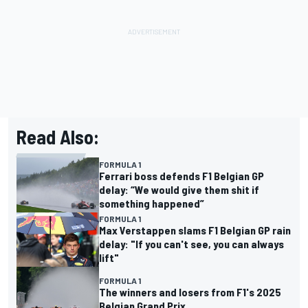
Read Also:
FORMULA 1
Ferrari boss defends F1 Belgian GP
delay: “We would give them shit if
something happened”
FORMULA 1
Max Verstappen slams F1 Belgian GP rain
delay: "If you can't see, you can always
lift"
FORMULA 1
The winners and losers from F1's 2025
Belgian Grand Prix