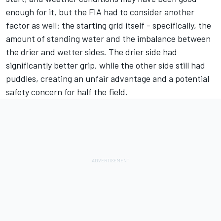
enough for it, but the FIA had to consider another
factor as well: the starting grid itself - specifically, the
amount of standing water and the imbalance between
the drier and wetter sides. The drier side had
significantly better grip, while the other side still had
puddles, creating an unfair advantage and a potential
safety concern for half the field.