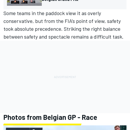
Some teams in the paddock view it as overly
conservative, but from the FIA’s point of view, safety
took absolute precedence. Striking the right balance
between safety and spectacle remains a difficult task.
Photos from Belgian GP - Race