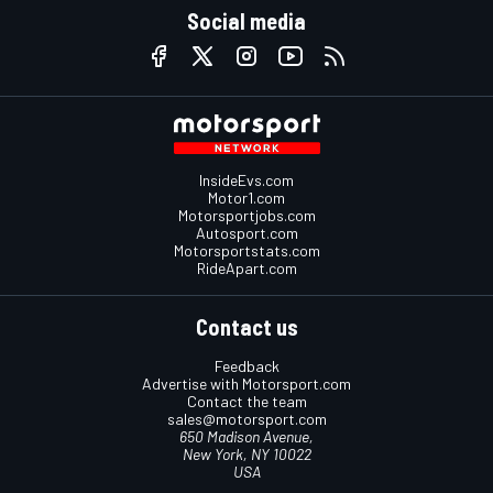
Social media
InsideEvs.com
Motor1.com
Motorsportjobs.com
Autosport.com
Motorsportstats.com
RideApart.com
Contact us
Feedback
Advertise with Motorsport.com
Contact the team
sales@motorsport.com
650 Madison Avenue,
New York, NY 10022
USA