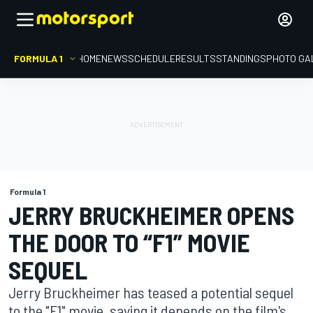
FORMULA 1
HOME
NEWS
SCHEDULE
RESULTS
STANDINGS
PHOTO GA
Formula 1
JERRY BRUCKHEIMER OPENS
THE DOOR TO “F1” MOVIE
SEQUEL
Jerry Bruckheimer has teased a potential sequel
to the "F1" movie, saying it depends on the film's