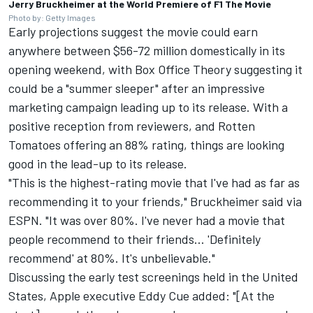
Jerry Bruckheimer at the World Premiere of F1 The Movie
Photo by: Getty Images
Early projections suggest the movie could earn
anywhere between $56-72 million domestically in its
opening weekend, with
Box Office Theory
suggesting it
could be a "summer sleeper" after an impressive
marketing campaign leading up to its release. With a
positive reception from reviewers, and Rotten
Tomatoes offering an 88% rating, things are looking
good in the lead-up to its release.
"This is the highest-rating movie that I've had as far as
recommending it to your friends," Bruckheimer said
via
ESPN
. "It was over 80%. I've never had a movie that
people recommend to their friends... 'Definitely
recommend' at 80%. It's unbelievable."
Discussing the early test screenings held in the United
States, Apple executive Eddy Cue added: "[At the