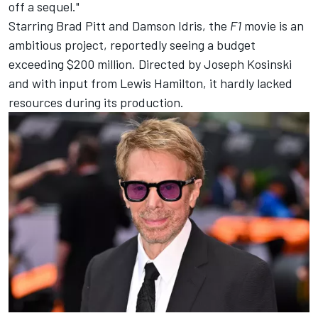
off a sequel."
Starring Brad Pitt and Damson Idris, the
F1
movie is an
ambitious project, reportedly seeing a budget
exceeding $200 million. Directed by Joseph Kosinski
and with input from
Lewis Hamilton
, it hardly lacked
resources during its production.