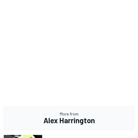
More from
Alex Harrington