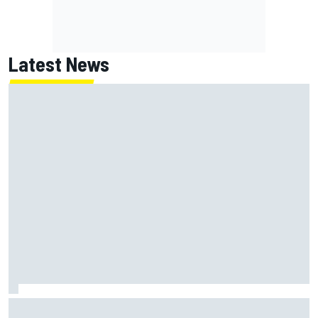
Latest News
How to watch NASCAR at Iowa: Weekend schedule, start
time, TV