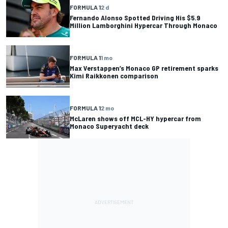
FORMULA 1
2 d
Fernando Alonso Spotted Driving His $5.9
Million Lamborghini Hypercar Through Monaco
FORMULA 1
1 mo
Max Verstappen’s Monaco GP retirement sparks
Kimi Raikkonen comparison
FORMULA 1
2 mo
McLaren shows off MCL-HY hypercar from
Monaco Superyacht deck