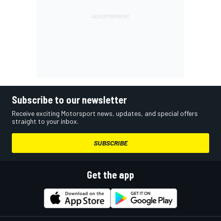
Subscribe to our newsletter
Receive exciting Motorsport news, updates, and special offers
straight to your inbox.
SUBSCRIBE
Get the app