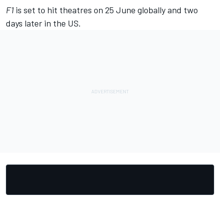
F1
is set to hit theatres on 25 June globally and two
days later in the US.