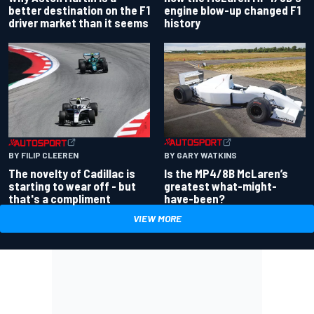
better destination on the F1
engine blow-up changed F1
driver market than it seems
history
BY GARY WATKINS
BY FILIP CLEEREN
Is the MP4/8B McLaren’s
The novelty of Cadillac is
greatest what-might-
starting to wear off - but
have-been?
that's a compliment
VIEW MORE