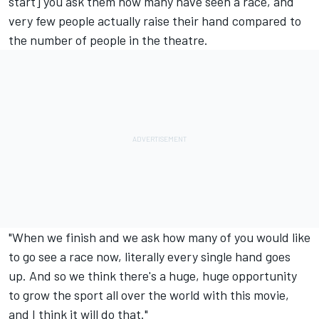
start] you ask them how many have seen a race, and
very few people actually raise their hand compared to
the number of people in the theatre.
"When we finish and we ask how many of you would like
to go see a race now, literally every single hand goes
up. And so we think there's a huge, huge opportunity
to grow the sport all over the world with this movie,
and I think it will do that."