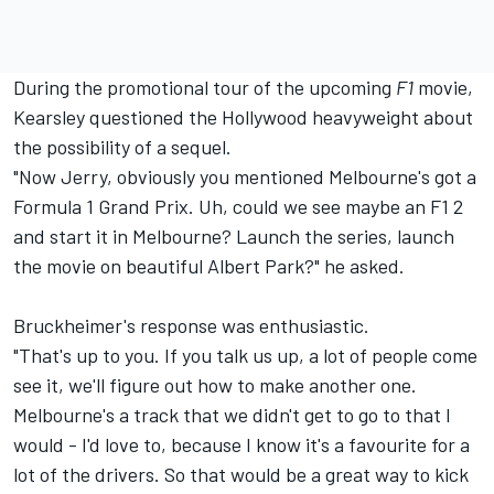
During the promotional tour of the upcoming
F1
movie,
Kearsley questioned the Hollywood heavyweight about
the possibility of a sequel.
"Now Jerry, obviously you mentioned Melbourne's got a
Formula 1 Grand Prix. Uh, could we see maybe an F1 2
and start it in Melbourne? Launch the series, launch
the movie on beautiful Albert Park?" he asked.
Bruckheimer's response was enthusiastic.
"That's up to you. If you talk us up, a lot of people come
see it, we'll figure out how to make another one.
Melbourne's a track that we didn't get to go to that I
would - I'd love to, because I know it's a favourite for a
lot of the drivers. So that would be a great way to kick