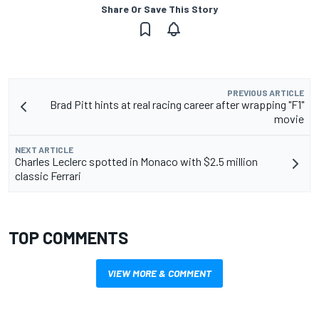
Share Or Save This Story
PREVIOUS ARTICLE
Brad Pitt hints at real racing career after wrapping "F1"
movie
NEXT ARTICLE
Charles Leclerc spotted in Monaco with $2.5 million
classic Ferrari
TOP COMMENTS
VIEW MORE & COMMENT