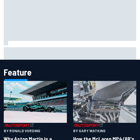
Marcus Ericsson will remain with Andretti for 2027 IndyCar
season
Feature
BY RONALD VORDING
BY GARY WATKINS
Why Aston Martin is a
How the McLaren MP4/8B's