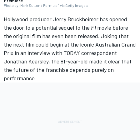
Premiere
Photo by: Mark Sutton / Formula 1 via Getty Images
Hollywood producer Jerry Bruckheimer has opened
the door to a potential sequel to the
F1
movie before
the original film has even been released. Joking that
the next film could begin at the iconic Australian Grand
Prix in an interview with TODAY correspondent
Jonathan Kearsley, the 81-year-old made it clear that
the future of the franchise depends purely on
performance.