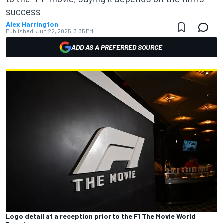
success
Alex Harrington
Published:
Jun 22, 2025, 3:35 PM
ADD AS A PREFERRED SOURCE
Logo detail at a reception prior to the F1 The Movie World