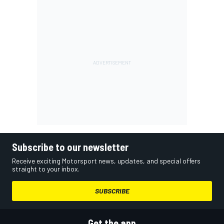
Subscribe to our newsletter
Receive exciting Motorsport news, updates, and special offers
straight to your inbox.
SUBSCRIBE
Get the app