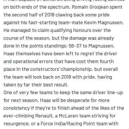
on both ends of the spectrum, Romain Grosjean spent
the second half of 2018 clawing back some pride
against his fast-starting team-mate Kevin Magnussen.
He managed to claim qualifying honours over the
course of the season, but the damage was already
done in the points standings; 56-37 to Magnussen.
Haas themselves have been left to regret the driver
and operational errors that have cost them fourth
place in the constructors' championship, but overall
the team will look back on 2018 with pride, having
taken by far their best result.
One of very few teams to keep the same driver line-up
for next season, Haas will be desperate for more
consistency if they're to finish ahead of the likes of the
ever-climbing Renault, a McLaren team striving for
resurgence, or a Force India/Racing Point team with