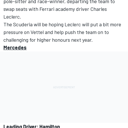
pole-sitter and race-winner, departing the team to
swap seats with Ferrari academy driver Charles
Leclerc.
The Scuderia will be hoping Leclerc will put a bit more
pressure on Vettel and help push the team on to
challenging for higher honours next year.
Mercedes
Leading Driver: Hamilton