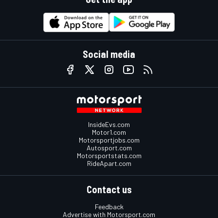
Social media
InsideEvs.com
Motor1.com
Motorsportjobs.com
Autosport.com
Motorsportstats.com
RideApart.com
Contact us
Feedback
Advertise with Motorsport.com