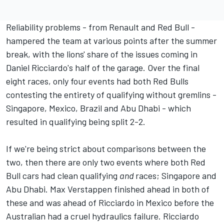
Reliability problems - from Renault and Red Bull -
hampered the team at various points after the summer
break, with the lions' share of the issues coming in
Daniel Ricciardo's half of the garage. Over the final
eight races, only four events had both Red Bulls
contesting the entirety of qualifying without gremlins -
Singapore, Mexico, Brazil and Abu Dhabi - which
resulted in qualifying being split 2-2.
If we're being strict about comparisons between the
two, then there are only two events where both Red
Bull cars had clean qualifying
and
races; Singapore and
Abu Dhabi. Max Verstappen finished ahead in both of
these and was ahead of Ricciardo in Mexico before the
Australian had a cruel hydraulics failure. Ricciardo