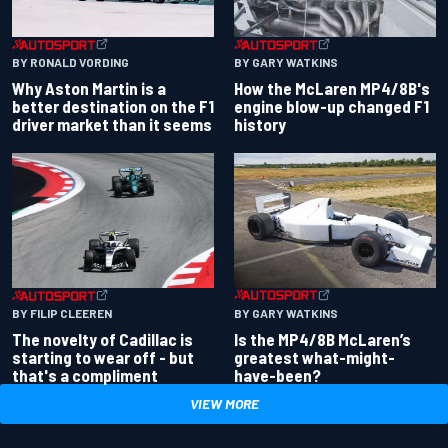
BY RONALD VORDING
BY GARY WATKINS
Why Aston Martin is a
How the McLaren MP4/8B's
better destination on the F1
engine blow-up changed F1
driver market than it seems
history
BY GARY WATKINS
BY FILIP CLEEREN
Is the MP4/8B McLaren’s
The novelty of Cadillac is
greatest what-might-
starting to wear off - but
have-been?
that's a compliment
VIEW MORE