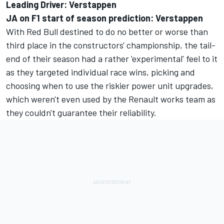
Leading Driver: Verstappen
JA on F1 start of season prediction: Verstappen
With Red Bull destined to do no better or worse than
third place in the constructors' championship, the tail-
end of their season had a rather 'experimental' feel to it
as they targeted individual race wins, picking and
choosing when to use the riskier power unit upgrades,
which weren't even used by the Renault works team as
they couldn't guarantee their reliability.