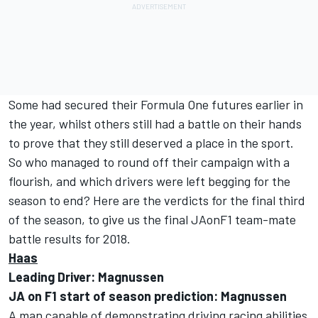
Some had secured their Formula One futures earlier in
the year, whilst others still had a battle on their hands
to prove that they still deserved a place in the sport.
So who managed to round off their campaign with a
flourish, and which drivers were left begging for the
season to end? Here are the verdicts for the final third
of the season, to give us the final JAonF1 team-mate
battle results for 2018.
Haas
Leading Driver: Magnussen
JA on F1 start of season prediction: Magnussen
A man capable of demonstrating driving racing abilities