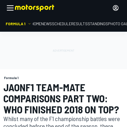
FORMULA 1
HOME
NEWS
SCHEDULE
RESULTS
STANDINGS
PHOTO GA
Formula 1
JAONF1 TEAM-MATE
COMPARISONS PART TWO:
WHO FINISHED 2018 ON TOP?
Whilst many of the F1 championship battles were
concluded before the end of the season, there