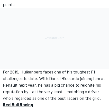
points.
For 2019, Hulkenberg faces one of his toughest F1
challenges to date. With Daniel Ricciardo joining him at
Renault next year, he has a big chance to reignite his
reputation by - at the very least - matching a driver
who's regarded as one of the best racers on the grid.
Red Bull Racing