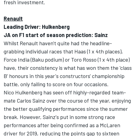
fresh investment.
Renault
Leading Driver: Hulkenberg
JA on F1 start of season prediction: Sainz
Whilst Renault haven't quite had the headline-
grabbing individual races that Haas (1 x 4th places),
Force India (Baku podium) or Toro Rosso (1 x 4th place)
have, their consistency is what has won them the 'class
B' honours in this year's constructors' championship
battle, only failing to score on four occasions.
Nico Hulkenberg has seen off highly-regarded team-
mate Carlos Sainz over the course of the year, enjoying
the better qualifying performances since the summer
break. However, Sainz's put in some strong race
performances after being confirmed as a McLaren
driver for 2019, reducing the points gap to sixteen