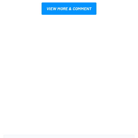
VIEW MORE & COMMENT