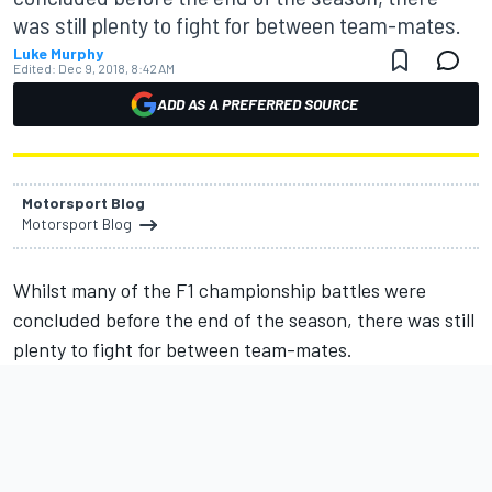
was still plenty to fight for between team-mates.
Luke Murphy
Edited:
Dec 9, 2018, 8:42 AM
ADD AS A PREFERRED SOURCE
Motorsport Blog
Motorsport Blog
Whilst many of the F1 championship battles were
concluded before the end of the season, there was still
plenty to fight for between team-mates.