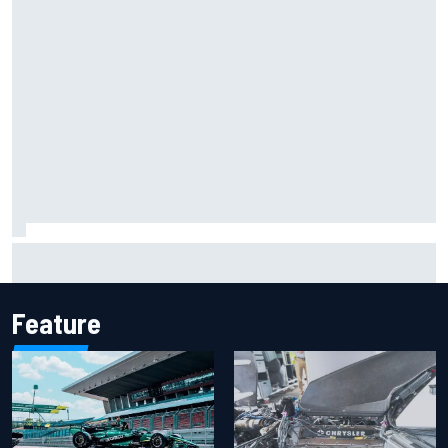
F2 star Rafael Camara responds to 2027 Haas F1 rumours
Feature