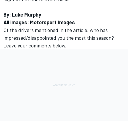
By: Luke Murphy
All images: Motorsport Images
Of the drivers mentioned in the article, who has
impressed/disappointed you the most this season?
Leave your comments below.