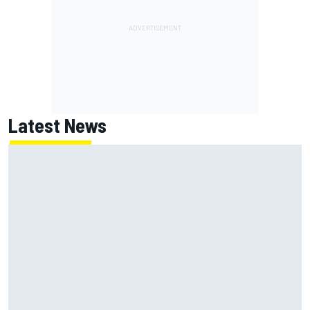
Latest News