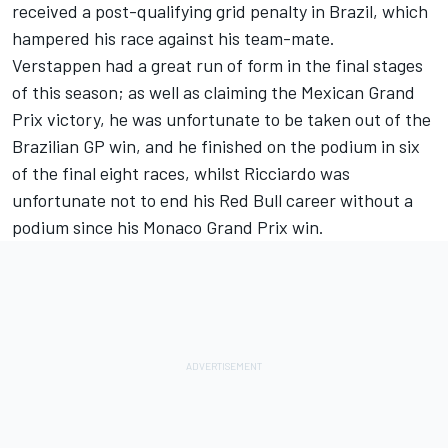
received a post-qualifying grid penalty in Brazil, which
hampered his race against his team-mate.
Verstappen had a great run of form in the final stages
of this season; as well as claiming the Mexican Grand
Prix victory, he was unfortunate to be taken out of the
Brazilian GP win, and he finished on the podium in six
of the final eight races, whilst Ricciardo was
unfortunate not to end his Red Bull career without a
podium since his Monaco Grand Prix win.