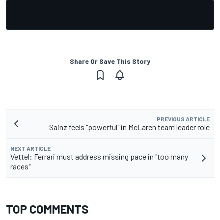
Share Or Save This Story
PREVIOUS ARTICLE
Sainz feels "powerful" in McLaren team leader role
NEXT ARTICLE
Vettel: Ferrari must address missing pace in "too many
races"
TOP COMMENTS