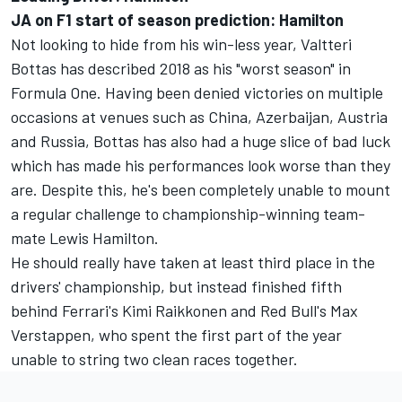
JA on F1 start of season prediction: Hamilton
Not looking to hide from his win-less year, Valtteri
Bottas has described 2018 as his "worst season" in
Formula One. Having been denied victories on multiple
occasions at venues such as China, Azerbaijan, Austria
and Russia, Bottas has also had a huge slice of bad luck
which has made his performances look worse than they
are. Despite this, he's been completely unable to mount
a regular challenge to championship-winning team-
mate Lewis Hamilton.
He should really have taken at least third place in the
drivers' championship, but instead finished fifth
behind Ferrari's Kimi Raikkonen and Red Bull's Max
Verstappen, who spent the first part of the year
unable to string two clean races together.