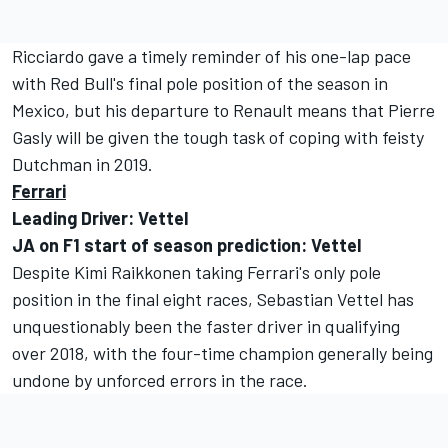
Ricciardo gave a timely reminder of his one-lap pace
with Red Bull's final pole position of the season in
Mexico, but his departure to Renault means that Pierre
Gasly will be given the tough task of coping with feisty
Dutchman in 2019.
Ferrari
Leading Driver: Vettel
JA on F1 start of season prediction: Vettel
Despite Kimi Raikkonen taking Ferrari's only pole
position in the final eight races, Sebastian Vettel has
unquestionably been the faster driver in qualifying
over 2018, with the four-time champion generally being
undone by unforced errors in the race.