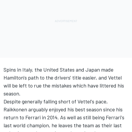
Spins in Italy, the United States and Japan made
Hamilton's path to the drivers' title easier, and Vettel
will be left to rue the mistakes which have littered his
season.
Despite generally falling short of Vettel's pace,
Raikkonen arguably enjoyed his best season since his
return to Ferrari in 2014. As well as still being Ferrari's
last world champion, he leaves the team as their last