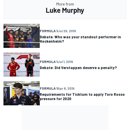
More from
Luke Murphy
FORMULA 1
Jul 29, 2019
Debate: Who was your standout performer in
Hockenheim?
FORMULA 1
Jul 1, 2019
Debate: Did Verstappen deserve a penalty?
FORMULA 1
Apr 6, 2019
Requirements for Ticktum to apply Toro Rosso
pressure for 2020