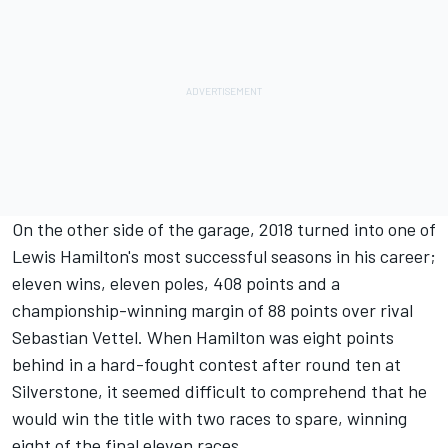
On the other side of the garage, 2018 turned into one of
Lewis Hamilton's most successful seasons in his career;
eleven wins, eleven poles, 408 points and a
championship-winning margin of 88 points over rival
Sebastian Vettel. When Hamilton was eight points
behind in a hard-fought contest after round ten at
Silverstone, it seemed difficult to comprehend that he
would win the title with two races to spare, winning
eight of the final eleven races.