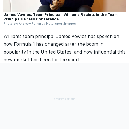
James Vowles, Team Principal, Williams Racing, in the Team
Principals Press Conference
Photo by: Andrew Ferraro / Motorsport Images
Williams
team principal James Vowles has spoken on
how Formula 1 has changed after the boom in
popularity in the United States, and how influential this
new market has been for the sport.