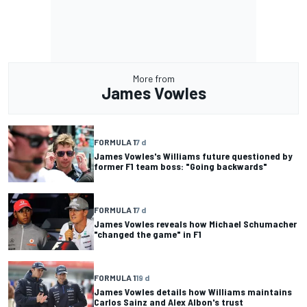
More from
James Vowles
FORMULA 1
7 d
James Vowles's Williams future questioned by
former F1 team boss: "Going backwards"
FORMULA 1
7 d
James Vowles reveals how Michael Schumacher
"changed the game" in F1
FORMULA 1
19 d
James Vowles details how Williams maintains
Carlos Sainz and Alex Albon's trust