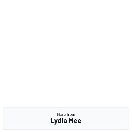
More from
Lydia Mee