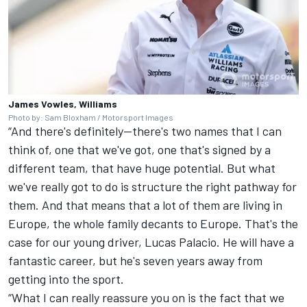
James Vowles, Williams
Photo by: Sam Bloxham / Motorsport Images
“And there's definitely—there's two names that I can
think of, one that we've got, one that's signed by a
different team, that have huge potential. But what
we've really got to do is structure the right pathway for
them. And that means that a lot of them are living in
Europe, the whole family decants to Europe. That's the
case for our young driver, Lucas Palacio. He will have a
fantastic career, but he's seven years away from
getting into the sport.
“What I can really reassure you on is the fact that we