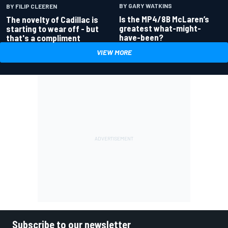
BY GARY WATKINS
BY FILIP CLEEREN
Is the MP4/8B McLaren’s
The novelty of Cadillac is
greatest what-might-
starting to wear off - but
have-been?
that's a compliment
VIEW MORE
Subscribe to our newsletter