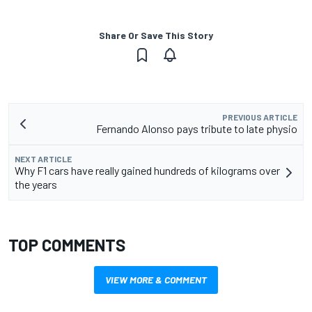
Share Or Save This Story
PREVIOUS ARTICLE
Fernando Alonso pays tribute to late physio
NEXT ARTICLE
Why F1 cars have really gained hundreds of kilograms over
the years
TOP COMMENTS
VIEW MORE & COMMENT