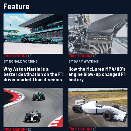
Feature
BY RONALD VORDING
BY GARY WATKINS
Why Aston Martin is a
How the McLaren MP4/8B's
better destination on the F1
engine blow-up changed F1
driver market than it seems
history