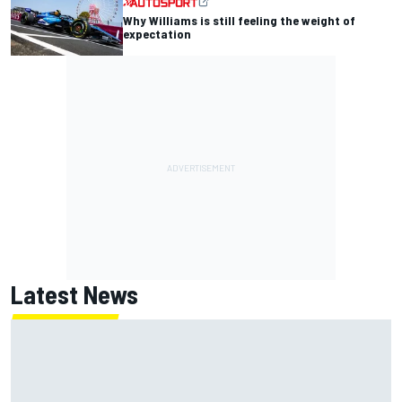
Why Williams is still feeling the weight of
expectation
Latest News