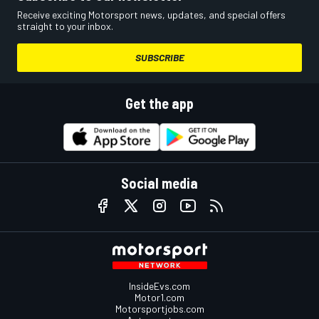
Receive exciting Motorsport news, updates, and special offers
straight to your inbox.
SUBSCRIBE
Get the app
Social media
InsideEvs.com
Motor1.com
Motorsportjobs.com