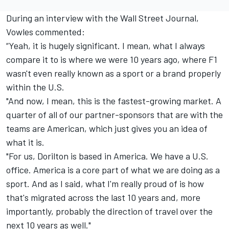
During an interview with the
Wall Street Journal
,
Vowles commented:
“Yeah, it is hugely significant. I mean, what I always
compare it to is where we were 10 years ago, where F1
wasn't even really known as a sport or a brand properly
within the U.S.
"And now, I mean, this is the fastest-growing market. A
quarter of all of our partner-sponsors that are with the
teams are American, which just gives you an idea of
what it is.
"For us, Dorilton is based in America. We have a U.S.
office. America is a core part of what we are doing as a
sport. And as I said, what I'm really proud of is how
that's migrated across the last 10 years and, more
importantly, probably the direction of travel over the
next 10 years as well."