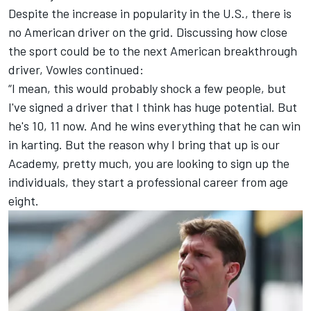
Despite the increase in popularity in the U.S., there is
no American driver on the grid. Discussing how close
the sport could be to the next American breakthrough
driver, Vowles continued:
“I mean, this would probably shock a few people, but
I've signed a driver that I think has huge potential. But
he's 10, 11 now. And he wins everything that he can win
in karting. But the reason why I bring that up is our
Academy, pretty much, you are looking to sign up the
individuals, they start a professional career from age
eight.