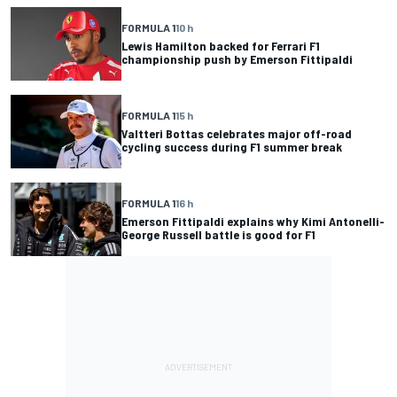
FORMULA 1
10 h
Lewis Hamilton backed for Ferrari F1
championship push by Emerson Fittipaldi
FORMULA 1
15 h
Valtteri Bottas celebrates major off-road
cycling success during F1 summer break
FORMULA 1
16 h
Emerson Fittipaldi explains why Kimi Antonelli-
George Russell battle is good for F1