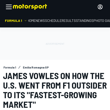
FORMULA 1
HOME
NEWS
SCHEDULE
RESULTS
STANDINGS
PHOTO GA
Formula 1
Emilia Romagna GP
JAMES VOWLES ON HOW THE
U.S. WENT FROM F1 OUTSIDER
TO ITS "FASTEST-GROWING
MARKET"