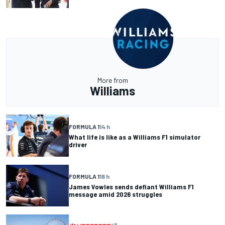
More from
Williams
FORMULA 1
14 h
What life is like as a Williams F1 simulator
driver
FORMULA 1
18 h
James Vowles sends defiant Williams F1
message amid 2026 struggles