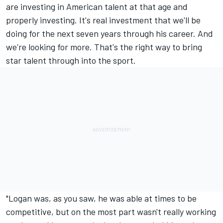
are investing in American talent at that age and
properly investing. It's real investment that we'll be
doing for the next seven years through his career. And
we're looking for more. That's the right way to bring
star talent through into the sport.
"Logan was, as you saw, he was able at times to be
competitive, but on the most part wasn't really working