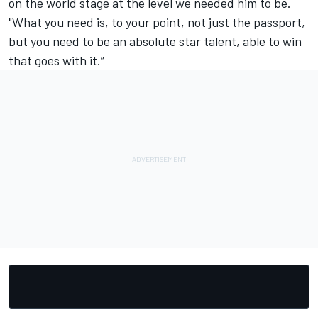
on the world stage at the level we needed him to be.
"What you need is, to your point, not just the passport,
but you need to be an absolute star talent, able to win
that goes with it.”