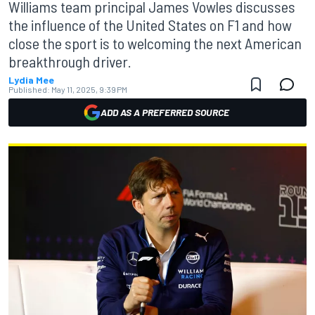
Williams team principal James Vowles discusses
the influence of the United States on F1 and how
close the sport is to welcoming the next American
breakthrough driver.
Lydia Mee
Published:
May 11, 2025, 9:39 PM
ADD AS A PREFERRED SOURCE