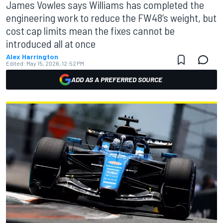
James Vowles says Williams has completed the
engineering work to reduce the FW48’s weight, but
cost cap limits mean the fixes cannot be
introduced all at once
Alex Harrington
Edited:
May 15, 2026, 12:52 PM
ADD AS A PREFERRED SOURCE