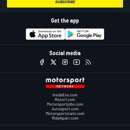
SUBSCRIBE
Get the app
Social media
InsideEvs.com
Motor1.com
Motorsportjobs.com
Autosport.com
Motorsportstats.com
RideApart.com