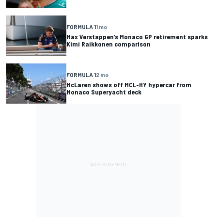
FORMULA 1
1 mo
Max Verstappen’s Monaco GP retirement sparks
Kimi Raikkonen comparison
FORMULA 1
2 mo
McLaren shows off MCL-HY hypercar from
Monaco Superyacht deck