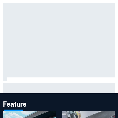
Iowa Speedway secures July 4th race for 2027 NASCAR
Cup season
Feature