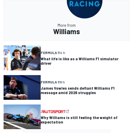
More from
Williams
FORMULA 1
14 h
What life is like as a Williams F1 simulator
driver
FORMULA 1
18 h
James Vowles sends defiant Williams F1
message amid 2026 struggles
Why Williams is still feeling the weight of
expectation