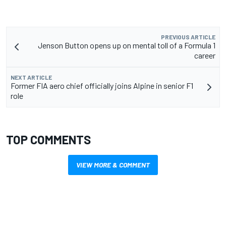
PREVIOUS ARTICLE
Jenson Button opens up on mental toll of a Formula 1
career
NEXT ARTICLE
Former FIA aero chief officially joins Alpine in senior F1
role
TOP COMMENTS
VIEW MORE & COMMENT