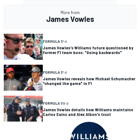
More from
James Vowles
FORMULA 1
7 d
James Vowles's Williams future questioned by
former F1 team boss: "Going backwards"
FORMULA 1
7 d
James Vowles reveals how Michael Schumacher
"changed the game" in F1
FORMULA 1
19 d
James Vowles details how Williams maintains
Carlos Sainz and Alex Albon's trust