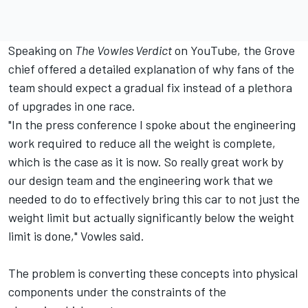
Speaking on
The
Vowles Verdict
on YouTube, the Grove
chief offered a detailed explanation of why fans of the
team should expect a gradual fix instead of a plethora
of upgrades in one race.
"In the press conference I spoke about the engineering
work required to reduce all the weight is complete,
which is the case as it is now. So really great work by
our design team and the engineering work that we
needed to do to effectively bring this car to not just the
weight limit but actually significantly below the weight
limit is done," Vowles said.
The problem is converting these concepts into physical
components under the constraints of the