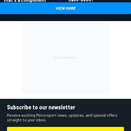
VIEW MORE
Subscribe to our newsletter
Receive exciting Motorsport news, updates, and special offers
straight to your inbox.