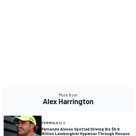
More from
Alex Harrington
FORMULA 1
2 d
Fernando Alonso Spotted Driving His $5.9
Million Lamborghini Hypercar Through Monaco