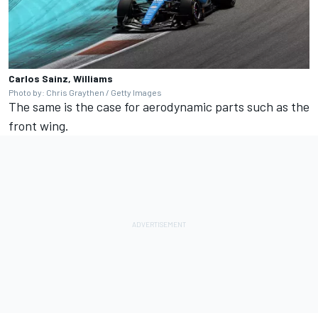
Carlos Sainz, Williams
Photo by: Chris Graythen / Getty Images
The same is the case for aerodynamic parts such as the
front wing.