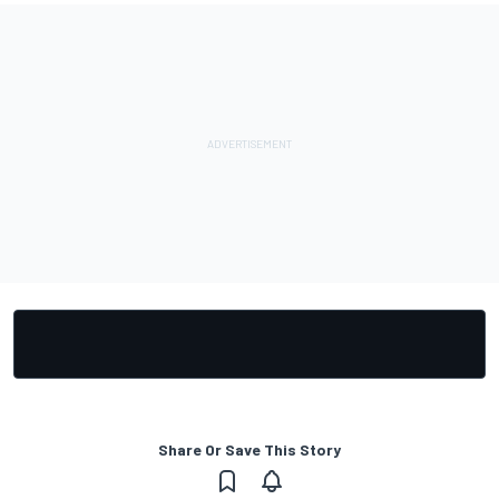
Share Or Save This Story