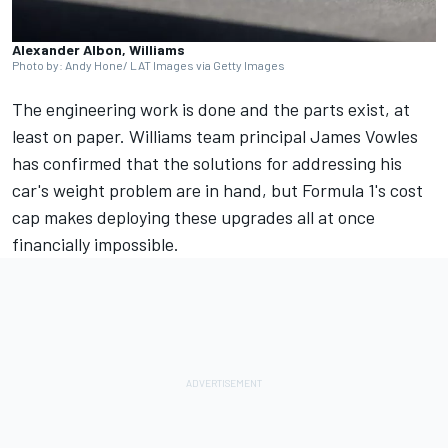
Alexander Albon, Williams
Photo by: Andy Hone/ LAT Images via Getty Images
The engineering work is done and the parts exist, at
least on paper.
Williams
team principal James Vowles
has confirmed that the solutions for addressing his
car's weight problem are in hand, but Formula 1's cost
cap makes deploying these upgrades all at once
financially impossible.