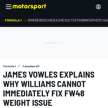
FORMULA 1
HOME
NEWS
SCHEDULE
RESULTS
STANDINGS
PHOTO GA
Formula 1
Canadian GP
JAMES VOWLES EXPLAINS
WHY WILLIAMS CANNOT
IMMEDIATELY FIX FW48
WEIGHT ISSUE