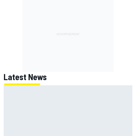
Latest News