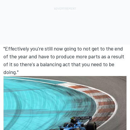
"Effectively you're still now going to not get to the end
of the year and have to produce more parts as a result
of it so there's a balancing act that you need to be
doing."