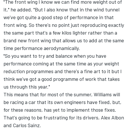
"The front wing I know we can find more weight out of
it," he added. "But I also know that in the wind tunnel
we've got quite a good step of performance in that
front wing. So there's no point just reproducing exactly
the same part that's a few kilos lighter rather than a
brand new front wing that allows us to add at the same
time performance aerodynamically.
"So you want to try and balance when you have
performance coming at the same time as your weight
reduction programmes and there's a fine art to it but I
think we've got a good programme of work that takes
us through this year."
This means that for most of the summer, Williams will
be racing a car that its own engineers have fixed, but,
for these reasons, has yet to implement those fixes.
That's going to be frustrating for its drivers, Alex Albon
and
Carlos Sainz
.