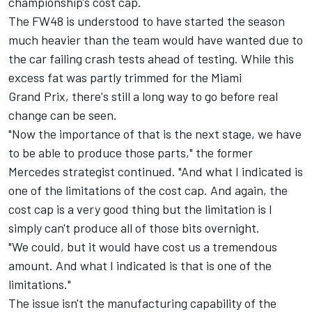
championship's cost cap.
The FW48 is understood to have started the season
much heavier than the team would have wanted due to
the car failing crash tests ahead of testing. While this
excess fat was partly trimmed for the Miami
Grand Prix, there's still a long way to go before real
change can be seen.
"Now the importance of that is the next stage, we have
to be able to produce those parts," the former
Mercedes
strategist continued. "And what I indicated is
one of the limitations of the cost cap. And again, the
cost cap is a very good thing but the limitation is I
simply can't produce all of those bits overnight.
"We could, but it would have cost us a tremendous
amount. And what I indicated is that is one of the
limitations."
The issue isn't the manufacturing capability of the