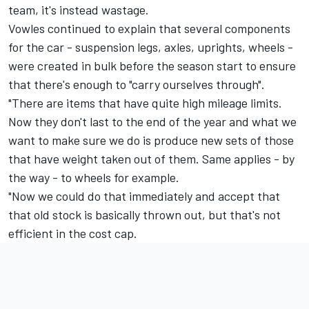
team, it's instead wastage.
Vowles continued to explain that several components
for the car - suspension legs, axles, uprights, wheels -
were created in bulk before the season start to ensure
that there's enough to "carry ourselves through".
"There are items that have quite high mileage limits.
Now they don't last to the end of the year and what we
want to make sure we do is produce new sets of those
that have weight taken out of them. Same applies - by
the way - to wheels for example.
"Now we could do that immediately and accept that
that old stock is basically thrown out, but that's not
efficient in the cost cap.