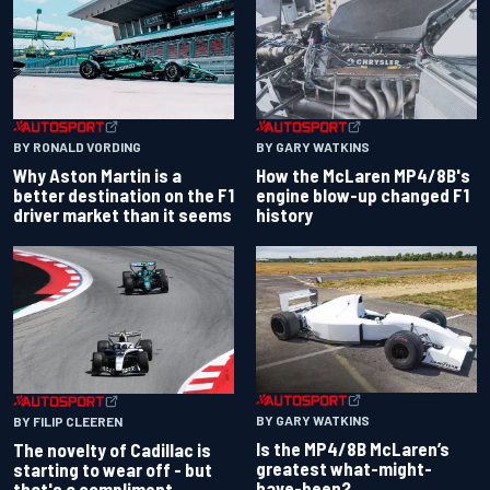
BY RONALD VORDING
BY GARY WATKINS
Why Aston Martin is a
How the McLaren MP4/8B's
better destination on the F1
engine blow-up changed F1
driver market than it seems
history
BY GARY WATKINS
BY FILIP CLEEREN
Is the MP4/8B McLaren’s
The novelty of Cadillac is
greatest what-might-
starting to wear off - but
have-been?
that's a compliment