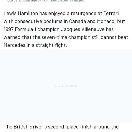
Photo by: EYE4images / NurPhoto via Getty Images
Lewis Hamilton
has enjoyed a resurgence at
Ferrari
with consecutive podiums in Canada and Monaco, but
1997 Formula 1 champion
Jacques Villeneuve
has
warned that the seven-time champion still cannot beat
Mercedes
in a straight fight.
The British driver's second-place finish around the