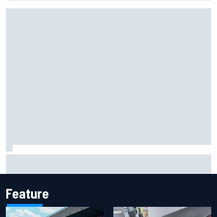
Mika Hakkinen reveals doubts over F1 return after life-
threatening crash in 1995
Feature