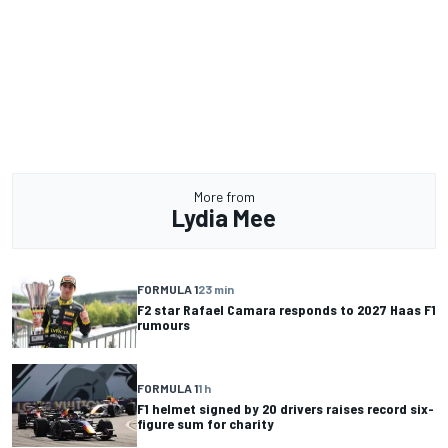
More from
Lydia Mee
FORMULA 1
23 min
F2 star Rafael Camara responds to 2027 Haas F1
rumours
FORMULA 1
1 h
F1 helmet signed by 20 drivers raises record six-
figure sum for charity