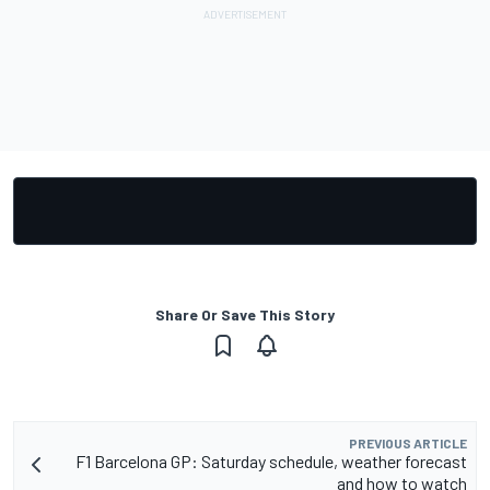
Share Or Save This Story
PREVIOUS ARTICLE
F1 Barcelona GP: Saturday schedule, weather forecast
and how to watch