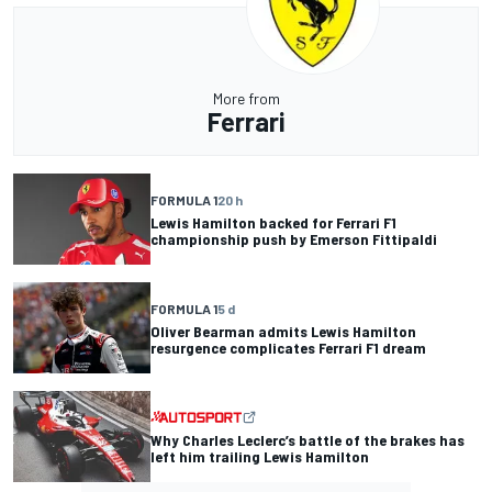
More from
Ferrari
FORMULA 1
20 h
Lewis Hamilton backed for Ferrari F1
championship push by Emerson Fittipaldi
FORMULA 1
5 d
Oliver Bearman admits Lewis Hamilton
resurgence complicates Ferrari F1 dream
Why Charles Leclerc’s battle of the brakes has
left him trailing Lewis Hamilton