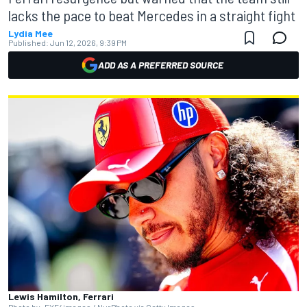
lacks the pace to beat Mercedes in a straight fight
Lydia Mee
Published:
Jun 12, 2026, 9:39 PM
ADD AS A PREFERRED SOURCE
Lewis Hamilton, Ferrari