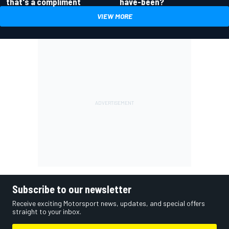
have-been?
that's a compliment
VIEW MORE
Subscribe to our newsletter
Receive exciting Motorsport news, updates, and special offers
straight to your inbox.