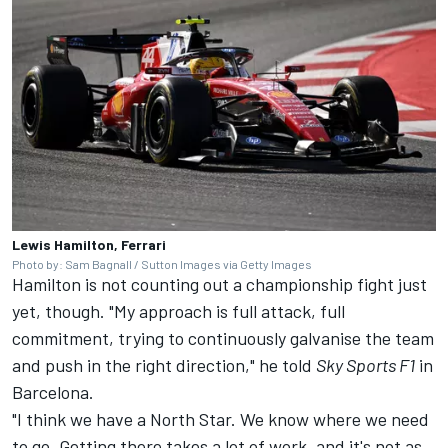
Lewis Hamilton, Ferrari
Photo by: Sam Bagnall / Sutton Images via Getty Images
Hamilton is not counting out a championship fight just
yet, though. "My approach is full attack, full
commitment, trying to continuously galvanise the team
and push in the right direction," he told
Sky Sports F1
in
Barcelona.
"I think we have a North Star. We know where we need
to go. Getting there takes a lot of work, and it's not as