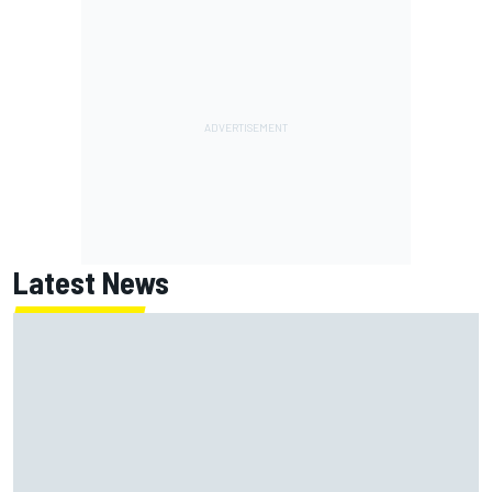
Latest News