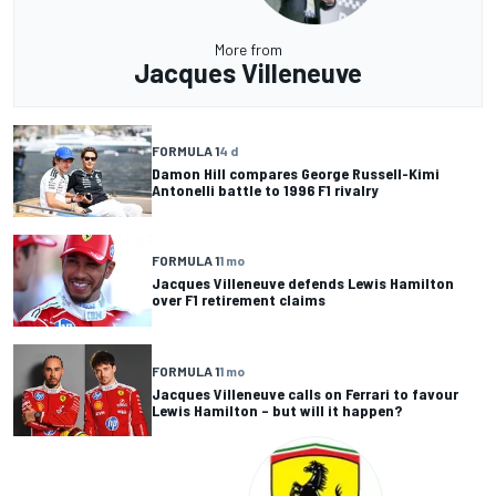
More from
Jacques Villeneuve
FORMULA 1
4 d
Damon Hill compares George Russell-Kimi
Antonelli battle to 1996 F1 rivalry
FORMULA 1
1 mo
Jacques Villeneuve defends Lewis Hamilton
over F1 retirement claims
FORMULA 1
1 mo
Jacques Villeneuve calls on Ferrari to favour
Lewis Hamilton – but will it happen?