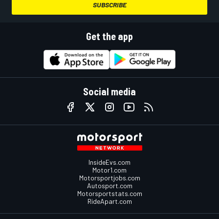
SUBSCRIBE
Get the app
Social media
InsideEvs.com
Motor1.com
Motorsportjobs.com
Autosport.com
Motorsportstats.com
RideApart.com