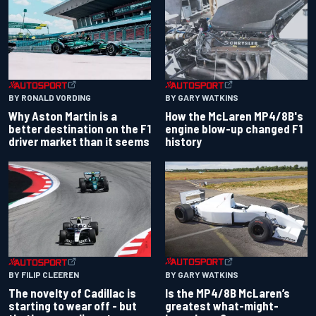
BY RONALD VORDING
BY GARY WATKINS
Why Aston Martin is a
How the McLaren MP4/8B's
better destination on the F1
engine blow-up changed F1
driver market than it seems
history
BY GARY WATKINS
BY FILIP CLEEREN
Is the MP4/8B McLaren’s
The novelty of Cadillac is
greatest what-might-
starting to wear off - but