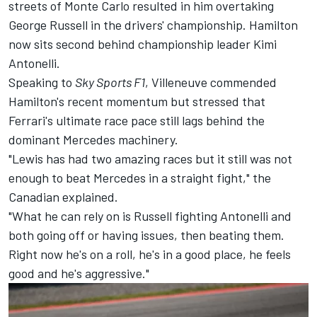
streets of Monte Carlo resulted in him overtaking
George Russell
in the drivers' championship. Hamilton
now sits second behind championship leader Kimi
Antonelli.
Speaking to
Sky Sports F1
, Villeneuve commended
Hamilton's recent momentum but stressed that
Ferrari's ultimate race pace still lags behind the
dominant Mercedes machinery.
"Lewis has had two amazing races but it still was not
enough to beat Mercedes in a straight fight," the
Canadian explained.
"What he can rely on is Russell fighting Antonelli and
both going off or having issues, then beating them.
Right now he's on a roll, he's in a good place, he feels
good and he's aggressive."