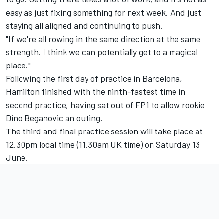
easy as just fixing something for next week. And just
staying all aligned and continuing to push.
"If we're all rowing in the same direction at the same
strength. I think we can potentially get to a magical
place."
Following the first day of practice in Barcelona,
Hamilton finished with the ninth-fastest time in
second practice, having sat out of FP1 to allow rookie
Dino Beganovic an outing.
The third and final practice session will take place at
12.30pm local time (11.30am UK time) on Saturday 13
June.