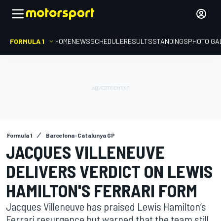
FORMULA 1
HOME
NEWS
SCHEDULE
RESULTS
STANDINGS
PHOTO GA
Formula 1
Barcelona-Catalunya GP
JACQUES VILLENEUVE
DELIVERS VERDICT ON LEWIS
HAMILTON'S FERRARI FORM
Jacques Villeneuve has praised Lewis Hamilton’s
Ferrari resurgence but warned that the team still