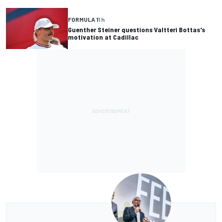
FORMULA 1
1 h
Guenther Steiner questions Valtteri Bottas's
motivation at Cadillac