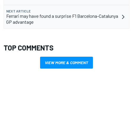
NEXT ARTICLE
Ferrari may have found a surprise F1 Barcelona-Catalunya
GP advantage
TOP COMMENTS
VIEW MORE & COMMENT