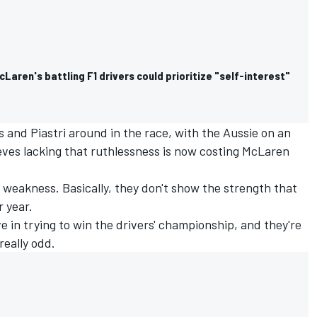
cLaren's battling F1 drivers could prioritize "self-interest"
and Piastri around in the race, with the Aussie on an
ieves lacking that ruthlessness is now costing McLaren
weakness. Basically, they don't show the strength that
r year.
sive in trying to win the drivers' championship, and they're
 really odd.