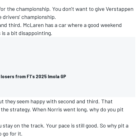
for the championship. You don't want to give Verstappen
e drivers' championship.
and third. McLaren has a car where a good weekend
is a bit disappointing.
losers from F1's 2025 Imola GP
 but they seem happy with second and third. That
n the strategy. When Norris went long, why do you pit
 stay on the track. Your pace is still good. So why pit a
o go for it.