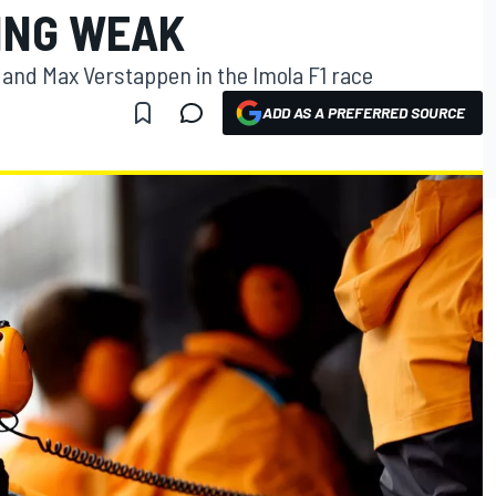
ING WEAK
and Max Verstappen in the Imola F1 race
ADD AS A PREFERRED SOURCE