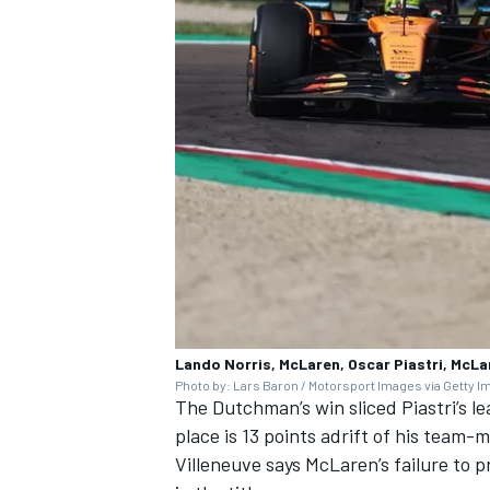
Lando Norris, McLaren, Oscar Piastri, McLa
Photo by: Lars Baron / Motorsport Images via Getty 
The Dutchman’s win sliced Piastri’s le
place is 13 points adrift of his team-
Villeneuve says McLaren’s failure to p