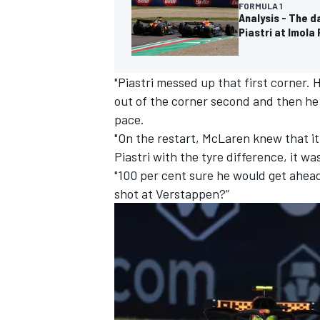
FORMULA 1
Analysis - The 
Piastri at Imola 
"Piastri messed up that first corner.
out of the corner second and then he
pace.
"On the restart, McLaren knew that it
Piastri with the tyre difference, it wa
"100 per cent sure he would get ahead
shot at Verstappen?”