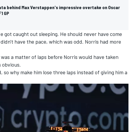
data behind Max Verstappen's impressive overtake on Oscar
F1 GP
 He got caught out sleeping. He should never have come
 didn't have the pace, which was odd. Norris had more
 was a matter of laps before Norris would have taken
s obvious.
, so why make him lose three laps instead of giving him a