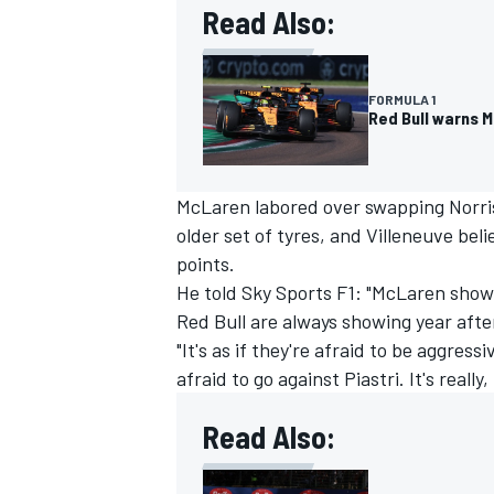
Read Also:
FORMULA 1
Red Bull warns M
McLaren labored over swapping Norris 
older set of tyres, and Villeneuve bel
points.
He told Sky Sports F1: "McLaren show 
Red Bull are always showing year afte
"It's as if they're afraid to be aggres
IMSA
DTM
afraid to go against Piastri. It's really,
Read Also: