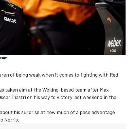
Team
aren
of being weak when it comes to fighting with Red
as taken aim at the Woking-based team after
Max
scar Piastri
on his way to victory last weekend in the
 about his surprise at how much of a pace advantage
o Norris
.