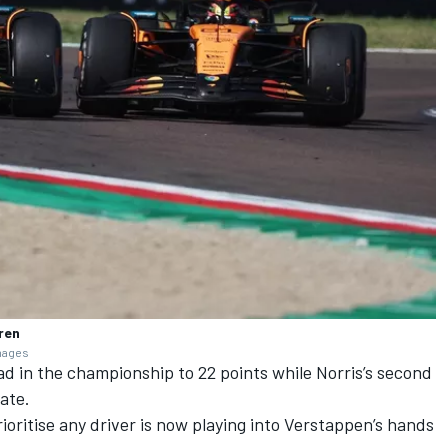
ren
Images
ad in the championship to 22 points while Norris’s second
mate.
rioritise any driver is now playing into Verstappen’s hands