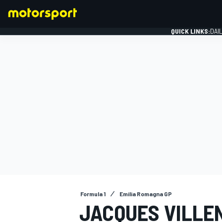
QUICK LINKS:
DAI
FORMULA 1
Formula 1
Emilia Romagna GP
JACQUES VILLE