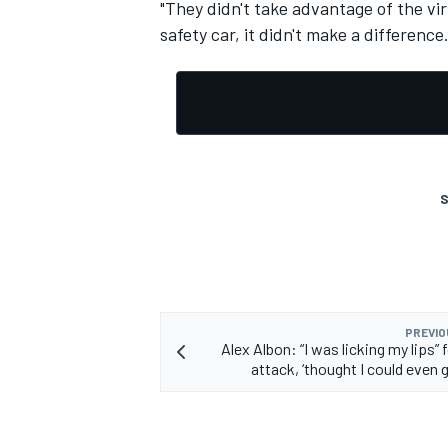
"They didn't take advantage of the vir
safety car, it didn't make a difference. B
S
PREVIO
Alex Albon: “I was licking my lips” 
attack, ‘thought I could even g