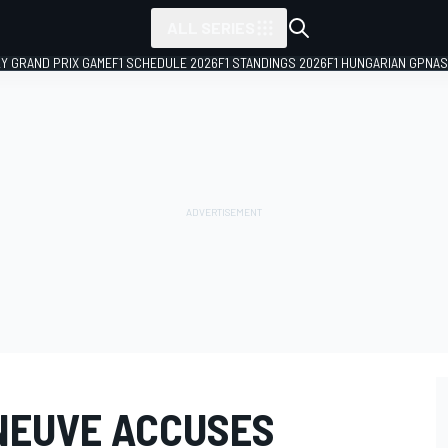
ALL SERIES
LY GRAND PRIX GAME
F1 SCHEDULE 2026
F1 STANDINGS 2026
F1 HUNGARIAN GP
NAS
NEUVE ACCUSES