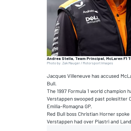
NASCAR CUP
Andrea Stella, Team Principal, McLaren F1 
Photo by: Zak Mauger / Motorsport Images
Jacques Villeneuve
has accused
McL
Bull.
The 1997 Formula 1 world champion h
Verstappen
swooped past polesitter
O
Emilia-Romagna GP.
Red Bull boss Christian Horner spoke
Verstappen had over Piastri and
Land
INDYCAR
WEC