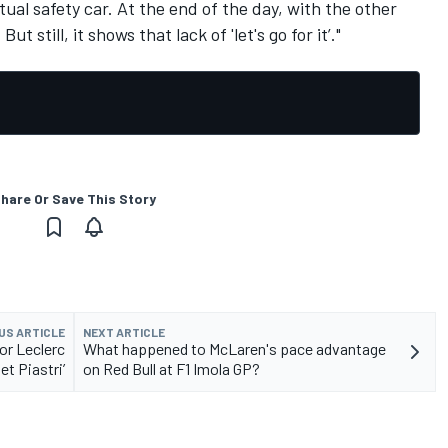
tual safety car. At the end of the day, with the other
ut still, it shows that lack of 'let's go for it’."
hare Or Save This Story
US ARTICLE
NEXT ARTICLE
for Leclerc
What happened to McLaren's pace advantage
et Piastri’
on Red Bull at F1 Imola GP?