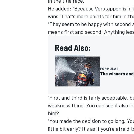
in the title race.
He added: "Because Verstappen is in 
wins. That's more points for him in th
"They seem to be happy with second 
means first and second. Anything less 
OPEN WHEEL
Read Also:
FORMULA 1
The winners and 
“First and third is fairly acceptable,
weakness thing. You can see it also i
him?
"You made the decision to go long. You
little bit early? It's as if you're afraid t