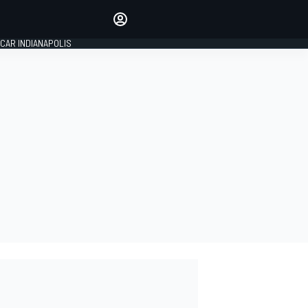
Make your voice heard with
article commenting.
CAR INDIANAPOLIS
SIGN IN
EDITION
GLOBAL