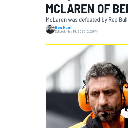
MCLAREN OF BE
McLaren was defeated by Red Bull 
Ben Hunt
Edited:
May 19, 2025, 2:29 PM
MOTOGP