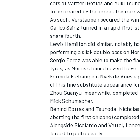
cars of
Valtteri Bottas
and
Yuki Tsun
to be cleared by the crane, the race w
As such, Verstappen secured the win 
Carlos Sainz
turned in a rapid first-st
snare fourth.
Lewis Hamilton
did similar, notably h
performing a slick double pass on Nor
Sergio Perez
was able to make the flag
tyres, as Norris claimed seventh over 
Formula E champion Nyck de Vries equa
off his fine substitute appearance fo
Zhou Guanyu
, meanwhile, completed 
Mick Schumacher
.
Behind Bottas and Tsunoda,
Nicholas 
aborting the first chicane) completed
Alongside Ricciardo and Vettel,
Lance 
forced to pull up early.