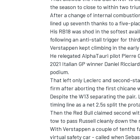
the season to close to within two tri
After a change of internal combustio
lined up seventh thanks to a five-place
His RB18 was shod in the softest avail
following an anti-stall trigger for thi
Verstappen kept climbing in the early
He relegated
AlphaTauri
pilot
Pierre 
2021 Italian GP winner
Daniel Ricciar
podium.
That left only Leclerc and second-st
firm after aborting the first chicane w
Despite the W13 separating the pair, 
IMSA
DTM
timing line as a net 2.5s split the prot
Then the Red Bull claimed second wit
tow to pass Russell cleanly down the m
With Verstappen a couple of tenths fa
virtual safety car - called when
Sebas