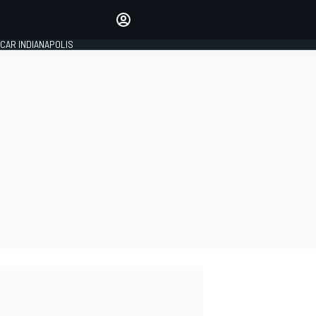
Make your voice heard with
article commenting.
CAR INDIANAPOLIS
SIGN IN
EDITION
GLOBAL