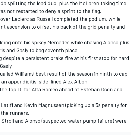
oda
splitting the lead duo, plus the
McLaren
taking time
as not restarted to deny a sprint to the flag.
over Leclerc as Russell completed the podium, while
int ascension to offset his back of the grid penalty and
olding onto his spikey Mercedes while chasing Alonso plus
ris and Gasly to bag seventh place.
 despite a persistent brake fire at his first stop for hard
Gasly.
lled Williams' best result of the season in ninth to cap
r an appendicitis-side-lined
Alex Albon
.
the top 10 for
Alfa Romeo
ahead of
Esteban Ocon
and
Latifi
and
Kevin Magnussen
(picking up a 5s penalty for
 the runners.
Stroll
and Alonso (suspected water pump failure) were