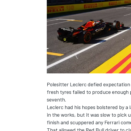
NASCAR CUP
Polesitter Leclerc defied expectation
fresh tyres failed to produce enough
seventh.
Leclerc had his hopes bolstered by a 
in the works, but it was slow to pick u
finish and scuppered any
Ferrari
come
INDYCAR
WEC
That allowed the Red Bull driver to cla