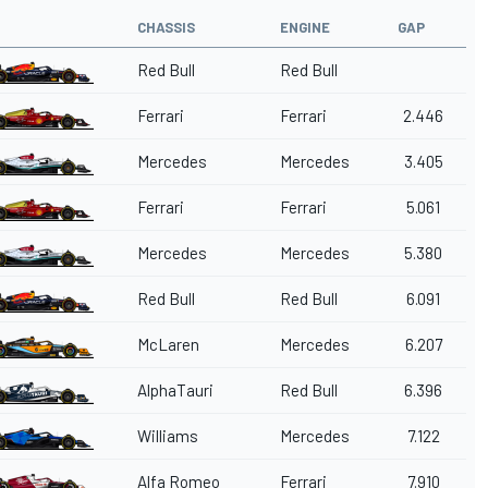
CHASSIS
ENGINE
GAP
Red Bull
Red Bull
Ferrari
Ferrari
2.446
Mercedes
Mercedes
3.405
Ferrari
Ferrari
5.061
Mercedes
Mercedes
5.380
Red Bull
Red Bull
6.091
McLaren
Mercedes
6.207
AlphaTauri
Red Bull
6.396
Williams
Mercedes
7.122
Alfa Romeo
Ferrari
7.910