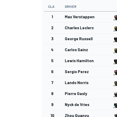
CLA
DRIVER
1
Max Verstappen
2
Charles Leclerc
OPEN WHEEL
3
George Russell
4
Carlos Sainz
5
Lewis Hamilton
6
Sergio Perez
7
Lando Norris
8
Pierre Gasly
9
Nyck de Vries
10
Zhou Guanyu