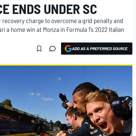
CE ENDS UNDER SC
recovery charge to overcome a grid penalty and
ri a home win at Monza in Formula 1's 2022 Italian
ADD AS A PREFERRED SOURCE