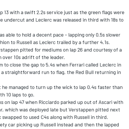
 13 with a swift 2.2s service just as the green flags were
e undercut and Leclerc was released in third with 18s to
as able to hold a decent pace - lapping only 0.5s slower
ion to Russell as Leclerc trailed by a further 4.1s.
rstappen pitted for mediums on lap 26 and courtesy of a
 over 10s adrift of the leader.
 to close the gap to 5.4s when Ferrari called Leclerc in
 a straightforward run to flag, the Red Bull returning in
t he managed to turn up the wick to lap 0.4s faster than
h 10 laps to go.
s on lap 47 when Ricciardo parked up out of Ascari with
 car, which was deployed late but Verstappen pitted next
 swapped to used C4s along with Russell in third.
fety car picking up Russell instead and then the lapped