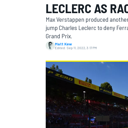
LECLERC AS RA
Max Verstappen produced another 
jump Charles Leclerc to deny Ferra
Grand Prix.
MOTOGP
Matt Kew
Edited:
Sep 11, 2022, 3:17 PM