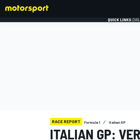
QUICK LINKS:
DAI
FORMULA 1
RACE REPORT
Formula 1
Italian GP
ITALIAN GP: V