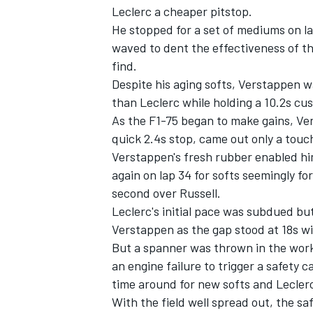
Leclerc a cheaper pitstop.
He stopped for a set of mediums on lap
waved to dent the effectiveness of th
find.
Despite his aging softs, Verstappen w
than Leclerc while holding a 10.2s cush
As the F1-75 began to make gains, Ve
quick 2.4s stop, came out only a touch
Verstappen's fresh rubber enabled him
again on lap 34 for softs seemingly for
second over Russell.
Leclerc's initial pace was subdued bu
Verstappen as the gap stood at 18s wit
But a spanner was thrown in the work
an engine failure to trigger a safety
time around for new softs and Leclerc
With the field well spread out, the sa