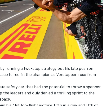
 by running a two-stop strategy but his late push on
 pace to reel in the champion as Verstappen rose from
late safety car that had the potential to throw a spanner
p the leaders and duly denied a thrilling sprint to the
back.
im his 31st top-flight victory, fifth in a row and 11th of