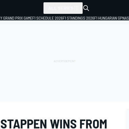
ALL SERIES
LY GRAND PRIX GAME
F1 SCHEDULE 2026
F1 STANDINGS 2026
F1 HUNGARIAN GP
NAS
ERSTAPPEN WINS FROM