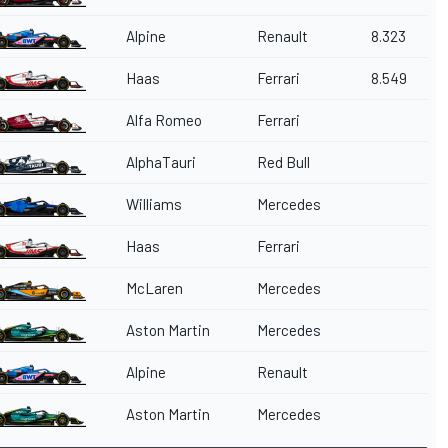
Alpine
Renault
8.323
Haas
Ferrari
8.549
Alfa Romeo
Ferrari
AlphaTauri
Red Bull
Williams
Mercedes
Haas
Ferrari
McLaren
Mercedes
Aston Martin
Mercedes
Alpine
Renault
Aston Martin
Mercedes