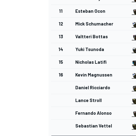
11
Esteban Ocon
12
Mick Schumacher
13
Valtteri Bottas
14
Yuki Tsunoda
15
Nicholas Latifi
16
Kevin Magnussen
Daniel Ricciardo
Lance Stroll
Fernando Alonso
Sebastian Vettel