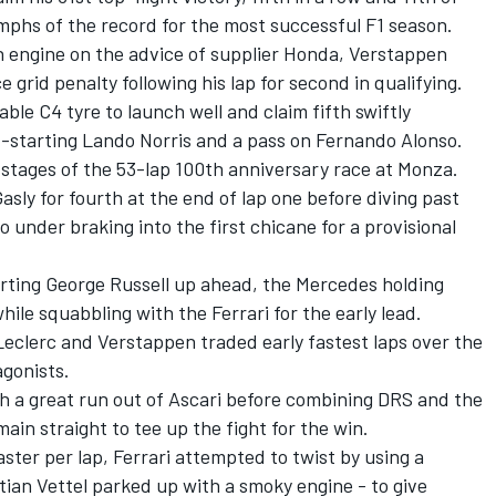
umphs of the record for the most successful F1 season.
n engine on the advice of supplier Honda, Verstappen
 grid penalty following his lap for second in qualifying.
able C4 tyre to launch well and claim fifth swiftly
rd-starting
Lando Norris
and a pass on
Fernando Alonso
.
 stages of the 53-lap 100th anniversary race at Monza.
Gasly
for fourth at the end of lap one before diving past
do
under braking into the first chicane for a provisional
arting
George Russell
up ahead, the
Mercedes
holding
hile squabbling with the Ferrari for the early lead.
Leclerc and Verstappen traded early fastest laps over the
agonists.
h a great run out of Ascari before combining DRS and the
ain straight to tee up the fight for the win.
ster per lap, Ferrari attempted to twist by using a
tian Vettel
parked up with a smoky engine - to give