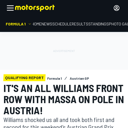
FORMULA 1
HOME
NEWS
SCHEDULE
RESULTS
STANDINGS
PHOTO GA
QUALIFYING REPORT
Formula 1
Austrian GP
IT'S AN ALL WILLIAMS FRONT
ROW WITH MASSA ON POLE IN
AUSTRIA!
Williams shocked us all and took both first and
second for this weekend's Austrian Grand Prix.