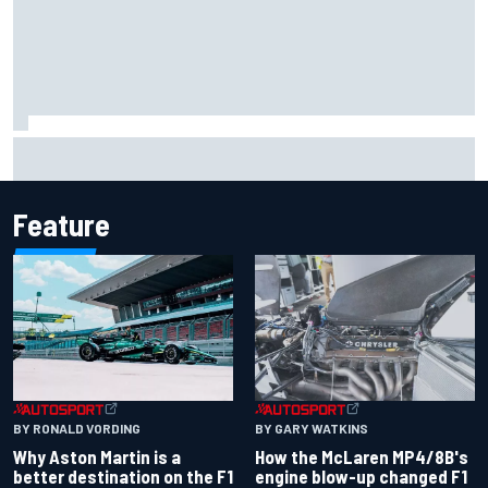
Johann Zarco gets back on a bike three months after
serious Barcelona injury
Feature
BY RONALD VORDING
BY GARY WATKINS
Why Aston Martin is a
How the McLaren MP4/8B's
better destination on the F1
engine blow-up changed F1