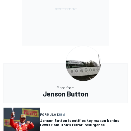
More from
Jenson Button
FORMULA 1
28 d
Jenson Button identifies key reason behind
Lewis Hamilton's Ferrari resurgence