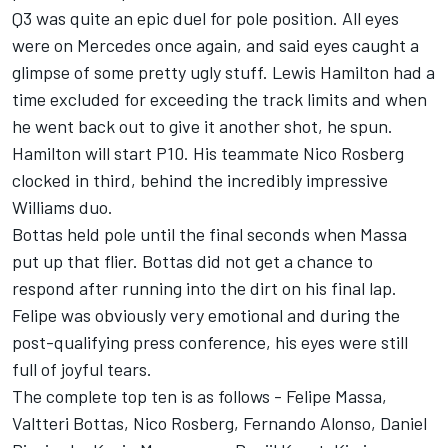
Q3 was quite an epic duel for pole position. All eyes
were on Mercedes once again, and said eyes caught a
glimpse of some pretty ugly stuff. Lewis Hamilton had a
time excluded for exceeding the track limits and when
he went back out to give it another shot, he spun.
Hamilton will start P10. His teammate Nico Rosberg
clocked in third, behind the incredibly impressive
Williams duo.
Bottas held pole until the final seconds when Massa
put up that flier. Bottas did not get a chance to
respond after running into the dirt on his final lap.
Felipe was obviously very emotional and during the
post-qualifying press conference, his eyes were still
full of joyful tears.
The complete top ten is as follows - Felipe Massa,
Valtteri Bottas, Nico Rosberg, Fernando Alonso, Daniel