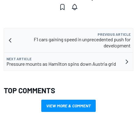
PREVIOUS ARTICLE
F1 cars gaining speed in unprecedented push for
development
NEXT ARTICLE
Pressure mounts as Hamilton spins down Austria grid
TOP COMMENTS
VIEW MORE & COMMENT