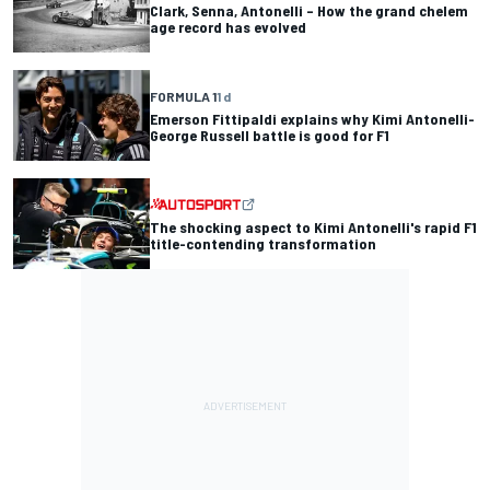
Clark, Senna, Antonelli – How the grand chelem
age record has evolved
FORMULA 1
1 d
Emerson Fittipaldi explains why Kimi Antonelli-
George Russell battle is good for F1
The shocking aspect to Kimi Antonelli's rapid F1
title-contending transformation