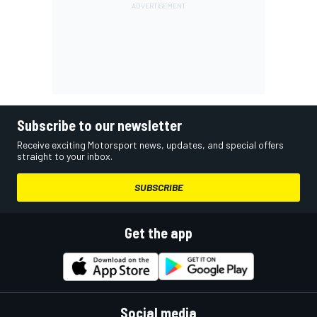
Subscribe to our newsletter
Receive exciting Motorsport news, updates, and special offers
straight to your inbox.
SUBSCRIBE
Get the app
Social media