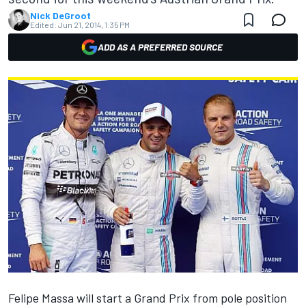
Nick DeGroot
Edited:
Jun 21, 2014, 1:35 PM
ADD AS A PREFERRED SOURCE
Felipe Massa will start a Grand Prix from pole position