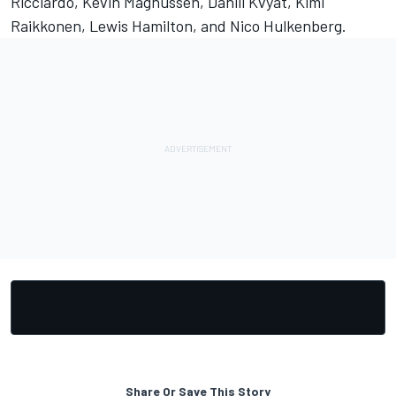
Ricciardo, Kevin Magnussen, Daniil Kvyat, Kimi
Raikkonen, Lewis Hamilton, and Nico Hulkenberg.
Share Or Save This Story