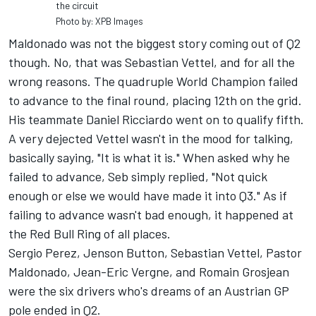
the circuit
Photo by: XPB Images
Maldonado was not the biggest story coming out of Q2
though. No, that was Sebastian Vettel, and for all the
wrong reasons. The quadruple World Champion failed
to advance to the final round, placing 12th on the grid.
His teammate Daniel Ricciardo went on to qualify fifth.
A very dejected Vettel wasn't in the mood for talking,
basically saying, "It is what it is." When asked why he
failed to advance, Seb simply replied, "Not quick
enough or else we would have made it into Q3." As if
failing to advance wasn't bad enough, it happened at
the Red Bull Ring of all places.
Sergio Perez, Jenson Button, Sebastian Vettel, Pastor
Maldonado, Jean-Eric Vergne, and Romain Grosjean
were the six drivers who's dreams of an Austrian GP
pole ended in Q2.