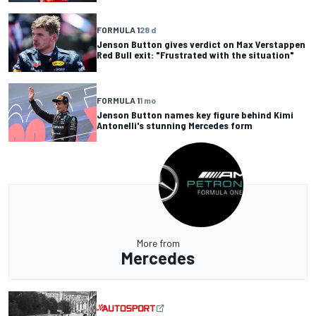
FORMULA 1
28 d
Jenson Button gives verdict on Max Verstappen
Red Bull exit: "Frustrated with the situation"
FORMULA 1
1 mo
Jenson Button names key figure behind Kimi
Antonelli's stunning Mercedes form
More from
Mercedes