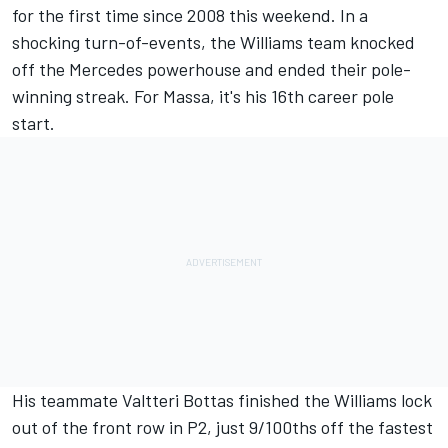
for the first time since 2008 this weekend. In a
shocking turn-of-events, the Williams team knocked
off the Mercedes powerhouse and ended their pole-
winning streak. For Massa, it's his 16th career pole
start.
His teammate Valtteri Bottas finished the Williams lock
out of the front row in P2, just 9/100ths off the fastest