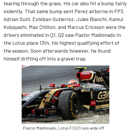
tearing through the grass. His car also hit a bump fairly
violently. That same bump sent Perez airborne in FP3.
Adrian Sutil, Esteban Gutierrez, Jules Bianchi, Kamui
Kobayashi, Max Chilton, and Marcus Ericsson were the
drivers eliminated in Q1. Q2 saw Pastor Maldonado in
the Lotus place 13th, his highest qualifying effort of
the season. Soon afterwards however, he found
himself drifting off into a gravel trap.
Pastor Maldonado, Lotus F1 E21 runs wide off