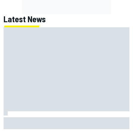
Latest News
Report: Sergio Perez's management in Williams talks as
Carlos Sainz's future remains unclear