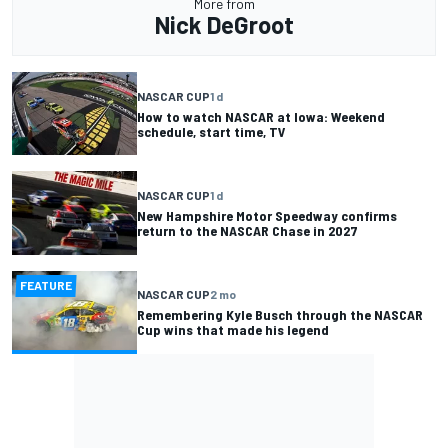
More from
Nick DeGroot
NASCAR CUP
1 d
How to watch NASCAR at Iowa: Weekend
schedule, start time, TV
NASCAR CUP
1 d
New Hampshire Motor Speedway confirms
return to the NASCAR Chase in 2027
FEATURE
NASCAR CUP
2 mo
Remembering Kyle Busch through the NASCAR
Cup wins that made his legend