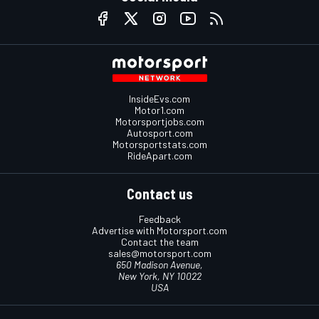
InsideEvs.com
Motor1.com
Motorsportjobs.com
Autosport.com
Motorsportstats.com
RideApart.com
Contact us
Feedback
Advertise with Motorsport.com
Contact the team
sales@motorsport.com
650 Madison Avenue,
New York, NY 10022
USA