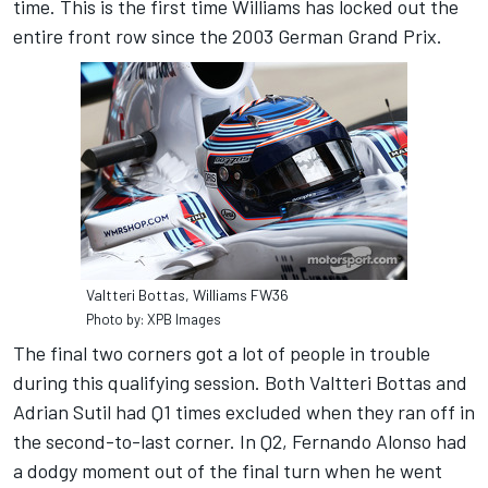
time. This is the first time Williams has locked out the
entire front row since the 2003 German Grand Prix.
Valtteri Bottas, Williams FW36
Photo by: XPB Images
The final two corners got a lot of people in trouble
during this qualifying session. Both Valtteri Bottas and
Adrian Sutil had Q1 times excluded when they ran off in
the second-to-last corner. In Q2, Fernando Alonso had
a dodgy moment out of the final turn when he went