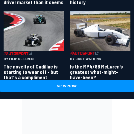
driver market than it seems
history
BY GARY WATKINS
BY FILIP CLEEREN
Is the MP4/8B McLaren’s
The novelty of Cadillac is
greatest what-might-
starting to wear off - but
have-been?
that's a compliment
VIEW MORE