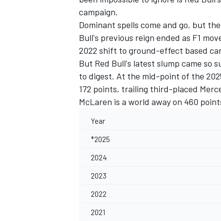
campaign.
Dominant spells come and go, but the
Bull's previous reign ended as F1 mov
2022 shift to ground-effect based car
But Red Bull's latest slump came so su
to digest. At the mid-point of the 20
172 points, trailing third-placed Mer
McLaren
is a world away on 460 point
Year
*2025
2024
IMSA
DTM
2023
2022
2021