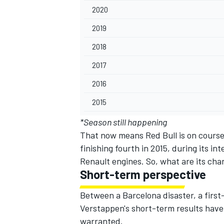
2020
2019
2018
2017
2016
2015
*Season still happening
That now means Red Bull is on course 
finishing fourth in 2015, during its i
Renault engines. So, what are its cha
Short-term perspective
Between a Barcelona disaster,
a first
Verstappen's short-term results have
warranted.