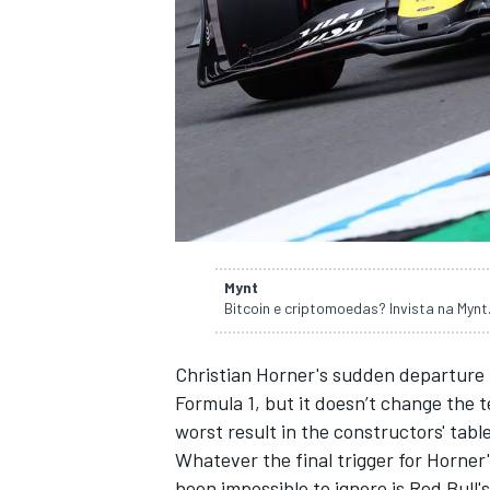
NASCAR CUP
Mynt
Bitcoin e criptomoedas? Invista na Myn
Christian Horner's sudden departure
Formula 1, but it doesn’t change the te
worst result in the constructors' tabl
Whatever
the final trigger for Horner
INDYCAR
WEC
been impossible to ignore is Red Bull