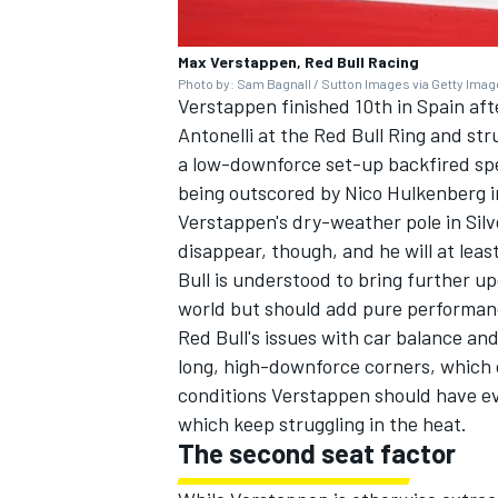
Max Verstappen, Red Bull Racing
Photo by: Sam Bagnall / Sutton Images via Getty Ima
Verstappen finished 10th in Spain afte
Antonelli
at the Red Bull Ring and strug
OPEN WHEEL
a low-downforce set-up backfired spe
being outscored by
Nico Hulkenberg
i
Verstappen's dry-weather pole in Silv
disappear, though, and he will at lea
Bull is understood to bring further 
world but should add pure performan
Red Bull's issues with car balance and
long, high-downforce corners, which d
conditions Verstappen should have ev
which keep struggling in the heat.
The second seat factor