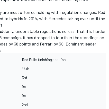
y are most often coinciding with regulation changes. Red
ed to hybrids in 2014, with
Mercedes
taking over until the
s.
ddenly, under stable regulations no less, that it is harder
25 campaign, it has dropped to fourth in the standings on
cedes by 38 points and
Ferrari
by 50. Dominant leader
s.
Red Bull's finishing position
*4th
3rd
1st
1st
2nd