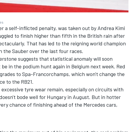
ges
r a self-inflicted penalty, was taken out by
Andrea Kimi
gled to finish higher than fifth in the British rain after
ctacularly. That has led to the reigning world champion
n the
Sauber
over the last four races.
erstone suggests that statistical anomaly will soon
st be in the podium hunt again in Belgium next week. Red
upgrades to Spa-Francorchamps, which won't change the
ce to the RB21.
 excessive tyre wear remain, especially on circuits with
oesn't bode well for Hungary in August. But in hotter
ery chance of finishing ahead of the Mercedes cars,