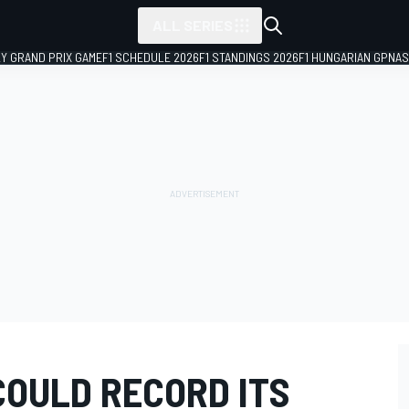
ALL SERIES
LY GRAND PRIX GAME
F1 SCHEDULE 2026
F1 STANDINGS 2026
F1 HUNGARIAN GP
NAS
COULD RECORD ITS