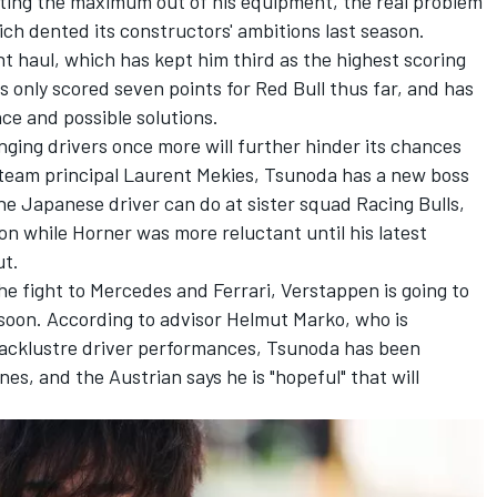
ting the maximum out of his equipment, the real problem
ch dented its constructors' ambitions last season.
 haul, which has kept him third as the highest scoring
 only scored seven points for Red Bull thus far, and has
ce and possible solutions.
ging drivers once more will further hinder its chances
 team principal Laurent Mekies, Tsunoda has a new boss
he Japanese driver can do at sister squad
Racing Bulls
,
n while Horner was more reluctant until his latest
ut.
 the fight to Mercedes and Ferrari, Verstappen is going to
t soon. According to advisor Helmut Marko, who is
 lacklustre driver performances, Tsunoda has been
s, and the Austrian says he is "hopeful" that will