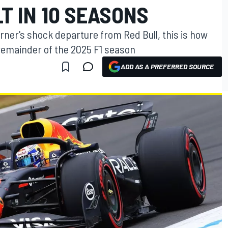
T IN 10 SEASONS
orner's shock departure from Red Bull, this is how
 remainder of the 2025 F1 season
ADD AS A PREFERRED SOURCE