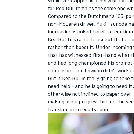
While Verstappen is otherwise extrac
for Red Bull remains the same one whi
Compared to the Dutchman's 165-point
non-McLaren driver,
Yuki Tsunoda
has
increasingly looked bereft of confiden
Red Bull has come to accept that chan
rather than boost it. Under incoming
that has witnessed first-hand what t
and had long championed his promotio
gamble on
Liam Lawson
didn't work o
But if Red Bull is really going to take
need help - and he is going to need i
otherwise not inclined to paper over
making some progress behind the scene
translate into results soon.