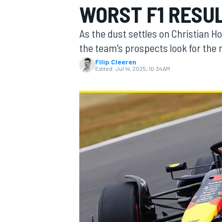
WORST F1 RESUL
As the dust settles on Christian H
the team’s prospects look for the
Filip Cleeren
MOTOGP
Edited:
Jul 14, 2025, 10:34 AM