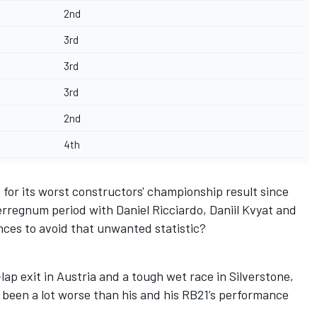
2nd
3rd
3rd
3rd
2nd
4th
for its worst constructors' championship result since
nterregnum period with
Daniel Ricciardo
,
Daniil Kvyat
and
nces to avoid that unwanted statistic?
-lap exit in Austria
and a tough wet race in Silverstone,
 been a lot worse than his and his RB21’s performance