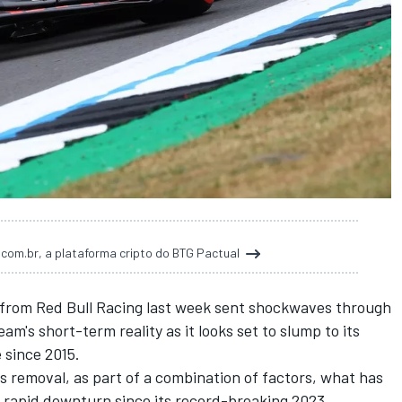
t.com.br, a plataforma cripto do BTG Pactual
from
Red Bull Racing
last week sent shockwaves through
am's short-term reality as it looks set to slump to its
e since 2015.
's removal
, as part of a combination of factors, what has
's rapid downturn since its record-breaking 2023