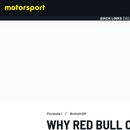
QUICK LINKS:
DAI
FORMULA 1
Formula 1
British GP
WHY RED BULL 