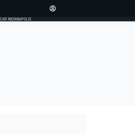
Make your voice heard with
article commenting.
CAR INDIANAPOLIS
SIGN IN
EDITION
GLOBAL