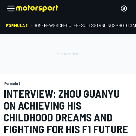
FORMULA 1
HOME
NEWS
SCHEDULE
RESULTS
STANDINGS
PHOTO GA
Formula 1
INTERVIEW: ZHOU GUANYU
ON ACHIEVING HIS
CHILDHOOD DREAMS AND
FIGHTING FOR HIS F1 FUTURE