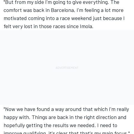
"But from my side I'm going to give everything. The
comfort was back in Barcelona, I'm feeling a lot more
motivated coming into a race weekend just because I
felt very lost in those races since Imola.
"Now we have found a way around that which I'm really
happy with. Things are back in the right direction and
hopefully getting the results we needed. I need to
improve qualifying, it's clear that that's my main focus."