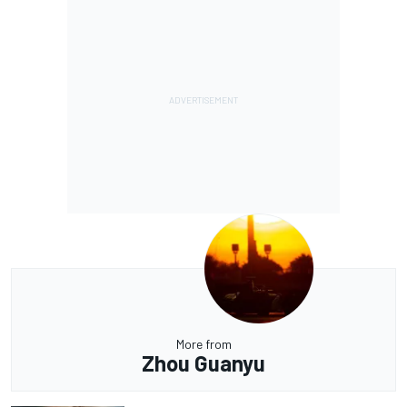
More from
Zhou Guanyu