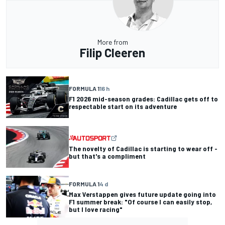
More from
Filip Cleeren
FORMULA 1
16 h
F1 2026 mid-season grades: Cadillac gets off to
respectable start on its adventure
The novelty of Cadillac is starting to wear off -
but that's a compliment
FORMULA 1
4 d
Max Verstappen gives future update going into
F1 summer break: "Of course I can easily stop,
but I love racing"