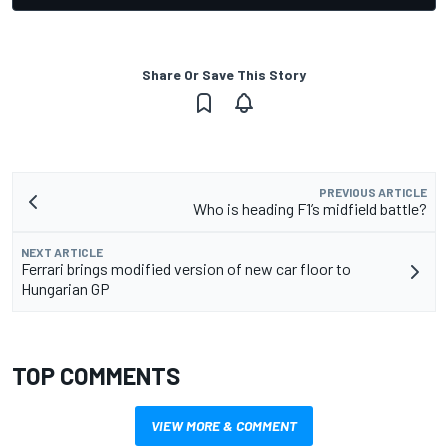
Share Or Save This Story
PREVIOUS ARTICLE
Who is heading F1’s midfield battle?
NEXT ARTICLE
Ferrari brings modified version of new car floor to
Hungarian GP
TOP COMMENTS
VIEW MORE & COMMENT