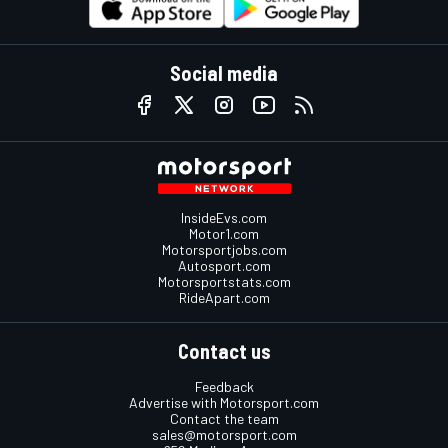
Social media
InsideEvs.com
Motor1.com
Motorsportjobs.com
Autosport.com
Motorsportstats.com
RideApart.com
Contact us
Feedback
Advertise with Motorsport.com
Contact the team
sales@motorsport.com