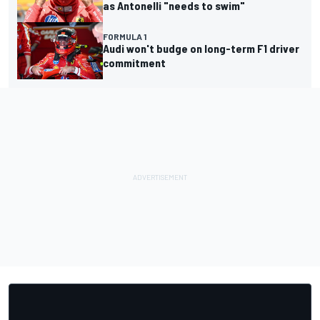
as Antonelli "needs to swim"
FORMULA 1
Audi won't budge on long-term F1 driver
commitment