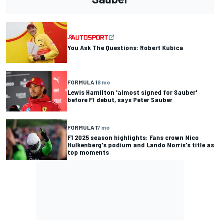
You Ask The Questions: Robert Kubica
FORMULA 1
6 mo
Lewis Hamilton 'almost signed for Sauber'
before F1 debut, says Peter Sauber
FORMULA 1
7 mo
F1 2025 season highlights: Fans crown Nico
Hulkenberg's podium and Lando Norris's title as
top moments