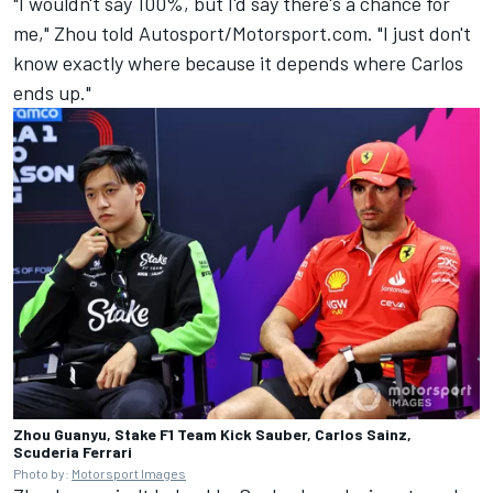
"I wouldn't say 100%, but I'd say there's a chance for
me," Zhou told Autosport/Motorsport.com. "I just don't
know exactly where because it depends where Carlos
ends up."
Zhou Guanyu, Stake F1 Team Kick Sauber, Carlos Sainz,
Scuderia Ferrari
Photo by:
Motorsport Images