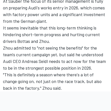
At Sauber the focus of its senior management is fully
on preparing Audi's works entry in 2026, which comes
with factory power units and a significant investment
from the German giant.
It seems inevitable that this long-term thinking is
hindering short-term progress and hurting current
drivers Bottas and Zhou.
Zhou admitted to "not seeing the benefits" for the
team's current campaign yet, but said he understood
Audi CEO Andreas Seidl needs to act now for the team
to be in the strongest possible position in 2026.
"This is definitely a season where there's a lot of
change going on, not just on the race track, but also
back in the factory," Zhou said.