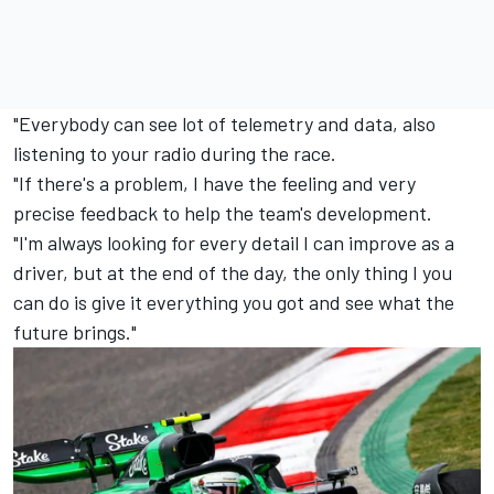
"Everybody can see lot of telemetry and data, also
listening to your radio during the race.
"If there's a problem, I have the feeling and very
precise feedback to help the team's development.
"I'm always looking for every detail I can improve as a
driver, but at the end of the day, the only thing I you
can do is give it everything you got and see what the
future brings."