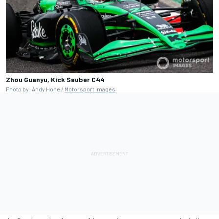
Zhou Guanyu, Kick Sauber C44
Photo by: Andy Hone /
Motorsport Images