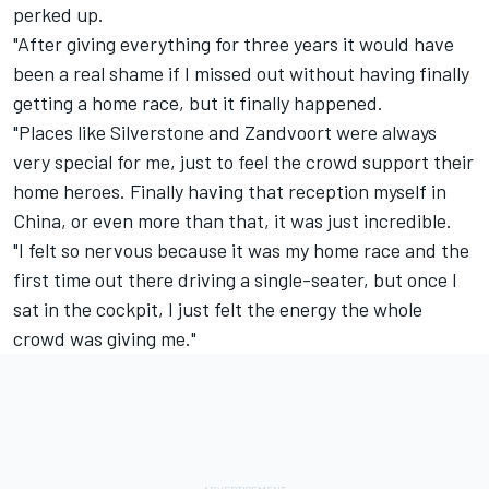
perked up.
"After giving everything for three years it would have
been a real shame if I missed out without having finally
getting a home race, but it finally happened.
"Places like Silverstone and Zandvoort were always
very special for me, just to feel the crowd support their
home heroes. Finally having that reception myself in
China, or even more than that, it was just incredible.
"I felt so nervous because it was my home race and the
first time out there driving a single-seater, but once I
sat in the cockpit, I just felt the energy the whole
crowd was giving me."