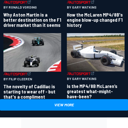
BY RONALD VORDING
BY GARY WATKINS
Why Aston Martin is a
How the McLaren MP4/8B's
better destination on the F1
engine blow-up changed F1
driver market than it seems
history
BY GARY WATKINS
BY FILIP CLEEREN
Is the MP4/8B McLaren’s
The novelty of Cadillac is
greatest what-might-
starting to wear off - but
have-been?
that's a compliment
VIEW MORE