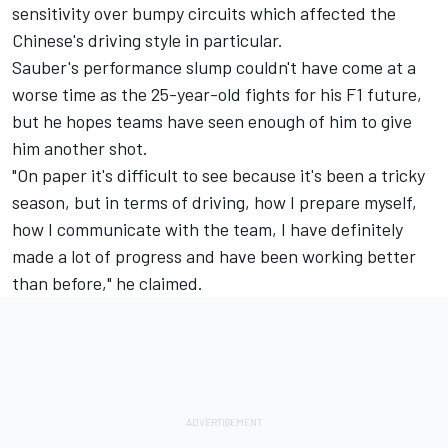
sensitivity over bumpy circuits which affected the
Chinese's driving style in particular.
Sauber's performance slump couldn't have come at a
worse time as the 25-year-old fights for his F1 future,
but he hopes teams have seen enough of him to give
him another shot.
"On paper it's difficult to see because it's been a tricky
season, but in terms of driving, how I prepare myself,
how I communicate with the team, I have definitely
made a lot of progress and have been working better
than before," he claimed.