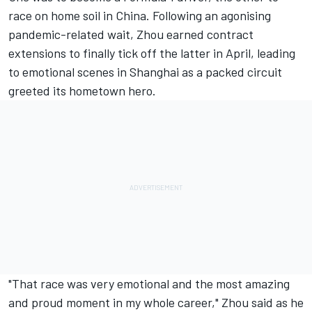
race on home soil in China. Following an agonising
pandemic-related wait, Zhou earned contract
extensions to finally tick off the latter in April, leading
to emotional scenes in Shanghai as a packed circuit
greeted its hometown hero.
"That race was very emotional and the most amazing
and proud moment in my whole career," Zhou said as he