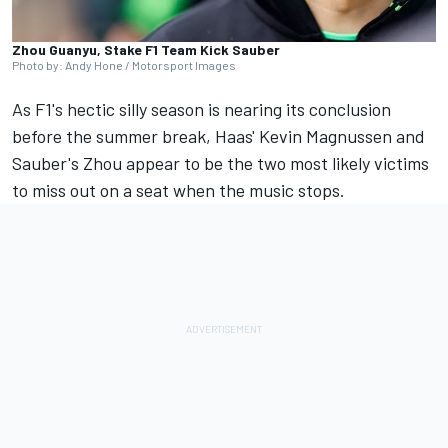
Zhou Guanyu, Stake F1 Team Kick Sauber
Photo by: Andy Hone / Motorsport Images
As F1's hectic silly season is nearing its conclusion
before the summer break, Haas'
Kevin Magnussen
and
Sauber's Zhou appear to be the two most likely victims
to miss out on a seat when the music stops.