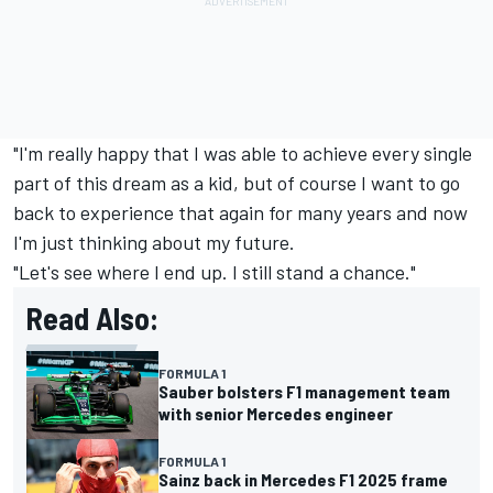
"I'm really happy that I was able to achieve every single
part of this dream as a kid, but of course I want to go
back to experience that again for many years and now
I'm just thinking about my future.
"Let's see where I end up. I still stand a chance."
Read Also:
FORMULA 1
Sauber bolsters F1 management team
with senior Mercedes engineer
FORMULA 1
Sainz back in Mercedes F1 2025 frame