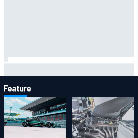
Iowa Speedway secures July 4th race for 2027 NASCAR
Cup season
Feature