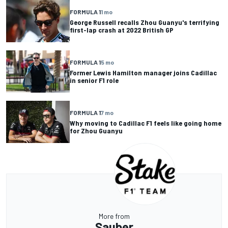
FORMULA 1
1 mo
George Russell recalls Zhou Guanyu's terrifying
first-lap crash at 2022 British GP
FORMULA 1
5 mo
Former Lewis Hamilton manager joins Cadillac
in senior F1 role
FORMULA 1
7 mo
Why moving to Cadillac F1 feels like going home
for Zhou Guanyu
More from
Sauber