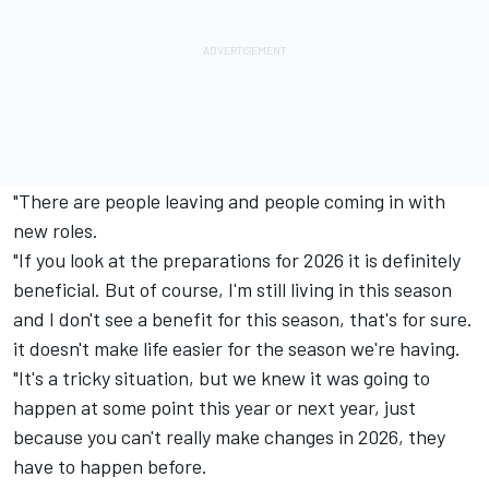
"There are people leaving and people coming in with
new roles.
"If you look at the preparations for 2026 it is definitely
beneficial. But of course, I'm still living in this season
and I don't see a benefit for this season, that's for sure.
it doesn't make life easier for the season we're having.
"It's a tricky situation, but we knew it was going to
happen at some point this year or next year, just
because you can't really make changes in 2026, they
have to happen before.