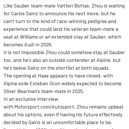
Like
Sauber
team-mate
Valtteri Bottas
, Zhou is waiting
for
Carlos Sainz
to announce his next move, but he
can't turn to the kind of race-winning pedigree and
experience that could land his veteran team-mate a
seat at
Williams
or an extended stay at Sauber, which
becomes Audi in 2026.
It is not impossible Zhou could somehow stay at Sauber
too, and he's also an outside contender at
Alpine
, but
he's below Sainz on the shortlist at both squads.
The opening at Haas appears to have closed, with
Alpine exile
Esteban Ocon
widely expected to become
Oliver Bearman's team-mate in 2025.
In an exclusive interview
with Motorsport.com/Autosport, Zhou remains upbeat
about his options, even if having his future effectively
decided by Sainz is an uncomfortable place to be.