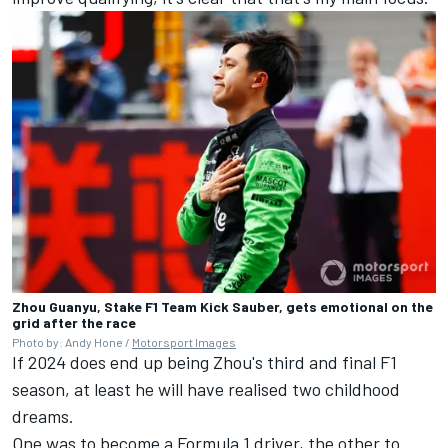
Zhou Guanyu, Stake F1 Team Kick Sauber, gets emotional on the
grid after the race
Photo by: Andy Hone /
Motorsport Images
If 2024 does end up being Zhou's third and final F1
season, at least he will have realised two childhood
dreams.
One was to become a Formula 1 driver, the other to