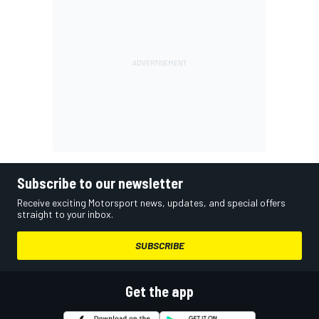
Subscribe to our newsletter
Receive exciting Motorsport news, updates, and special offers
straight to your inbox.
SUBSCRIBE
Get the app