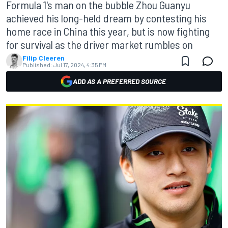
Formula 1's man on the bubble Zhou Guanyu
achieved his long-held dream by contesting his
home race in China this year, but is now fighting
for survival as the driver market rumbles on
Filip Cleeren
Published:
Jul 17, 2024, 4:35 PM
ADD AS A PREFERRED SOURCE