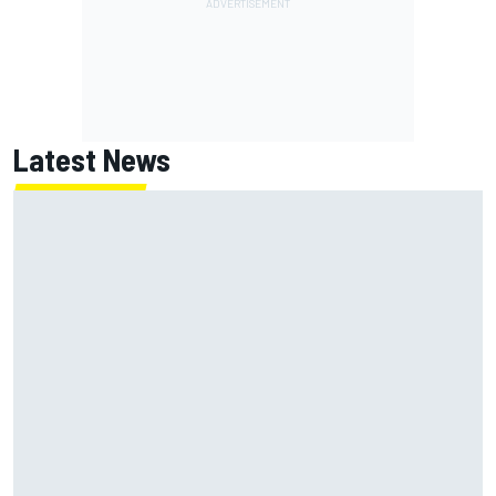
Latest News