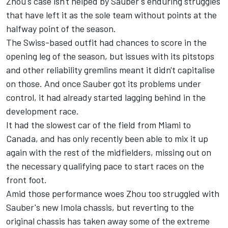
Zhou's case isn't helped by Sauber's enduring struggles
that have left it as the sole team without points at the
halfway point of the season.
The Swiss-based outfit had chances to score in the
opening leg of the season, but issues with its pitstops
and other reliability gremlins meant it didn't capitalise
on those. And once Sauber got its problems under
control, it had already started lagging behind in the
development race.
It had the slowest car of the field from Miami to
Canada, and has only recently been able to mix it up
again with the rest of the midfielders, missing out on
the necessary qualifying pace to start races on the
front foot.
Amid those performance woes Zhou too struggled with
Sauber's new Imola chassis, but
reverting to the
original chassis
has taken away some of the extreme