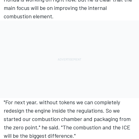
main focus will be on improving the internal
combustion element.
"For next year, without tokens we can completely
redesign the engine inside the regulations. So we
started our combustion chamber and packaging from
the zero point," he said. "The combustion and the ICE
will be the biggest difference."