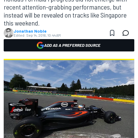
recent attention-grabbing performances, but
instead will be revealed on tracks like Singapore
this weekend.
Jonathan Noble
Edited:
Sep 14, 2016, 10:44 AM
ADD AS A PREFERRED SOURCE