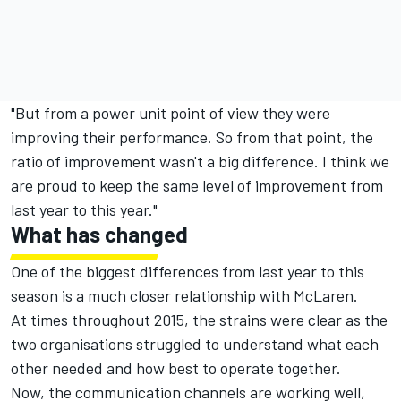
"But from a power unit point of view they were
improving their performance. So from that point, the
ratio of improvement wasn't a big difference. I think we
are proud to keep the same level of improvement from
last year to this year."
What has changed
One of the biggest differences from last year to this
season is a much closer relationship with McLaren.
At times throughout 2015, the strains were clear as the
two organisations struggled to understand what each
other needed and how best to operate together.
Now, the communication channels are working well,