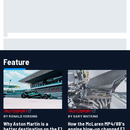
Mika Hakkinen reveals doubts over F1 return after life-
threatening crash in 1995
Feature
BY RONALD VORDING
BY GARY WATKINS
Why Aston Martin is a
How the McLaren MP4/8B's
better destination on the F1
engine blow-up changed F1