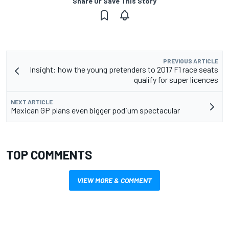
Share Or Save This Story
PREVIOUS ARTICLE
Insight: how the young pretenders to 2017 F1 race seats
qualify for super licences
NEXT ARTICLE
Mexican GP plans even bigger podium spectacular
TOP COMMENTS
VIEW MORE & COMMENT