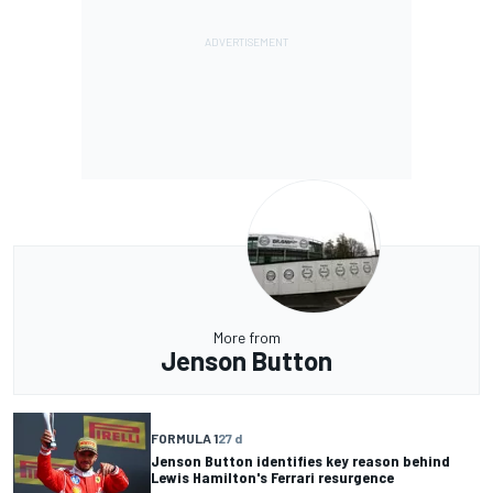
More from
Jenson Button
FORMULA 1
27 d
Jenson Button identifies key reason behind
Lewis Hamilton's Ferrari resurgence