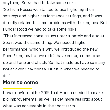
anything. So we had to take some risks.
"So from Russia we started to use higher ignition
settings and higher performance settings, and it was
directly related to some problems with the engines. But
I understood we had to take some risks.
"That increased some issues unfortunately and also at
Spa it was the same thing. We needed higher
performance, which is why we introduced the new
Spec 3 engine, but we didn't have enough time to set
up and tune and check. So that made us have so many
issues over Spa/Monza. But it is what we needed to
do."
More to come
It was obvious after 2015 that Honda needed to make
big improvements, as well as get more realistic about
what was achievable in the short term.