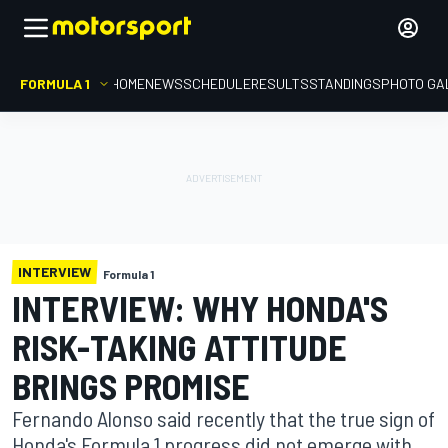
FORMULA 1
HOME
NEWS
SCHEDULE
RESULTS
STANDINGS
PHOTO GA
INTERVIEW
Formula 1
INTERVIEW: WHY HONDA'S
RISK-TAKING ATTITUDE
BRINGS PROMISE
Fernando Alonso said recently that the true sign of
Honda's Formula 1 progress did not emerge with