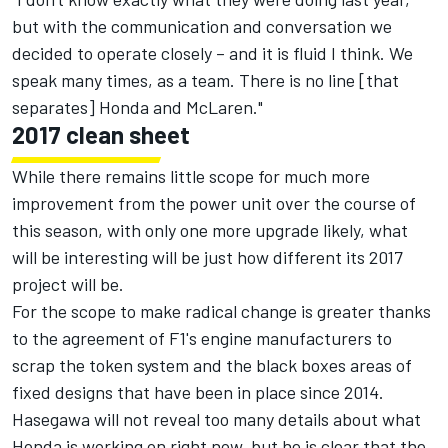
but with the communication and conversation we
decided to operate closely – and it is fluid I think. We
speak many times, as a team. There is no line [that
separates] Honda and McLaren."
2017 clean sheet
While there remains little scope for much more
improvement from the power unit over the course of
this season, with only one more upgrade likely, what
will be interesting will be just how different its 2017
project will be.
For the scope to make radical change is greater thanks
to the agreement of F1's engine manufacturers to
scrap the token system and the black boxes areas of
fixed designs that have been in place since 2014.
Hasegawa will not reveal too many details about what
Honda is working on right now, but he is clear that the