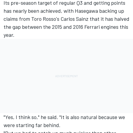
Its pre-season target of regular Q3 and getting points
has nearly been achieved, with Hasegawa backing up
claims from Toro Rosso's Carlos Sainz that it has halved
the gap between the 2015 and 2016 Ferrari engines this
year.
"Yes, I think so," he said. "It is also natural because we
were starting far behind.