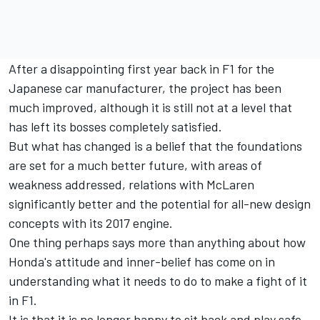
After a disappointing first year back in F1 for the
Japanese car manufacturer, the project has been
much improved, although it is still not at a level that
has left its bosses completely satisfied.
But what has changed is a belief that the foundations
are set for a much better future, with areas of
weakness addressed, relations with McLaren
significantly better and the potential for all-new design
concepts with its 2017 engine.
One thing perhaps says more than anything about how
Honda's attitude and inner-belief has come on in
understanding what it needs to do to make a fight of it
in F1.
It is that it is no longer happy to sit back and play safe