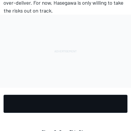
over-deliver. For now, Hasegawa is only willing to take
the risks out on track.