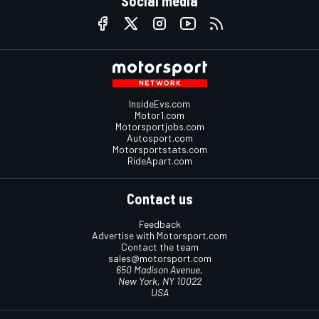
Social media
InsideEvs.com
Motor1.com
Motorsportjobs.com
Autosport.com
Motorsportstats.com
RideApart.com
Contact us
Feedback
Advertise with Motorsport.com
Contact the team
sales@motorsport.com
650 Madison Avenue,
New York, NY 10022
USA