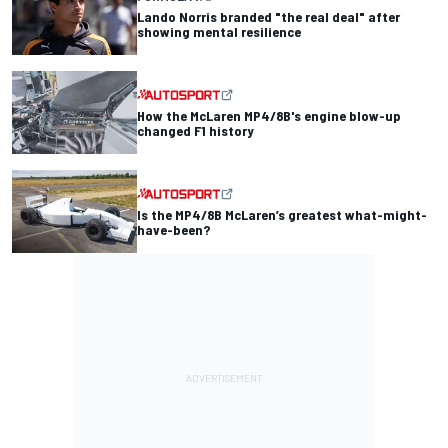
Lando Norris branded "the real deal" after
showing mental resilience
How the McLaren MP4/8B's engine blow-up
changed F1 history
Is the MP4/8B McLaren’s greatest what-might-
have-been?