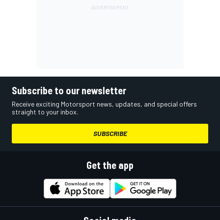
Subscribe to our newsletter
Receive exciting Motorsport news, updates, and special offers
straight to your inbox.
SUBSCRIBE
Get the app