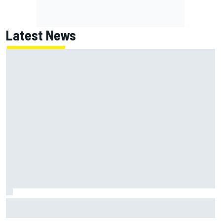
Latest News
F2 star Rafael Camara responds to 2027 Haas F1 rumours