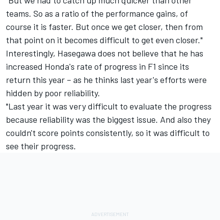
"But we had to catch up much quicker than other
teams. So as a ratio of the performance gains, of
course it is faster. But once we get closer, then from
that point on it becomes difficult to get even closer."
Interestingly, Hasegawa does not believe that he has
increased Honda's rate of progress in F1 since its
return this year – as he thinks last year's efforts were
hidden by poor reliability.
"Last year it was very difficult to evaluate the progress
because reliability was the biggest issue. And also they
couldn't score points consistently, so it was difficult to
see their progress.