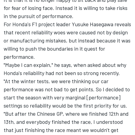
for fear of losing face. Instead it is willing to take risks
in the pursuit of performance.
For Honda's F1 project leader Yusuke Hasegawa reveals
that recent reliability woes were caused not by design
or manufacturing mistakes, but instead because it was
willing to push the boundaries in it quest for
performance.
"Maybe I can explain," he says, when asked about why
Honda's reliability had not been so strong recently.
"At the winter tests, we were thinking our car
performance was not bad to get points. So I decided to
start the season with very marginal [performance]
settings so reliability would be the first priority for us.
"But after the Chinese GP, where we finished 12th and
13th, and everybody finished the race, I understood
that just finishing the race meant we wouldn't get