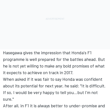
Hasegawa gives the impression that Honda's F1
programme is well prepared for the battles ahead. But
he is not yet willing to make any bold promises of what
it expects to achieve on track in 2017.
When asked if it was fair to say Honda was confident
about its potential for next year, he said: "It is difficult.
If so, I would be very happy to tell you...but I'm not
sure."
After all, in F1 it is always better to under-promise and