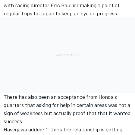
with racing director Eric Boullier making a point of
regular trips to Japan to keep an eye on progress.
There has also been an acceptance from Honda's
quarters that asking for help in certain areas was not a
sign of weakness but actually proof that that it wanted
success.
Hasegawa added: "I think the relationship is getting