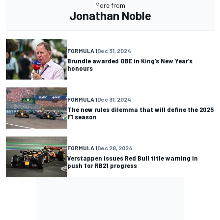
More from
Jonathan Noble
FORMULA 1
Dec 31, 2024
Brundle awarded OBE in King’s New Year’s
honours
FORMULA 1
Dec 31, 2024
The new rules dilemma that will define the 2025
F1 season
FORMULA 1
Dec 28, 2024
Verstappen issues Red Bull title warning in
push for RB21 progress