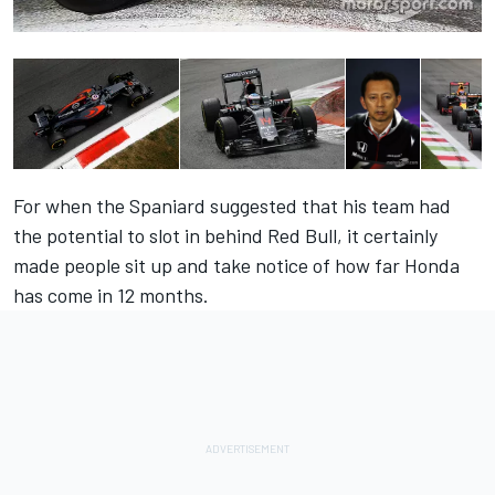
For when the Spaniard suggested that his team had
the potential to slot in behind Red Bull, it certainly
made people sit up and take notice of how far Honda
has come in 12 months.