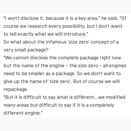
"I won't disclose it, because it is a key area," he said. "Of
course we research every possibility, but I don't want
to tell exactly what we will introduce."
So what about the infamous 'size zero' concept of a
very small package?
"We cannot disclose the complete package right now
but the name of the engine – the size zero – all engines
need to be smaller as a package. So we don't want to
give up the name of 'size zero'. But of course we will
repackage.
"But it is difficult to say what is different...we modified
many areas but difficult to say if it is a completely
different engine."