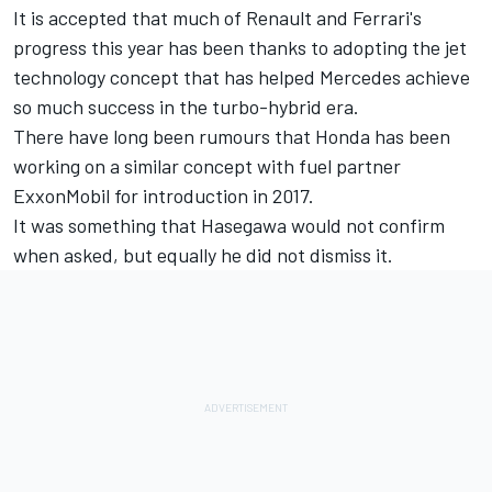
It is accepted that much of Renault and Ferrari's
progress this year has been thanks to adopting the jet
technology concept that has helped Mercedes achieve
so much success
in the turbo-hybrid era.
There have long been rumours that Honda has been
working on a similar concept with fuel partner
ExxonMobil for introduction in 2017.
It was something that Hasegawa would not confirm
when asked, but equally he did not dismiss it.