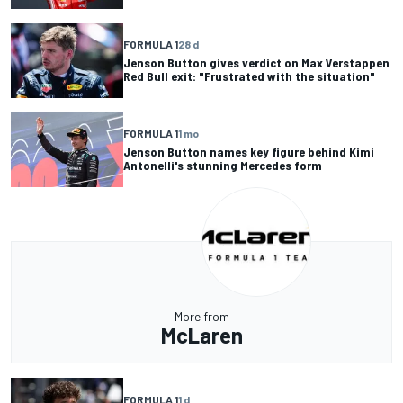
FORMULA 1
28 d
Jenson Button gives verdict on Max Verstappen
Red Bull exit: "Frustrated with the situation"
FORMULA 1
1 mo
Jenson Button names key figure behind Kimi
Antonelli's stunning Mercedes form
More from
McLaren
FORMULA 1
1 d