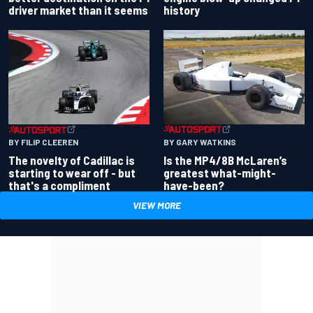
driver market than it seems
history
BY GARY WATKINS
BY FILIP CLEEREN
Is the MP4/8B McLaren’s
The novelty of Cadillac is
greatest what-might-
starting to wear off - but
have-been?
that's a compliment
VIEW MORE