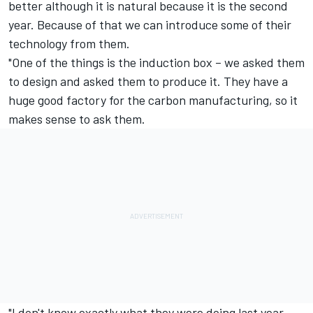
better although it is natural because it is the second
year. Because of that we can introduce some of their
technology from them.
"One of the things is the induction box – we asked them
to design and asked them to produce it. They have a
huge good factory for the carbon manufacturing, so it
makes sense to ask them.
"I don't know exactly what they were doing last year,