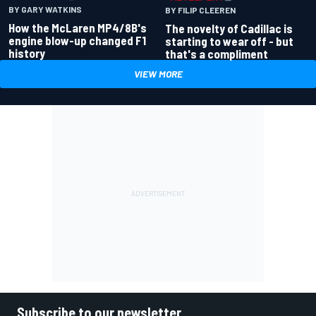
BY GARY WATKINS
BY FILIP CLEEREN
How the McLaren MP4/8B's
The novelty of Cadillac is
engine blow-up changed F1
starting to wear off - but
history
that's a compliment
VIEW MORE
Subscribe to our newsletter