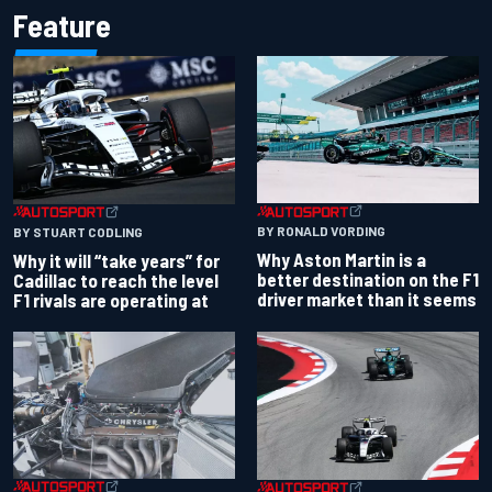
Feature
BY RONALD VORDING
BY STUART CODLING
Why Aston Martin is a
Why it will “take years” for
better destination on the F1
Cadillac to reach the level
driver market than it seems
F1 rivals are operating at