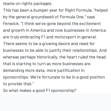
teams on rights packages.
This has been a bumper year for Right Formula, “helped
by the general groundswell of Formula One,” says
Fenwick. “I think we've gone beyond the excitement
and growth in America and now businesses in America
are truly embracing F1 and motorsport in general.
There seems to be a growing desire and need for
businesses to be able to justify their relationships. And
whereas perhaps historically, the heart ruled the head,
that is starting to turn as more businesses are
demanding more data, more justification in
sponsorships. We're fortunate to be in a good position
to provide that.”
So what makes a good F1 sponsorship?