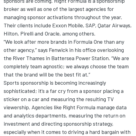
sponsors are coming. Right Formula is a sponsorship
broker as well as one of the largest agencies for
managing sponsor activations throughout the year.
Their clients include Exxon Mobile, SAP, Qatar Airways,
Hilton, Pirelli and Oracle, among others.
“We look after more brands in Formula One than any
other agency,” says Fenwick in his office overlooking
the River Thames in Battersea Power Station. “We are
completely team agnostic; we always choose the team
that the brand will be the best fit at.”
Sports sponsorship is becoming increasingly
sophisticated; it’s a far cry from a sponsor placing a
sticker on a car and measuring the resulting TV
viewership. Agencies like Right Formula manage data
and analytics departments, measuring the return on
investment and directing sponsorship strategy,
especially when it comes to driving a hard bargain with