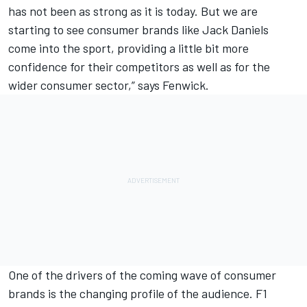
has not been as strong as it is today. But we are
starting to see consumer brands like Jack Daniels
come into the sport, providing a little bit more
confidence for their competitors as well as for the
wider consumer sector,” says Fenwick.
One of the drivers of the coming wave of consumer
brands is the changing profile of the audience. F1