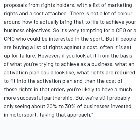
proposals from rights holders, with a list of marketing
rights and a cost attached. There is not a lot of colour
around how to actually bring that to life to achieve your
business objectives. So it's very tempting for a CEO or a
CMO who could be interested in the sport. But if people
are buying a list of rights against a cost, often it is set
up for failure. However, if you look at it from the basis
of what you're trying to achieve as a business, what an
activation plan could look like, what rights are required
to fit into the activation plan and then the cost of
those rights in that order, you're likely to have a much
more successful partnership. But we're still probably
only seeing about 20% to 30% of businesses invested
in motorsport, taking that approach.”