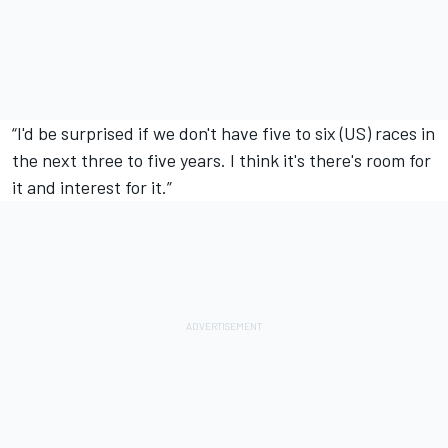
“I'd be surprised if we don't have five to six (US) races in
the next three to five years. I think it's there's room for
it and interest for it.”