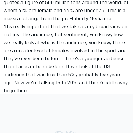
quotes a figure of 500 million fans around the world, of
whom 41% are female and 44% are under 35. This is a
massive change from the pre-Liberty Media era.
“It's really important that we take a very broad view on
not just the audience, but sentiment, you know, how
we really look at who is the audience, you know, there
are a greater level of females involved in the sport and
they've ever been before. There's a younger audience
than has ever been before. If we look at the US
audience that was less than 5%, probably five years
ago. Now we're talking 15 to 20% and there's still a way
to go there.