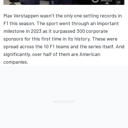
Max Verstappen wasn’t the only one setting records in
F1 this season. The sport went through an important
milestone in 2023 as it surpassed 300 corporate
sponsors for this first time in its history. These were
spread across the 10 F1 teams and the series itself. And
significantly, over half of them are American
companies.