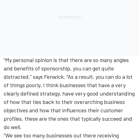
“My personal opinion is that there are so many angles
and benefits of sponsorship, you can get quite
distracted,” says Fenwick. “As a result, you can do a lot
of things poorly. I think businesses that have a very
clearly defined strategy, have very good understanding
of how that ties back to their overarching business
objectives and how that influences their customer
profiles, these are the ones that typically succeed and
do well.
“We see too many businesses out there receiving