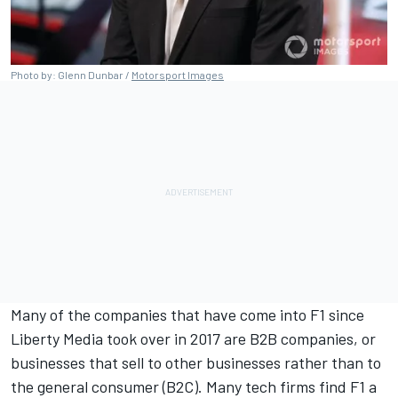
Photo by: Glenn Dunbar /
Motorsport Images
Many of the companies that have come into F1 since
Liberty Media took over in 2017 are B2B companies, or
businesses that sell to other businesses rather than to
the general consumer (B2C). Many tech firms find F1 a