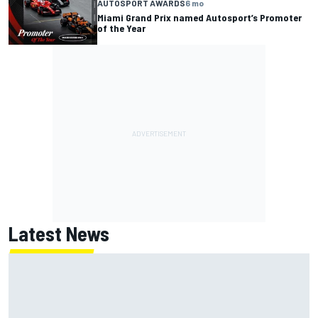
AUTOSPORT AWARDS
6 mo
Miami Grand Prix named Autosport’s Promoter
of the Year
Latest News