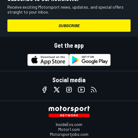
Receive exciting Motorsport news, updates, and special offers
straight to your inbox.
SUBSCRIBE
Get the app
Social media
InsideEvs.com
Motor1.com
Motorsportjobs.com