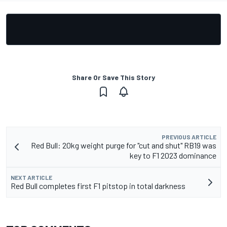
Share Or Save This Story
PREVIOUS ARTICLE
Red Bull: 20kg weight purge for "cut and shut" RB19 was
key to F1 2023 dominance
NEXT ARTICLE
Red Bull completes first F1 pitstop in total darkness