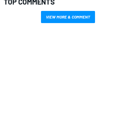
TOP COMMENTS
VIEW MORE & COMMENT