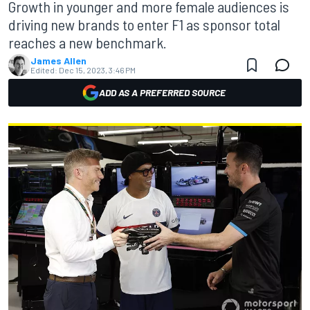
Growth in younger and more female audiences is
driving new brands to enter F1 as sponsor total
reaches a new benchmark.
James Allen
Edited:
Dec 15, 2023, 3:46 PM
ADD AS A PREFERRED SOURCE