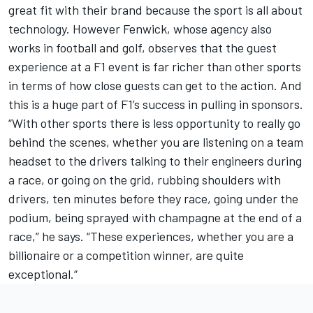
great fit with their brand because the sport is all about
technology. However Fenwick, whose agency also
works in football and golf, observes that the guest
experience at a F1 event is far richer than other sports
in terms of how close guests can get to the action. And
this is a huge part of F1’s success in pulling in sponsors.
“With other sports there is less opportunity to really go
behind the scenes, whether you are listening on a team
headset to the drivers talking to their engineers during
a race, or going on the grid, rubbing shoulders with
drivers, ten minutes before they race, going under the
podium, being sprayed with champagne at the end of a
race,” he says. “These experiences, whether you are a
billionaire or a competition winner, are quite
exceptional.“