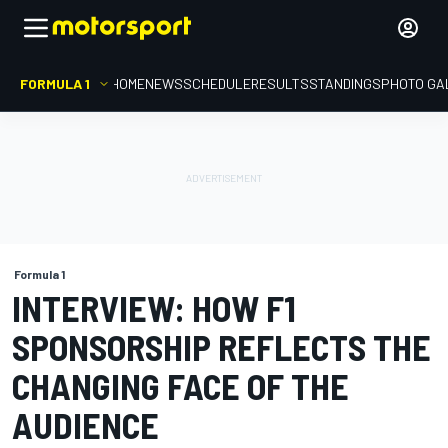
FORMULA 1
HOME
NEWS
SCHEDULE
RESULTS
STANDINGS
PHOTO GA
Formula 1
INTERVIEW: HOW F1
SPONSORSHIP REFLECTS THE
CHANGING FACE OF THE
AUDIENCE