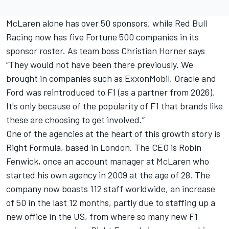
McLaren alone has over 50 sponsors, while Red Bull
Racing now has five Fortune 500 companies in its
sponsor roster. As team boss Christian Horner says
“They would not have been there previously. We
brought in companies such as ExxonMobil, Oracle and
Ford was reintroduced to F1 (as a partner from 2026).
It's only because of the popularity of F1 that brands like
these are choosing to get involved.”
One of the agencies at the heart of this growth story is
Right Formula, based in London. The CEO is Robin
Fenwick, once an account manager at McLaren who
started his own agency in 2009 at the age of 28. The
company now boasts 112 staff worldwide, an increase
of 50 in the last 12 months, partly due to staffing up a
new office in the US, from where so many new F1