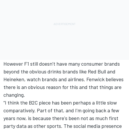
However F1 still doesn’t have many consumer brands
beyond the obvious drinks brands like Red Bull and
Heineken, watch brands and airlines. Fenwick believes
there is an obvious reason for this and that things are
changing.
“I think the B2C piece has been perhaps a little slow
comparatively. Part of that, and I'm going back a few
years now, is because there's been not as much first
party data as other sports. The social media presence