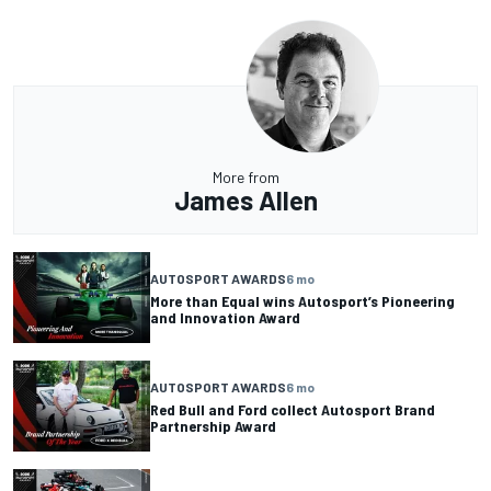
More from
James Allen
AUTOSPORT AWARDS
6 mo
More than Equal wins Autosport’s Pioneering
and Innovation Award
AUTOSPORT AWARDS
6 mo
Red Bull and Ford collect Autosport Brand
Partnership Award