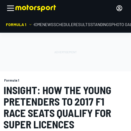
FORMULA 1
HOME
NEWS
SCHEDULE
RESULTS
STANDINGS
PHOTO GA
Formula 1
INSIGHT: HOW THE YOUNG
PRETENDERS TO 2017 F1
RACE SEATS QUALIFY FOR
SUPER LICENCES