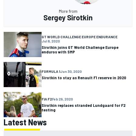
More from
Sergey Sirotkin
GT WORLD CHALLENGE EUROPE ENDURANCE
Jul 8, 2020
Sirotkin joins GT World Challenge Europe
enduros with SMP
FORMULA 1
Jun 30, 2020
Sirotkin to stay as Renault F1 reserve in 2020
FIA F2
Feb 29, 2020
Sirotkin replaces stranded Lundgaard for F2
testing
Latest News