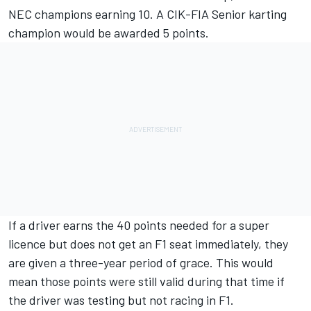
NEC champions earning 10. A CIK-FIA Senior karting
champion would be awarded 5 points.
If a driver earns the 40 points needed for a super
licence but does not get an F1 seat immediately, they
are given a three-year period of grace. This would
mean those points were still valid during that time if
the driver was testing but not racing in F1.