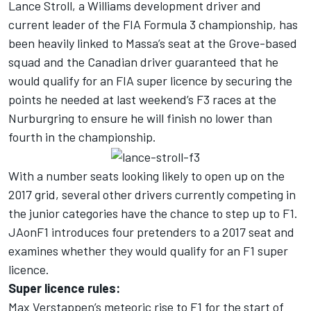
Lance Stroll, a Williams development driver and
current leader of the FIA Formula 3 championship, has
been heavily linked to Massa’s seat at the Grove-based
squad and the Canadian driver guaranteed that he
would qualify for an FIA super licence by securing the
points he needed at last weekend’s F3 races at the
Nurburgring to ensure he will finish no lower than
fourth in the championship.
With a number seats looking likely to open up on the
2017 grid, several other drivers currently competing in
the junior categories have the chance to step up to F1.
JAonF1 introduces four pretenders to a 2017 seat and
examines whether they would qualify for an F1 super
licence.
Super licence rules:
Max Verstappen’s meteoric rise to F1 for the start of