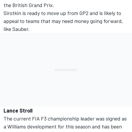
the British Grand Prix.
Sirotkin is ready to move up from GP2 and is likely to
appeal to teams that may need money going forward,
like Sauber.
Lance Stroll
The current FIA F3 championship leader was signed as
a Williams development for this season and has been