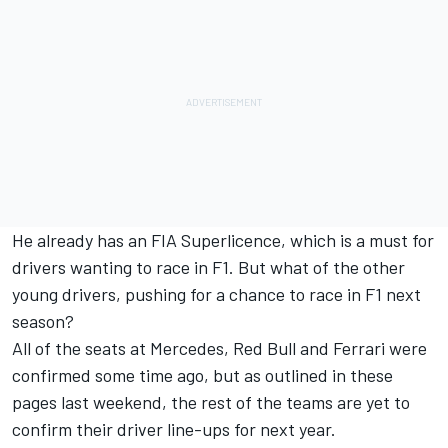
He already has an FIA Superlicence, which is a must for
drivers wanting to race in F1. But what of the other
young drivers, pushing for a chance to race in F1 next
season?
All of the seats at Mercedes, Red Bull and Ferrari were
confirmed some time ago, but as outlined in these
pages last weekend, the rest of the teams are yet to
confirm their driver line-ups for next year.