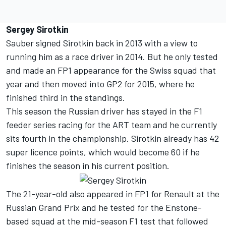
Sergey Sirotkin
Sauber signed Sirotkin back in 2013 with a view to
running him as a race driver in 2014. But he only tested
and made an FP1 appearance for the Swiss squad that
year and then moved into GP2 for 2015, where he
finished third in the standings.
This season the Russian driver has stayed in the F1
feeder series racing for the ART team and he currently
sits fourth in the championship. Sirotkin already has 42
super licence points, which would become 60 if he
finishes the season in his current position.
The 21-year-old also appeared in FP1 for Renault at the
Russian Grand Prix and he tested for the Enstone-
based squad at the mid-season F1 test that followed