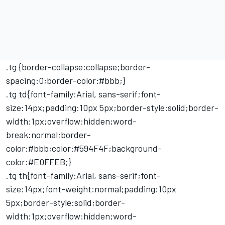
.tg {border-collapse:collapse;border-
spacing:0;border-color:#bbb;}
.tg td{font-family:Arial, sans-serif;font-
size:14px;padding:10px 5px;border-style:solid;border-
width:1px;overflow:hidden;word-
break:normal;border-
color:#bbb;color:#594F4F;background-
color:#E0FFEB;}
.tg th{font-family:Arial, sans-serif;font-
size:14px;font-weight:normal;padding:10px
5px;border-style:solid;border-
width:1px;overflow:hidden;word-