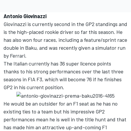
Antonio Giovinazzi
Giovinazzi is currently second in the GP2 standings and
is the high-placed rookie driver so far this season. He
has also won four races, including a feature/sprint race
double in Baku, and was recently given a simulator run
by Ferrari.
The Italian currently has 36 super licence points
thanks to his strong performances over the last three
seasons in FIA F3, which will become 76 if he finishes
GP2 in his current position.
He would be an outsider for an F1 seat as he has no
existing ties to a team but his impressive GP2
performances mean he is well in the title hunt and that
has made him an attractive up-and-coming F1