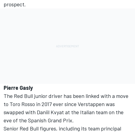
prospect.
Pierre Gasly
The Red Bull junior driver has been linked with a move
to Toro Rosso in 2017 ever since Verstappen was
swapped with Daniil Kvyat at the Italian team on the
eve of the Spanish Grand Prix.
Senior Red Bull figures, including its team principal