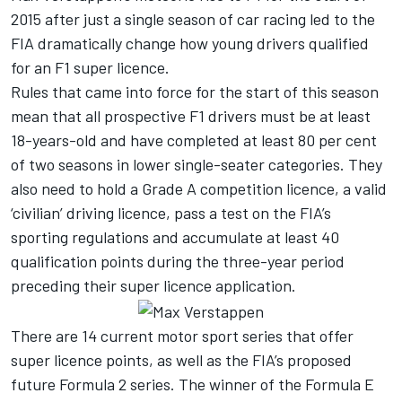
2015 after just a single season of car racing led to the
FIA dramatically change how young drivers qualified
for an F1 super licence.
Rules that came into force for the start of this season
mean that all prospective F1 drivers must be at least
18-years-old and have completed at least 80 per cent
of two seasons in lower single-seater categories. They
also need to hold a Grade A competition licence, a valid
‘civilian’ driving licence, pass a test on the FIA’s
sporting regulations and accumulate at least 40
qualification points during the three-year period
preceding their super licence application.
There are 14 current motor sport series that offer
super licence points, as well as the FIA’s proposed
future Formula 2 series. The winner of the Formula E