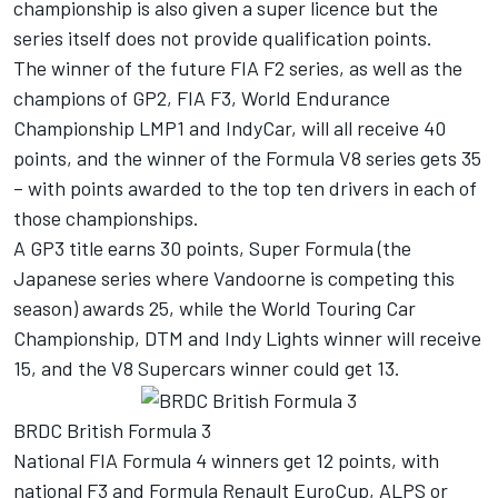
championship is also given a super licence but the
series itself does not provide qualification points.
The winner of the future FIA F2 series, as well as the
champions of GP2, FIA F3, World Endurance
Championship LMP1 and IndyCar, will all receive 40
points, and the winner of the Formula V8 series gets 35
– with points awarded to the top ten drivers in each of
those championships.
A GP3 title earns 30 points, Super Formula (the
Japanese series where Vandoorne is competing this
season) awards 25, while the World Touring Car
Championship, DTM and Indy Lights winner will receive
15, and the V8 Supercars winner could get 13.
BRDC British Formula 3
National FIA Formula 4 winners get 12 points, with
national F3 and Formula Renault EuroCup, ALPS or