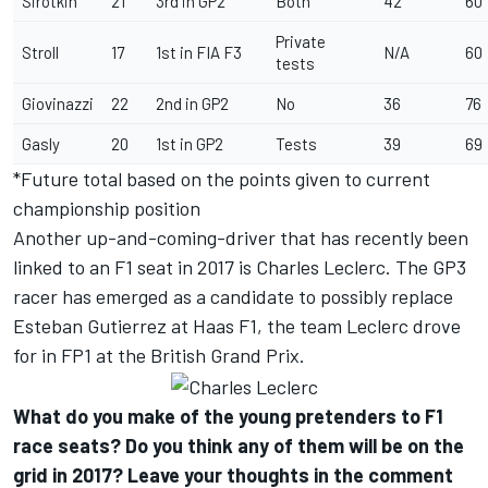
Sirotkin
21
3rd in GP2
Both
42
60
Private
Stroll
17
1st in FIA F3
N/A
60
tests
Giovinazzi
22
2nd in GP2
No
36
76
Gasly
20
1st in GP2
Tests
39
69
*Future total based on the points given to current
championship position
Another up-and-coming-driver that has recently been
linked to an F1 seat in 2017 is Charles Leclerc. The GP3
racer has emerged as a candidate to possibly replace
Esteban Gutierrez at Haas F1, the team Leclerc drove
for in FP1 at the British Grand Prix.
What do you make of the young pretenders to F1
race seats? Do you think any of them will be on the
grid in 2017? Leave your thoughts in the comment