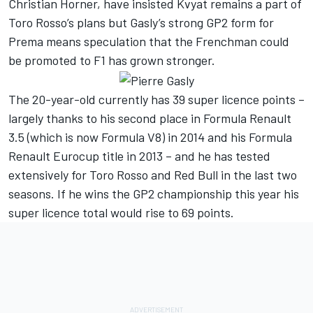
Christian Horner, have insisted Kvyat remains a part of
Toro Rosso’s plans but Gasly’s strong GP2 form for
Prema means speculation that the Frenchman could
be promoted to F1 has grown stronger.
The 20-year-old currently has 39 super licence points –
largely thanks to his second place in Formula Renault
3.5 (which is now Formula V8) in 2014 and his Formula
Renault Eurocup title in 2013 – and he has tested
extensively for Toro Rosso and Red Bull in the last two
seasons. If he wins the GP2 championship this year his
super licence total would rise to 69 points.