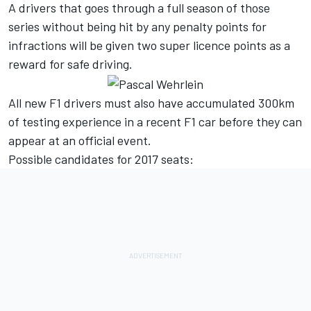
A drivers that goes through a full season of those
series without being hit by any penalty points for
infractions will be given two super licence points as a
reward for safe driving.
All new F1 drivers must also have accumulated 300km
of testing experience in a recent F1 car before they can
appear at an official event.
Possible candidates for 2017 seats: