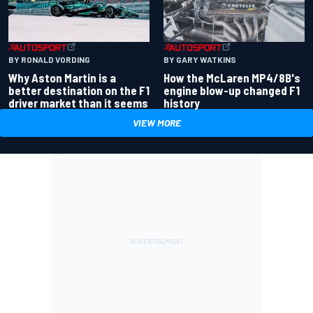
BY RONALD VORDING
BY GARY WATKINS
Why Aston Martin is a
How the McLaren MP4/8B's
better destination on the F1
engine blow-up changed F1
driver market than it seems
history
VIEW MORE