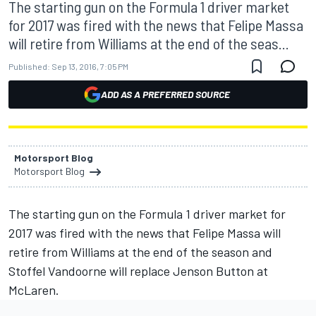
The starting gun on the Formula 1 driver market
for 2017 was fired with the news that Felipe Massa
will retire from Williams at the end of the seas...
Published:
Sep 13, 2016, 7:05 PM
ADD AS A PREFERRED SOURCE
Motorsport Blog
Motorsport Blog
The starting gun on the Formula 1 driver market for
2017 was fired with the news that Felipe Massa will
retire from Williams at the end of the season and
Stoffel Vandoorne will replace Jenson Button at
McLaren.