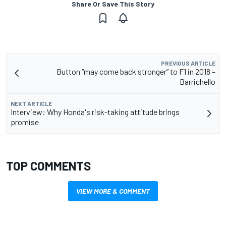
Share Or Save This Story
PREVIOUS ARTICLE
Button “may come back stronger” to F1 in 2018 –
Barrichello
NEXT ARTICLE
Interview: Why Honda's risk-taking attitude brings
promise
TOP COMMENTS
VIEW MORE & COMMENT