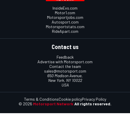
InsideEvs.com
Motor1.com
Motorsportjobs.com
Autosport.com
Motorsportstats.com
RideApart.com
Contact us
Feedback
Advertise with Motorsport.com
Contact the team
sales@motorsport.com
650 Madison Avenue,
New York, NY 10022
USA
Terms & Conditions
Cookie policy
Privacy Policy
© 2026
Motorsport Network
All rights reserved.