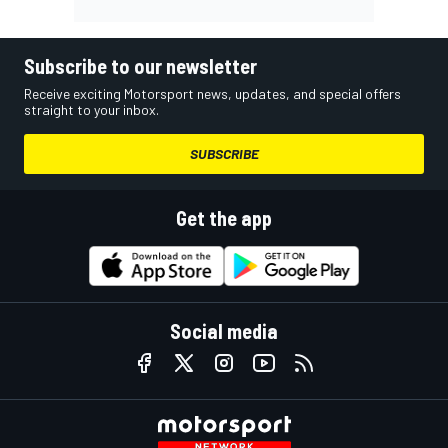
Subscribe to our newsletter
Receive exciting Motorsport news, updates, and special offers
straight to your inbox.
SUBSCRIBE
Get the app
Social media