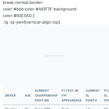
break:normal;border-
color:#bbb;color:#493F3F;background-
color:#9DE0AD;}
.tg .tg-yw4l{vertical-align:top}
CURRENT
F1 TEST OR
CURRENT
FU
DRIVER
AGE
CHAMPIONSHIP
FP1
SL
SL
POSITION
APPEARENCE
POINTS
PO