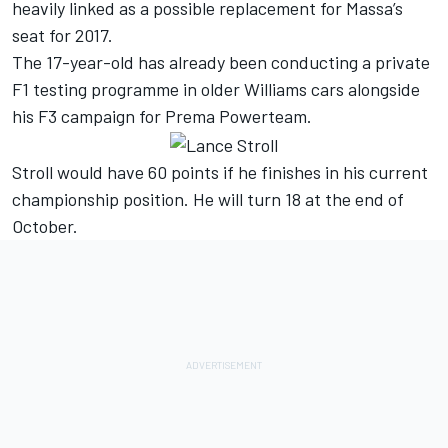
heavily linked as a possible replacement for Massa’s
seat for 2017.
The 17-year-old has already been conducting a private
F1 testing programme in older Williams cars alongside
his F3 campaign for Prema Powerteam.
Stroll would have 60 points if he finishes in his current
championship position. He will turn 18 at the end of
October.