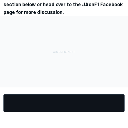
section below or head over to the
JAonF1 Facebook
page
for more discussion.