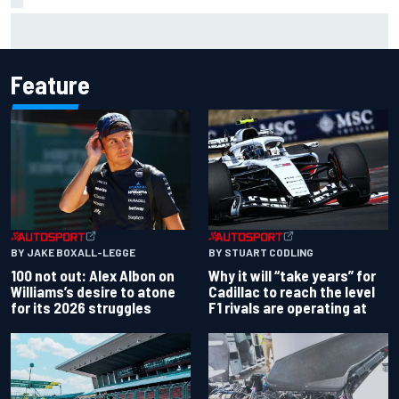
F1 2026 mid-season grades: Audi gets off to solid start on
works debut
Feature
BY JAKE BOXALL-LEGGE
BY STUART CODLING
100 not out: Alex Albon on
Why it will “take years” for
Williams’s desire to atone
Cadillac to reach the level
for its 2026 struggles
F1 rivals are operating at