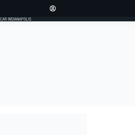
Make your voice heard with
article commenting.
CAR INDIANAPOLIS
SIGN IN
EDITION
GLOBAL