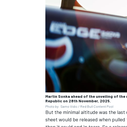
Martin Sonka ahead of the unveiling of the 
Republic on 28th November, 2025.
Photo by: Samo Vidic / Red Bull Content Pool
But the minimal altitude was the last 
sheet would be released when pulled fr
then it could end in tears. So a relea