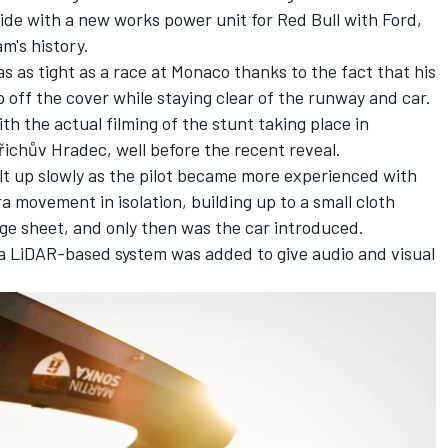
cide with a new works power unit for Red Bull with Ford,
am's history.
s as tight as a race at Monaco thanks to the fact that his
ip off the cover while staying clear of the runway and car.
h the actual filming of the stunt taking place in
řichův Hradec, well before the recent reveal.
t up slowly as the pilot became more experienced with
 movement in isolation, building up to a small cloth
rge sheet, and only then was the car introduced.
s, a LiDAR-based system was added to give audio and visual