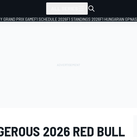
ALL SERIES
LY GRAND PRIX GAME
F1 SCHEDULE 2026
F1 STANDINGS 2026
F1 HUNGARIAN GP
NAS
GEROUS 2026 RED BULL