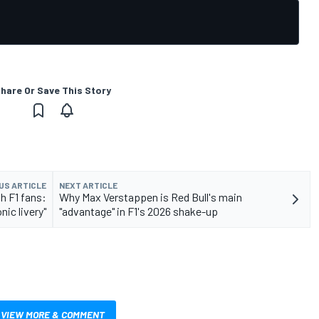
hare Or Save This Story
US ARTICLE
NEXT ARTICLE
th F1 fans:
Why Max Verstappen is Red Bull's main
ic livery"
"advantage" in F1's 2026 shake-up
VIEW MORE & COMMENT