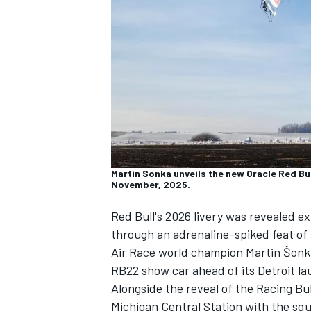
NASCAR CUP
Martin Sonka unveils the new Oracle Red Bu
November, 2025.
Red Bull's 2026 livery was revealed e
through an adrenaline-spiked feat of 
Air Race world champion Martin Šonka
RB22 show car ahead of its Detroit la
Alongside the reveal of the
Racing Bul
INDYCAR
WEC
Michigan Central Station with the squa