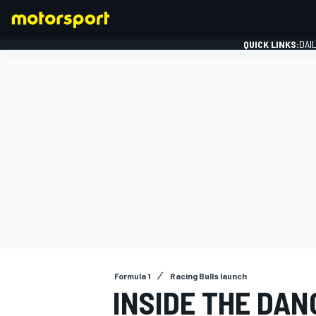
QUICK LINKS:
DAI
FORMULA 1
Formula 1
Racing Bulls launch
INSIDE THE DAN