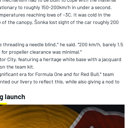
tationary to roughly 150-200km/h in under a second.
emperatures reaching lows of -3C. It was cold in the
of the canopy, Šonka lost sight of the car roughly 200
ke threading a needle blind," he said. "200 km/h, barely 1.5
for propeller clearance was minimal."
or City, featuring a heritage white base with a jacquard
 on the team kit.
gnificant era for Formula One and for Red Bull," team
ed our livery to reflect this, while also giving a nod to
g launch