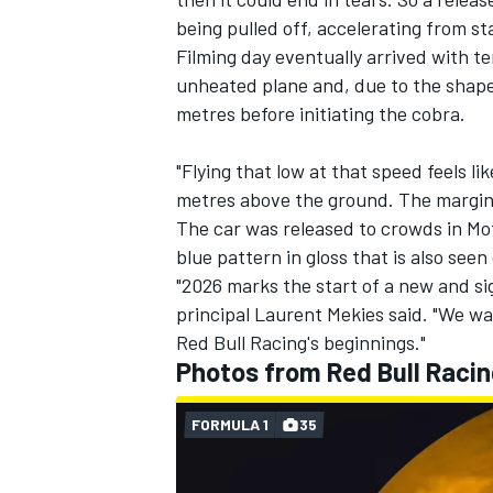
being pulled off, accelerating from s
Filming day eventually arrived with t
unheated plane and, due to the shape 
metres before initiating the cobra.
"Flying that low at that speed feels li
metres above the ground. The margin 
The car was released to crowds in Mot
blue pattern in gloss that is also seen
"2026 marks the start of a new and si
principal Laurent Mekies said. "We want
Red Bull Racing's beginnings."
Photos from Red Bull Racin
FORMULA 1
35