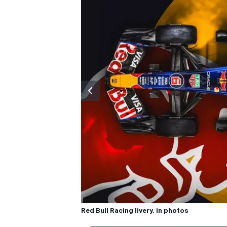
OPEN WHEEL
Red Bull Racing livery, in photos