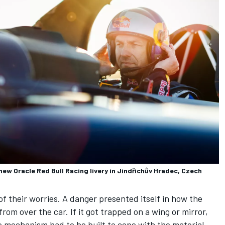
new Oracle Red Bull Racing livery in Jindřichův Hradec, Czech
of their worries. A danger presented itself in how the
om over the car. If it got trapped on a wing or mirror,
se mechanism had to be built to cope with the material