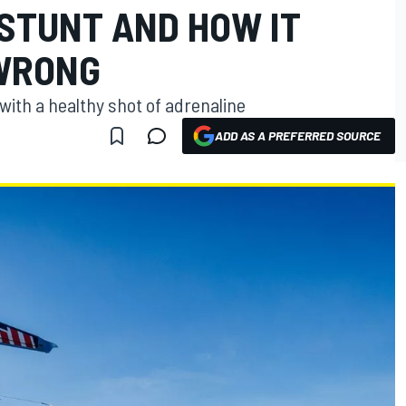
 STUNT AND HOW IT
WRONG
with a healthy shot of adrenaline
ADD AS A PREFERRED SOURCE