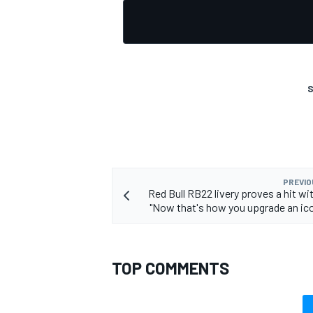
S
PREVIO
Red Bull RB22 livery proves a hit wi
"Now that's how you upgrade an icon
TOP COMMENTS