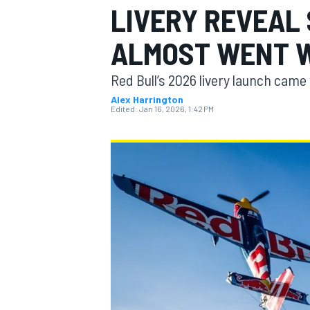
LIVERY REVEAL
ALMOST WENT 
Red Bull’s 2026 livery launch came 
MOTOGP
Alex Harrington
Edited:
Jan 16, 2026, 1:42 PM