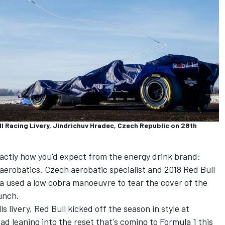
ll Racing Livery, Jindrichuv Hradec, Czech Republic on 28th
xactly how you'd expect from the energy drink brand:
aerobatics. Czech aerobatic specialist and 2018 Red Bull
 used a low cobra manoeuvre to tear the cover of the
unch.
ls
livery, Red Bull kicked off the season in style at
d leaning into the reset that's coming to Formula 1 this