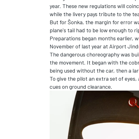
year. These new regulations will coin
while the livery pays tribute to the te
But for Šonka, the margin for error wa
plane's tail had to be low enough to r
Preparations began months earlier, wit
November of last year at Airport Jind
The dangerous choreography was buil
the movement. It began with the cobra
being used without the car, then a la
To give the pilot an extra set of eye
cues on ground clearance.
IMSA
DTM