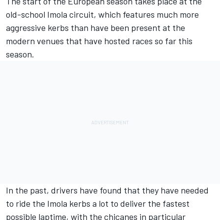
The start of the European season takes place at the
old-school Imola circuit, which features much more
aggressive kerbs than have been present at the
modern venues that have hosted races so far this
season.
In the past, drivers have found that they have needed
to ride the Imola kerbs a lot to deliver the fastest
possible laptime, with the chicanes in particular