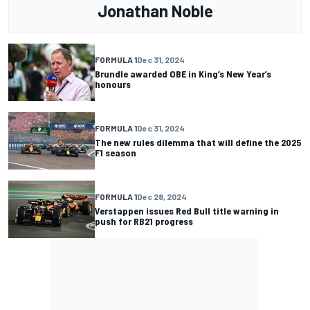
Jonathan Noble
FORMULA 1
Dec 31, 2024
Brundle awarded OBE in King’s New Year’s
honours
FORMULA 1
Dec 31, 2024
The new rules dilemma that will define the 2025
F1 season
FORMULA 1
Dec 28, 2024
Verstappen issues Red Bull title warning in
push for RB21 progress