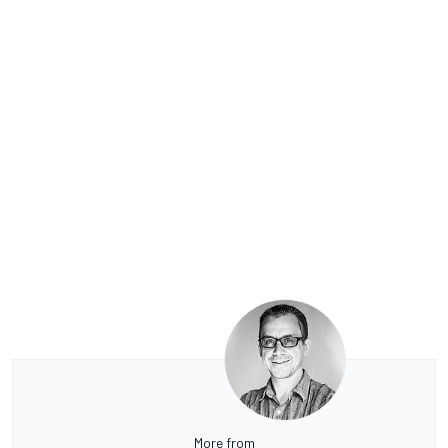
More from