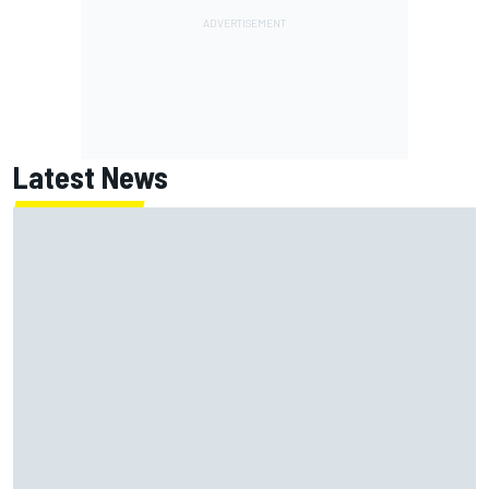
Latest News