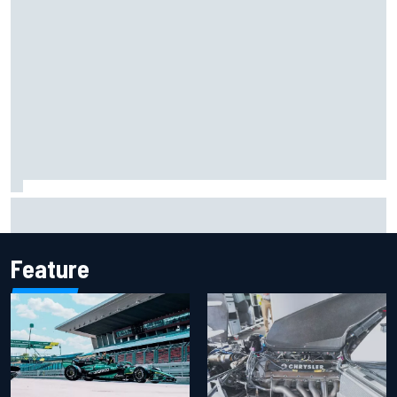
F1 2026 mid-season grades: Aston Martin seeks
redemption after shocking start
Feature