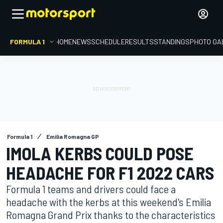
FORMULA 1
HOME
NEWS
SCHEDULE
RESULTS
STANDINGS
PHOTO GA
Formula 1
Emilia Romagna GP
IMOLA KERBS COULD POSE
HEADACHE FOR F1 2022 CARS
Formula 1 teams and drivers could face a
headache with the kerbs at this weekend's Emilia
Romagna Grand Prix thanks to the characteristics