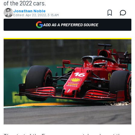
of the 2022 cars.
Jonathan Noble
Edited:
Apr 22, 2022, 3:15 AM
ADD AS A PREFERRED SOURCE