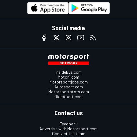
Social media
InsideEvs.com
Motor1.com
Motorsportjobs.com
Autosport.com
Motorsportstats.com
RideApart.com
Contact us
Feedback
Advertise with Motorsport.com
Contact the team