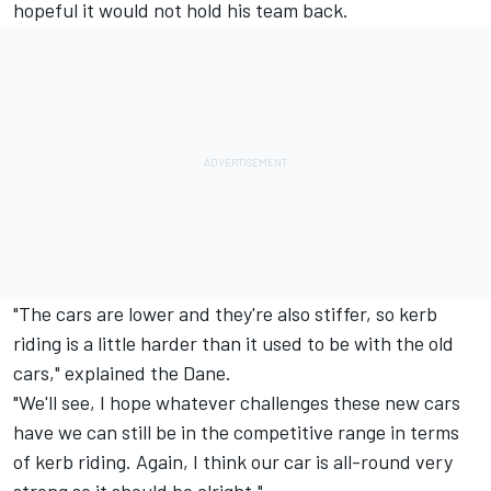
hopeful it would not hold his team back.
"The cars are lower and they're also stiffer, so kerb
riding is a little harder than it used to be with the old
cars," explained the Dane.
"We'll see, I hope whatever challenges these new cars
have we can still be in the competitive range in terms
of kerb riding. Again, I think our car is all-round very
strong so it should be alright."