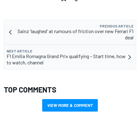
PREVIOUS ARTICLE
Sainz 'laughed' at rumours of friction over new Ferrari F1
deal
NEXT ARTICLE
F1 Emilia Romagna Grand Prix qualifying – Start time, how
to watch, channel
TOP COMMENTS
VIEW MORE & COMMENT