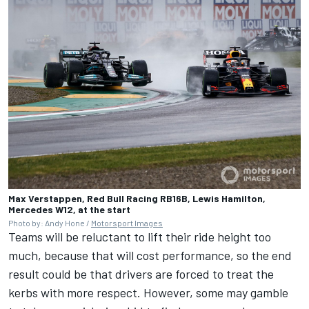
Max Verstappen, Red Bull Racing RB16B, Lewis Hamilton,
Mercedes W12, at the start
Photo by: Andy Hone /
Motorsport Images
Teams will be reluctant to lift their ride height too
much, because that will cost performance, so the end
result could be that drivers are forced to treat the
kerbs with more respect. However, some may gamble