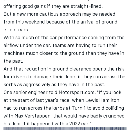
offering good gains if they are straight-lined.
But a new more cautious approach may be needed
from this weekend because of the arrival of ground
effect cars.
With so much of the car performance coming from the
airflow under the car, teams are having to run their
machines much closer to the ground than they have in
the past.
And that reduction in ground clearance opens the risk
for drivers to damage their floors if they run across the
kerbs as aggressively as they have in the past.
One senior engineer told Motorsport.com: "If you look
at the start of last year's race, when
Lewis Hamilton
had to run across the kerbs at Turn 1 to avoid colliding
with
Max Verstappen
, that would have badly crunched
his floor if it happened with a 2022 car."