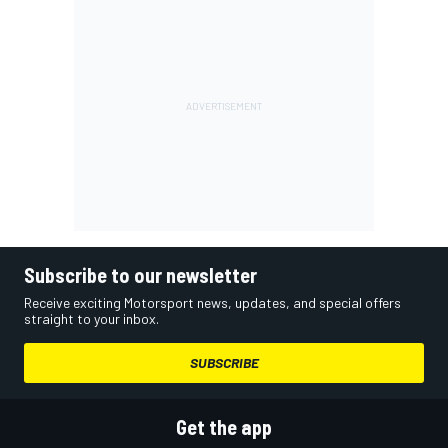
Subscribe to our newsletter
Receive exciting Motorsport news, updates, and special offers
straight to your inbox.
SUBSCRIBE
Get the app