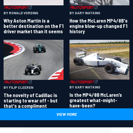
BY RONALD VORDING
BY GARY WATKINS
Why Aston Martin is a
How the McLaren MP4/8B's
better destination on the F1
engine blow-up changed F1
driver market than it seems
history
BY GARY WATKINS
BY FILIP CLEEREN
Is the MP4/8B McLaren’s
The novelty of Cadillac is
greatest what-might-
starting to wear off - but
have-been?
that's a compliment
VIEW MORE