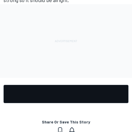
Share Or Save This Story