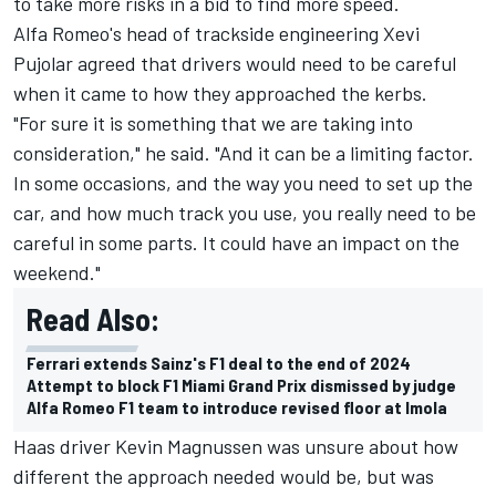
to take more risks in a bid to find more speed.
Alfa Romeo's head of trackside engineering Xevi
Pujolar agreed that drivers would need to be careful
when it came to how they approached the kerbs.
"For sure it is something that we are taking into
consideration," he said. "And it can be a limiting factor.
In some occasions, and the way you need to set up the
car, and how much track you use, you really need to be
careful in some parts. It could have an impact on the
weekend."
Read Also:
Ferrari extends Sainz's F1 deal to the end of 2024
Attempt to block F1 Miami Grand Prix dismissed by judge
Alfa Romeo F1 team to introduce revised floor at Imola
Haas driver
Kevin Magnussen
was unsure about how
different the approach needed would be, but was