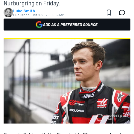
Nurburgring on Friday.
Luke Smith
Published:
Oct 8, 2020, 10:50 AM
ADD AS A PREFERRED SOURCE