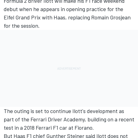
Formula 2 driver Ilott will make his F1 race weekend
debut when he appears in opening practice for the
Eifel Grand Prix with Haas, replacing Romain Grosjean
for the session.
The outing is set to continue Ilott's development as
part of the Ferrari Driver Academy, building on a recent
test in a
2018 Ferrari F1 car at Fiorano.
But Haas F1 chief Gunther Steiner said Ilott does not