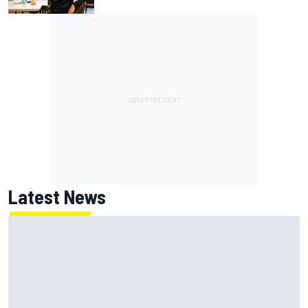
Latest News