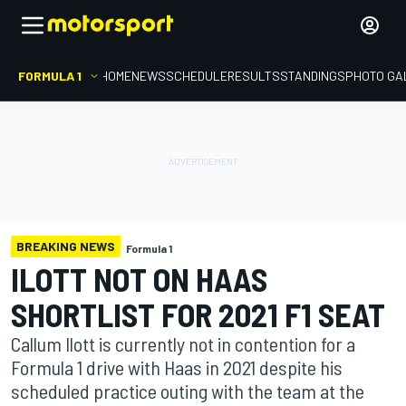
FORMULA 1
HOME
NEWS
SCHEDULE
RESULTS
STANDINGS
PHOTO GA
BREAKING NEWS
Formula 1
ILOTT NOT ON HAAS
SHORTLIST FOR 2021 F1 SEAT
Callum Ilott is currently not in contention for a
Formula 1 drive with Haas in 2021 despite his
scheduled practice outing with the team at the