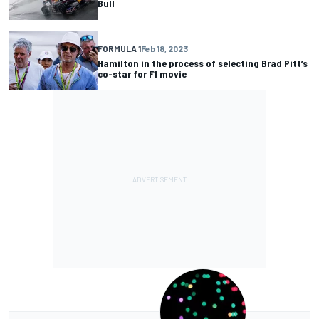
Bull
FORMULA 1
Feb 18, 2023
Hamilton in the process of selecting Brad Pitt’s
co-star for F1 movie