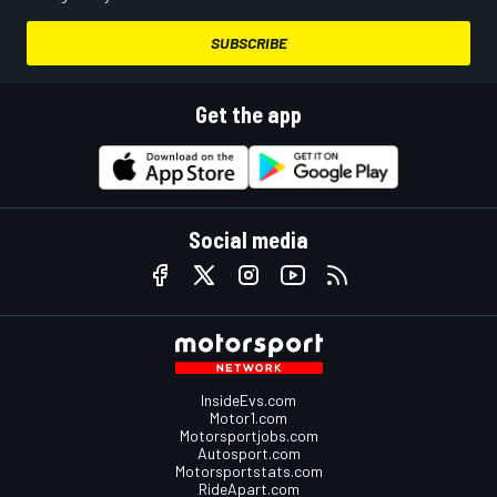
SUBSCRIBE
Get the app
Social media
InsideEvs.com
Motor1.com
Motorsportjobs.com
Autosport.com
Motorsportstats.com
RideApart.com