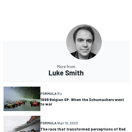
More from
Luke Smith
FORMULA 1
1 y
1998 Belgian GP: When the Schumachers went
to war
FORMULA 1
Apr 19, 2023
The race that transformed perceptions of Red