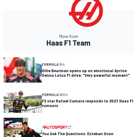
More from
Haas F1 Team
FORMULA 1
1 h
Ollie Bearman opens up on emotional Ayrton
Senna Lotus F1 drive: "Very powerful moment"
FORMULA 1
23 h
F2 star Rafael Camara responds to 2027 Haas F1
rumours
You Ask The Questions: Esteban Ocon