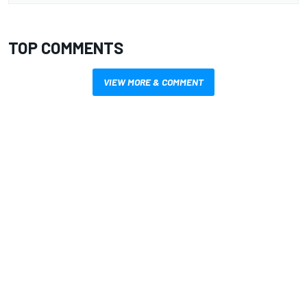
TOP COMMENTS
VIEW MORE & COMMENT