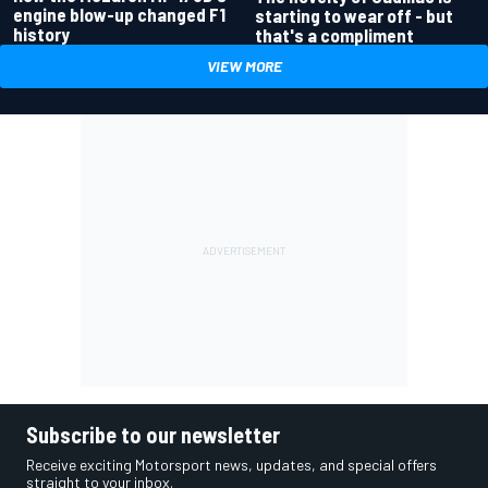
engine blow-up changed F1
starting to wear off - but
history
that's a compliment
VIEW MORE
Subscribe to our newsletter
Receive exciting Motorsport news, updates, and special offers
straight to your inbox.