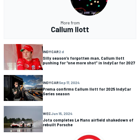
More from
Callum Ilott
INDYCAR
2 d
Silly season’s forgotten man, Callum Ilott
pushing for “one more shot” in IndyCar for 2027
INDYCAR
Sep 17, 2024
Prema confirms Callum Ilott for 2025 IndyCar
Series season
WEC
Jun 15, 2024
Jota completes Le Mans airfield shakedown of
rebuilt Porsche