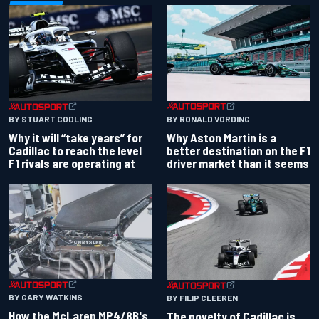
BY RONALD VORDING
BY STUART CODLING
Why Aston Martin is a
Why it will “take years” for
better destination on the F1
Cadillac to reach the level
driver market than it seems
F1 rivals are operating at
BY GARY WATKINS
BY FILIP CLEEREN
How the McLaren MP4/8B's
The novelty of Cadillac is