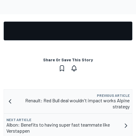
Share Or Save This Story
PREVIOUS ARTICLE
Renault: Red Bull deal wouldn't impact works Alpine
strategy
NEXT ARTICLE
Albon: Benefits to having super fast teammate like
Verstappen