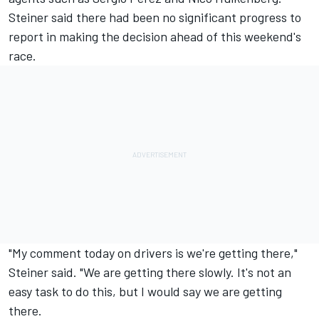
Steiner said there had been no significant progress to
report in making the decision ahead of this weekend's
race.
"My comment today on drivers is we're getting there,"
Steiner said. "We are getting there slowly. It's not an
easy task to do this, but I would say we are getting
there.