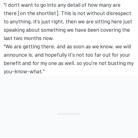
"I don't want to go into any detail of how many are
there [on the shortlist]. This is not without disrespect
to anything, it's just right, then we are sitting here just
speaking about something we have been covering the
last two months now.
"We are getting there, and as soon as we know, we will
announce is, and hopefully it's not too far out for your
benefit and for my one as well, so you're not busting my
you-know-what."