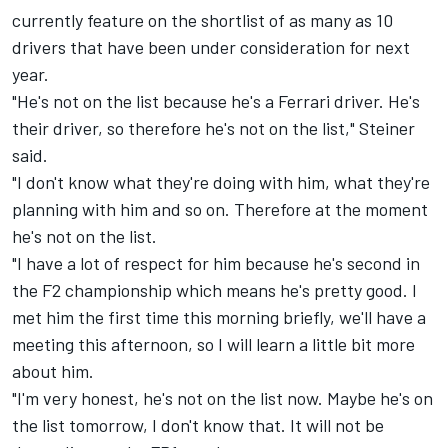
currently feature on the shortlist of as
many as 10
drivers
that have been under consideration for next
year.
"He's not on the list because he's a Ferrari driver. He's
their driver, so therefore he's not on the list," Steiner
said.
"I don't know what they're doing with him, what they're
planning with him and so on. Therefore at the moment
he's not on the list.
"I have a lot of respect for him because he's second in
the F2 championship which means he's pretty good. I
met him the first time this morning briefly, we'll have a
meeting this afternoon, so I will learn a little bit more
about him.
"I'm very honest, he's not on the list now. Maybe he's on
the list tomorrow, I don't know that. It will not be