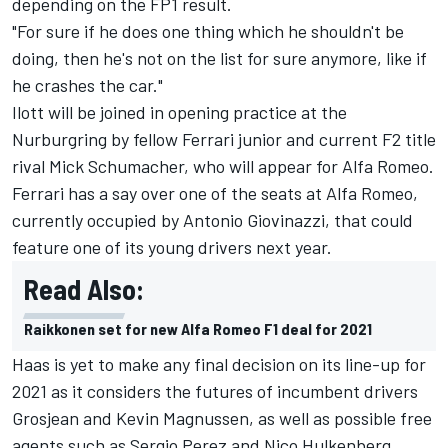
depending on the FP1 result.
"For sure if he does one thing which he shouldn't be
doing, then he's not on the list for sure anymore, like if
he crashes the car."
Ilott will be joined in opening practice at the
Nurburgring by fellow Ferrari junior and current F2 title
rival Mick Schumacher, who will appear for Alfa Romeo.
Ferrari has a say over one of the seats at Alfa Romeo,
currently occupied by Antonio Giovinazzi, that could
feature one of its young drivers next year.
Read Also:
Raikkonen set for new Alfa Romeo F1 deal for 2021
Haas is yet to make any final decision on its line-up for
2021 as it considers the futures of incumbent drivers
Grosjean and Kevin Magnussen, as well as possible free
agents such as Sergio Perez and Nico Hulkenberg.