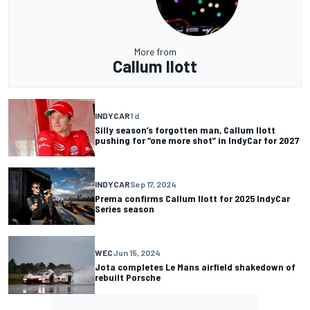
More from
Callum Ilott
INDYCAR
1 d
Silly season’s forgotten man, Callum Ilott
pushing for “one more shot” in IndyCar for 2027
INDYCAR
Sep 17, 2024
Prema confirms Callum Ilott for 2025 IndyCar
Series season
WEC
Jun 15, 2024
Jota completes Le Mans airfield shakedown of
rebuilt Porsche