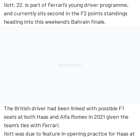
Ilott, 22, is part of Ferrari’s young driver programme,
and currently sits second in the F2 points standings
heading into this weekend’s Bahrain finale.
The British driver had been linked with possible F1
seats at both Haas and Alfa Romeo in 2021 given the
team’s ties with Ferrari.
Ilott was due to feature in opening practice for Haas at