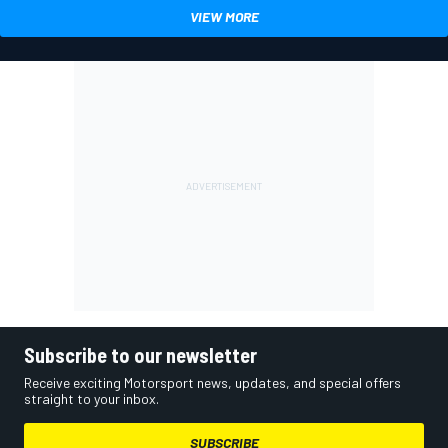
VIEW MORE
Subscribe to our newsletter
Receive exciting Motorsport news, updates, and special offers
straight to your inbox.
SUBSCRIBE