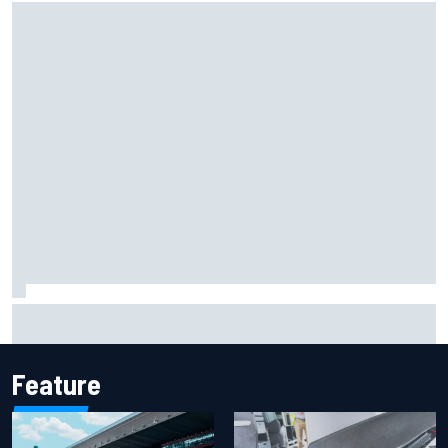
How to watch NASCAR at Iowa: Weekend schedule, start
time, TV
Feature