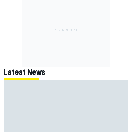
Latest News