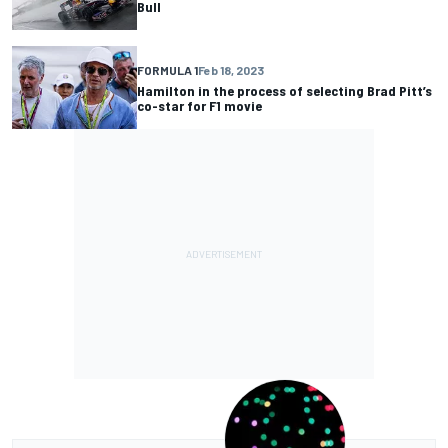
Bull
FORMULA 1
Feb 18, 2023
Hamilton in the process of selecting Brad Pitt’s
co-star for F1 movie