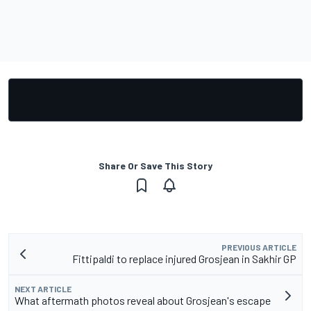
Share Or Save This Story
PREVIOUS ARTICLE
Fittipaldi to replace injured Grosjean in Sakhir GP
NEXT ARTICLE
What aftermath photos reveal about Grosjean's escape