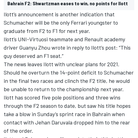
Bahrain F2: Shwartzman eases to win, no points for Ilott
Ilott’s announcement is another indication that
Schumacher will be the only Ferrari youngster to
graduate from F2 to F1 for next year.
Ilott’s UNI-Virtuosi teammate and Renault academy
driver Guanyu Zhou wrote in reply to Ilott’s post: “This
guy deserved an F1 seat.”
The news leaves Ilott with unclear plans for 2021.
Should he overturn the 14-point deficit to Schumacher
in the final two races and clinch the F2 title, he would
be unable to return to the championship next year.
Ilott has scored five pole positions and three wins
through the F2 season to date, but saw his title hopes
take a blow in Sunday’s sprint race in Bahrain when
contact with Jehan Daruvala dropped him to the rear
of the order.