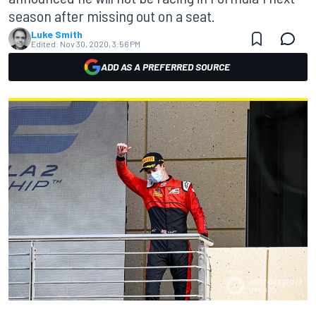
season after missing out on a seat.
Luke Smith
Edited:
Nov 30, 2020, 3:56 PM
ADD AS A PREFERRED SOURCE