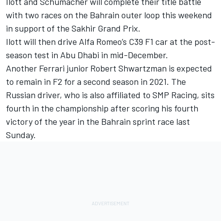
Ilott and Schumacher will complete their title battle
with two races on the Bahrain outer loop this weekend
in support of the Sakhir Grand Prix.
Ilott will then drive Alfa Romeo’s C39 F1 car at the post-
season test in Abu Dhabi in mid-December.
Another Ferrari junior Robert Shwartzman is expected
to remain in F2 for a second season in 2021. The
Russian driver, who is also affiliated to SMP Racing, sits
fourth in the championship after scoring his fourth
victory of the year in the Bahrain sprint race last
Sunday.