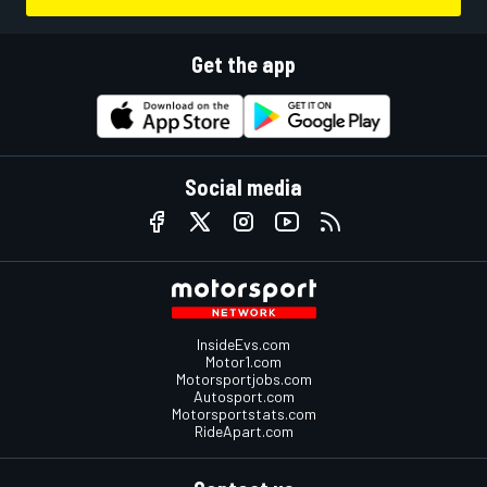
Get the app
Social media
InsideEvs.com
Motor1.com
Motorsportjobs.com
Autosport.com
Motorsportstats.com
RideApart.com