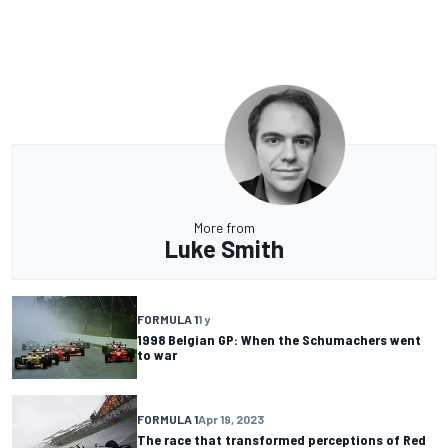
More from
Luke Smith
FORMULA 1
1 y
1998 Belgian GP: When the Schumachers went
to war
FORMULA 1
Apr 19, 2023
The race that transformed perceptions of Red