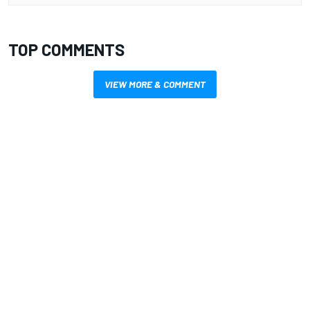
TOP COMMENTS
VIEW MORE & COMMENT