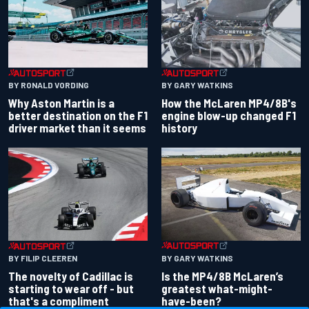
BY RONALD VORDING
BY GARY WATKINS
Why Aston Martin is a
How the McLaren MP4/8B's
better destination on the F1
engine blow-up changed F1
driver market than it seems
history
BY GARY WATKINS
BY FILIP CLEEREN
Is the MP4/8B McLaren’s
The novelty of Cadillac is
greatest what-might-
starting to wear off - but
have-been?
that's a compliment