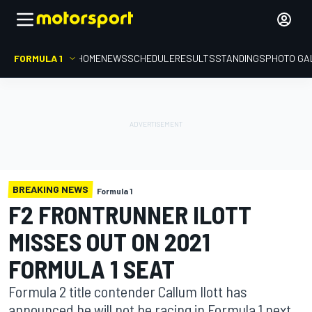
FORMULA 1
HOME
NEWS
SCHEDULE
RESULTS
STANDINGS
PHOTO GA
BREAKING NEWS
Formula 1
F2 FRONTRUNNER ILOTT
MISSES OUT ON 2021
FORMULA 1 SEAT
Formula 2 title contender Callum Ilott has
announced he will not be racing in Formula 1 next