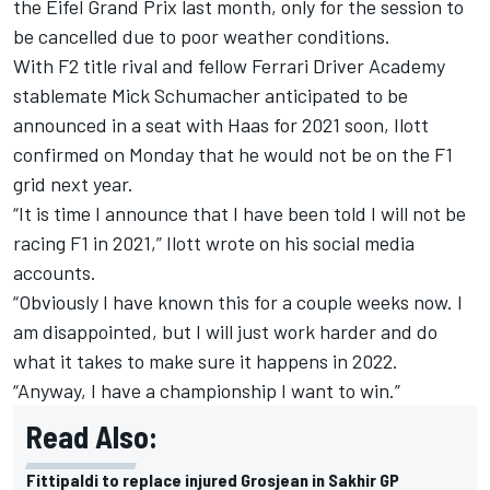
the Eifel Grand Prix last month, only for the session to
be cancelled due to poor weather conditions.
With F2 title rival and fellow Ferrari Driver Academy
stablemate Mick Schumacher anticipated to be
announced in a seat with Haas for 2021 soon, Ilott
confirmed on Monday that he would not be on the F1
grid next year.
“It is time I announce that I have been told I will not be
racing F1 in 2021,” Ilott wrote on his social media
accounts.
“Obviously I have known this for a couple weeks now. I
am disappointed, but I will just work harder and do
what it takes to make sure it happens in 2022.
“Anyway, I have a championship I want to win.”
Read Also:
Fittipaldi to replace injured Grosjean in Sakhir GP