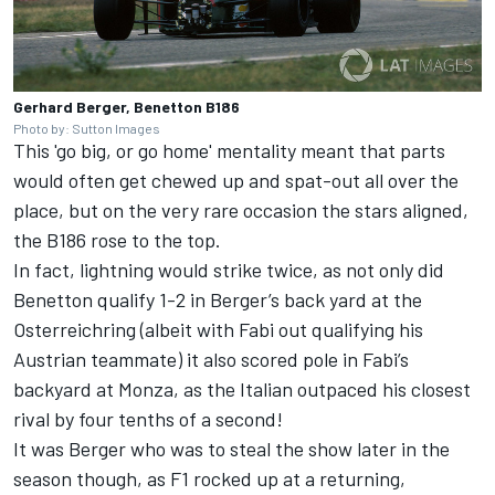
Gerhard Berger, Benetton B186
Photo by: Sutton Images
This 'go big, or go home' mentality meant that parts
would often get chewed up and spat-out all over the
place, but on the very rare occasion the stars aligned,
the B186 rose to the top.
In fact, lightning would strike twice, as not only did
Benetton qualify 1-2 in Berger’s back yard at the
Osterreichring (albeit with Fabi out qualifying his
Austrian teammate) it also scored pole in Fabi’s
backyard at Monza, as the Italian outpaced his closest
rival by four tenths of a second!
It was Berger who was to steal the show later in the
season though, as F1 rocked up at a returning,