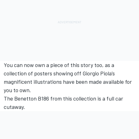
You can now own a piece of this story too, as a
collection of posters showing off Giorgio Piola’s
magnificent illustrations have been made available for
you to own.
The Benetton B186 from this collection is a full car
cutaway.