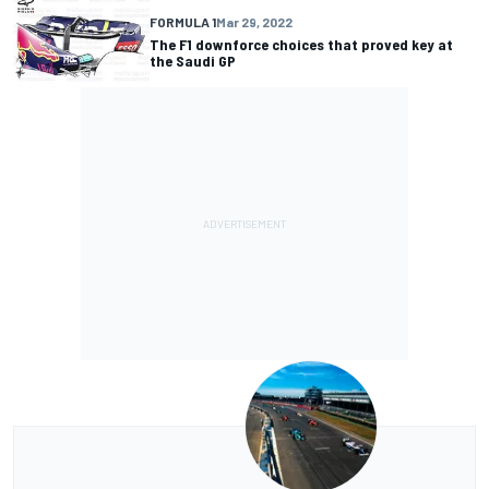
FORMULA 1
Mar 29, 2022
The F1 downforce choices that proved key at
the Saudi GP