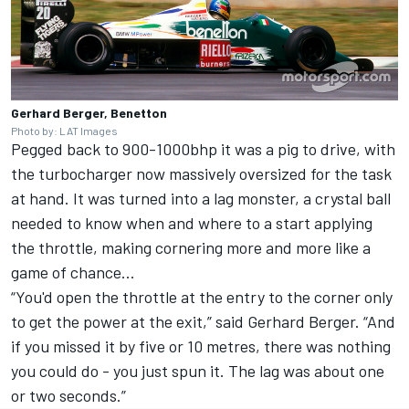
Gerhard Berger, Benetton
Photo by: LAT Images
Pegged back to 900-1000bhp it was a pig to drive, with
the turbocharger now massively oversized for the task
at hand. It was turned into a lag monster, a crystal ball
needed to know when and where to a start applying
the throttle, making cornering more and more like a
game of chance...
“You'd open the throttle at the entry to the corner only
to get the power at the exit,” said Gerhard Berger. “And
if you missed it by five or 10 metres, there was nothing
you could do - you just spun it. The lag was about one
or two seconds.”