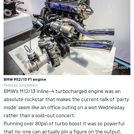
BMW M12/13 F1 engine
Photo by: Eric Gilbert
BMW’s M12/13 inline-4 turbocharged engine was an
absolute rockstar that makes the current talk of ‘party
mode’ seem like an office outing on a wet Wednesday
rather than a sold-out concert.
Running over 80psi of turbo boost it was so powerful
that no-one can actually pin a figure on the output,