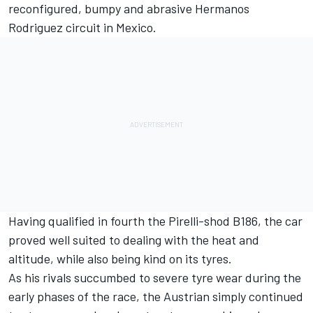
reconfigured, bumpy and abrasive Hermanos
Rodriguez circuit in Mexico.
Having qualified in fourth the Pirelli-shod B186, the car
proved well suited to dealing with the heat and
altitude, while also being kind on its tyres.
As his rivals succumbed to severe tyre wear during the
early phases of the race, the Austrian simply continued