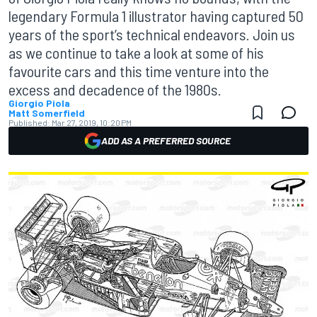
legendary Formula 1 illustrator having captured 50
years of the sport’s technical endeavors. Join us
as we continue to take a look at some of his
favourite cars and this time venture into the
excess and decadence of the 1980s.
Giorgio Piola
Matt Somerfield
Published:
Mar 27, 2019, 10:20 PM
ADD AS A PREFERRED SOURCE