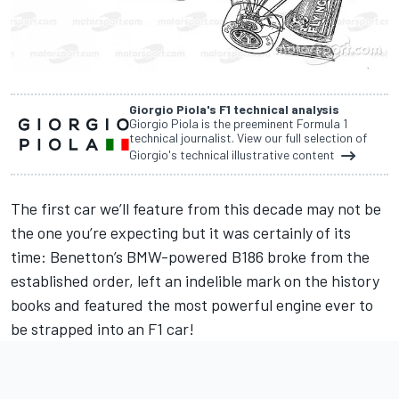
Giorgio Piola's F1 technical analysis
Giorgio Piola is the preeminent Formula 1
technical journalist. View our full selection of
Giorgio's technical illustrative content
The first car we’ll feature from this decade may not be
the one you’re expecting but it was certainly of its
time: Benetton’s BMW-powered B186 broke from the
established order, left an indelible mark on the history
books and featured the most powerful engine ever to
be strapped into an F1 car!