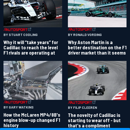
BY RONALD VORDING
BY STUART CODLING
Why Aston Martin is a
Why it will “take years” for
better destination on the F1
Cadillac to reach the level
driver market than it seems
F1 rivals are operating at
BY GARY WATKINS
BY FILIP CLEEREN
How the McLaren MP4/8B's
The novelty of Cadillac is
engine blow-up changed F1
starting to wear off - but
history
that's a compliment