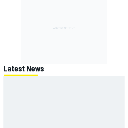
Latest News