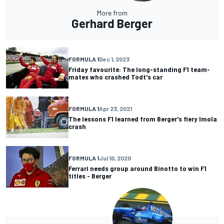
More from
Gerhard Berger
FORMULA 1
Dec 1, 2023
Friday favourite: The long-standing F1 team-
mates who crashed Todt's car
FORMULA 1
Apr 23, 2021
The lessons F1 learned from Berger's fiery Imola
crash
FORMULA 1
Jul 10, 2020
Ferrari needs group around Binotto to win F1
titles - Berger