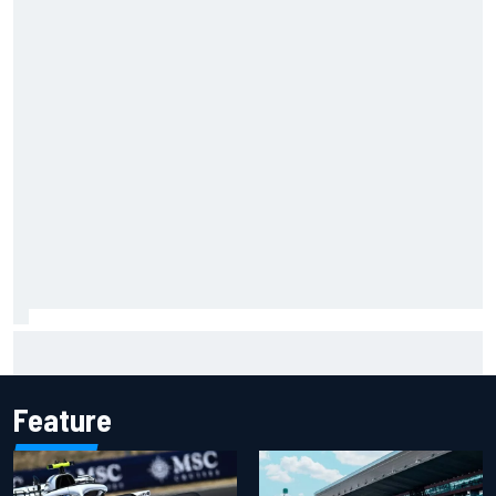
Opportunity knocks for Blaney in race to the NASCAR
Chase
Feature