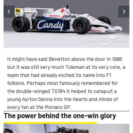
It might have said Benetton above the door in 1986
but it was still very much Toleman at its very core, a
team that had already etched its name into F1
folklore. Perhaps most famously remembered for
the double-winged TG184 it helped to catapult a
young Ayrton Senna into the hearts and minds of
every fan at the Monaco GP.
The power behind the one-win glory