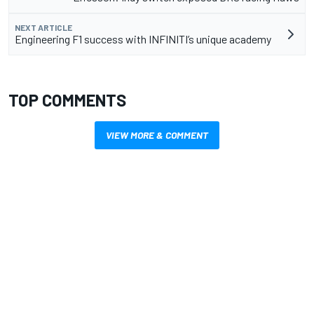
NEXT ARTICLE
Engineering F1 success with INFINITI’s unique academy
TOP COMMENTS
VIEW MORE & COMMENT