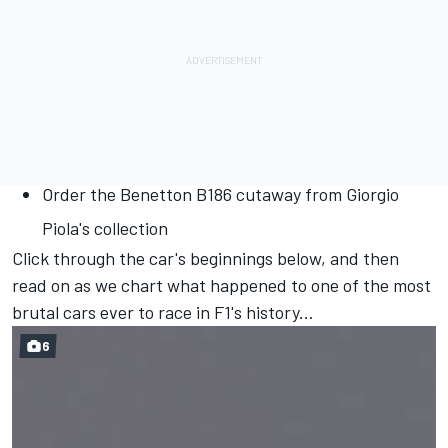
Order the Benetton B186 cutaway from Giorgio
Piola's collection
Click through the car's beginnings below, and then
read on as we chart what happened to one of the most
brutal cars ever to race in F1's history...
6