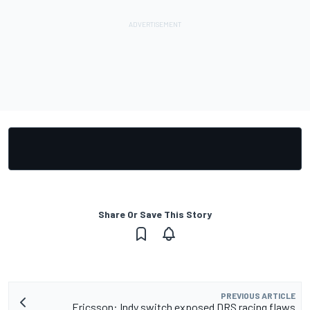
Share Or Save This Story
PREVIOUS ARTICLE
Ericsson: Indy switch exposed DRS racing flaws