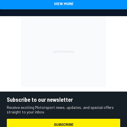
VIEW MORE
Subscribe to our newsletter
Receive exciting Motorsport news, updates, and special offers
straight to your inbox.
SUBSCRIBE