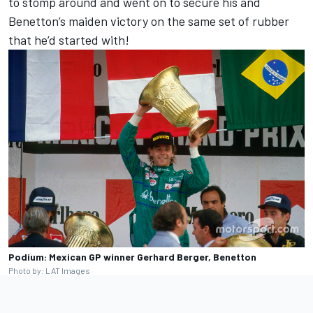
to stomp around and went on to secure his and
Benetton’s maiden victory on the same set of rubber
that he’d started with!
Podium: Mexican GP winner Gerhard Berger, Benetton
Photo by: LAT Images