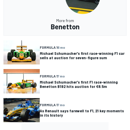
More from
Benetton
FORMULA 1
6 mo
Michael Schumacher's first race-winning F1 car
sells at auction for seven-figure sum
FORMULA 1
7 mo
Michael Schumacher's first F1 race-winning
Benetton B192 hits auction for €8.5m
FORMULA 1
7 mo
As Renault says farewell to F1, 21 key moments
in its history