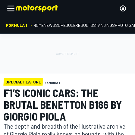
FORMULA 1
HOME
NEWS
SCHEDULE
RESULTS
STANDINGS
PHOTO GA
SPECIAL FEATURE
Formula 1
F1’S ICONIC CARS: THE
BRUTAL BENETTON B186 BY
GIORGIO PIOLA
The depth and breadth of the illustrative archive
of Giorgio Piola really knows no bounds, with the