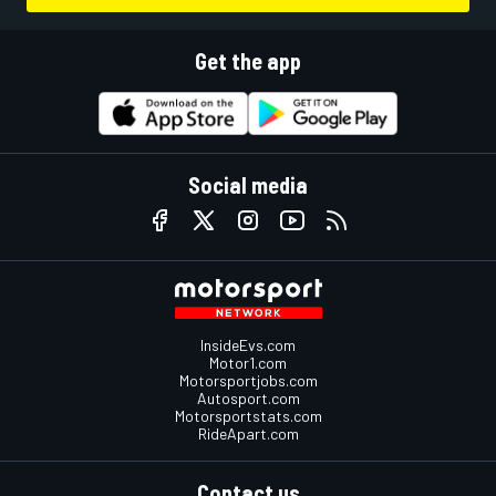
Get the app
Social media
InsideEvs.com
Motor1.com
Motorsportjobs.com
Autosport.com
Motorsportstats.com
RideApart.com
Contact us