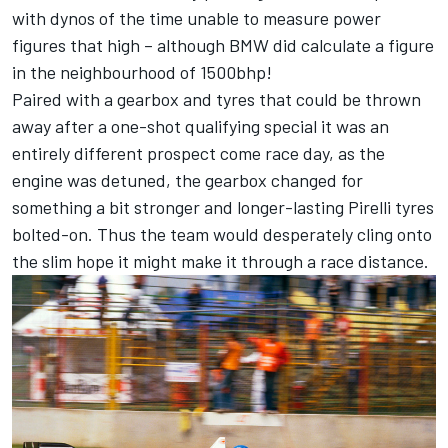
with dynos of the time unable to measure power
figures that high – although BMW did calculate a figure
in the neighbourhood of 1500bhp!
Paired with a gearbox and tyres that could be thrown
away after a one-shot qualifying special it was an
entirely different prospect come race day, as the
engine was detuned, the gearbox changed for
something a bit stronger and longer-lasting Pirelli tyres
bolted-on. Thus the team would desperately cling onto
the slim hope it might make it through a race distance.