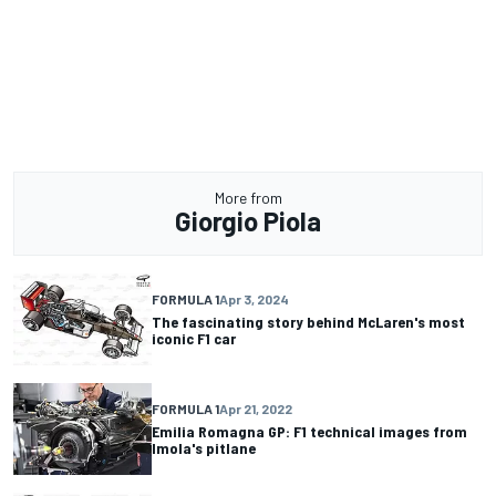
More from
Giorgio Piola
FORMULA 1
Apr 3, 2024
The fascinating story behind McLaren's most
iconic F1 car
FORMULA 1
Apr 21, 2022
Emilia Romagna GP: F1 technical images from
Imola's pitlane