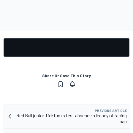
Share Or Save This Story
PREVIOUS ARTICLE
Red Bull junior Ticktum's test absence a legacy of racing
ban