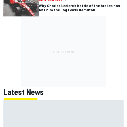
Why Charles Leclerc’s battle of the brakes has
left him trailing Lewis Hamilton
Latest News