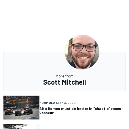
More from
Scott Mitchell
FORMULA 1
Jan 3, 2020
Alfa Romeo must do better in "chaotic" races -
Vasseur