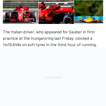
The Italian driver, who appeared for Sauber in first
practice at the Hungaroring last Friday, clocked a
1m19.648s on soft tyres in the third hour of running.