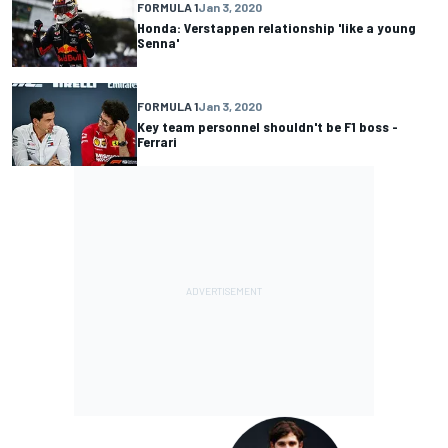
FORMULA 1
Jan 3, 2020
Honda: Verstappen relationship 'like a young
Senna'
FORMULA 1
Jan 3, 2020
Key team personnel shouldn't be F1 boss -
Ferrari