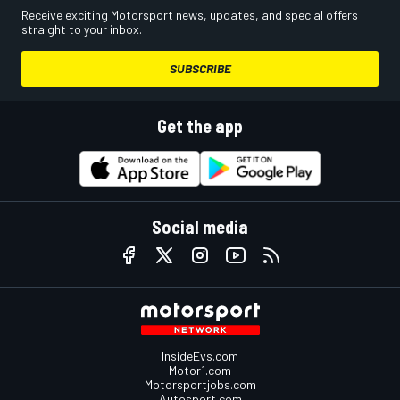
Receive exciting Motorsport news, updates, and special offers
straight to your inbox.
SUBSCRIBE
Get the app
Social media
InsideEvs.com
Motor1.com
Motorsportjobs.com
Autosport.com