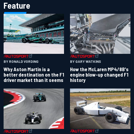
Feature
BY RONALD VORDING
BY GARY WATKINS
Why Aston Martin is a
How the McLaren MP4/8B's
better destination on the F1
engine blow-up changed F1
driver market than it seems
history