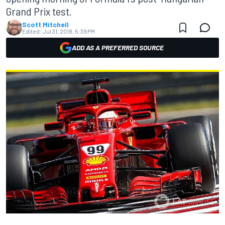
Grand Prix test.
Scott Mitchell
Edited:
Jul 31, 2018, 5:39 PM
ADD AS A PREFERRED SOURCE