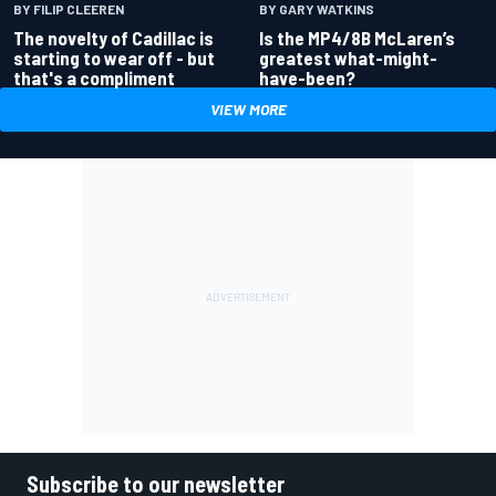
BY GARY WATKINS
BY FILIP CLEEREN
Is the MP4/8B McLaren’s
The novelty of Cadillac is
greatest what-might-
starting to wear off - but
have-been?
that's a compliment
VIEW MORE
Subscribe to our newsletter