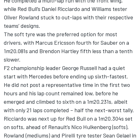
He completed a multi-lap run with the front wing,
while Red Bull’s Daniel Ricciardo and Williams tester
Oliver Rowland stuck to out-laps with their respective
teams’ designs.
The soft tyre was the preferred option for most
drivers, with Marcus Ericsson fourth for Sauber on a
1m20.081s and Brendon Hartley fifth less than a tenth
slower.
F2 championship leader George Russell had a quiet
start with Mercedes before ending up sixth-fastest.
He did not post a representative time in the first two
hours and his lap count remained low, before he
emerged and climbed to sixth on a 1m20.231s, albeit
with only 21 laps completed – half the next-worst tally.
Ricciardo was next up for Red Bull on a 1m20.304s set
on softs, ahead of Renault’s Nico Hulkenberg (softs),
Rowland (mediums) and Pirelli tyre tester Sean Gelael in