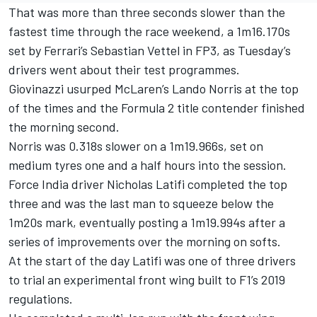
That was more than three seconds slower than the
fastest time through the race weekend, a 1m16.170s
set by Ferrari’s Sebastian Vettel in FP3, as Tuesday’s
drivers went about their test programmes.
Giovinazzi usurped McLaren’s Lando Norris at the top
of the times and the Formula 2 title contender finished
the morning second.
Norris was 0.318s slower on a 1m19.966s, set on
medium tyres one and a half hours into the session.
Force India driver Nicholas Latifi completed the top
three and was the last man to squeeze below the
1m20s mark, eventually posting a 1m19.994s after a
series of improvements over the morning on softs.
At the start of the day Latifi was one of three drivers
to trial an experimental front wing built to F1’s 2019
regulations.