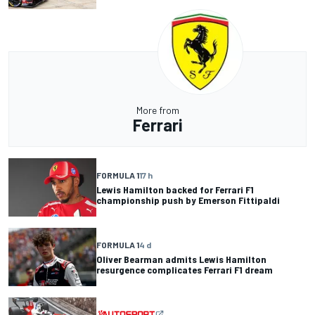
More from
Ferrari
FORMULA 1
17 h
Lewis Hamilton backed for Ferrari F1
championship push by Emerson Fittipaldi
FORMULA 1
4 d
Oliver Bearman admits Lewis Hamilton
resurgence complicates Ferrari F1 dream