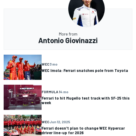
More from
Antonio Giovinazzi
WEC
3 mo
WEC Imola: Ferrari snatches pole from Toyota
FORMULA 1
4 mo
Ferrari to hit Mugello test track with SF-25 this
week
WEC
Jun 12, 2025
Ferrari doesn't plan to change WEC Hypercar
driver line-up for 2026