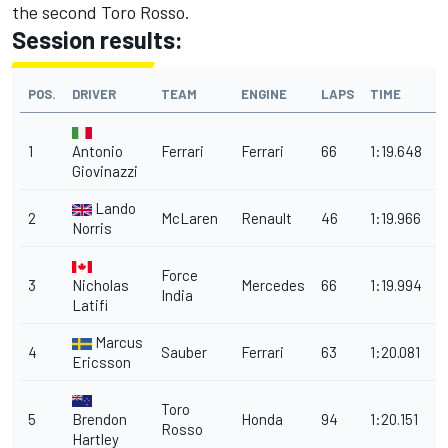
the second Toro Rosso.
Session results:
POS.
DRIVER
TEAM
ENGINE
LAPS
TIME
1
Antonio
Ferrari
Ferrari
66
1:19.648
Giovinazzi
Lando
2
McLaren
Renault
46
1:19.966
0
Norris
Force
3
Nicholas
Mercedes
66
1:19.994
India
Latifi
Marcus
4
Sauber
Ferrari
63
1:20.081
Ericsson
Toro
5
Brendon
Honda
94
1:20.151
0
Rosso
Hartley