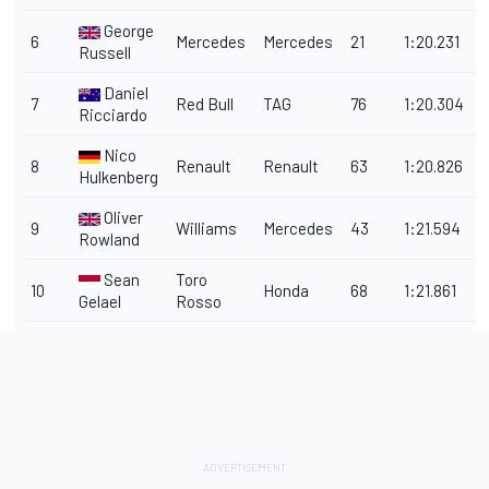
George
6
Mercedes
Mercedes
21
1:20.231
0
Russell
Daniel
7
Red Bull
TAG
76
1:20.304
0
Ricciardo
Nico
8
Renault
Renault
63
1:20.826
1
Hulkenberg
Oliver
9
Williams
Mercedes
43
1:21.594
1
Rowland
Sean
Toro
10
Honda
68
1:21.861
2
Gelael
Rosso