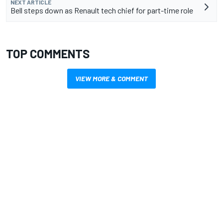
NEXT ARTICLE
Bell steps down as Renault tech chief for part-time role
TOP COMMENTS
VIEW MORE & COMMENT