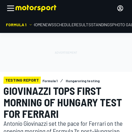
FORMULA 1
HOME
NEWS
SCHEDULE
RESULTS
STANDINGS
PHOTO GA
TESTING REPORT
Formula 1
Hungaroring testing
GIOVINAZZI TOPS FIRST
MORNING OF HUNGARY TEST
FOR FERRARI
Antonio Giovinazzi set the pace for Ferrari on the
opening morning of Formula 1’s post-Hungarian