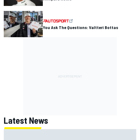
You Ask The Questions: Valtteri Bottas
Latest News