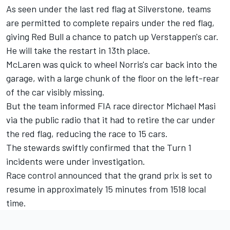
As seen under the last red flag at Silverstone, teams
are permitted to complete repairs under the red flag,
giving Red Bull a chance to patch up Verstappen's car.
He will take the restart in 13th place.
McLaren was quick to wheel Norris's car back into the
garage, with a large chunk of the floor on the left-rear
of the car visibly missing.
But the team informed FIA race director Michael Masi
via the public radio that it had to retire the car under
the red flag, reducing the race to 15 cars.
The stewards swiftly confirmed that the Turn 1
incidents were under investigation.
Race control announced that the grand prix is set to
resume in approximately 15 minutes from 1518 local
time.