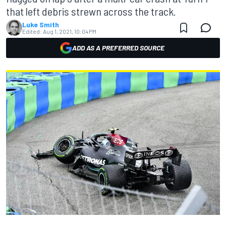
that left debris strewn across the track.
Luke Smith
Edited:
Aug 1, 2021, 10:04 PM
ADD AS A PREFERRED SOURCE