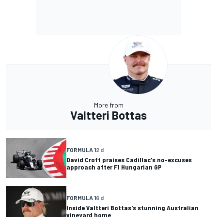
More from
Valtteri Bottas
FORMULA 1
2 d
David Croft praises Cadillac's no-excuses
approach after F1 Hungarian GP
FORMULA 1
6 d
Inside Valtteri Bottas's stunning Australian
vineyard home