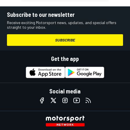
Subscribe to our newsletter
Receive exciting Motorsport news, updates, and special offers
straight to your inbox.
SUBSCRIBE
Get the app
Social media