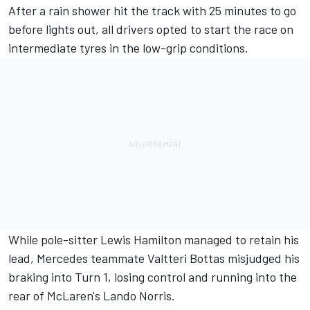
After a rain shower hit the track with 25 minutes to go
before lights out, all drivers opted to start the race on
intermediate tyres in the low-grip conditions.
While pole-sitter Lewis Hamilton managed to retain his
lead, Mercedes teammate Valtteri Bottas misjudged his
braking into Turn 1, losing control and running into the
rear of McLaren's Lando Norris.