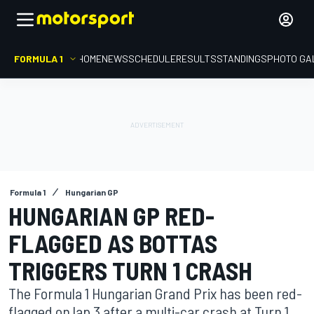
FORMULA 1
HOME
NEWS
SCHEDULE
RESULTS
STANDINGS
PHOTO GA
Formula 1
Hungarian GP
HUNGARIAN GP RED-
FLAGGED AS BOTTAS
TRIGGERS TURN 1 CRASH
The Formula 1 Hungarian Grand Prix has been red-
flagged on lap 3 after a multi-car crash at Turn 1