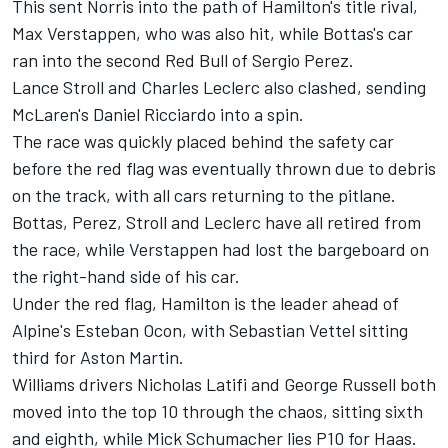
This sent Norris into the path of Hamilton's title rival,
Max Verstappen, who was also hit, while Bottas's car
ran into the second Red Bull of Sergio Perez.
Lance Stroll and Charles Leclerc also clashed, sending
McLaren's Daniel Ricciardo into a spin.
The race was quickly placed behind the safety car
before the red flag was eventually thrown due to debris
on the track, with all cars returning to the pitlane.
Bottas, Perez, Stroll and Leclerc have all retired from
the race, while Verstappen had lost the bargeboard on
the right-hand side of his car.
Under the red flag, Hamilton is the leader ahead of
Alpine's Esteban Ocon, with Sebastian Vettel sitting
third for Aston Martin.
Williams drivers Nicholas Latifi and George Russell both
moved into the top 10 through the chaos, sitting sixth
and eighth, while Mick Schumacher lies P10 for Haas.