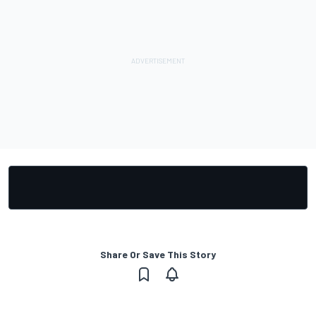
Share Or Save This Story