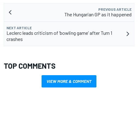
PREVIOUS ARTICLE
The Hungarian GP as it happened
NEXT ARTICLE
Leclerc leads criticism of ‘bowling game’ after Turn 1
crashes
TOP COMMENTS
VIEW MORE & COMMENT