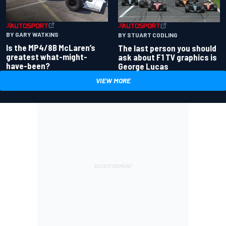
BY GARY WATKINS
BY STUART CODLING
Is the MP4/8B McLaren’s
The last person you should
greatest what-might-
ask about F1 TV graphics is
have-been?
George Lucas
VIEW MORE