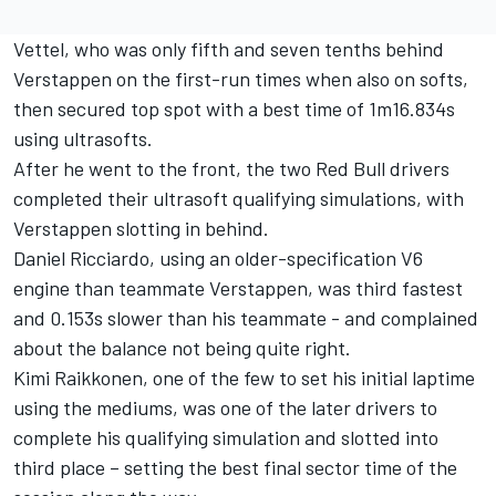
Vettel, who was only fifth and seven tenths behind
Verstappen on the first-run times when also on softs,
then secured top spot with a best time of 1m16.834s
using ultrasofts.
After he went to the front, the two Red Bull drivers
completed their ultrasoft qualifying simulations, with
Verstappen slotting in behind.
Daniel Ricciardo, using an older-specification V6
engine than teammate Verstappen, was third fastest
and 0.153s slower than his teammate - and complained
about the balance not being quite right.
Kimi Raikkonen, one of the few to set his initial laptime
using the mediums, was one of the later drivers to
complete his qualifying simulation and slotted into
third place – setting the best final sector time of the