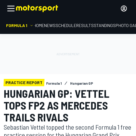
FORMULA 1
HOME
NEWS
SCHEDULE
RESULTS
STANDINGS
PHOTO GA
PRACTICE REPORT
Formula 1
Hungarian GP
HUNGARIAN GP: VETTEL
TOPS FP2 AS MERCEDES
TRAILS RIVALS
Sebastian Vettel topped the second Formula 1 free
practice session for the Hungarian Grand Prix,