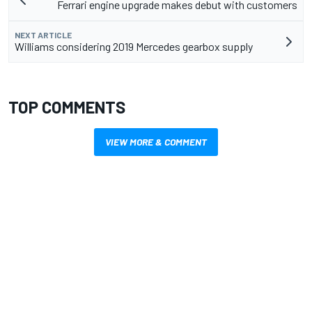
Ferrari engine upgrade makes debut with customers
NEXT ARTICLE
Williams considering 2019 Mercedes gearbox supply
TOP COMMENTS
VIEW MORE & COMMENT