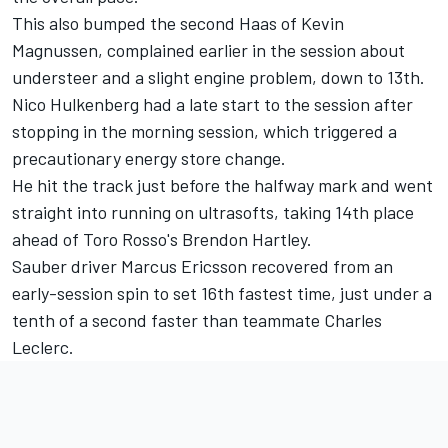
This also bumped the second Haas of Kevin
Magnussen, complained earlier in the session about
understeer and a slight engine problem, down to 13th.
Nico Hulkenberg had a late start to the session after
stopping in the morning session, which triggered a
precautionary energy store change.
He hit the track just before the halfway mark and went
straight into running on ultrasofts, taking 14th place
ahead of Toro Rosso's Brendon Hartley.
Sauber driver Marcus Ericsson recovered from an
early-session spin to set 16th fastest time, just under a
tenth of a second faster than teammate Charles
Leclerc.