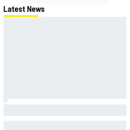
Latest News
Report: Red Bull finds Gianpiero Lambiase F1 replacement