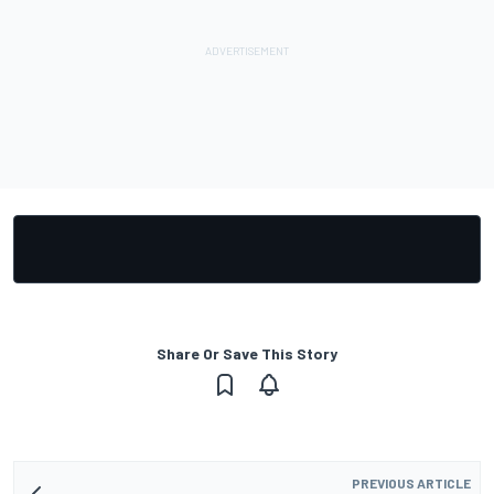
Share Or Save This Story
PREVIOUS ARTICLE