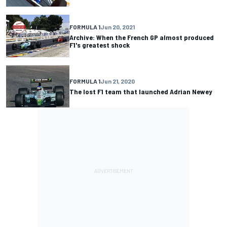
FORMULA 1
Jun 20, 2021
Archive: When the French GP almost produced
F1's greatest shock
FORMULA 1
Jun 21, 2020
The lost F1 team that launched Adrian Newey