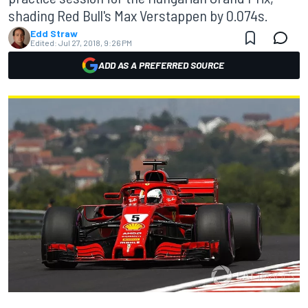
shading Red Bull's Max Verstappen by 0.074s.
Edd Straw
Edited:
Jul 27, 2018, 9:26 PM
ADD AS A PREFERRED SOURCE