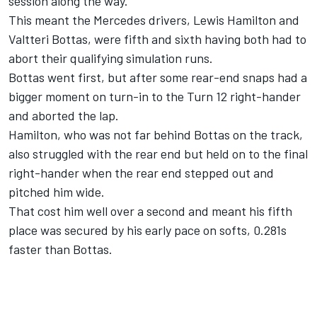
session along the way.
This meant the Mercedes drivers, Lewis Hamilton and
Valtteri Bottas, were fifth and sixth having both had to
abort their qualifying simulation runs.
Bottas went first, but after some rear-end snaps had a
bigger moment on turn-in to the Turn 12 right-hander
and aborted the lap.
Hamilton, who was not far behind Bottas on the track,
also struggled with the rear end but held on to the final
right-hander when the rear end stepped out and
pitched him wide.
That cost him well over a second and meant his fifth
place was secured by his early pace on softs, 0.281s
faster than Bottas.