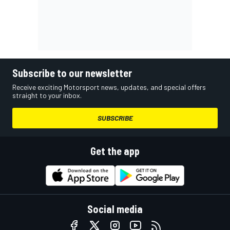
Subscribe to our newsletter
Receive exciting Motorsport news, updates, and special offers
straight to your inbox.
SUBSCRIBE
Get the app
Social media