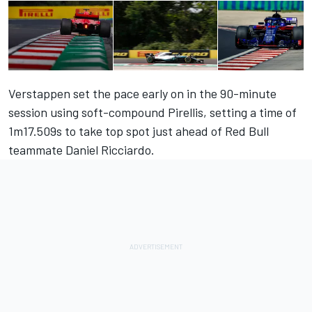
Verstappen set the pace early on in the 90-minute
session using soft-compound Pirellis, setting a time of
1m17.509s to take top spot just ahead of Red Bull
teammate Daniel Ricciardo.