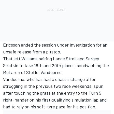
Ericsson ended the session under investigation for an
unsafe release from a pitstop.
That left Williams pairing Lance Stroll and Sergey
Sirotkin to take 18th and 20th places, sandwiching the
McLaren of Stoffel Vandoorne.
Vandoorne, who has had a chassis change after
struggling in the previous two race weekends, spun
after touching the grass at the entry to the Turn 5
right-hander on his first qualifying simulation lap and
had to rely on his soft-tyre pace for his position.