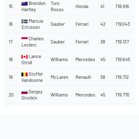
Brendon
Toro
15
Honda
41
1'18.916
2
Hartley
Rosso
Marcus
16
Sauber
Ferrari
42
1'19.043
2
Ericsson
Charles
17
Sauber
Ferrari
38
1'19.137
2
Leclerc
Lance
18
Williams
Mercedes
45
1'19.645
2.
Stroll
Stoffel
19
McLaren
Renault
38
1'19.712
2
Vandoorne
Sergey
20
Williams
Mercedes
45
1'19.770
2
Sirotkin