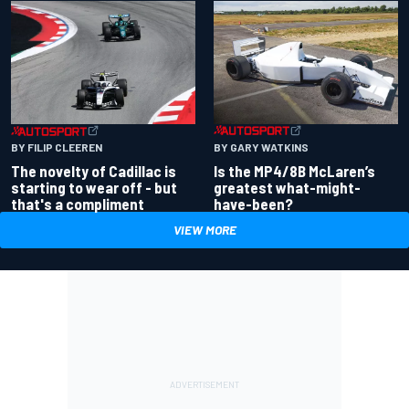
BY GARY WATKINS
BY FILIP CLEEREN
Is the MP4/8B McLaren’s
The novelty of Cadillac is
greatest what-might-
starting to wear off - but
have-been?
that's a compliment
VIEW MORE