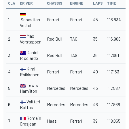
CLA
DRIVER
CHASSIS
ENGINE
LAPS
TIME
G
1
Sebastian
Ferrari
Ferrari
45
1'16.834
Vettel
Max
2
Red Bull
TAG
35
1'16.908
0
Verstappen
Daniel
3
Red Bull
TAG
36
1'17.061
0
Ricciardo
Kimi
4
Ferrari
Ferrari
40
1'17.153
0
Raikkonen
Lewis
5
Mercedes
Mercedes
43
1'17.587
0
Hamilton
Valtteri
6
Mercedes
Mercedes
46
1'17.868
1
Bottas
Romain
7
Haas
Ferrari
39
1'18.065
1.
Grosjean