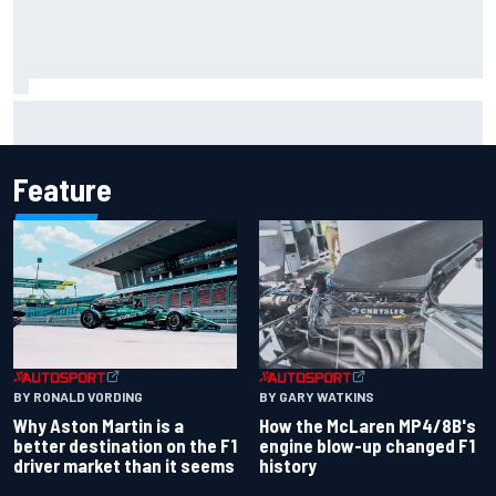
Report: Sergio Perez's management in Williams talks as
Carlos Sainz's future remains unclear
Feature
BY RONALD VORDING
BY GARY WATKINS
Why Aston Martin is a
How the McLaren MP4/8B's
better destination on the F1
engine blow-up changed F1
driver market than it seems
history