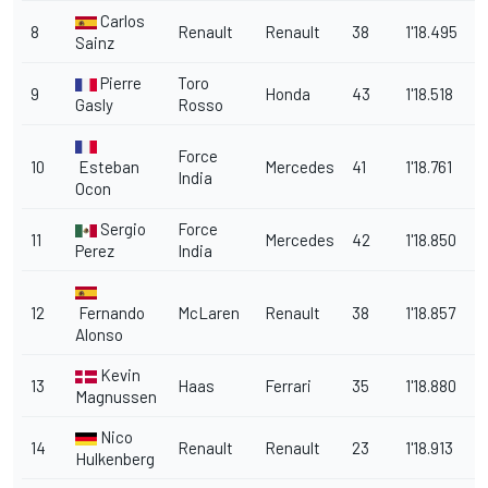
Carlos
8
Renault
Renault
38
1'18.495
1.
Sainz
Pierre
Toro
9
Honda
43
1'18.518
1
Gasly
Rosso
Force
10
Esteban
Mercedes
41
1'18.761
1
India
Ocon
Sergio
Force
11
Mercedes
42
1'18.850
2
Perez
India
12
Fernando
McLaren
Renault
38
1'18.857
2
Alonso
Kevin
13
Haas
Ferrari
35
1'18.880
2
Magnussen
Nico
14
Renault
Renault
23
1'18.913
2
Hulkenberg