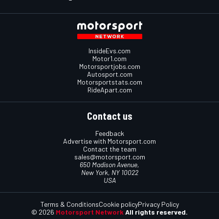
InsideEvs.com
Motor1.com
Motorsportjobs.com
Autosport.com
Motorsportstats.com
RideApart.com
Contact us
Feedback
Advertise with Motorsport.com
Contact the team
sales@motorsport.com
650 Madison Avenue,
New York, NY 10022
USA
Terms & Conditions
Cookie policy
Privacy Policy
© 2026
Motorsport Network
All rights reserved.