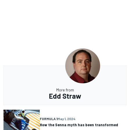
More from
Edd Straw
FORMULA 1
May 1, 2024
How the Senna myth has been transformed