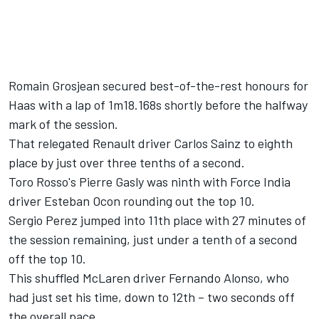
Romain Grosjean secured best-of-the-rest honours for
Haas with a lap of 1m18.168s shortly before the halfway
mark of the session.
That relegated Renault driver Carlos Sainz to eighth
place by just over three tenths of a second.
Toro Rosso's Pierre Gasly was ninth with Force India
driver Esteban Ocon rounding out the top 10.
Sergio Perez jumped into 11th place with 27 minutes of
the session remaining, just under a tenth of a second
off the top 10.
This shuffled McLaren driver Fernando Alonso, who
had just set his time, down to 12th – two seconds off
the overall pace.