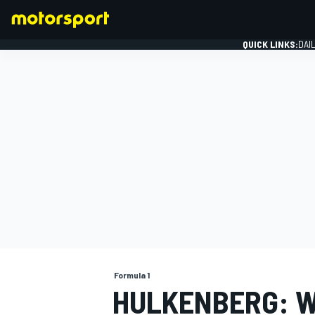
QUICK LINKS:
DAI
FORMULA 1
Formula 1
HULKENBERG: W