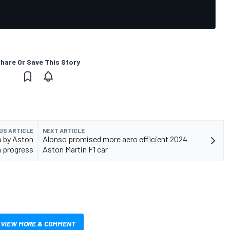
hare Or Save This Story
US ARTICLE
NEXT ARTICLE
p by Aston
Alonso promised more aero efficient 2024
 progress
Aston Martin F1 car
VIEW MORE & COMMENT