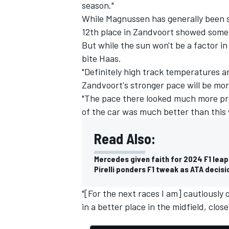
season."
While Magnussen has generally been st
12th place in Zandvoort showed some
But while the sun won't be a factor in
bite Haas.
"Definitely high track temperatures 
Zandvoort's stronger pace will be mor
"The pace there looked much more pro
of the car was much better than this
Read Also:
Mercedes given faith for 2024 F1 lea
Pirelli ponders F1 tweak as ATA decis
"[For the next races I am] cautiously o
in a better place in the midfield, close