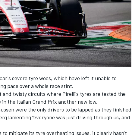
 car's severe tyre woes, which have left it unable to
ing pace over a whole race stint.
 and twisty circuits where Pirelli's tyres are tested the
 in the Italian Grand Prix another new low.
nussen
were the only drivers to be lapped as they finished
erg lamenting "everyone was just driving through us, and
 to mitigate its tyre overheating issues, it clearly hasn't