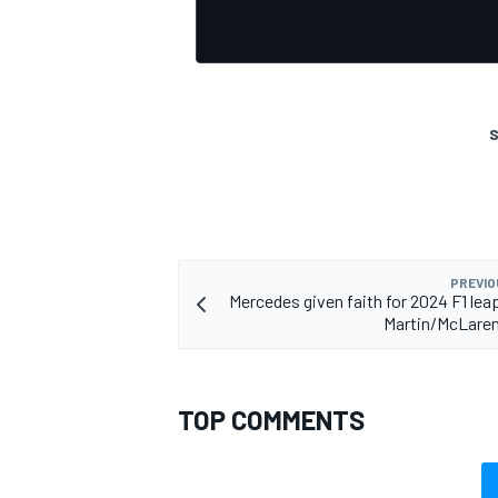
S
OPEN WHEEL
PREVIO
Mercedes given faith for 2024 F1 lea
Martin/McLaren
TOP COMMENTS