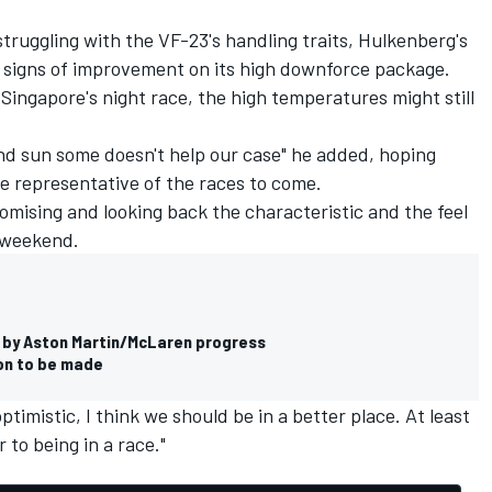
ruggling with the VF-23's handling traits, Hulkenberg's
 signs of improvement on its high downforce package.
 Singapore's night race, the high temperatures might still
and sun some doesn't help our case" he added, hoping
e representative of the races to come.
mising and looking back the characteristic and the feel
 weekend.
p by Aston Martin/McLaren progress
ion to be made
ptimistic, I think we should be in a better place. At least
r to being in a race."