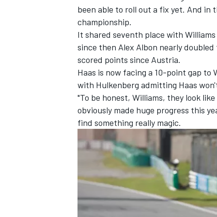
been able to roll out a fix yet. And in
championship.
It shared seventh place with
Williams
since then
Alex Albon
nearly doubled t
scored points since Austria.
Haas is now facing a 10-point gap to 
with Hulkenberg admitting Haas won't
"To be honest, Williams, they look lik
obviously made huge progress this yea
find something really magic.
IMSA
DTM