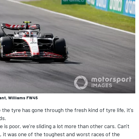
ant, Williams FW45
e tyre has gone through the fresh kind of tyre life, it's
ds.
e is poor, we're sliding a lot more than other cars. Can't
, it was one of the toughest and worst races of the