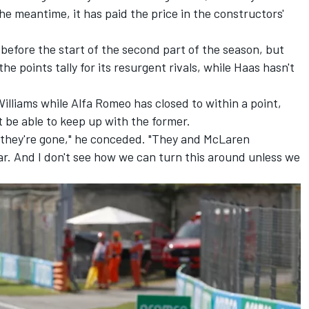
 the meantime, it has paid the price in the constructors'
before the start of the second part of the season, but
he points tally for its resurgent rivals, while Haas hasn't
Williams while
Alfa Romeo
has closed to within a point,
 be able to keep up with the former.
e they're gone," he conceded. "They and
McLaren
r. And I don't see how we can turn this around unless we