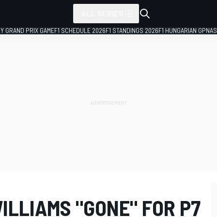
ALL SERIES
LY GRAND PRIX GAME
F1 SCHEDULE 2026
F1 STANDINGS 2026
F1 HUNGARIAN GP
NAS
ILLIAMS "GONE" FOR P7