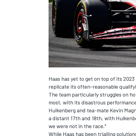
NASCAR CUP
Haas has yet to get on top of its 2023
replicate its often-reasonable qualify
The team particularly struggles on hot
most, with its disastrous performance
Hulkenberg and tea-mate
Kevin Mag
a distant 17th and 18th, with Hulkenb
we were not in the race."
INDYCAR
WEC
While Haas has been trialling solutions