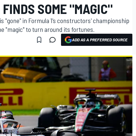
 FINDS SOME "MAGIC"
is "gone" in Formula 1's constructors' championship
 "magic" to turn around its fortunes.
ADD AS A PREFERRED SOURCE