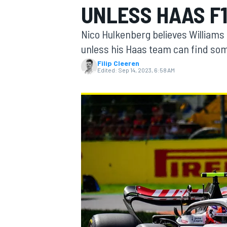
UNLESS HAAS F1
Nico Hulkenberg believes Williams 
unless his Haas team can find some
Filip Cleeren
MOTOGP
Edited:
Sep 14, 2023, 6:58 AM