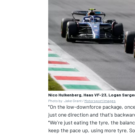
Nico Hulkenberg, Haas VF-23, Logan Sarge
Photo by: Jake Grant /
Motorsport Images
"On the low-downforce package, once th
just one direction and that's backwar
"We're just eating the tyre, the balanc
keep the pace up, using more tyre. So