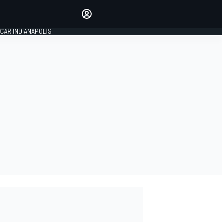
Make your voice heard with
article commenting.
CAR INDIANAPOLIS
SIGN IN
EDITION
GLOBAL