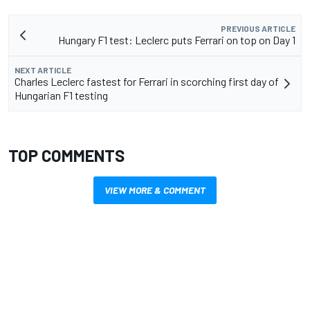
PREVIOUS ARTICLE
Hungary F1 test: Leclerc puts Ferrari on top on Day 1
NEXT ARTICLE
Charles Leclerc fastest for Ferrari in scorching first day of
Hungarian F1 testing
TOP COMMENTS
VIEW MORE & COMMENT