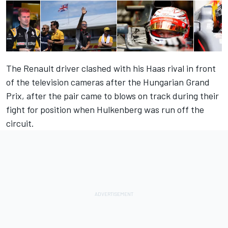
The Renault driver clashed with his Haas rival in front
of the television cameras after the Hungarian Grand
Prix, after the pair came to blows on track during their
fight for position when Hulkenberg was run off the
circuit.