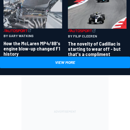
BY GARY WATKINS
BY FILIP CLEEREN
How the McLaren MP4/8B's
The novelty of Cadillac is
engine blow-up changed F1
starting to wear off - but
history
that's a compliment
VIEW MORE