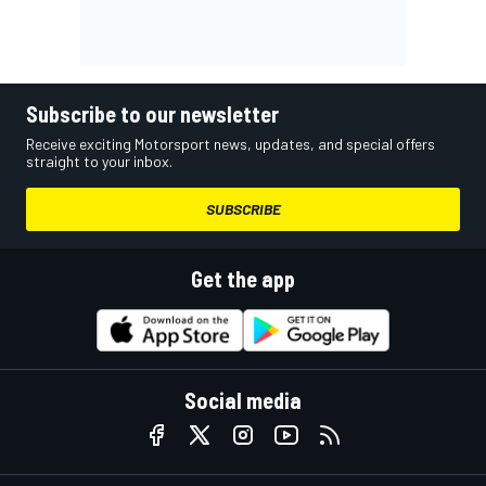
Subscribe to our newsletter
Receive exciting Motorsport news, updates, and special offers
straight to your inbox.
SUBSCRIBE
Get the app
Social media