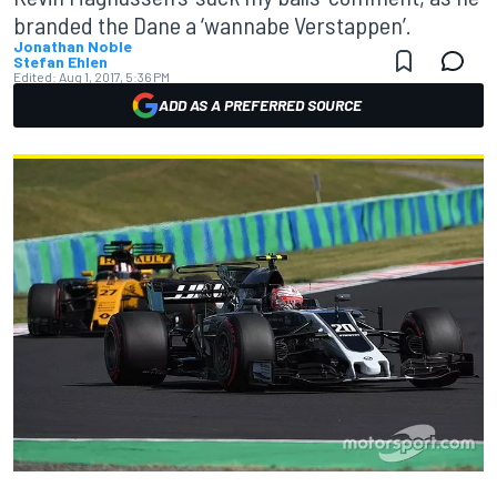
branded the Dane a ‘wannabe Verstappen’.
Jonathan Noble
Stefan Ehlen
Edited:
Aug 1, 2017, 5:36 PM
ADD AS A PREFERRED SOURCE