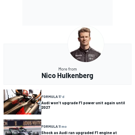
More from
Nico Hulkenberg
FORMULA 1
7 d
Audi won’t upgrade F1 power unit again until
2027
FORMULA 1
1 mo
Shock as Audi ran upgraded F1 engine at