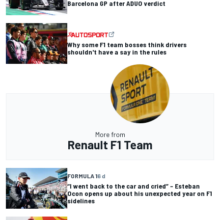
Barcelona GP after ADUO verdict
Why some F1 team bosses think drivers
shouldn't have a say in the rules
More from
Renault F1 Team
FORMULA 1
6 d
“I went back to the car and cried” – Esteban
Ocon opens up about his unexpected year on F1
sidelines