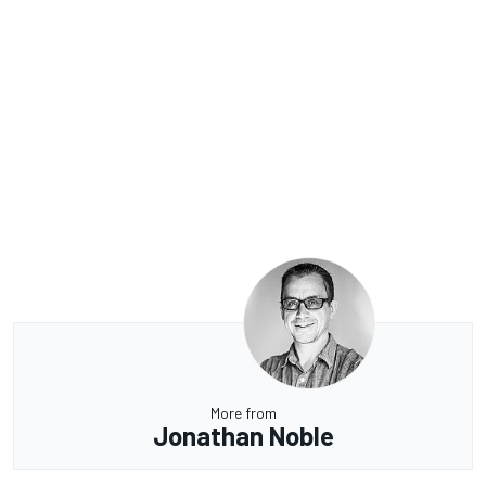
More from
Jonathan Noble