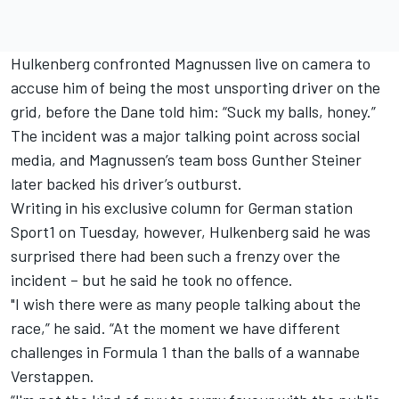
Hulkenberg
confronted Magnussen live on camera
to
accuse him of being the most unsporting driver on the
grid, before the Dane told him: “Suck my balls, honey.”
The incident was a major talking point across social
media, and Magnussen’s team boss Gunther Steiner
later
backed his driver’s outburst.
Writing in his exclusive column for German station
Sport1 on Tuesday, however, Hulkenberg said he was
surprised there had been such a frenzy over the
incident – but he said he took no offence.
"I wish there were as many people talking about the
race,” he said. “At the moment we have different
challenges in Formula 1 than the balls of a wannabe
Verstappen.