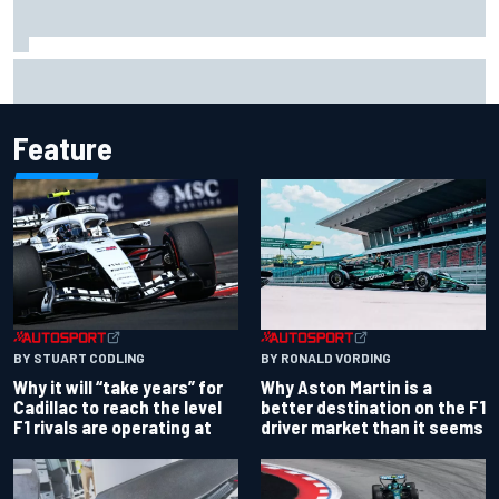
Carson Kvapil wins NASCAR O'Reilly Iowa race after
chaotic overtime restart
Feature
BY RONALD VORDING
BY STUART CODLING
Why Aston Martin is a
Why it will “take years” for
better destination on the F1
Cadillac to reach the level
driver market than it seems
F1 rivals are operating at