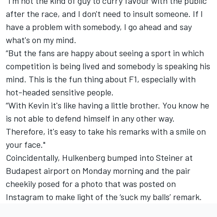
“I'm not the kind of guy to curry favour with the public
after the race, and I don't need to insult someone. If I
have a problem with somebody, I go ahead and say
what's on my mind.
“But the fans are happy about seeing a sport in which
competition is being lived and somebody is speaking his
mind. This is the fun thing about F1, especially with
hot-headed sensitive people.
“With Kevin it's like having a little brother. You know he
is not able to defend himself in any other way.
Therefore, it's easy to take his remarks with a smile on
your face."
Coincidentally, Hulkenberg bumped into Steiner at
Budapest airport on Monday morning and the pair
cheekily posed for a photo that was posted on
Instagram to make light of the ‘suck my balls’ remark.