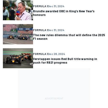
FORMULA 1
Dec 31, 2024
Brundle awarded OBE in King’s New Year’s
honours
FORMULA 1
Dec 31, 2024
The new rules dilemma that will define the 2025
F1 season
FORMULA 1
Dec 28, 2024
Verstappen issues Red Bull title warning in
push for RB21 progress