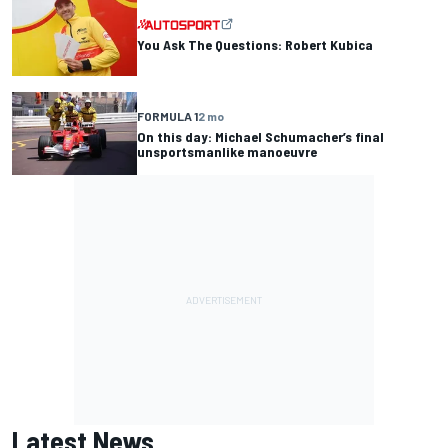
You Ask The Questions: Robert Kubica
FORMULA 1
2 mo
On this day: Michael Schumacher’s final
unsportsmanlike manoeuvre
Latest News