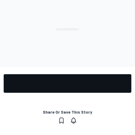
Share Or Save This Story