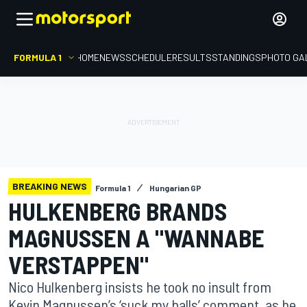
FORMULA 1
HOME
NEWS
SCHEDULE
RESULTS
STANDINGS
PHOTO GA
BREAKING NEWS
Formula 1
Hungarian GP
HULKENBERG BRANDS
MAGNUSSEN A "WANNABE
VERSTAPPEN"
Nico Hulkenberg insists he took no insult from
Kevin Magnussen’s ‘suck my balls’ comment, as he