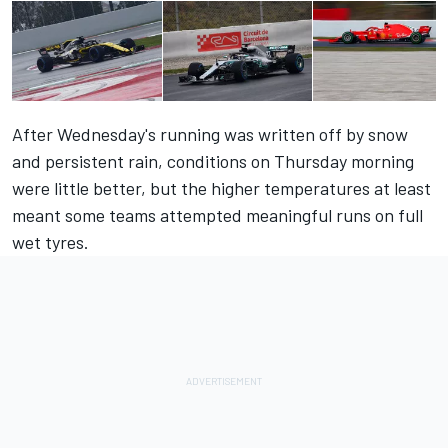
After Wednesday's running was written off by snow
and persistent rain, conditions on Thursday morning
were little better, but the higher temperatures at least
meant some teams attempted meaningful runs on full
wet tyres.