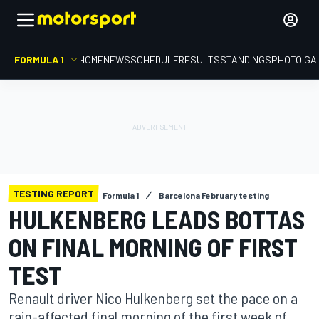
FORMULA 1
HOME
NEWS
SCHEDULE
RESULTS
STANDINGS
PHOTO GA
TESTING REPORT
Formula 1
Barcelona February testing
HULKENBERG LEADS BOTTAS
ON FINAL MORNING OF FIRST
TEST
Renault driver Nico Hulkenberg set the pace on a
rain-affected final morning of the first week of