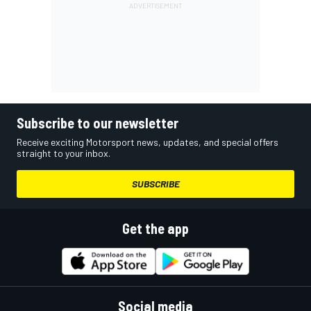
Subscribe to our newsletter
Receive exciting Motorsport news, updates, and special offers
straight to your inbox.
SUBSCRIBE
Get the app
Social media