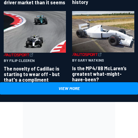
history
driver market than it seems
BY GARY WATKINS
BY FILIP CLEEREN
Is the MP4/8B McLaren’s
The novelty of Cadillac is
greatest what-might-
starting to wear off - but
have-been?
that's a compliment
VIEW MORE