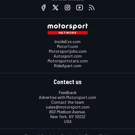
InsideEvs.com
Motor1.com
Motorsportjobs.com
Autosport.com
Motorsportstats.com
RideApart.com
Contact us
Feedback
Advertise with Motorsport.com
Contact the team
sales@motorsport.com
650 Madison Avenue,
New York, NY 10022
USA