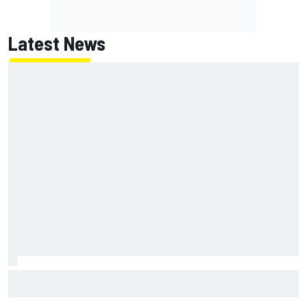
Latest News
Jack Miller says post-MotoGP decision is nearing amid
Yamaha WSBK rumours