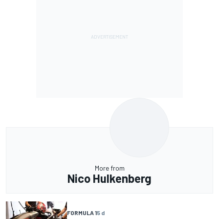
More from
Nico Hulkenberg
FORMULA 1
5 d