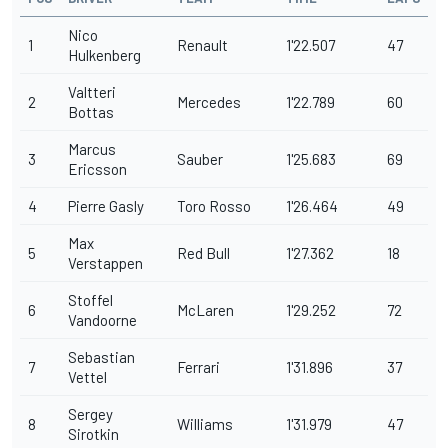
Nico
1
Renault
1'22.507
47
Hulkenberg
Valtteri
2
Mercedes
1'22.789
60
Bottas
Marcus
3
Sauber
1'25.683
69
Ericsson
4
Pierre Gasly
Toro Rosso
1'26.464
49
Max
5
Red Bull
1'27.362
18
Verstappen
Stoffel
6
McLaren
1'29.252
72
Vandoorne
Sebastian
7
Ferrari
1'31.896
37
Vettel
Sergey
8
Williams
1'31.979
47
Sirotkin