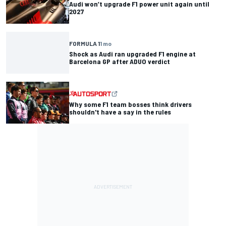
Audi won’t upgrade F1 power unit again until
2027
FORMULA 1
1 mo
Shock as Audi ran upgraded F1 engine at
Barcelona GP after ADUO verdict
Why some F1 team bosses think drivers
shouldn't have a say in the rules