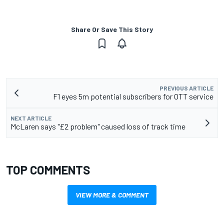
Share Or Save This Story
PREVIOUS ARTICLE
F1 eyes 5m potential subscribers for OTT service
NEXT ARTICLE
McLaren says "£2 problem" caused loss of track time
TOP COMMENTS
VIEW MORE & COMMENT