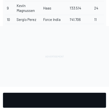
Kevin
9
Haas
1'33.514
24
Magnussen
10
Sergio Perez
Force India
1'41.706
11