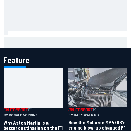
Iowa Speedway secures July 4th race for 2027 NASCAR
Cup season
Feature
BY GARY WATKINS
BY RONALD VORDING
How the McLaren MP4/8B's
Why Aston Martin is a
engine blow-up changed F1
better destination on the F1