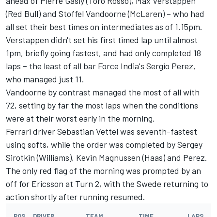
ahead of Pierre Gasly (Toro Rosso), Max Verstappen
(Red Bull) and Stoffel Vandoorne (McLaren) – who had
all set their best times on intermediates as of 1.15pm.
Verstappen didn't set his first timed lap until almost
1pm, briefly going fastest, and had only completed 18
laps – the least of all bar Force India's Sergio Perez,
who managed just 11.
Vandoorne by contrast managed the most of all with
72, setting by far the most laps when the conditions
were at their worst early in the morning.
Ferrari driver Sebastian Vettel was seventh-fastest
using softs, while the order was completed by Sergey
Sirotkin (Williams), Kevin Magnussen (Haas) and Perez.
The only red flag of the morning was prompted by an
off for Ericsson at Turn 2, with the Swede returning to
action shortly after running resumed.
POS
DRIVER
TEAM
TIME
LAPS