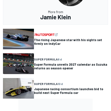
More from
Jamie Klein
The rising Japanese star with his sights set
firmly on IndyCar
SUPER FORMULA
6 d
Super Formula unveils 2027 calendar as Suzuka
returns as season opener
SUPER FORMULA
10 d
Japanese racing consortium launches bid to
build next Super Formula car