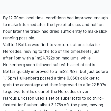
By 12.30pm local time, conditions had improved enough
to make intermediates the tyre of choice, and half an
hour later the track had dried sufficiently to make slick
running possible.
Valtteri Bottas was first to venture out on slicks for
Mercedes, moving to the top of the timesheets just
after 1pm with a 1m24.722s on mediums, while
Hulkenberg soon followed suit with a set of softs.
Bottas quickly improved to a 1m22.789s, but just before
1.15pm Hulkenberg posted a time 0.060s quicker to
grab the advantage and then improved to a 1m22.507s
to go two tenths clear of the Mercedes driver.
Marcus Ericsson used a set of supersofts to go third-
fastest for Sauber, albeit 3.176s off the pace, moving