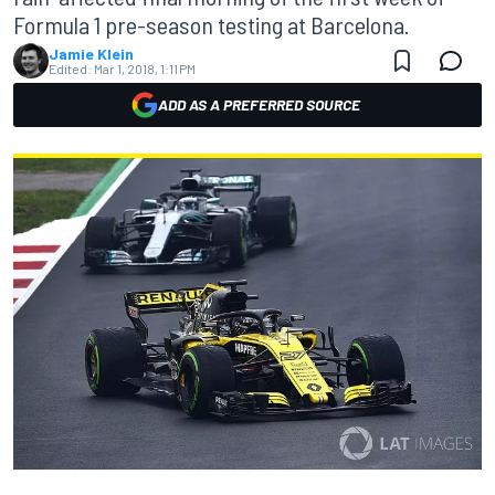
Formula 1 pre-season testing at Barcelona.
Jamie Klein
Edited:
Mar 1, 2018, 1:11 PM
ADD AS A PREFERRED SOURCE