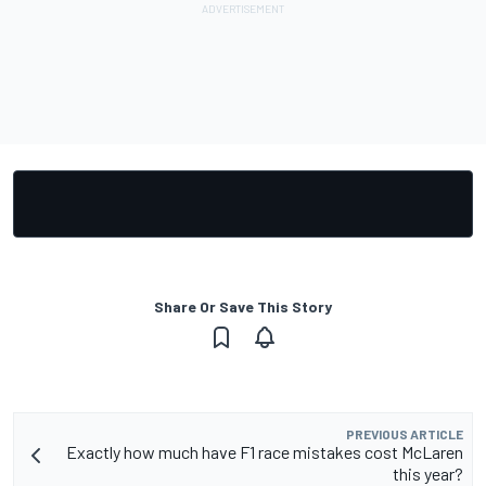
Share Or Save This Story
PREVIOUS ARTICLE
Exactly how much have F1 race mistakes cost McLaren
this year?