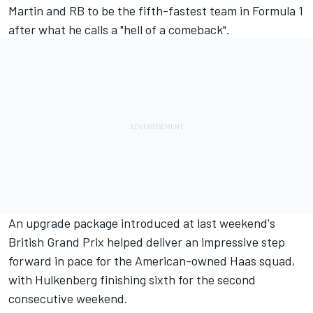
Martin and
RB
to be the fifth-fastest team in Formula 1
after what he calls a "hell of a comeback".
An upgrade package introduced at last weekend's
British Grand Prix helped deliver an impressive step
forward in pace for the American-owned Haas squad,
with Hulkenberg finishing sixth for the second
consecutive weekend.