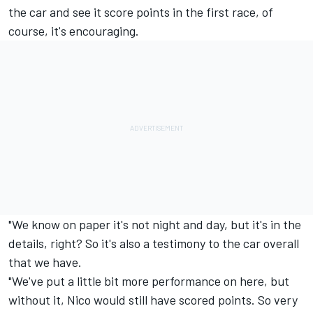
the car and see it score points in the first race, of
course, it's encouraging.
"We know on paper it's not night and day, but it's in the
details, right? So it's also a testimony to the car overall
that we have.
"We've put a little bit more performance on here, but
without it, Nico would still have scored points. So very