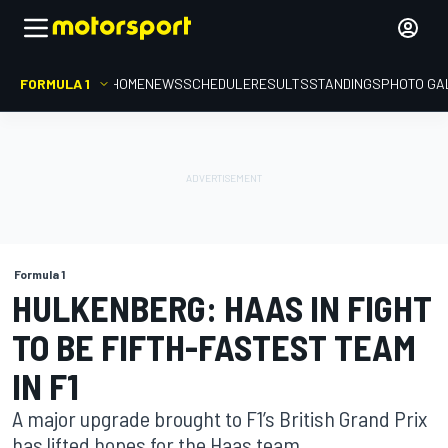
FORMULA 1
HOME
NEWS
SCHEDULE
RESULTS
STANDINGS
PHOTO GA
Formula 1
HULKENBERG: HAAS IN FIGHT
TO BE FIFTH-FASTEST TEAM
IN F1
A major upgrade brought to F1’s British Grand Prix
has lifted hopes for the Haas team