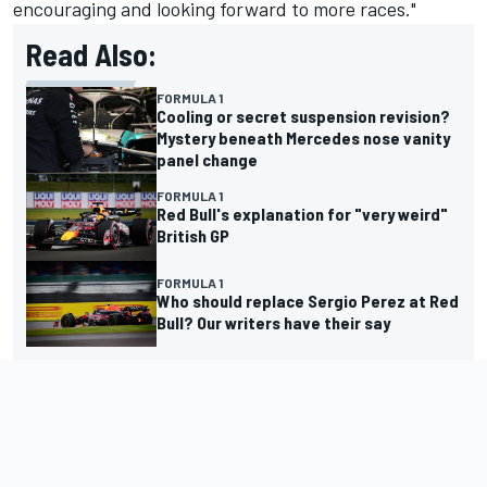
encouraging and looking forward to more races."
Read Also:
FORMULA 1
Cooling or secret suspension revision?
Mystery beneath Mercedes nose vanity
panel change
FORMULA 1
Red Bull's explanation for "very weird"
British GP
FORMULA 1
Who should replace Sergio Perez at Red
Bull? Our writers have their say