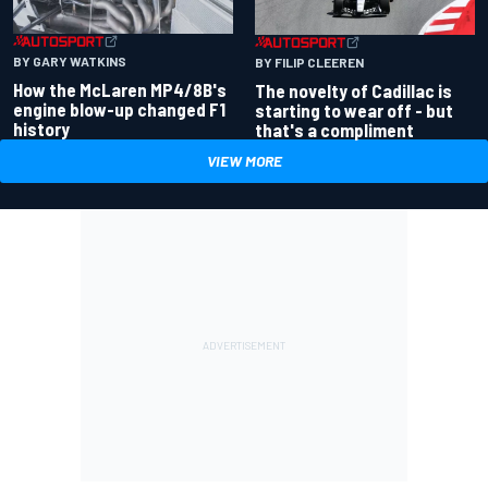
BY GARY WATKINS
BY FILIP CLEEREN
How the McLaren MP4/8B's
The novelty of Cadillac is
engine blow-up changed F1
starting to wear off - but
history
that's a compliment
VIEW MORE