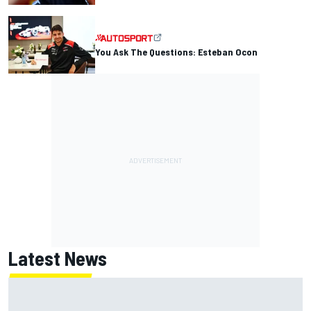
You Ask The Questions: Esteban Ocon
Latest News