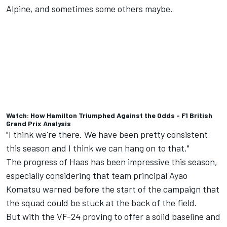
Alpine
, and sometimes some others maybe.
Watch: How Hamilton Triumphed Against the Odds - F1 British
Grand Prix Analysis
"I think we're there. We have been pretty consistent
this season and I think we can hang on to that."
The progress of Haas has been impressive this season,
especially considering that team principal Ayao
Komatsu warned before the start of the campaign that
the squad could be stuck at the back of the field.
But with the VF-24 proving to offer a solid baseline and