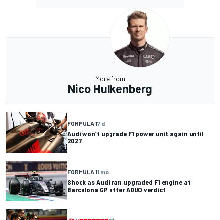
More from
Nico Hulkenberg
FORMULA 1
7 d
Audi won’t upgrade F1 power unit again until
2027
FORMULA 1
1 mo
Shock as Audi ran upgraded F1 engine at
Barcelona GP after ADUO verdict