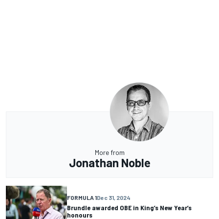
More from
Jonathan Noble
FORMULA 1
Dec 31, 2024
Brundle awarded OBE in King’s New Year’s
honours