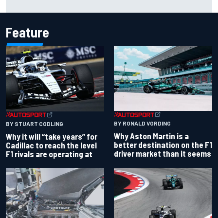
Feature
BY RONALD VORDING
BY STUART CODLING
Why Aston Martin is a
Why it will “take years” for
better destination on the F1
Cadillac to reach the level
driver market than it seems
F1 rivals are operating at