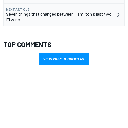
NEXT ARTICLE
Seven things that changed between Hamilton's last two
F1 wins
TOP COMMENTS
VIEW MORE & COMMENT