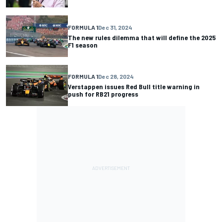
FORMULA 1
Dec 31, 2024
The new rules dilemma that will define the 2025
F1 season
FORMULA 1
Dec 28, 2024
Verstappen issues Red Bull title warning in
push for RB21 progress