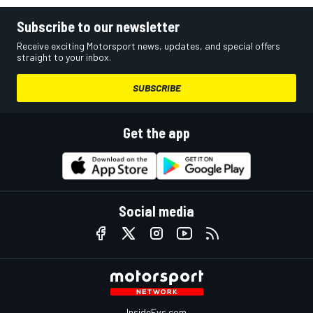
Subscribe to our newsletter
Receive exciting Motorsport news, updates, and special offers
straight to your inbox.
SUBSCRIBE
Get the app
Social media
InsideEvs.com