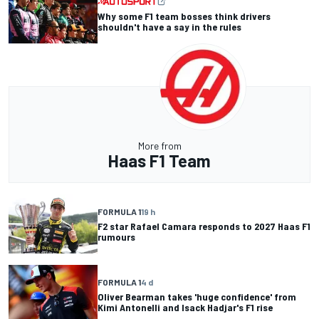
Why some F1 team bosses think drivers
shouldn't have a say in the rules
More from
Haas F1 Team
FORMULA 1
19 h
F2 star Rafael Camara responds to 2027 Haas F1
rumours
FORMULA 1
4 d
Oliver Bearman takes 'huge confidence' from
Kimi Antonelli and Isack Hadjar's F1 rise