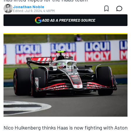
Jonathan Noble
Edited:
Jul 9, 2024, 4:48 PM
ADD AS A PREFERRED SOURCE
Nico Hulkenberg
thinks Haas is now fighting with Aston