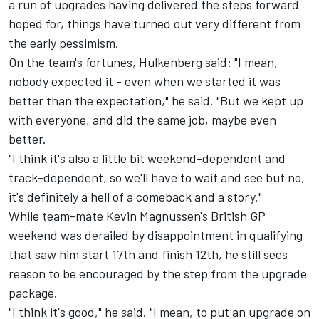
a run of upgrades having delivered the steps forward
hoped for, things have turned out very different from
the early pessimism.
On the team's fortunes, Hulkenberg said: "I mean,
nobody expected it - even when we started it was
better than the expectation," he said. "But we kept up
with everyone, and did the same job, maybe even
better.
"I think it's also a little bit weekend-dependent and
track-dependent, so we'll have to wait and see but no,
it's definitely a hell of a comeback and a story."
While team-mate
Kevin Magnussen
's British GP
weekend was derailed by disappointment in qualifying
that saw him start 17th and finish 12th, he still sees
reason to be encouraged by the step from the upgrade
package.
"I think it's good," he said. "I mean, to put an upgrade on