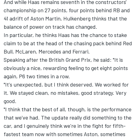
And while Haas remains seventh in the constructors'
championship on 27 points, four points behind RB and
41 adrift of Aston Martin, Hulkenberg thinks that the
balance of power on track has changed.
In particular, he thinks Haas has the chance to stake
claim to be at the head of the chasing pack behind Red
Bull,
McLaren
,
Mercedes
and
Ferrari
.
Speaking after the British Grand Prix, he said: "It is
obviously a nice, rewarding feeling to get eight points
again, P6 two times in a row.
"It's unexpected, but I think deserved. We worked for
it. We stayed clean, no mistakes, good strategy. Very
good.
"I think that the best of all, though, is the performance
that we've had. The update really did something to the
car, and I genuinely think we're in the fight for fifth-
fastest team now with sometimes Aston, sometimes