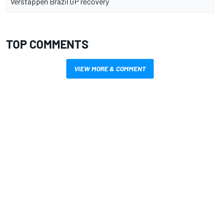
Verstappen Brazil GP recovery
TOP COMMENTS
VIEW MORE & COMMENT