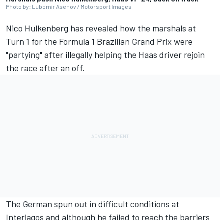
Photo by: Lubomir Asenov / Motorsport Images
Nico Hulkenberg
has revealed how the marshals at
Turn 1 for the Formula 1 Brazilian Grand Prix were
"partying" after illegally helping the Haas driver rejoin
the race after an off.
The German spun out in difficult conditions at
Interlagos and although he failed to reach the barriers