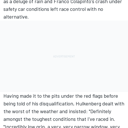
as a deluge of rain and Franco Colapinto's crash under
safety car conditions left race control with no
alternative.
Having made it to the pits under the red flags before
being told of his disqualification, Hulkenberg dealt with
the worst of the weather and insisted: "Definitely
amongst the toughest conditions that I've raced in.
"Incredibly low grip, a very, very narrow window, very