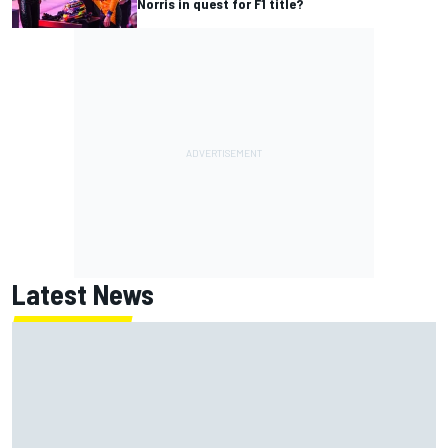
Norris in quest for F1 title?
Latest News