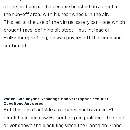
at the first corner, he became beached on a crest in
the run-off area, with his rear wheels in the air.
This led to the use of the virtual safety car - one which
brought race-defining pit stops - but instead of
Hulkenberg retiring, he was pushed off the ledge and
continued.
Watch: Can Anyone Challenge Max Verstappen? Your F1
Questions Answered
But the use of outside assistance contravened F1
regulations and saw Hulkenberg disqualified - the first
driver shown the black flag since the Canadian Grand