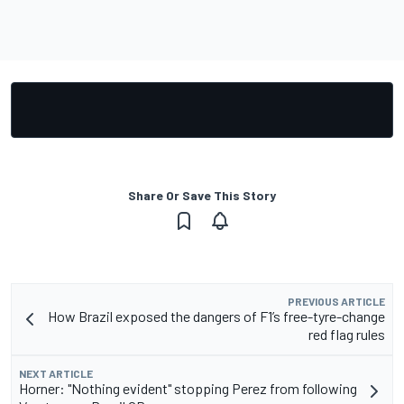
Share Or Save This Story
PREVIOUS ARTICLE
How Brazil exposed the dangers of F1’s free-tyre-change
red flag rules
NEXT ARTICLE
Horner: "Nothing evident" stopping Perez from following