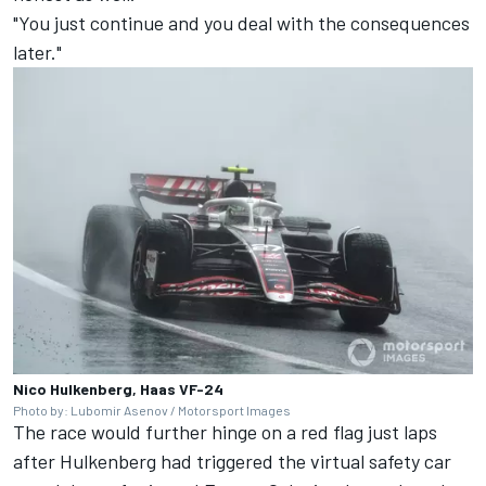
"You just continue and you deal with the consequences
later."
Nico Hulkenberg, Haas VF-24
Photo by: Lubomir Asenov / Motorsport Images
The race would further hinge on a red flag just laps
after Hulkenberg had triggered the virtual safety car