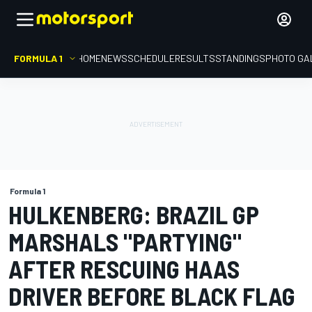
FORMULA 1
HOME
NEWS
SCHEDULE
RESULTS
STANDINGS
PHOTO GA
Formula 1
HULKENBERG: BRAZIL GP
MARSHALS "PARTYING"
AFTER RESCUING HAAS
DRIVER BEFORE BLACK FLAG