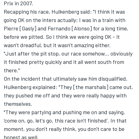
Prix in 2007.
Recapping his race, Hulkenberg said: "I think it was
going OK on the inters actually; I was in a train with
Pierre [Gasly] and Fernando [Alonso] for a long time,
before we pitted. So I think we were going OK - it
wasn't dreadful, but it wasn't amazing either.
"Just after the pit stop, our race somehow... obviously
it finished pretty quickly and it all went south from
there."
On the incident that ultimately saw him disqualified,
Hulkenberg explained: "They [the marshals] came out,
they pushed me off and they were really happy with
themselves.
"They were partying and pushing me on and saying,
'come on, go, let's go, this race isn't finished'. In that
moment, you don't really think, you don't care to be
honest as well.