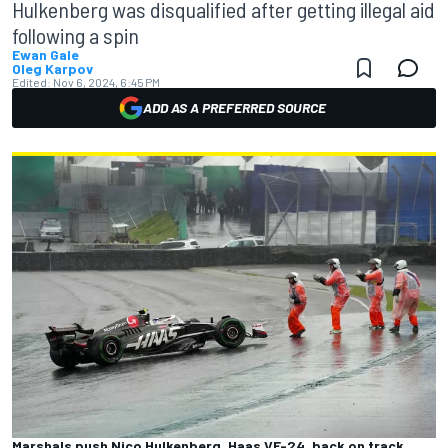
Hulkenberg was disqualified after getting illegal aid
following a spin
Ewan Gale
Oleg Karpov
Edited:
Nov 6, 2024, 6:45 PM
ADD AS A PREFERRED SOURCE
Marshals push Nico Hulkenberg, Haas VF-24, back on track