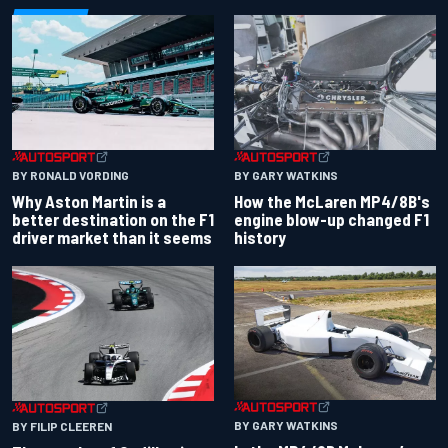
BY RONALD VORDING
BY GARY WATKINS
Why Aston Martin is a
How the McLaren MP4/8B's
better destination on the F1
engine blow-up changed F1
driver market than it seems
history
BY GARY WATKINS
BY FILIP CLEEREN