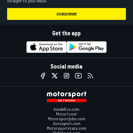
straight to your inbox.
SUBSCRIBE
Get the app
Social media
InsideEvs.com
Motor1.com
Motorsportjobs.com
Autosport.com
Motorsportstats.com
RideApart.com