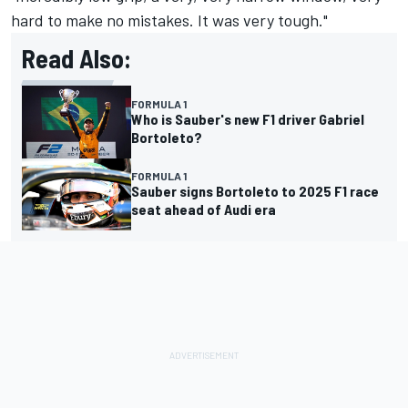
hard to make no mistakes. It was very tough."
Read Also:
FORMULA 1
Who is Sauber's new F1 driver Gabriel
Bortoleto?
FORMULA 1
Sauber signs Bortoleto to 2025 F1 race
seat ahead of Audi era