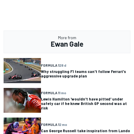
More from
Ewan Gale
FORMULA 1
28 d
Why struggling F1 teams can't follow Ferrari's
aggressive upgrade plan
FORMULA 1
1 mo
Lewis Hamilton 'wouldn't have pitted' under
safety car if he knew British GP second was at
risk
FORMULA 1
2 mo
Can George Russell take inspiration from Lando