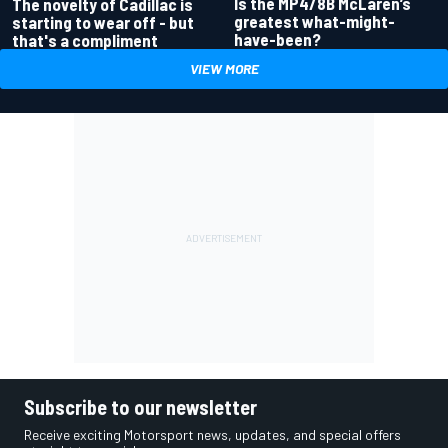
Is the MP4/8B McLaren’s
The novelty of Cadillac is
greatest what-might-
starting to wear off - but
have-been?
that's a compliment
VIEW MORE
Subscribe to our newsletter
Receive exciting Motorsport news, updates, and special offers