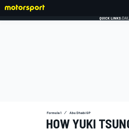
QUICK LINKS:
DAI
FORMULA 1
Formula 1
Abu Dhabi GP
HOW YUKI TSUN