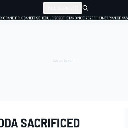
ALL SERIES
LY GRAND PRIX GAME
F1 SCHEDULE 2026
F1 STANDINGS 2026
F1 HUNGARIAN GP
NAS
ODA SACRIFICED