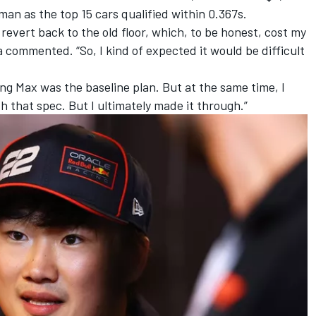
rman
as the top 15 cars qualified within 0.367s.
to revert back to the old floor, which, to be honest, cost my
 commented. “So, I kind of expected it would be difficult
ng Max was the baseline plan. But at the same time, I
th that spec. But I ultimately made it through.”