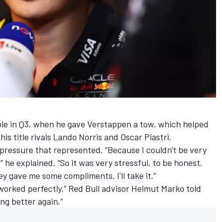
role in Q3, when he gave Verstappen a tow, which helped
is title rivals
Lando Norris
and
Oscar Piastri
.
essure that represented. “Because I couldn't be very
,” he explained. “So it was very stressful, to be honest.
hey gave me some compliments. I'll take it.”
 worked perfectly,” Red Bull advisor Helmut Marko told
ng better again.”