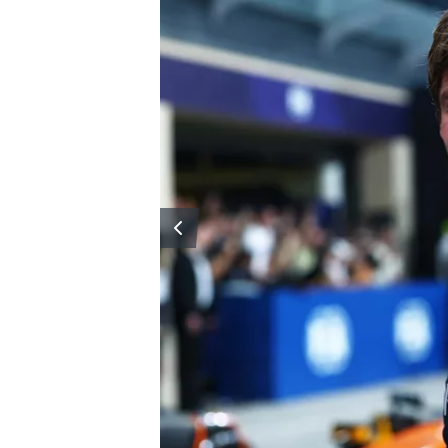
OPEN WHEEL