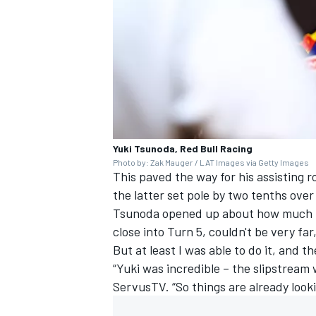
Yuki Tsunoda, Red Bull Racing
Photo by: Zak Mauger / LAT Images via Getty Images
This paved the way for his assisting 
the latter set pole by two tenths over h
Tsunoda opened up about how much pr
close into Turn 5, couldn't be very far
But at least I was able to do it, and t
“Yuki was incredible – the slipstream
ServusTV. “So things are already looki