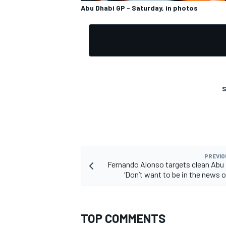
Abu Dhabi GP - Saturday, in photos
S
PREVIO
Fernando Alonso targets clean Abu
‘Don’t want to be in the news 
TOP COMMENTS