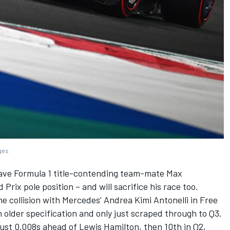
ages
ave Formula 1 title-contending team-mate
Max
Prix pole position – and will sacrifice his race too.
ne collision with
Mercedes
’
Andrea Kimi Antonelli
in Free
older specification and only just scraped through to Q3.
just 0.008s ahead of
Lewis Hamilton
, then 10th in Q2,