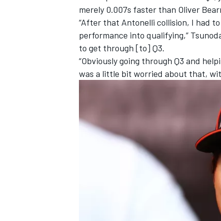
merely 0.007s faster than
Oliver Bea
“After that Antonelli collision, I had 
performance into qualifying,” Tsunoda
to get through [to] Q3.
“Obviously going through Q3 and helpi
was a little bit worried about that, wi
IMSA
DTM