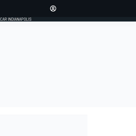
Make your voice heard with
article commenting.
CAR INDIANAPOLIS
SIGN IN
EDITION
GLOBAL