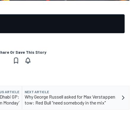
hare Or Save This Story
US ARTICLE
NEXT ARTICLE
 Dhabi GP:
Why George Russell asked for Max Verstappen
on Monday’
tow: Red Bull “need somebody in the mix"