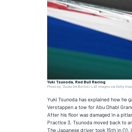
NASCAR CUP
Yuki Tsunoda, Red Bull Racing
Photo by: Guido De Bortoli / LAT Images via Getty Im
Yuki Tsunoda
has explained how he g
Verstappen
a tow for Abu Dhabi Grand 
After his floor was damaged in a pitla
Practice 3, Tsunoda moved back to an 
INDYCAR
WEC
The Japanese driver took 15th in Q1, 