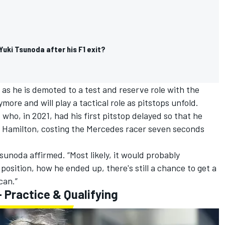
Yuki Tsunoda after his F1 exit?
6 as he is demoted to a test and reserve role with the
ore and will play a tactical role as pitstops unfold.
z
who, in 2021, had his first pitstop delayed so that he
is Hamilton, costing the Mercedes racer seven seconds
 Tsunoda affirmed. “Most likely, it would probably
osition, how he ended up, there's still a chance to get a
can.”
 Practice & Qualifying