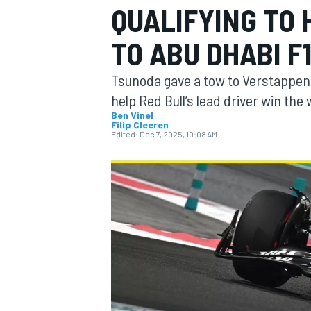
QUALIFYING TO
TO ABU DHABI F
Tsunoda gave a tow to Verstappen in
MOTOGP
help Red Bull’s lead driver win th
Ben Vinel
Filip Cleeren
Edited:
Dec 7, 2025, 10:08 AM