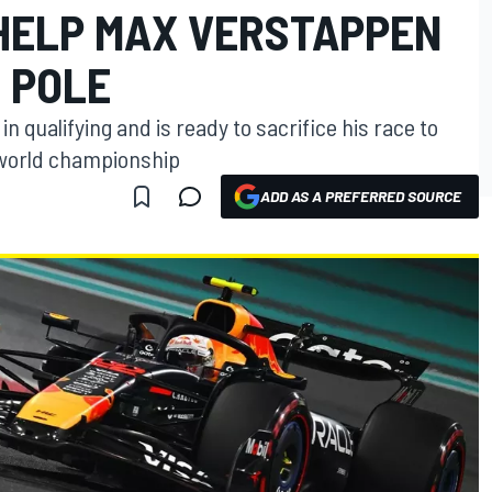
 HELP MAX VERSTAPPEN
1 POLE
 qualifying and is ready to sacrifice his race to
e world championship
ADD AS A PREFERRED SOURCE