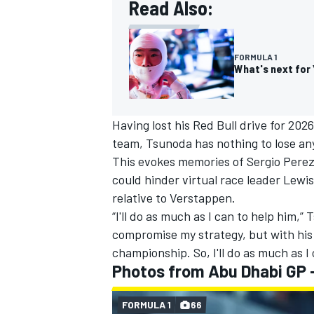
Read Also:
FORMULA 1
What's next for 
Having lost his Red Bull drive for 202
team, Tsunoda has nothing to lose anym
This evokes memories of
Sergio Pere
could hinder virtual race leader Lew
relative to Verstappen.
“I'll do as much as I can to help him,”
compromise my strategy, but with his p
championship. So, I'll do as much as I 
Photos from Abu Dhabi GP -
FORMULA 1
66