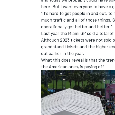
here. But I want everyone to have a g
“It's hard to get people in and out, to
much traffic and all of those things. 
operationally get better and better.”
Last year the Miami GP sold a total o
OPEN WHEEL
Although 2023 tickets were not sold out
grandstand tickets and the higher end 
out earlier in the year.
What this does reveal is that the tren
the American ones, is paying off.