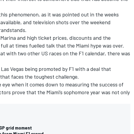
his phenomenon, as it was pointed out in the weeks
l available, and television shots over the weekend
randstands.
e Marina and high ticket prices, discounts and the
ull at times fuelled talk that the Miami hype was over.
hat with two other US races on the F1 calendar, there was
 Las Vegas being promoted by F1 with a deal that
i that faces the toughest challenge.
e eye when it comes down to measuring the success of
ctors prove that the Miami’s sophomore year was not only
 GP grid moment
 from Miami F1 crowd