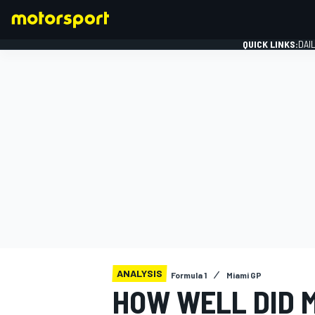
QUICK LINKS:
DAI
FORMULA 1
ANALYSIS
Formula 1
Miami GP
HOW WELL DID 