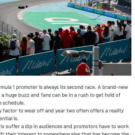
rmula 1 promoter is always its second race. A brand-new
 a huge buzz and fans can be in a rush to get hold of
he schedule.
y factor to wear off and year two often offers a reality
ntial is.
ix suffer a dip in audiences and promotors have to work
ift their interest to somewhere else that has become the