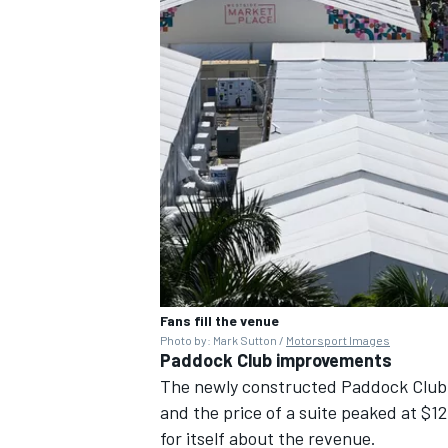
Fans fill the venue
Photo by: Mark Sutton /
Motorsport Images
Paddock Club improvements
The newly constructed Paddock Club 
and the price of a suite peaked at $
for itself about the revenue.