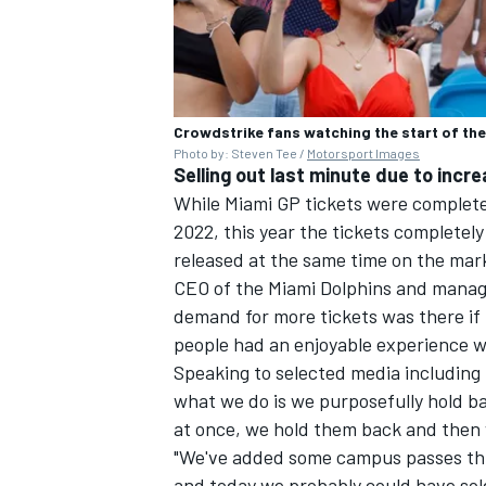
Crowdstrike fans watching the start of the
Photo by: Steven Tee /
Motorsport Images
Selling out last minute due to incr
While Miami GP tickets were completel
2022, this year the tickets completely
released at the same time on the mar
CEO of the Miami Dolphins and managi
demand for more tickets was there if
people had an enjoyable experience 
Speaking to selected media including 
what we do is we purposefully hold bac
at once, we hold them back and then 
"We've added some campus passes this 
and today we probably could have so