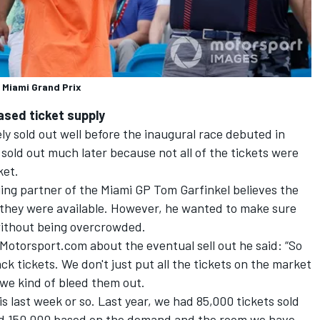
 Miami Grand Prix
eased ticket supply
y sold out well before the inaugural race debuted in
 sold out much later because not all of the tickets were
ket.
ng partner of the Miami GP Tom Garfinkel believes the
 they were available. However, he wanted to make sure
without being overcrowded.
Motorsport.com about the eventual sell out he said: “So
k tickets. We don't just put all the tickets on the market
we kind of bleed them out.
last week or so. Last year, we had 85,000 tickets sold
ld 150,000 based on the demand and the room we have