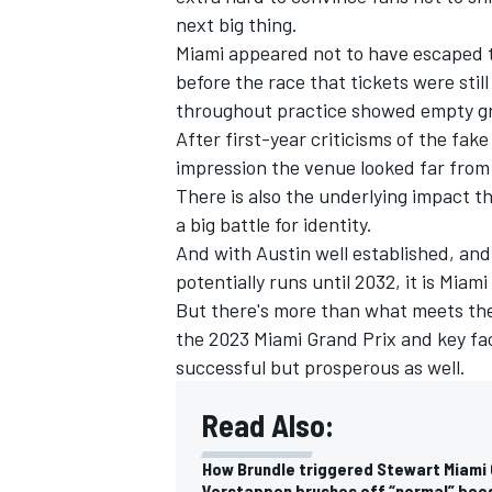
next big thing.
Miami appeared not to have escaped t
before the race that tickets were stil
throughout practice showed empty g
After first-year criticisms of the fak
impression the venue looked far from f
There is also the underlying impact t
a big battle for identity.
And with Austin well established, and
potentially runs until 2032, it is Miam
But there's more than what meets th
the 2023 Miami Grand Prix and key fa
IMSA
DTM
successful but prosperous as well.
Read Also:
How Brundle triggered Stewart Miami
Verstappen brushes off “normal” boos