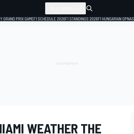
ALL SERIES
LY GRAND PRIX GAME
F1 SCHEDULE 2026
F1 STANDINGS 2026
F1 HUNGARIAN GP
NAS
MIAMI WEATHER THE