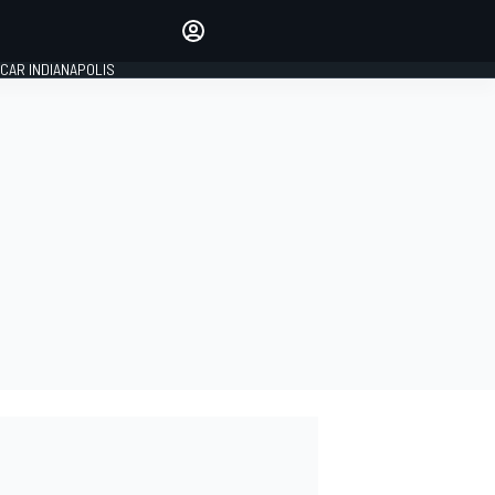
Make your voice heard with
article commenting.
CAR INDIANAPOLIS
SIGN IN
EDITION
GLOBAL