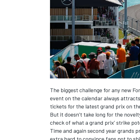
NASCAR CUP
The biggest challenge for any new Fo
event on the calendar always attracts
tickets for the latest grand prix on t
But it doesn’t take long for the novelt
check of what a grand prix’ strike pote
Time and again second year grands pr
INDYCAR
WEC
extra hard to convince fans not to sh