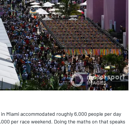
in Miami accommodated roughly 6,000 people per day
12,000 per race weekend. Doing the maths on that speaks