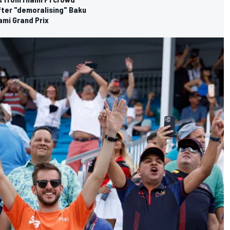
fter "demoralising" Baku
ami Grand Prix