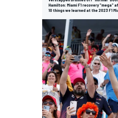
Hamilton: Miami F1 recovery "mega" a
10 things we learned at the 2023 F1 Mi