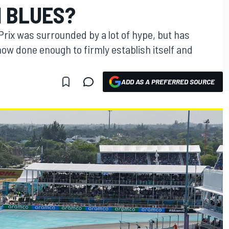
1 BLUES?
Prix was surrounded by a lot of hype, but has
 now done enough to firmly establish itself and
ADD AS A PREFERRED SOURCE