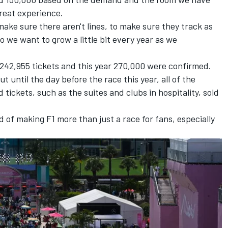
reat experience.
 make sure there aren't lines, to make sure they track as
So we want to grow a little bit every year as we
f 242,955 tickets and this year 270,000 were confirmed.
 until the day before the race this year, all of the
tickets, such as the suites and clubs in hospitality, sold
d of making F1 more than just a race for fans, especially