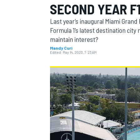
SECOND YEAR F
Last year's inaugural Miami Grand 
Formula 1's latest destination city
maintain interest?
MOTOGP
Mandy Curi
Edited:
May 14, 2023, 7:23 AM