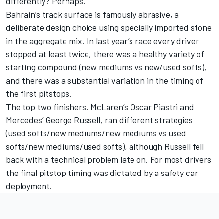
differently? Perhaps.
Bahrain’s track surface is famously abrasive, a
deliberate design choice using specially imported stone
in the aggregate mix. In last year’s race every driver
stopped at least twice, there was a healthy variety of
starting compound (new mediums vs new/used softs),
and there was a substantial variation in the timing of
the first pitstops.
The top two finishers, McLaren’s
Oscar Piastri
and
Mercedes’ George Russell, ran different strategies
(used softs/new mediums/new mediums vs used
softs/new mediums/used softs), although Russell fell
back with a technical problem late on. For most drivers
the final pitstop timing was dictated by a safety car
deployment.