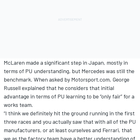
McLaren
made a significant step in Japan, mostly in
terms of PU understanding, but Mercedes was still the
benchmark. When asked by Motorsport.com,
George
Russell
explained that he considers that initial
advantage in terms of PU learning to be “only fair” for a
works team.
“I think we definitely hit the ground running in the first
three races and you actually saw that with all of the PU
manufacturers, or at least ourselves and
Ferrari
, that
we as the factory team have a better understanding of