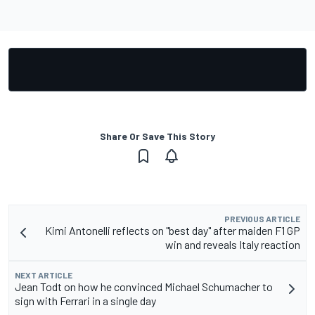
Share Or Save This Story
PREVIOUS ARTICLE
Kimi Antonelli reflects on "best day" after maiden F1 GP
win and reveals Italy reaction
NEXT ARTICLE
Jean Todt on how he convinced Michael Schumacher to
sign with Ferrari in a single day