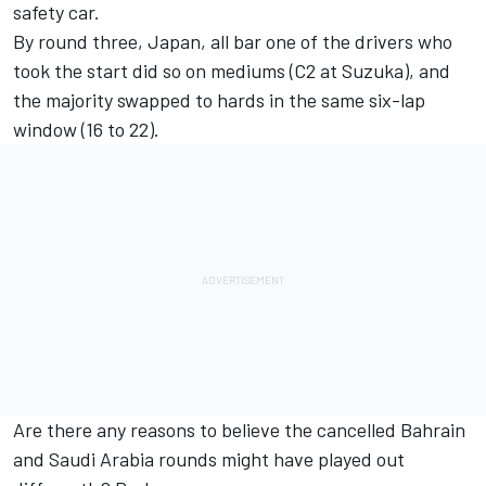
safety car.
By round three, Japan, all bar one of the drivers who
took the start did so on mediums (C2 at Suzuka), and
the majority swapped to hards in the same six-lap
window (16 to 22).
Are there any reasons to believe the cancelled Bahrain
and Saudi Arabia rounds might have played out