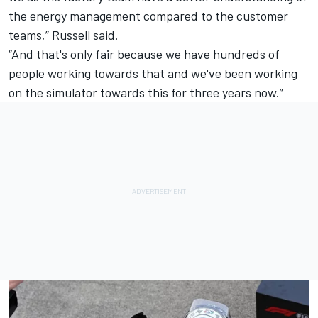
the energy management compared to the customer
teams,” Russell said.
“And that's only fair because we have hundreds of
people working towards that and we've been working
on the simulator towards this for three years now.”