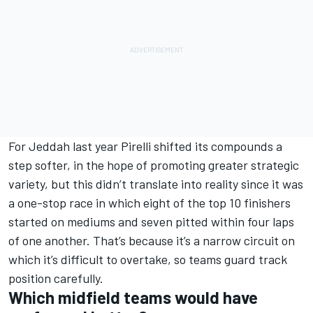
For Jeddah last year Pirelli shifted its compounds a
step softer, in the hope of promoting greater strategic
variety, but this didn’t translate into reality since it was
a one-stop race in which eight of the top 10 finishers
started on mediums and seven pitted within four laps
of one another. That’s because it’s a narrow circuit on
which it’s difficult to overtake, so teams guard track
position carefully.
Which midfield teams would have