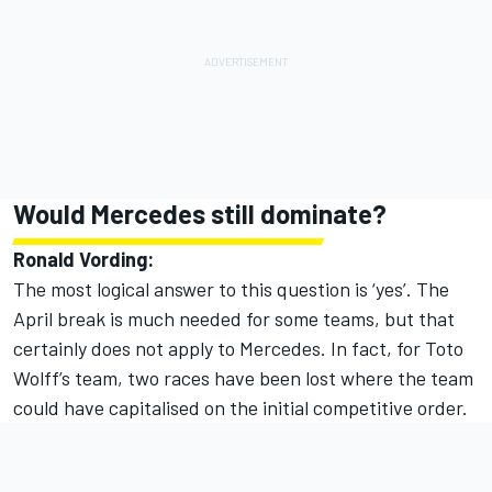
Would
Mercedes
still dominate?
Ronald Vording:
The most logical answer to this question is ‘yes’. The
April break is much needed for some teams, but that
certainly does not apply to Mercedes. In fact, for Toto
Wolff’s team, two races have been lost where the team
could have capitalised on the initial competitive order.