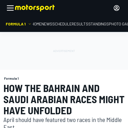
FORMULA 1
HOME
NEWS
SCHEDULE
RESULTS
STANDINGS
PHOTO GA
Formula 1
HOW THE BAHRAIN AND
SAUDI ARABIAN RACES MIGHT
HAVE UNFOLDED
April should have featured two races in the Middle
East