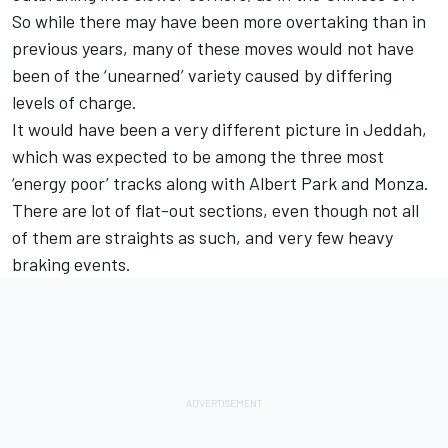
So while there may have been more overtaking than in
previous years, many of these moves would not have
been of the ‘unearned’ variety caused by differing
levels of charge.
It would have been a very different picture in Jeddah,
which was expected to be among the three most
‘energy poor’ tracks along with Albert Park and Monza.
There are lot of flat-out sections, even though not all
of them are straights as such, and very few heavy
braking events.