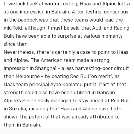
If we look back at winter testing, Haas and
Alpine
left a
strong impression in Bahrain. After testing, consensus
in the paddock was that these teams would lead the
midfield, although it must be said that
Audi
and
Racing
Bulls
have been able to surprise at various moments
since then.
Nevertheless, there is certainly a case to point to Haas
and Alpine. The American team made a strong
impression in Shanghai – a less harvesting-poor circuit
than Melbourne – by beating Red Bull “on merit”, as
Haas team principal Ayao Komatsu put it. Part of that
strength could also have been utilised in Bahrain.
Alpine’s
Pierre Gasly
managed to stay ahead of Red Bull
in Suzuka, meaning that Haas and Alpine have both
shown the potential that was already attributed to
them in Bahrain.