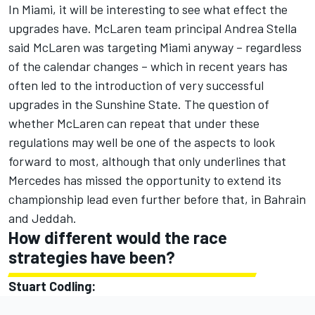
In Miami, it will be interesting to see what effect the
upgrades have. McLaren team principal Andrea Stella
said McLaren was targeting Miami anyway – regardless
of the calendar changes – which in recent years has
often led to the introduction of very successful
upgrades in the Sunshine State. The question of
whether McLaren can repeat that under these
regulations may well be one of the aspects to look
forward to most, although that only underlines that
Mercedes has missed the opportunity to extend its
championship lead even further before that, in Bahrain
and Jeddah.
How different would the race
strategies have been?
Stuart Codling: