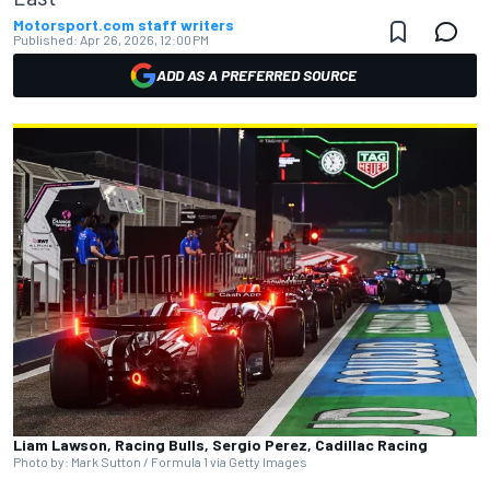
Motorsport.com staff writers
Published:
Apr 26, 2026, 12:00 PM
ADD AS A PREFERRED SOURCE
Liam Lawson, Racing Bulls, Sergio Perez, Cadillac Racing
Photo by: Mark Sutton / Formula 1 via Getty Images