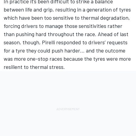
In practice it’s been difficult to strike a balance
between life and grip, resulting in a generation of tyres
which have been too sensitive to thermal degradation,
forcing drivers to manage those sensitivities rather
than pushing hard throughout the race. Ahead of last
season, though, Pirelli responded to drivers’ requests
for a tyre they could push harder… and the outcome
was more one-stop races because the tyres were more
resilient to thermal stress.