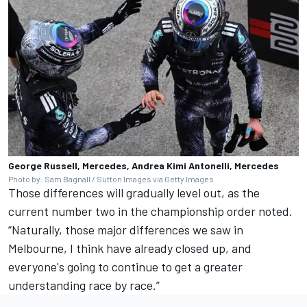
George Russell, Mercedes, Andrea Kimi Antonelli, Mercedes
Photo by: Sam Bagnall / Sutton Images via Getty Images
Those differences will gradually level out, as the
current number two in the championship order noted.
“Naturally, those major differences we saw in
Melbourne, I think have already closed up, and
everyone's going to continue to get a greater
understanding race by race.”