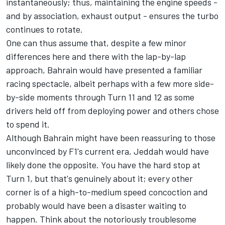
instantaneously; thus, maintaining the engine speeds -
and by association, exhaust output - ensures the turbo
continues to rotate.
One can thus assume that, despite a few minor
differences here and there with the lap-by-lap
approach, Bahrain would have presented a familiar
racing spectacle, albeit perhaps with a few more side-
by-side moments through Turn 11 and 12 as some
drivers held off from deploying power and others chose
to spend it.
Although Bahrain might have been reassuring to those
unconvinced by F1's current era, Jeddah would have
likely done the opposite. You have the hard stop at
Turn 1, but that's genuinely about it; every other
corner is of a high-to-medium speed concoction and
probably would have been a disaster waiting to
happen. Think about the notoriously troublesome