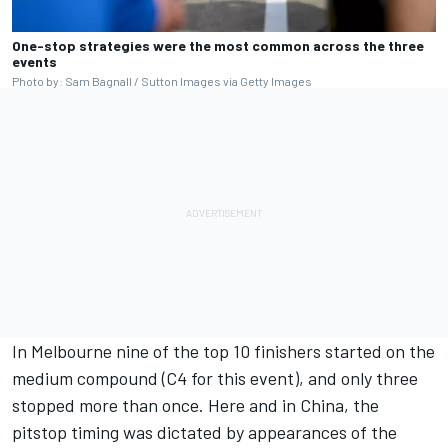
One-stop strategies were the most common across the three
events
Photo by: Sam Bagnall / Sutton Images via Getty Images
In Melbourne nine of the top 10 finishers started on the
medium compound (C4 for this event), and only three
stopped more than once. Here and in China, the
pitstop timing was dictated by appearances of the