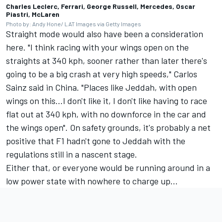
Charles Leclerc, Ferrari, George Russell, Mercedes, Oscar
Piastri, McLaren
Photo by: Andy Hone/ LAT Images via Getty Images
Straight mode would also have been a consideration
here. "I think racing with your wings open on the
straights at 340 kph, sooner rather than later there's
going to be a big crash at very high speeds,"
Carlos
Sainz
said in China. "Places like Jeddah, with open
wings on this...I don't like it, I don't like having to race
flat out at 340 kph, with no downforce in the car and
the wings open". On safety grounds, it's probably a net
positive that F1 hadn't gone to Jeddah with the
regulations still in a nascent stage.
Either that, or everyone would be running around in a
low power state with nowhere to charge up...