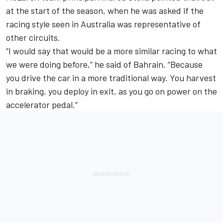
at the start of the season, when he was asked if the
racing style seen in Australia was representative of
other circuits.
“I would say that would be a more similar racing to what
we were doing before,” he said of Bahrain. “Because
you drive the car in a more traditional way. You harvest
in braking, you deploy in exit, as you go on power on the
accelerator pedal.”