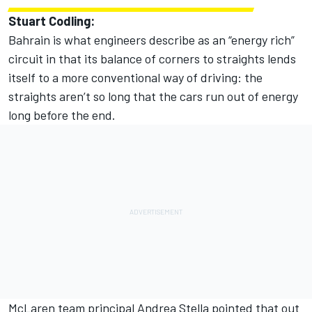
Stuart Codling:
Bahrain is what engineers describe as an “energy rich”
circuit in that its balance of corners to straights lends
itself to a more conventional way of driving: the
straights aren’t so long that the cars run out of energy
long before the end.
McLaren team principal Andrea Stella pointed that out