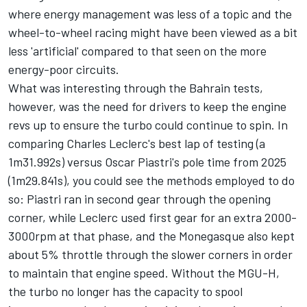
where energy management was less of a topic and the
wheel-to-wheel racing might have been viewed as a bit
less 'artificial' compared to that seen on the more
energy-poor circuits.
What was interesting through the Bahrain tests,
however, was the need for drivers to keep the engine
revs up to ensure the turbo could continue to spin. In
comparing Charles Leclerc's best lap of testing (a
1m31.992s) versus Oscar Piastri's pole time from 2025
(1m29.841s), you could see the methods employed to do
so: Piastri ran in second gear through the opening
corner, while Leclerc used first gear for an extra 2000-
3000rpm at that phase, and the Monegasque also kept
about 5% throttle through the slower corners in order
to maintain that engine speed. Without the MGU-H,
the turbo no longer has the capacity to spool