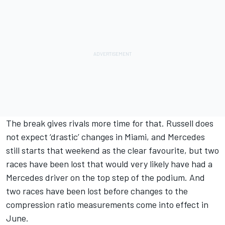
The break gives rivals more time for that. Russell does
not expect ‘drastic’ changes in Miami, and Mercedes
still starts that weekend as the clear favourite, but two
races have been lost that would very likely have had a
Mercedes driver on the top step of the podium. And
two races have been lost before changes to the
compression ratio measurements come into effect in
June.