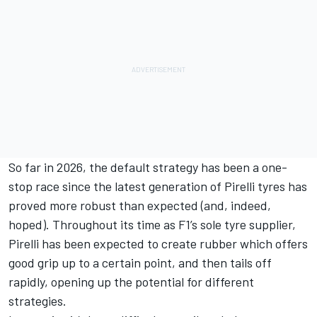
So far in 2026, the default strategy has been a one-
stop race since the latest generation of Pirelli tyres has
proved more robust than expected (and, indeed,
hoped). Throughout its time as F1’s sole tyre supplier,
Pirelli has been expected to create rubber which offers
good grip up to a certain point, and then tails off
rapidly, opening up the potential for different
strategies.