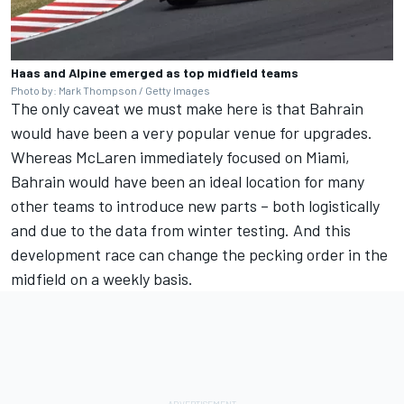
Haas and Alpine emerged as top midfield teams
Photo by: Mark Thompson / Getty Images
The only caveat we must make here is that Bahrain
would have been a very popular venue for upgrades.
Whereas McLaren immediately focused on Miami,
Bahrain would have been an ideal location for many
other teams to introduce new parts – both logistically
and due to the data from winter testing. And this
development race can change the pecking order in the
midfield on a weekly basis.