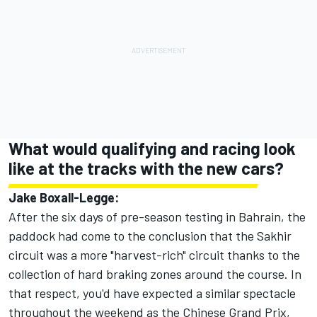
What would qualifying and racing look
like at the tracks with the new cars?
Jake Boxall-Legge:
After the six days of pre-season testing in Bahrain, the
paddock had come to the conclusion that the Sakhir
circuit was a more "harvest-rich" circuit thanks to the
collection of hard braking zones around the course. In
that respect, you'd have expected a similar spectacle
throughout the weekend as the Chinese Grand Prix,