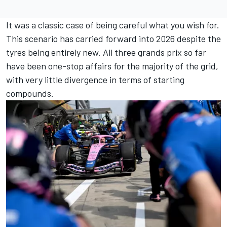
It was a classic case of being careful what you wish for.
This scenario has carried forward into 2026 despite the
tyres being entirely new. All three grands prix so far
have been one-stop affairs for the majority of the grid,
with very little divergence in terms of starting
compounds.