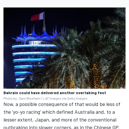
Bahrain could have delivered another overtaking fest
Photo by: Sam Bloxham / LAT Images via Getty Images
Now, a possible consequence of that would be less of
the ‘yo-yo racing’ which defined Australia and, to a
lesser extent, Japan, and more of the conventional
outbraking into slower corners, as in the Chinese GP.