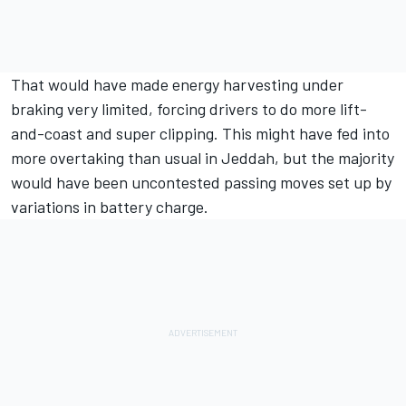
That would have made energy harvesting under
braking very limited, forcing drivers to do more lift-
and-coast and super clipping. This might have fed into
more overtaking than usual in Jeddah, but the majority
would have been uncontested passing moves set up by
variations in battery charge.