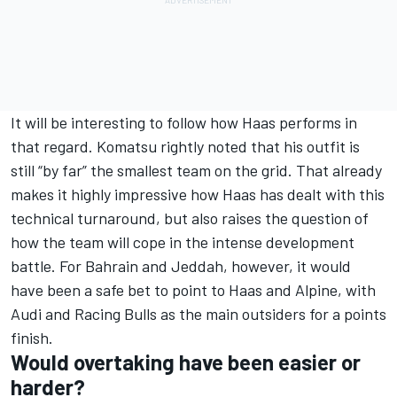
It will be interesting to follow how Haas performs in
that regard. Komatsu rightly noted that his outfit is
still “by far” the smallest team on the grid. That already
makes it highly impressive how Haas has dealt with this
technical turnaround, but also raises the question of
how the team will cope in the intense development
battle. For Bahrain and Jeddah, however, it would
have been a safe bet to point to Haas and Alpine, with
Audi and Racing Bulls as the main outsiders for a points
finish.
Would overtaking have been easier or
harder?