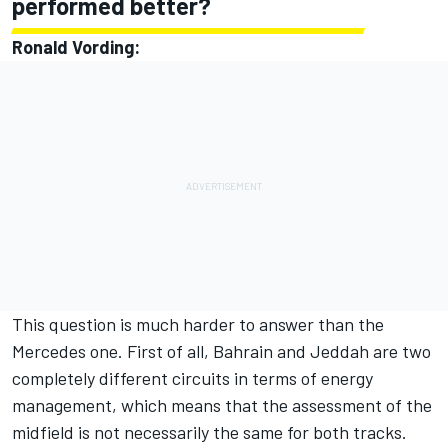
performed better?
Ronald Vording:
This question is much harder to answer than the
Mercedes one. First of all, Bahrain and Jeddah are two
completely different circuits in terms of energy
management, which means that the assessment of the
midfield is not necessarily the same for both tracks.