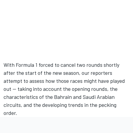
Full coverage
presented by
With Formula 1 forced to cancel two rounds shortly
after the start of the new season, our reporters
attempt to assess how those races might have played
out — taking into account the opening rounds, the
characteristics of the Bahrain and Saudi Arabian
circuits, and the developing trends in the pecking
order.