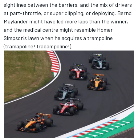
sightlines between the barriers, and the mix of drivers
at part-throttle, or super clipping, or deploying. Bernd
Maylander might have led more laps than the winner,
and the medical centre might resemble Homer
Simpson's lawn when he acquires a trampoline
(tramapoline! trabampoline!).