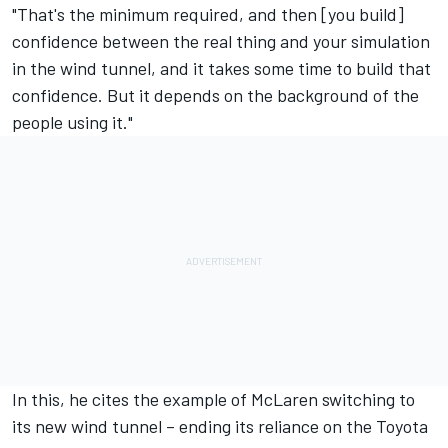
"That's the minimum required, and then [you build]
confidence between the real thing and your simulation
in the wind tunnel, and it takes some time to build that
confidence. But it depends on the background of the
people using it."
In this, he cites the example of McLaren switching to
its new wind tunnel – ending its reliance on the Toyota