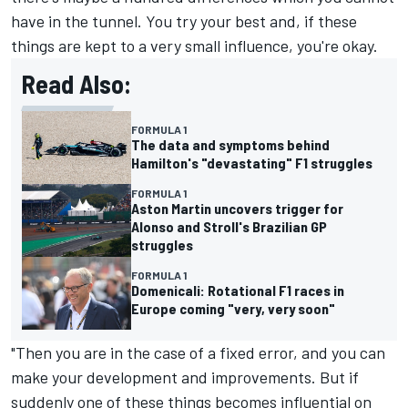
have in the tunnel. You try your best and, if these
things are kept to a very small influence, you're okay.
Read Also:
FORMULA 1
The data and symptoms behind
Hamilton's "devastating" F1 struggles
FORMULA 1
Aston Martin uncovers trigger for
Alonso and Stroll's Brazilian GP
struggles
FORMULA 1
Domenicali: Rotational F1 races in
Europe coming "very, very soon"
"Then you are in the case of a fixed error, and you can
make your development and improvements. But if
suddenly one of these things becomes influential on