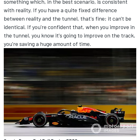
something which, in the best scenario, is consistent
with reality. If you have a quite fixed difference
between reality and the tunnel, that's fine; it can't be
identical. If you're confident that, when you improve in
the tunnel, you know it's going to improve on the track,
you're saving a huge amount of time.