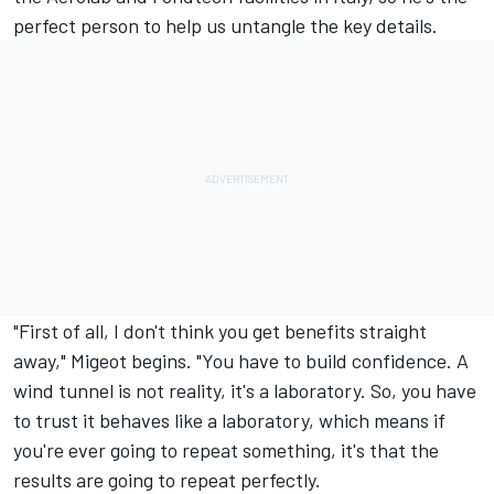
perfect person to help us untangle the key details.
"First of all, I don't think you get benefits straight
away," Migeot begins. "You have to build confidence. A
wind tunnel is not reality, it's a laboratory. So, you have
to trust it behaves like a laboratory, which means if
you're ever going to repeat something, it's that the
results are going to repeat perfectly.