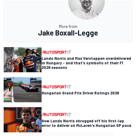
More from
Jake Boxall-Legge
Lando Norris and Max Verstappen overdelivered
in Hungary - and that's symbolic of their F1
2026 seasons
Hungarian Grand Prix Driver Ratings 2026
How Lando Norris shrugged off his first-lap
error to deliver on McLaren's Hungarian GP pace