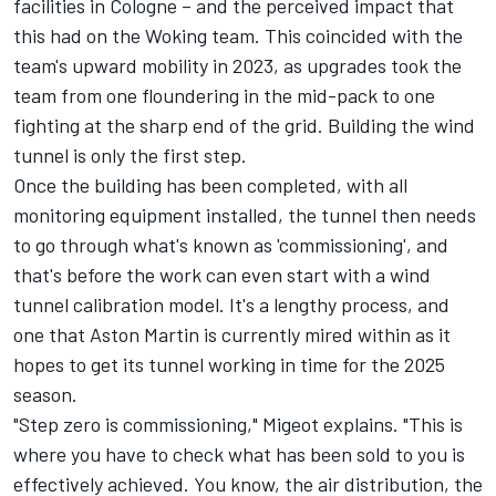
facilities in Cologne – and the perceived impact that
this had on the Woking team. This coincided with the
team's upward mobility in 2023, as upgrades took the
team from one floundering in the mid-pack to one
fighting at the sharp end of the grid. Building the wind
tunnel is only the first step.
Once the building has been completed, with all
monitoring equipment installed, the tunnel then needs
to go through what's known as 'commissioning', and
that's before the work can even start with a wind
tunnel calibration model. It's a lengthy process, and
one that Aston Martin is currently mired within as it
hopes to get its tunnel working in time for the 2025
season.
"Step zero is commissioning," Migeot explains. "This is
where you have to check what has been sold to you is
effectively achieved. You know, the air distribution, the