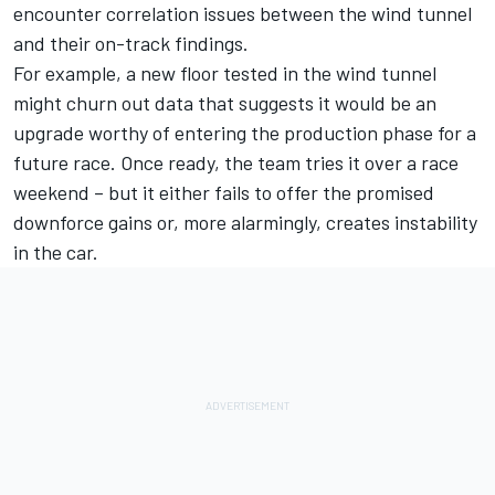
encounter correlation issues between the wind tunnel
and their on-track findings.
For example, a new floor tested in the wind tunnel
might churn out data that suggests it would be an
upgrade worthy of entering the production phase for a
future race. Once ready, the team tries it over a race
weekend – but it either fails to offer the promised
downforce gains or, more alarmingly, creates instability
in the car.