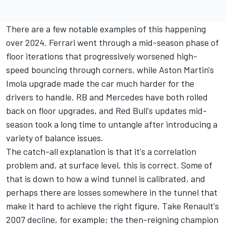
There are a few notable examples of this happening
over 2024. Ferrari went through a mid-season phase of
floor iterations that progressively worsened high-
speed bouncing through corners, while Aston Martin's
Imola upgrade made the car much harder for the
drivers to handle.
RB
and
Mercedes
have both rolled
back on floor upgrades, and Red Bull's updates mid-
season took a long time to untangle after introducing a
variety of balance issues.
The catch-all explanation is that it's a correlation
problem and, at surface level, this is correct. Some of
that is down to how a wind tunnel is calibrated, and
perhaps there are losses somewhere in the tunnel that
make it hard to achieve the right figure. Take Renault's
2007 decline, for example; the then-reigning champion