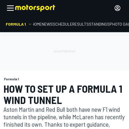
FORMULA 1
HOME
NEWS
SCHEDULE
RESULTS
STANDINGS
PHOTO GA
Formula 1
HOW TO SET UP A FORMULA 1
WIND TUNNEL
Aston Martin and Red Bull both have new F1 wind
tunnels in the pipeline, while McLaren has recently
finished its own. Thanks to expert guidance,