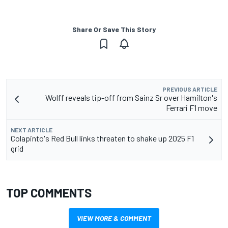
Share Or Save This Story
PREVIOUS ARTICLE
Wolff reveals tip-off from Sainz Sr over Hamilton's
Ferrari F1 move
NEXT ARTICLE
Colapinto's Red Bull links threaten to shake up 2025 F1
grid
TOP COMMENTS
VIEW MORE & COMMENT