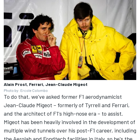
Alain Prost, Ferrari, Jean-Claude Migeot
Photo by: Ercole Colombo
To do that, we've asked former F1 aerodynamicist
Jean-Claude Migeot – formerly of Tyrrell and
Ferrari
,
and the architect of F1's high-nose era – to assist.
Migeot has been heavily involved in the development of
multiple wind tunnels over his post-F1 career, including
the Aerolab and Fondtech facilities in Italy, so he's the