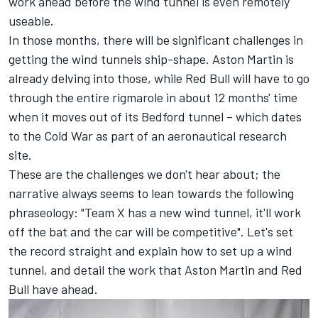
work ahead before the wind tunnel is even remotely
useable.
In those months, there will be significant challenges in
getting the wind tunnels ship-shape. Aston Martin is
already delving into those, while Red Bull will have to go
through the entire rigmarole in about 12 months' time
when it moves out of its Bedford tunnel – which dates
to the Cold War as part of an aeronautical research
site.
These are the challenges we don't hear about; the
narrative always seems to lean towards the following
phraseology: "Team X has a new wind tunnel, it'll work
off the bat and the car will be competitive". Let's set
the record straight and explain how to set up a wind
tunnel, and detail the work that Aston Martin and Red
Bull have ahead.