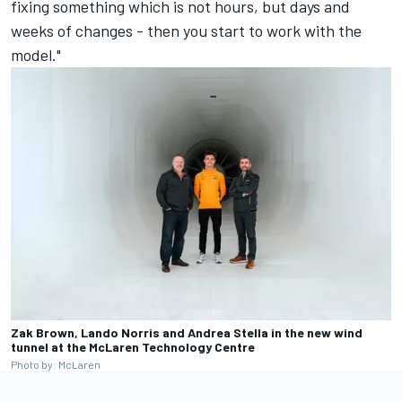
fixing something which is not hours, but days and
weeks of changes - then you start to work with the
model."
Zak Brown, Lando Norris and Andrea Stella in the new wind
tunnel at the McLaren Technology Centre
Photo by: McLaren