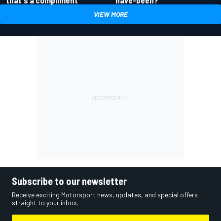
that's a compliment
VIEW MORE
Subscribe to our newsletter
Receive exciting Motorsport news, updates, and special offers
straight to your inbox.