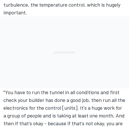
turbulence, the temperature control, which is hugely
important.
"You have to run the tunnel in all conditions and first
check your builder has done a good job, then run all the
electronics for the control [units]. It's a huge work for
a group of people and is taking at least one month. And
then if that's okay - because if that's not okay, you are