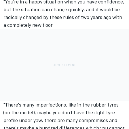
"You're in a happy situation when you have confidence,
but the situation can change quickly, and it would be
radically changed by these rules of two years ago with
a completely new floor.
"There's many imperfections, like in the rubber tyres
(on the model), maybe you don't have the right tyre
profile under yaw, there are many compromises and
there's maybe a hundred differences which you cannot