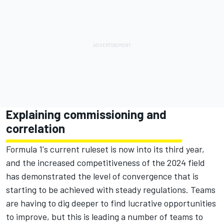
Explaining commissioning and
correlation
Formula 1's current ruleset is now into its third year,
and the increased competitiveness of the 2024 field
has demonstrated the level of convergence that is
starting to be achieved with steady regulations. Teams
are having to dig deeper to find lucrative opportunities
to improve, but this is leading a number of teams to