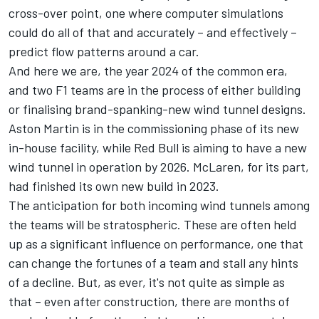
cross-over point, one where computer simulations
could do all of that and accurately – and effectively –
predict flow patterns around a car.
And here we are, the year 2024 of the common era,
and two F1 teams are in the process of either building
or finalising brand-spanking-new wind tunnel designs.
Aston Martin is in the commissioning phase of its new
in-house facility, while Red Bull is aiming to have a new
wind tunnel in operation by 2026.
McLaren
, for its part,
had finished its own new build in 2023.
The anticipation for both incoming wind tunnels among
the teams will be stratospheric. These are often held
up as a significant influence on performance, one that
can change the fortunes of a team and stall any hints
of a decline. But, as ever, it's not quite as simple as
that – even after construction, there are months of