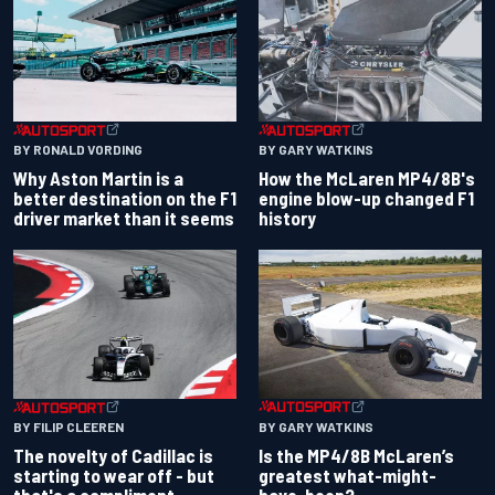
BY RONALD VORDING
BY GARY WATKINS
Why Aston Martin is a
How the McLaren MP4/8B's
better destination on the F1
engine blow-up changed F1
driver market than it seems
history
BY GARY WATKINS
BY FILIP CLEEREN
Is the MP4/8B McLaren’s
The novelty of Cadillac is
greatest what-might-
starting to wear off - but
have-been?