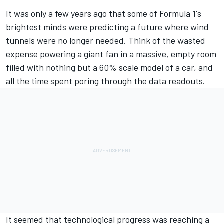
It was only a few years ago that some of Formula 1's
brightest minds were predicting a future where wind
tunnels were no longer needed. Think of the wasted
expense powering a giant fan in a massive, empty room
filled with nothing but a 60% scale model of a car, and
all the time spent poring through the data readouts.
It seemed that technological progress was reaching a