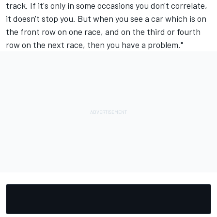
track. If it's only in some occasions you don't correlate,
it doesn't stop you. But when you see a car which is on
the front row on one race, and on the third or fourth
row on the next race, then you have a problem."