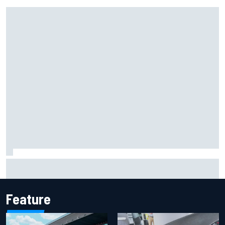
Report: Sergio Perez's management in Williams talks as
Carlos Sainz's future remains unclear
Feature