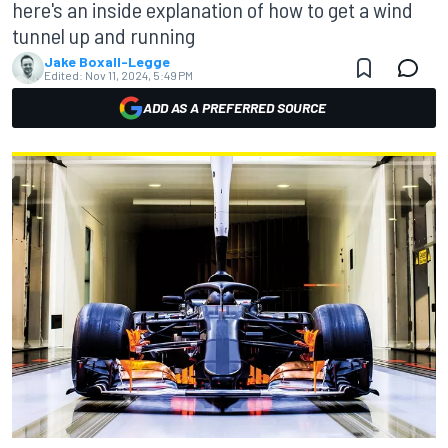
here's an inside explanation of how to get a wind
tunnel up and running
Jake Boxall-Legge
Edited:
Nov 11, 2024, 5:49 PM
ADD AS A PREFERRED SOURCE