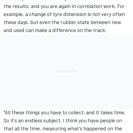
the results, and you are again in correlation work. For
example, a change of tyre dimension is not very often
these days, but even the rubber state between new
and used can make a difference on the track.
"All these things you have to collect, and it takes time.
So it's an endless subject. I think you have people on
that all the time, measuring what's happened on the