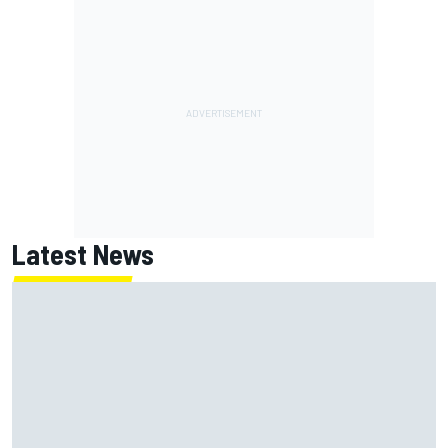
Latest News