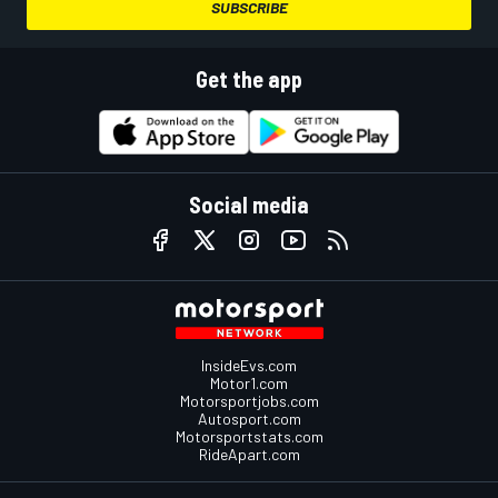
SUBSCRIBE
Get the app
Social media
InsideEvs.com
Motor1.com
Motorsportjobs.com
Autosport.com
Motorsportstats.com
RideApart.com