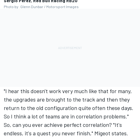
Sergio Perez, Red Bull Racing RB20
Photo by: Glenn Dunbar / Motorsport Images
"I hear this doesn't work very much like that for many,
the upgrades are brought to the track and then they
return to the old configuration quite often these days.
So I think a lot of teams are in correlation problems."
So, can you ever achieve perfect correlation? "It's
endless, it's a quest you never finish," Migeot states.