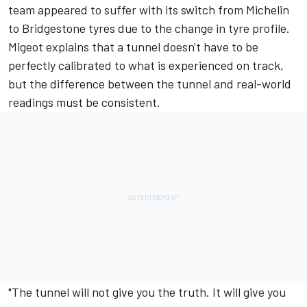
team appeared to suffer with its switch from Michelin
to Bridgestone tyres due to the change in tyre profile.
Migeot explains that a tunnel doesn't have to be
perfectly calibrated to what is experienced on track,
but the difference between the tunnel and real-world
readings must be consistent.
"The tunnel will not give you the truth. It will give you