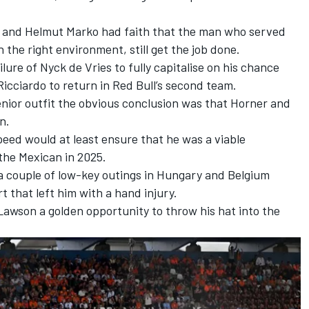
er and Helmut Marko had faith that the man who served
n the right environment, still get the job done.
ilure of
Nyck de Vries
to fully capitalise on his chance
icciardo to return in Red Bull’s second team.
enior outfit the obvious conclusion was that Horner and
en.
peed would at least ensure that he was a viable
the Mexican in 2025.
 a couple of low-key outings in Hungary and Belgium
t that left him with a hand injury.
Lawson
a golden opportunity to throw his hat into the