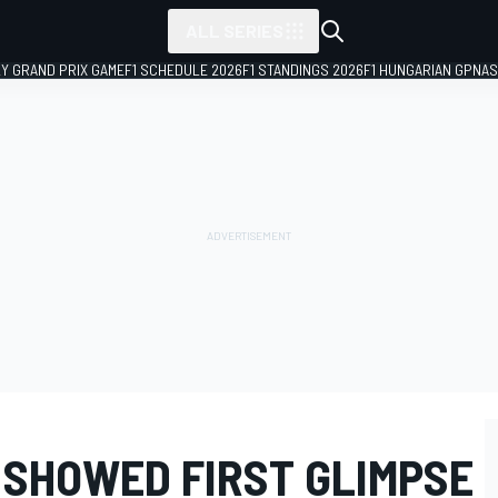
ALL SERIES
LY GRAND PRIX GAME
F1 SCHEDULE 2026
F1 STANDINGS 2026
F1 HUNGARIAN GP
NAS
 SHOWED FIRST GLIMPSE