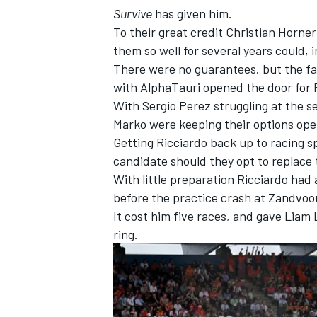
Survive
has given him.
To their great credit Christian Horn
them so well for several years could, i
There were no guarantees. but the fa
with AlphaTauri opened the door for R
With
Sergio Perez
struggling at the s
Marko were keeping their options op
Getting Ricciardo back up to racing s
candidate should they opt to replace 
With little preparation Ricciardo had
before the practice crash at Zandvoor
It cost him five races, and gave
Liam 
IMSA
DTM
ring.