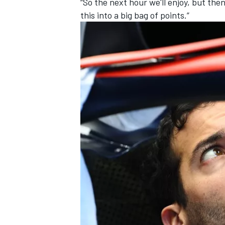
“So the next hour we'll enjoy, but th
this into a big bag of points.”
OPEN WHEEL