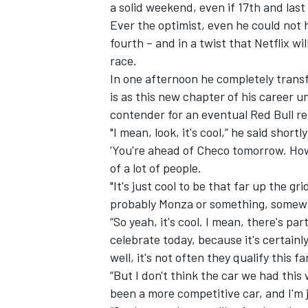
a solid weekend, even if 17th and last 
Ever the optimist, even he could not 
fourth – and in a twist that Netflix wi
race.
In one afternoon he completely transf
is as this new chapter of his career u
contender for an eventual Red Bull re
"I mean, look, it's cool,” he said short
‘You're ahead of Checo tomorrow. How 
of a lot of people.
"It's just cool to be that far up the gri
probably Monza or something, somewhe
“So yeah, it's cool. I mean, there's pa
celebrate today, because it's certainl
well, it's not often they qualify this fa
“But I don't think the car we had this 
been a more competitive car, and I'm ju