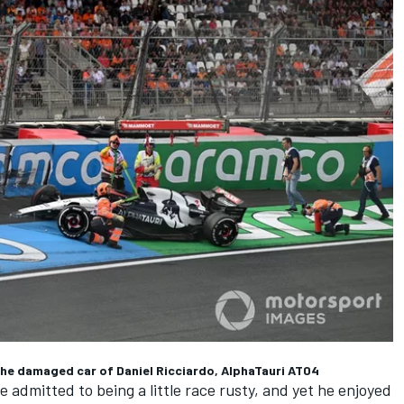
 the damaged car of Daniel Ricciardo, AlphaTauri AT04
e admitted to being a little race rusty, and yet he enjoyed