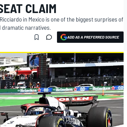
 SEAT CLAIM
 Ricciardo in Mexico is one of the biggest surprises of
d dramatic narratives.
ADD AS A PREFERRED SOURCE