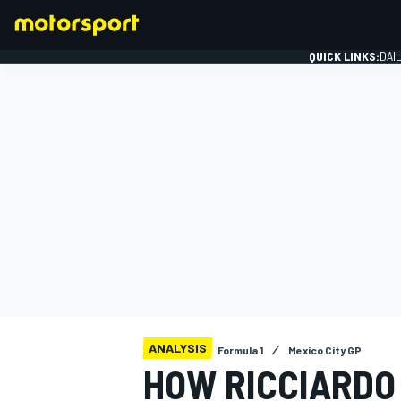
QUICK LINKS:
DAI
FORMULA 1
ANALYSIS
Formula 1
Mexico City GP
HOW RICCIARDO