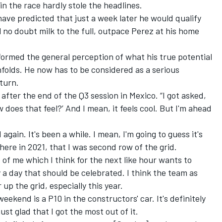
in the race hardly stole the headlines.
have predicted that just a week later he would qualify
ll no doubt milk to the full, outpace Perez at his home
ormed the general perception of what his true potential
nfolds. He now has to be considered as a serious
turn.
ly after the end of the Q3 session in Mexico. “I got asked,
does that feel?’ And I mean, it feels cool. But I'm ahead
d again. It's been a while. I mean, I'm going to guess it's
re in 2021, that I was second row of the grid.
rt of me which I think for the next like hour wants to
y a day that should be celebrated. I think the team as
r up the grid, especially this year.
weekend is a P10 in the constructors' car. It's definitely
st glad that I got the most out of it.