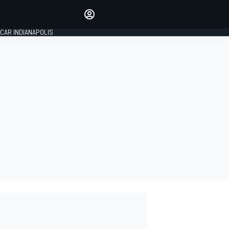
Make your voice heard with
article commenting.
CAR INDIANAPOLIS
SIGN IN
EDITION
GLOBAL