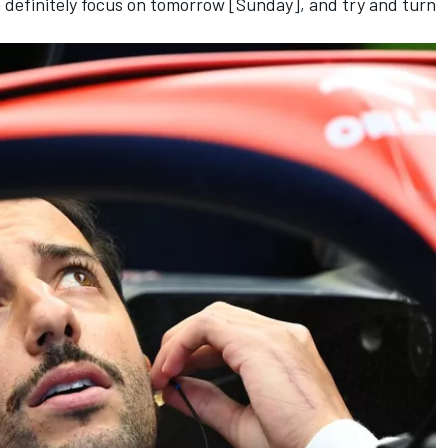
en definitely focus on tomorrow [Sunday], and try and turn