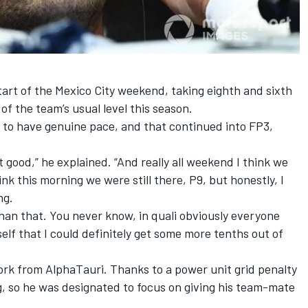
art of the Mexico City weekend, taking eighth and sixth
of the team’s usual level this season.
 to have genuine pace, and that continued into FP3,
t good,” he explained. “And really all weekend I think we
hink this morning we were still there, P9, but honestly, I
ng.
han that. You never know, in quali obviously everyone
self that I could definitely get some more tenths out of
k from AlphaTauri. Thanks to a power unit grid penalty
ng, so he was designated to focus on giving his team-mate