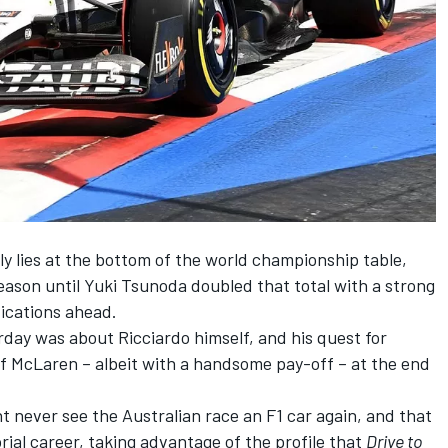
y lies at the bottom of the world championship table,
season until
Yuki Tsunoda
doubled that total with a strong
fications ahead.
urday was about Ricciardo himself, and his quest for
of
McLaren
– albeit with a handsome pay-off – at the end
 never see the Australian race an F1 car again, and that
rial career, taking advantage of the profile that
Drive to