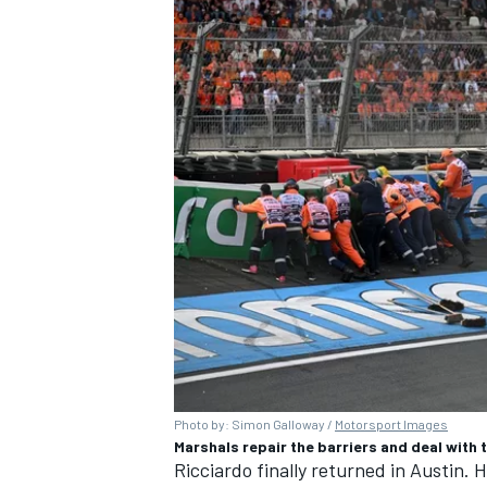
Photo by: Simon Galloway /
Motorsport Images
Marshals repair the barriers and deal with
Ricciardo finally returned in Austin. H