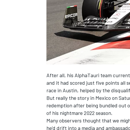
NASCAR CUP
After all, his
AlphaTauri
team currentl
and it had scored just five points all 
race in Austin, helped by the disquali
But really the story in Mexico on Sat
redemption after being bundled out 
of his nightmare 2022 season.
Many observers thought that we might
INDYCAR
WEC
he’d drift into a media and ambassado