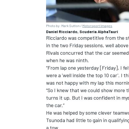
Photo by: Mark Sutton /
Motorsport Images
Daniel Ricciardo, Scuderia AlphaTauri
Ricciardo was competitive from the st
in the two Friday sessions, well above 
Rivals concurred that the car seemed
when he was ninth.
“From lap one yesterday [Friday], I fel
were a 'well inside the top 10 car'. I t
was not happy with my lap this morni
“So I knew that we could show more t
turns it up. But I was confident in my
the car.”
He was helped by some clever teamwor
Tsunoda had little to gain in qualifyi
a tow.