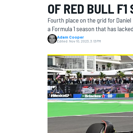
OF RED BULL F1
Fourth place on the grid for Daniel
a Formula 1 season that has lacke
Adam Cooper
MOTOGP
Edited:
Nov 10, 2023, 3:13 PM