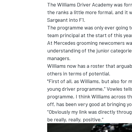
The Williams Driver Academy was for
the ranks a little more formal, and it
Sargeant
into F1.
The programme was only ever going 
team principal at the start of this yea
At
Mercedes
grooming newcomers was 
understanding of the junior categori
managers.
Williams now has a roster that argua
others in terms of potential.
"First of all, as Williams, but also for
young driver programme,” Vowles tell
programme, I think Williams across the
IMSA
DTM
off, has been very good at bringing yo
“Obviously my link was directly throu
be really, really, positive.”