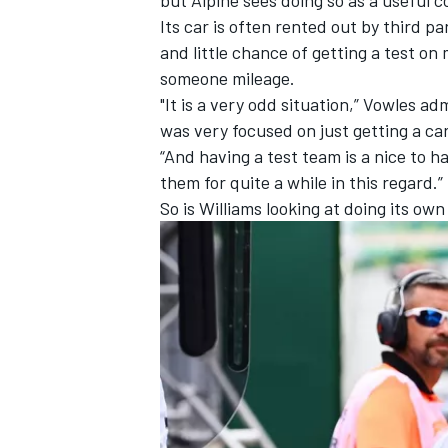
Its car is often rented out by third pa
and little chance of getting a test on 
someone mileage.
"It is a very odd situation,” Vowles ad
OPEN WHEEL
was very focused on just getting a car
“And having a test team is a nice to
them for quite a while in this regard.”
So is Williams looking at doing its own