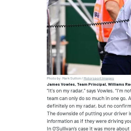
Photo by: Mark Sutton /
Motorsport Images
James Vowles, Team Principal, Williams Raci
“It's on my radar,” says Vowles. “I'm no
team can only do so much in one go. And
definitely on my radar, but no confirm
The downside of putting your driver i
information as if they were driving yo
In O’Sullivan’s case it was more about