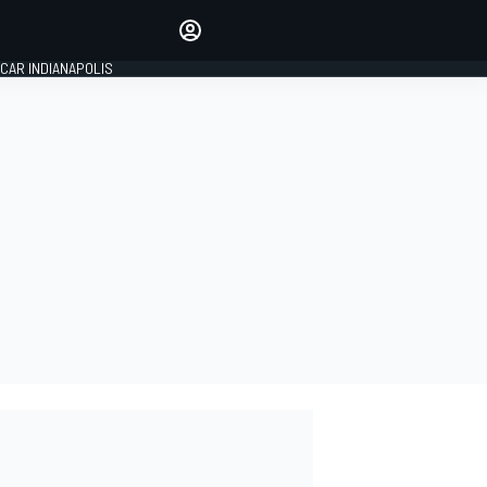
Make your voice heard with
article commenting.
CAR INDIANAPOLIS
SIGN IN
EDITION
GLOBAL