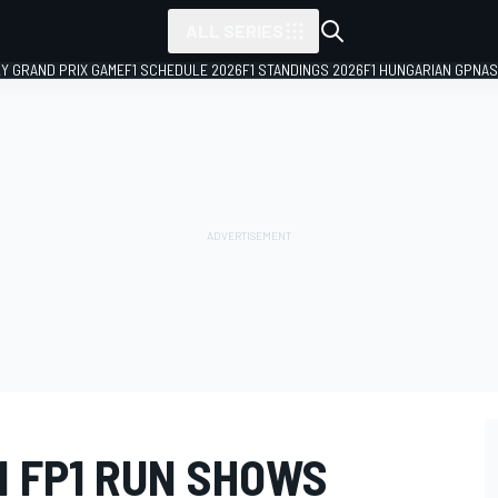
ALL SERIES
LY GRAND PRIX GAME
F1 SCHEDULE 2026
F1 STANDINGS 2026
F1 HUNGARIAN GP
NAS
N FP1 RUN SHOWS