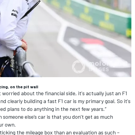
ng, on the pit wall
t worried about the financial side, it's actually just an F1
 clearly building a fast F1 car is my primary goal. So it's
ed plans to do anything in the next few years.”
n someone else’s car is that you don’t get as much
ur own.
 ticking the mileage box than an evaluation as such –