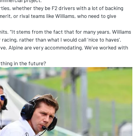
rties, whether they be F2 drivers with a lot of backing
merit, or rival teams like Williams, who need to give
mits. “It stems from the fact that for many years, Williams
 racing, rather than what I would call ‘nice to haves’.
 have. Alpine are very accommodating. We've worked with
 thing in the future?