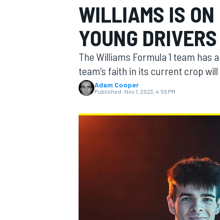
WILLIAMS IS ON
YOUNG DRIVERS
The Williams Formula 1 team has a 
MOTOGP
team’s faith in its current crop wi
Adam Cooper
Published:
Nov 1, 2023, 4:55 PM