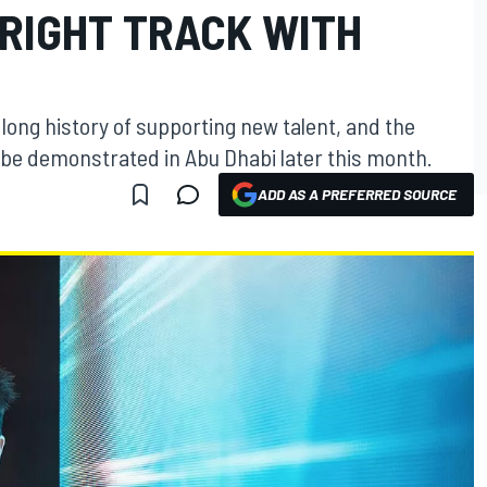
 RIGHT TRACK WITH
long history of supporting new talent, and the
ll be demonstrated in Abu Dhabi later this month.
ADD AS A PREFERRED SOURCE