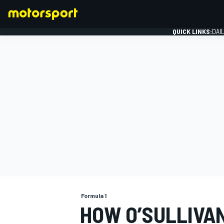
QUICK LINKS:
DAI
FORMULA 1
Formula 1
HOW O’SULLIVA