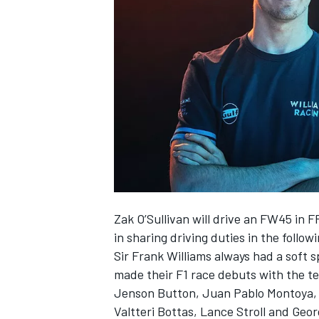
NASCAR CUP
Zak O’Sullivan
will drive an FW45 in F
in sharing driving duties in the follow
Sir Frank
Williams
always had a soft sp
made their F1 race debuts with the t
Jenson Button
, Juan Pablo Montoya
INDYCAR
WEC
Valtteri Bottas
,
Lance Stroll
and
Geor