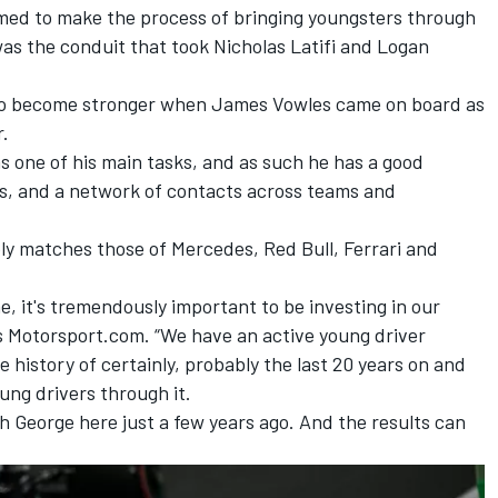
med to make the process of bringing youngsters through
 was the conduit that took
Nicholas Latifi
and
Logan
to become stronger when James Vowles came on board as
r.
one of his main tasks, and as such he has a good
es, and a network of contacts across teams and
bly matches those of Mercedes, Red Bull,
Ferrari
and
 me, it's tremendously important to be investing in our
s Motorsport.com. “We have an active young driver
 history of certainly, probably the last 20 years on and
ung drivers through it.
gh George here just a few years ago. And the results can