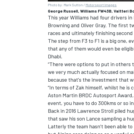
Photo by: Mark Sutton /
Motorsport Images
George Russell, Williams FW43B, Valtteri 
This year Williams had four drivers in
Browning and Oliver Gray. The first t
races and ultimately finishing second
The step from F3 to F1 is a big one, 
that any of them would even be eligib
Dhabi.
“There were options to put in others 
we very much actually focused on mak
because that's the investment that w
“In terms of Zak himself, whilst he is
Aston Martin BRDC Autosport Award, an
event, you have to do 300kms or so in 
Back in 2016 Lawrence Stroll piled hu
that saw his son Lance sampling a hu
Latterly the team hasn’t been able to
but Alpine sees doing so as a useful 