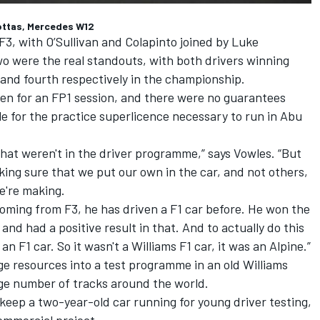
Bottas, Mercedes W12
 F3, with O’Sullivan and Colapinto joined by Luke
wo were the real standouts, with both drivers winning
 and fourth respectively in the championship.
even for an FP1 session, and there were no guarantees
le for the practice superlicence necessary to run in Abu
that weren't in the driver programme,” says Vowles. “But
ing sure that we put our own in the car, and not others,
e're making.
 coming from F3, he has driven a F1 car before. He won the
d had a positive result in that. And to actually do this
an F1 car. So it wasn't a Williams F1 car, it was an
Alpine
.”
ge resources into a test programme in an old Williams
ge number of tracks around the world.
 keep a two-year-old car running for young driver testing,
commercial project.