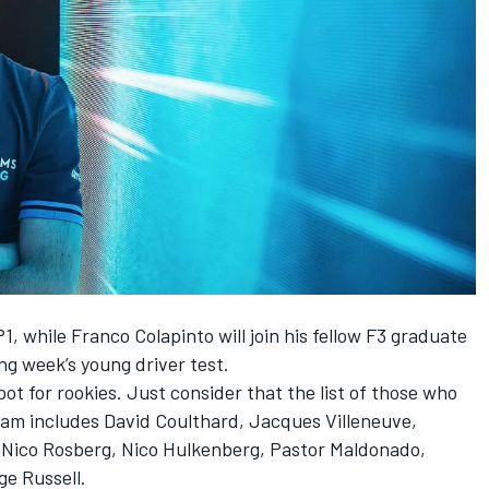
P1
, while Franco Colapinto will join his fellow F3 graduate
ing week’s young driver test.
ot for rookies. Just consider that the list of those who
eam includes
David Coulthard
,
Jacques Villeneuve
,
,
Nico Rosberg
,
Nico Hulkenberg
,
Pastor Maldonado
,
ge Russell
.