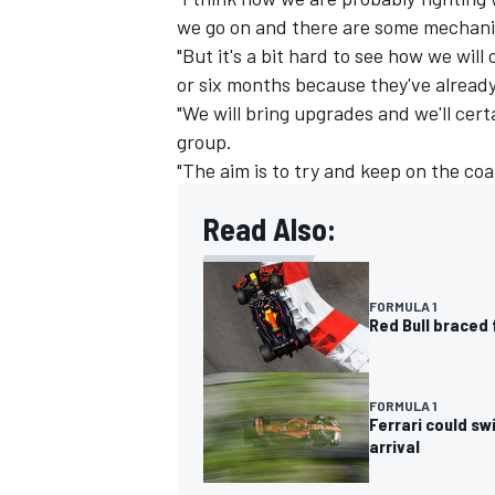
we go on and there are some mechanic
"But it's a bit hard to see how we wil
or six months because they've already 
"We will bring upgrades and we'll cert
group.
"The aim is to try and keep on the coa
Read Also:
FORMULA 1
Red Bull braced 
FORMULA 1
Ferrari could sw
arrival