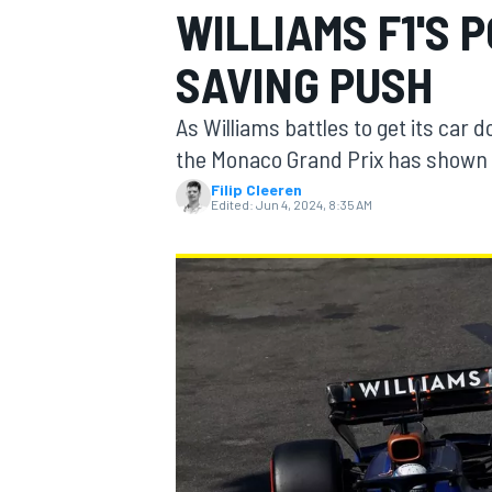
WILLIAMS F1'S 
SAVING PUSH
As Williams battles to get its car 
MOTOGP
the Monaco Grand Prix has shown w
Filip Cleeren
Edited:
Jun 4, 2024, 8:35 AM