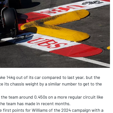
ke 14kg out of its car compared to last year, but the
e its chassis weight by a similar number to get to the
the team around 0.450s on a more regular circuit like
the team has made in recent months.
 first points for Williams of the 2024 campaign with a