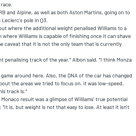
 race.
RB and Alpine, as well as both Aston Martins, going on to
 Leclerc's pole in Q3.
yout where the additional weight penalised Williams to a
where Williams is capable of finishing once it can shave
 caveat that it is not the only team that is currently
ht penalising track of the year," Albon said. "I think Monza
rer game around here. Also, the DNA of the car has changed
 about the areas we tried to focus on, it was low-speed,
is track is."
onaco result was a glimpse of Williams' true potential
It is, but weight is not that easy to lose. At least it isn't