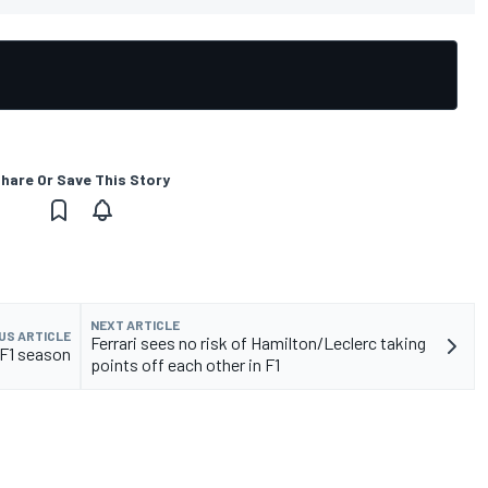
hare Or Save This Story
NEXT ARTICLE
US ARTICLE
Ferrari sees no risk of Hamilton/Leclerc taking
 F1 season
points off each other in F1