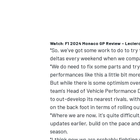
Watch: F1 2024 Monaco GP Review – Leclerc
"So, we've got some work to do to try
deltas every weekend when we compa
"We do need to fix some parts and tr
performances like this a little bit mor
But while there is some optimism over
team's Head of Vehicle Performance D
to out-develop its nearest rivals, wi
on the back foot in terms of rolling o
"Where we are now, it's quite difficult
updates earlier, build on the pace and 
season.
"I think now we are probably fighting 