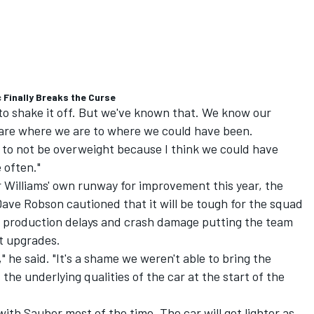
 Finally Breaks the Curse
 to shake it off. But we've known that. We know our
re where we are to where we could have been.
y to not be overweight because I think we could have
e often."
 Williams' own runway for improvement this year, the
ave Robson cautioned that it will be tough for the squad
th production delays and crash damage putting the team
ut upgrades.
," he said. "It's a shame we weren't able to bring the
the underlying qualities of the car at the start of the
with Sauber most of the time. The car will get lighter as