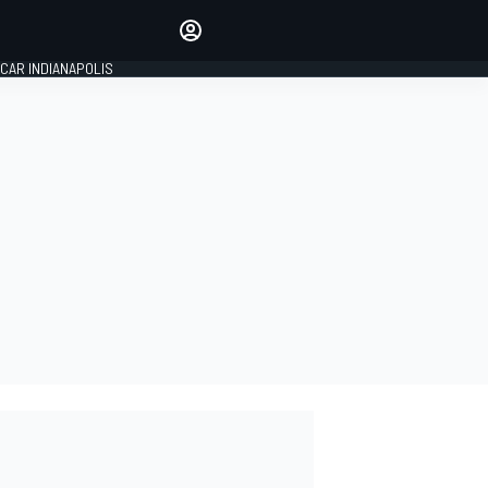
Make your voice heard with
article commenting.
CAR INDIANAPOLIS
SIGN IN
EDITION
GLOBAL