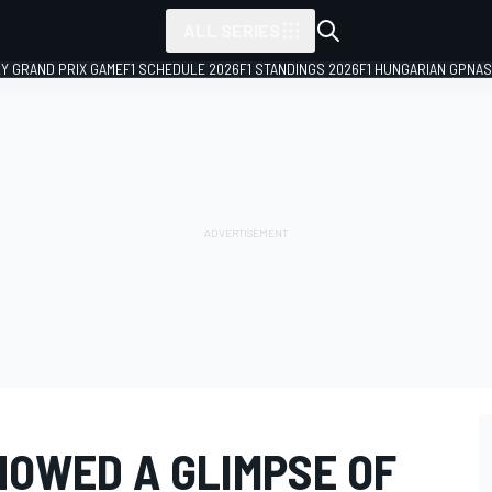
ALL SERIES
LY GRAND PRIX GAME
F1 SCHEDULE 2026
F1 STANDINGS 2026
F1 HUNGARIAN GP
NAS
OWED A GLIMPSE OF