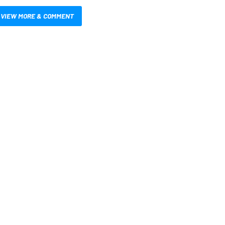
VIEW MORE & COMMENT