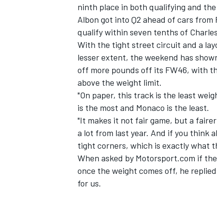
ninth place in both qualifying and the
Albon got into Q2 ahead of cars from 
qualify within seven tenths of Charles
With the tight street circuit and a la
lesser extent, the weekend has shown 
off more pounds off its FW46, with the
above the weight limit.
"On paper, this track is the least weig
is the most and Monaco is the least.
"It makes it not fair game, but a fai
a lot from last year. And if you think
tight corners, which is exactly what th
When asked by Motorsport.com if the M
IMSA
DTM
once the weight comes off, he replied: "
for us.