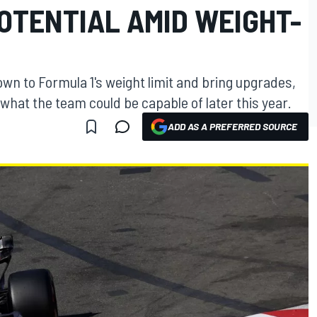
POTENTIAL AMID WEIGHT-
down to Formula 1's weight limit and bring upgrades,
hat the team could be capable of later this year.
ADD AS A PREFERRED SOURCE