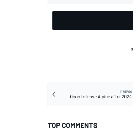
OPEN WHEEL
S
PREVIO
Ocon to leave Alpine after 2024
TOP COMMENTS