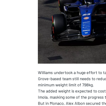
NASCAR CUP
Williams undertook a huge effort to ta
Grove-based team still needs to reduc
minimum weight limit of 798kg.
The added weight is expected to cost 
Imola, masking some of the progress 
INDYCAR
WEC
But in Monaco, Alex Albon secured the