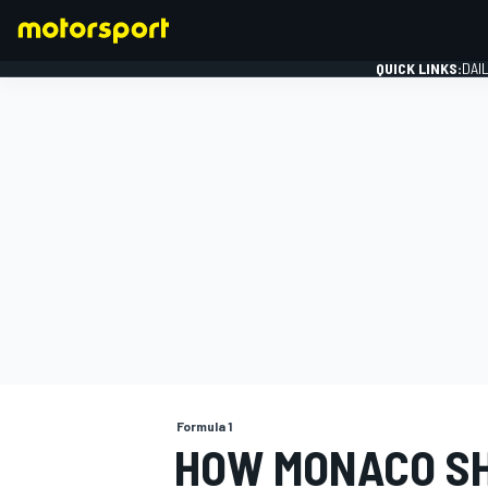
QUICK LINKS:
DAI
FORMULA 1
Formula 1
HOW MONACO SH