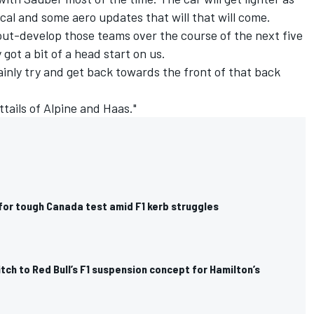
al and some aero updates that will that will come.
l out-develop those teams over the course of the next five
got a bit of a head start on us.
ainly try and get back towards the front of that back
ttails of Alpine and Haas."
for tough Canada test amid F1 kerb struggles
itch to Red Bull’s F1 suspension concept for Hamilton’s