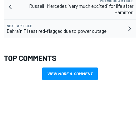
PREVIOUS ARTICLE
Russell: Mercedes “very much excited” for life after
Hamilton
NEXT ARTICLE
Bahrain F1 test red-flagged due to power outage
TOP COMMENTS
VIEW MORE & COMMENT