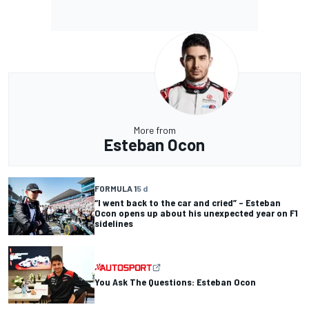
More from
Esteban Ocon
FORMULA 1
5 d
“I went back to the car and cried” – Esteban
Ocon opens up about his unexpected year on F1
sidelines
You Ask The Questions: Esteban Ocon