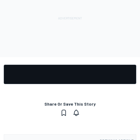
Share Or Save This Story