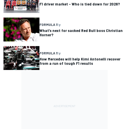
F1 driver market – Who is tied down for 2026?
FORMULA 1
1 y
What’s next for sacked Red Bull boss Christian
Horner?
FORMULA 1
1 y
How Mercedes will help Kimi Antonelli recover
from a run of tough F1 results