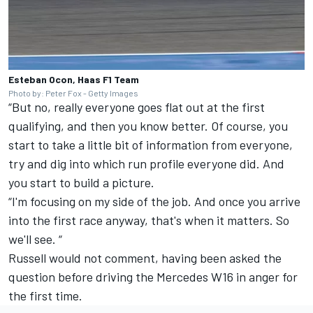
Esteban Ocon, Haas F1 Team
Photo by: Peter Fox - Getty Images
“But no, really everyone goes flat out at the first
qualifying, and then you know better. Of course, you
start to take a little bit of information from everyone,
try and dig into which run profile everyone did. And
you start to build a picture.
“I'm focusing on my side of the job. And once you arrive
into the first race anyway, that's when it matters. So
we'll see. “
Russell would not comment, having been asked the
question before driving the
Mercedes
W16 in anger for
the first time.