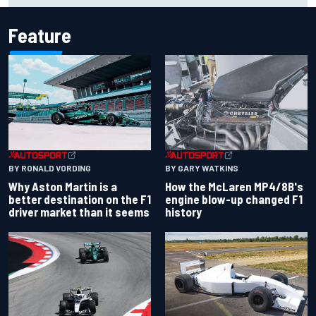
Feature
BY RONALD VORDING
BY GARY WATKINS
Why Aston Martin is a
How the McLaren MP4/8B's
better destination on the F1
engine blow-up changed F1
driver market than it seems
history