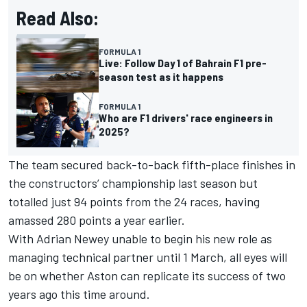
Read Also:
FORMULA 1
Live: Follow Day 1 of Bahrain F1 pre-
season test as it happens
FORMULA 1
Who are F1 drivers' race engineers in
2025?
The team secured back-to-back fifth-place finishes in
the constructors’ championship last season but
totalled just 94 points from the 24 races, having
amassed 280 points a year earlier.
With Adrian Newey unable to begin his new role as
managing technical partner until 1 March, all eyes will
be on whether Aston can replicate its success of two
years ago this time around.