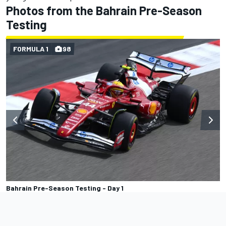
Photos from the Bahrain Pre-Season
Testing
FORMULA 1
98
Bahrain Pre-Season Testing - Day 1