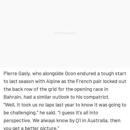
Pierre Gasly, who alongside Ocon endured a tough start
to last season with
Alpine
as the French pair locked out
the back row of the grid for the opening race in
Bahrain, had a similar outlook to his compatriot.
“Well, it took us no laps last year to know it was going to
be challenging,” he said. “I guess it's all into
perspective. We always know by Q1 in Australia, then
you get a better picture.”