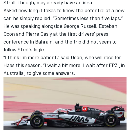
Stroll, though, may already have an idea.
Asked how long it takes to know the potential of a new
car, he simply replied: “Sometimes less than five laps.”
He was speaking alongside George Russell,
Esteban
Ocon
and
Pierre Gasly
at the first drivers’ press
conference in Bahrain, and the trio did not seem to
follow Stroll’s logic.
“I think I'm more patient,” said Ocon, who will race for
Haas this season. “I wait a bit more. I wait after FP3 [in
Australia] to give some answers.