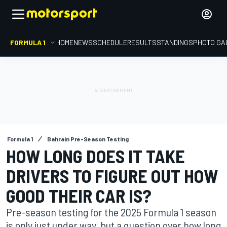
FORMULA 1
HOME
NEWS
SCHEDULE
RESULTS
STANDINGS
PHOTO GA
Formula 1
Bahrain Pre-Season Testing
HOW LONG DOES IT TAKE
DRIVERS TO FIGURE OUT HOW
GOOD THEIR CAR IS?
Pre-season testing for the 2025 Formula 1 season
is only just under way, but a question over how long