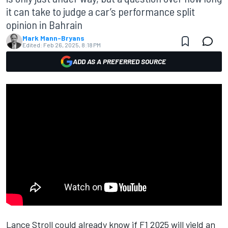
it can take to judge a car’s performance split
opinion in Bahrain
Mark Mann-Bryans
Edited:
Feb 26, 2025, 8:18 PM
ADD AS A PREFERRED SOURCE
Lance Stroll
could already know if F1 2025 will yield an