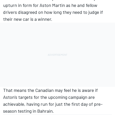
upturn in form for Aston Martin as he and fellow
drivers disagreed on how long they need to judge if
their new car is a winner.
That means the Canadian may feel he is aware if
Aston’s targets for the upcoming campaign are
achievable, having run for just the first day of pre-
season testing in Bahrain.