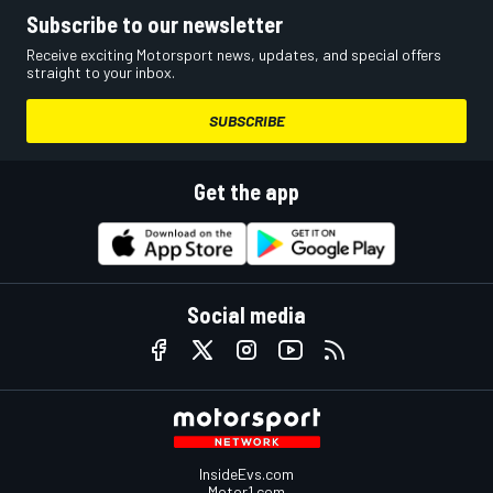
Subscribe to our newsletter
Receive exciting Motorsport news, updates, and special offers
straight to your inbox.
SUBSCRIBE
Get the app
Social media
InsideEvs.com
Motor1.com