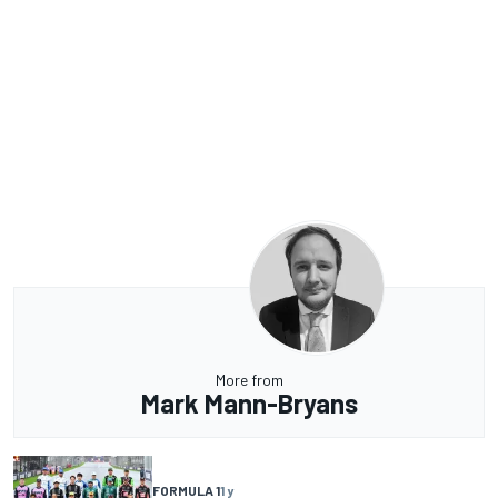
More from
Mark Mann-Bryans
FORMULA 1
1 y