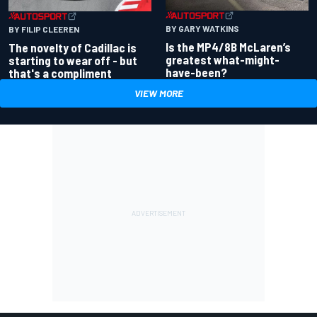
BY GARY WATKINS
BY FILIP CLEEREN
Is the MP4/8B McLaren’s
The novelty of Cadillac is
greatest what-might-
starting to wear off - but
have-been?
that's a compliment
VIEW MORE