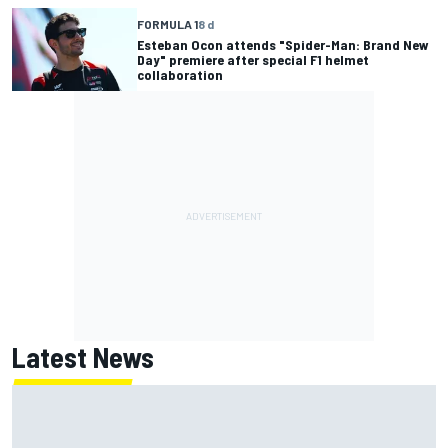
FORMULA 1
8 d
Esteban Ocon attends "Spider-Man: Brand New
Day" premiere after special F1 helmet
collaboration
Latest News