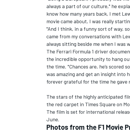
always a part of our culture," he
expla
know how many years back, I met Lewi
movie came about, I was really startin
"And I think, in a funny sort of way, 
came from my conversations with Lewis
always sitting beside me when I was wr
The
Ferrari
Formula 1 driver document
the incredible opportunity to hang ou
the time. "Chances are, he’s scored so
was amazing and get an insight into 
forever grateful for the time he gave 
IMSA
DTM
The stars of the highly anticipated fi
the red carpet in Times Square on Mo
The film is set for international rele
June.
Photos from the F1 Movie 