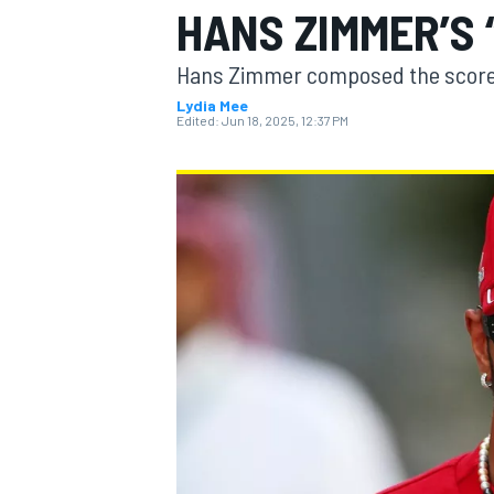
HANS ZIMMER’S 
Hans Zimmer composed the score 
Lydia Mee
Edited:
Jun 18, 2025, 12:37 PM
MOTOGP