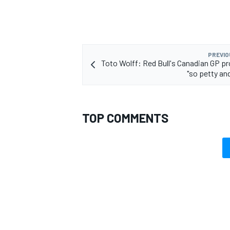
PREVIO
Toto Wolff: Red Bull's Canadian GP p
OPEN WHEEL
"so petty an
TOP COMMENTS