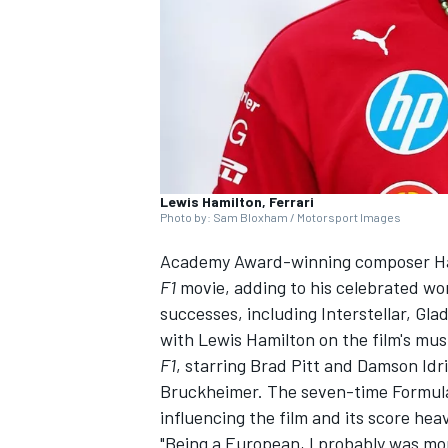
NASCAR CUP
Lewis Hamilton, Ferrari
Photo by: Sam Bloxham / Motorsport Images
Academy Award-winning composer Han
F1
movie, adding to his celebrated wo
successes, including Interstellar, Gla
with Lewis Hamilton on the film's mus
F1
, starring Brad Pitt and Damson Idr
Bruckheimer. The seven-time Formula
influencing the film and its score hea
INDYCAR
WEC
"Being a European, I probably was mo