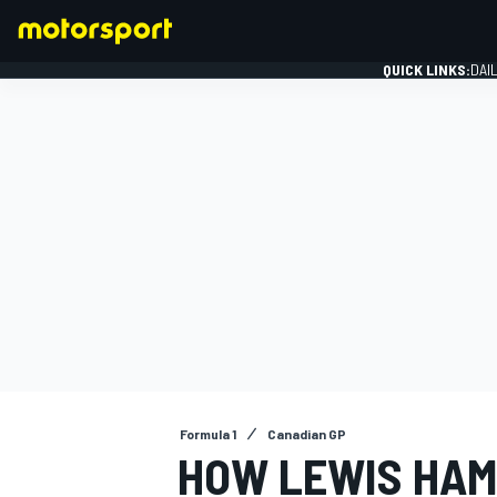
QUICK LINKS:
DAI
FORMULA 1
Formula 1
Canadian GP
HOW LEWIS HAM