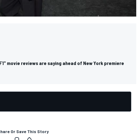
"F1" movie reviews are saying ahead of New York premiere
hare Or Save This Story