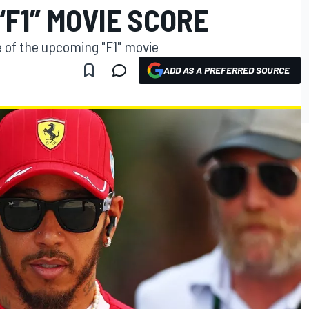
“F1” MOVIE SCORE
of the upcoming "F1" movie
ADD AS A PREFERRED SOURCE