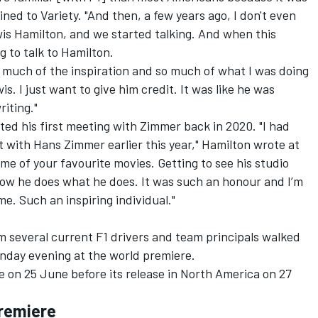
ined to Variety
. "And then, a few years ago, I don't even
s Hamilton, and we started talking. And when this
g to talk to Hamilton.
so much of the inspiration and so much of what I was doing
. I just want to give him credit. It was like he was
iting."
ed his first meeting with Zimmer back in 2020. "I had
t with Hans Zimmer earlier this year," Hamilton wrote at
me of your favourite movies. Getting to see his studio
how he does what he does. It was such an honour and I’m
me. Such an inspiring individual."
lm several current F1 drivers and team principals walked
nday evening at the world premiere.
ase on 25 June before its release in North America on 27
Premiere