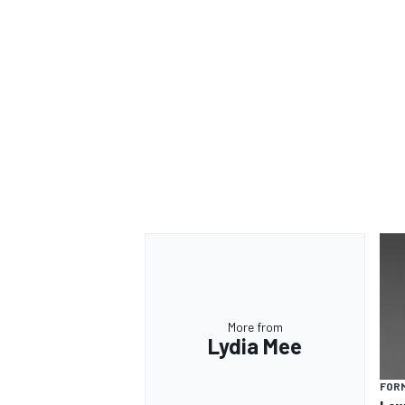
More from
Lydia Mee
FORM