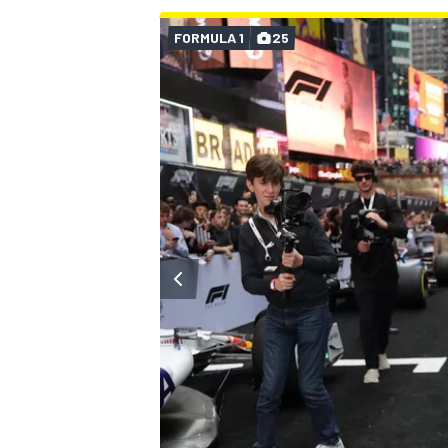
FORMULA 1
25