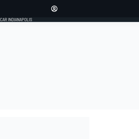
Make your voice heard with
article commenting.
CAR INDIANAPOLIS
SIGN IN
EDITION
GLOBAL