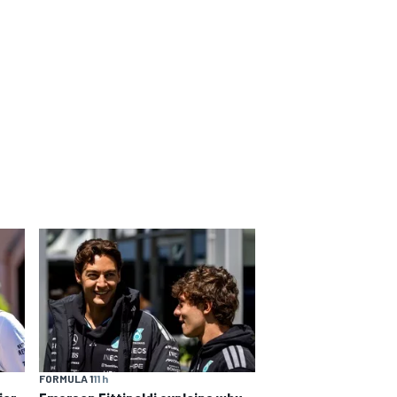
FORMULA 1
11 h