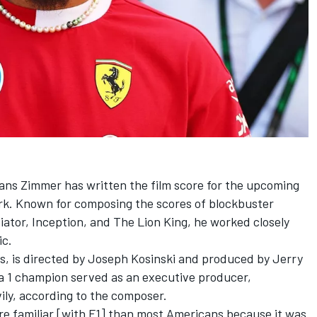
s Zimmer has written the film score for the upcoming
rk. Known for composing the scores of blockbuster
diator, Inception, and The Lion King, he worked closely
ic.
is, is directed by Joseph Kosinski and produced by Jerry
 1 champion served as an executive producer,
vily, according to the composer.
re familiar [with F1] than most Americans because it was