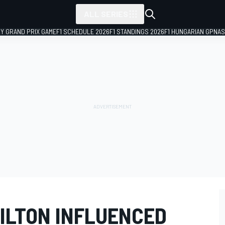
ALL SERIES
LY GRAND PRIX GAME
F1 SCHEDULE 2026
F1 STANDINGS 2026
F1 HUNGARIAN GP
NAS
ILTON INFLUENCED