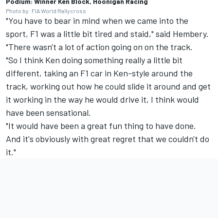
Podium: Winner Ken Block, Hoonigan Racing
Photo by: FIA World Rallycross
"You have to bear in mind when we came into the
sport, F1 was a little bit tired and staid," said Hembery.
"There wasn't a lot of action going on on the track.
"So I think Ken doing something really a little bit
different, taking an F1 car in Ken-style around the
track, working out how he could slide it around and get
it working in the way he would drive it, I think would
have been sensational.
"It would have been a great fun thing to have done.
And it's obviously with great regret that we couldn't do
it."