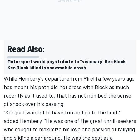
Read Also:
Motorsport world pays tribute to “visionary” Ken Block
Ken Block killed in snowmobile crash
While Hembery's departure from Pirelli a few years ago
has meant his path did not cross with Block as much
recently as it used to, that has not numbed the sense
of shock over his passing.
"Ken just wanted to have fun and go to the limit,"
added Hembery. "He was one of the great thrill-seekers
who sought to maximize his love and passion of rallying
and sliding a car around. He was the best as a