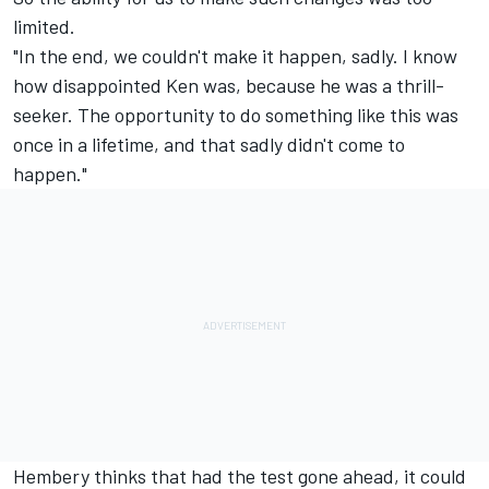
limited.
"In the end, we couldn't make it happen, sadly. I know
how disappointed Ken was, because he was a thrill-
seeker. The opportunity to do something like this was
once in a lifetime, and that sadly didn't come to
happen."
Hembery thinks that had the test gone ahead, it could