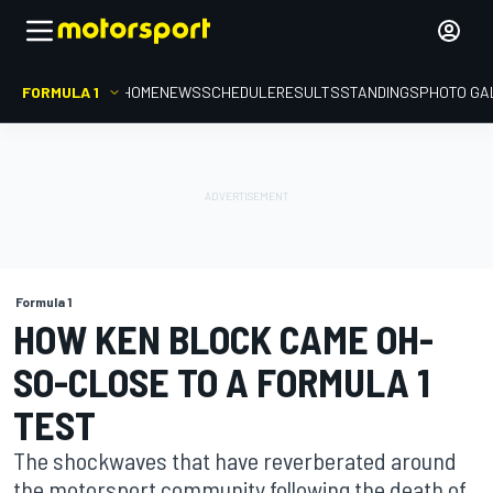
FORMULA 1
HOME
NEWS
SCHEDULE
RESULTS
STANDINGS
PHOTO GA
Formula 1
HOW KEN BLOCK CAME OH-
SO-CLOSE TO A FORMULA 1
TEST
The shockwaves that have reverberated around
the motorsport community following the death of