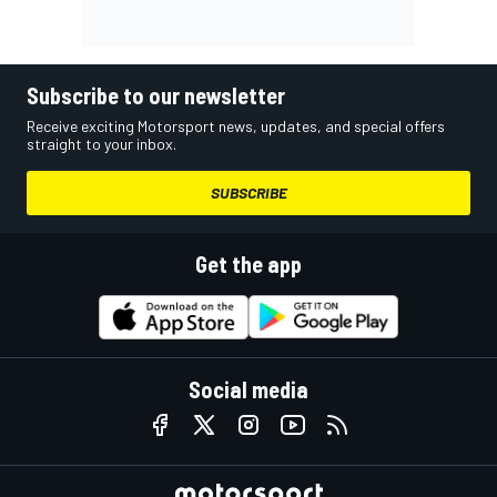
Subscribe to our newsletter
Receive exciting Motorsport news, updates, and special offers
straight to your inbox.
SUBSCRIBE
Get the app
Social media