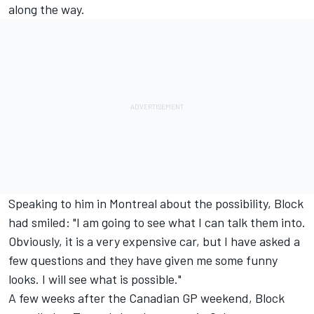
along the way.
Speaking to him in Montreal about the possibility, Block
had smiled: "I am going to see what I can talk them into.
Obviously, it is a very expensive car, but I have asked a
few questions and they have given me some funny
looks. I will see what is possible."
A few weeks after the Canadian GP weekend, Block