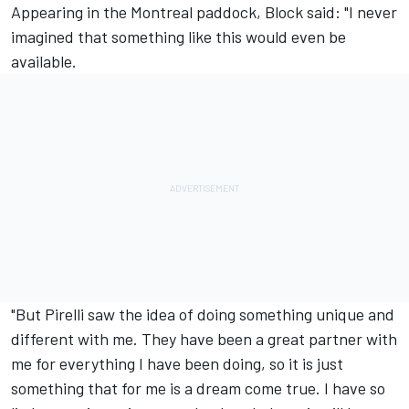
Appearing in the Montreal paddock, Block said: "I never
imagined that something like this would even be
available.
"But Pirelli saw the idea of doing something unique and
different with me. They have been a great partner with
me for everything I have been doing, so it is just
something that for me is a dream come true. I have so