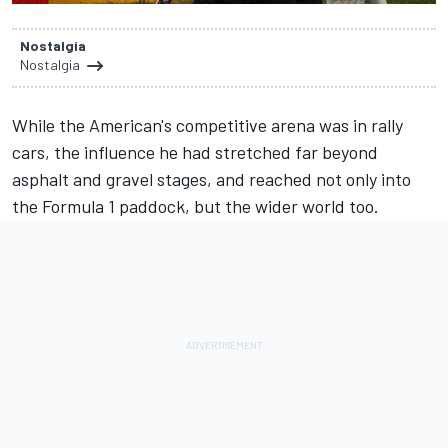
Nostalgia
Nostalgia
While the American's competitive arena was in rally
cars, the influence he had stretched far beyond
asphalt and gravel stages, and reached not only into
the Formula 1 paddock, but the wider world too.