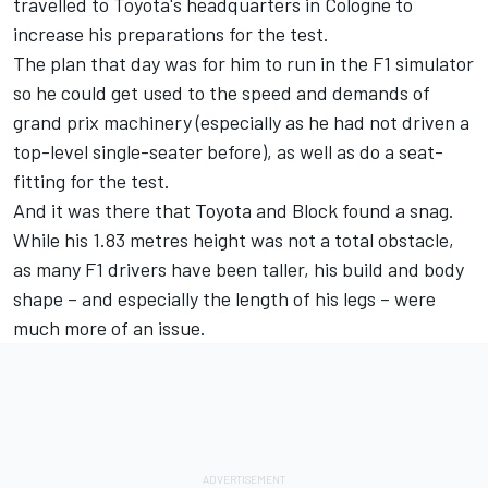
travelled to Toyota's headquarters in Cologne to
increase his preparations for the test.
The plan that day was for him to run in the F1 simulator
so he could get used to the speed and demands of
grand prix machinery (especially as he had not driven a
top-level single-seater before), as well as do a seat-
fitting for the test.
And it was there that Toyota and Block found a snag.
While his 1.83 metres height was not a total obstacle,
as many F1 drivers have been taller, his build and body
shape – and especially the length of his legs – were
much more of an issue.