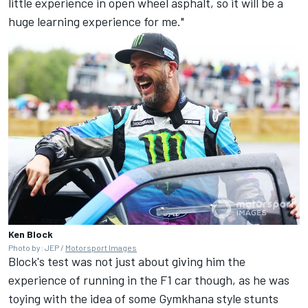
little experience in open wheel asphalt, so it will be a
huge learning experience for me."
Ken Block
Photo by: JEP /
Motorsport Images
Block's test was not just about giving him the
experience of running in the F1 car though, as he was
toying with the idea of some Gymkhana style stunts