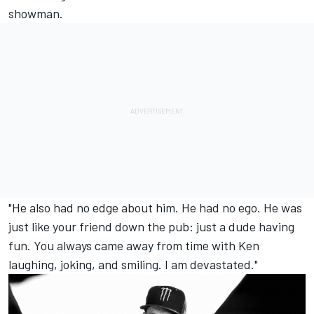
showman.
"He also had no edge about him. He had no ego. He was
just like your friend down the pub: just a dude having
fun. You always came away from time with Ken
laughing, joking, and smiling. I am devastated."