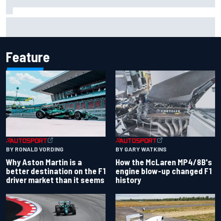
The rising Japanese star with his sights set firmly on
IndyCar
Feature
BY RONALD VORDING
BY GARY WATKINS
Why Aston Martin is a
How the McLaren MP4/8B's
better destination on the F1
engine blow-up changed F1
driver market than it seems
history