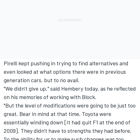
Pirelli kept pushing in trying to find alternatives and
even looked at what options there were in previous
generation cars, but to no avail.
"We didn't give up," said Hembery today, as he reflected
on his memories of working with Block.
"But the level of modifications were going to be just too
great. Bear in mind at that time, Toyota were
essentially winding down [It had quit F1 at the end of
2009]. They didn't have to strengths they had before.
So the ability for us to make such changes was too