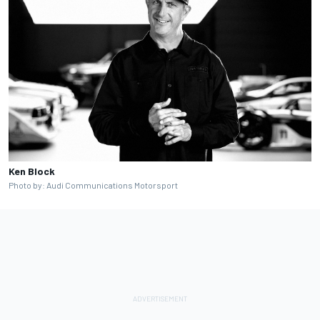
Ken Block
Photo by: Audi Communications Motorsport