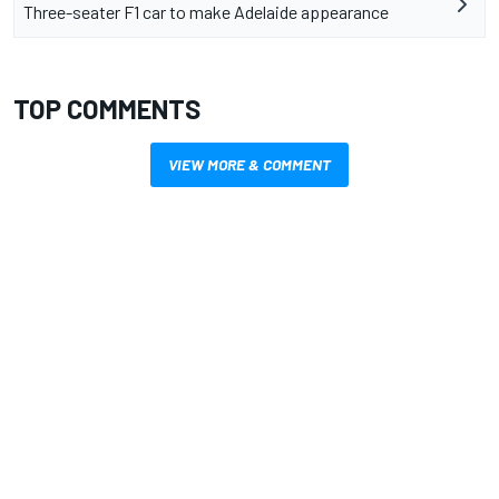
Three-seater F1 car to make Adelaide appearance
TOP COMMENTS
VIEW MORE & COMMENT