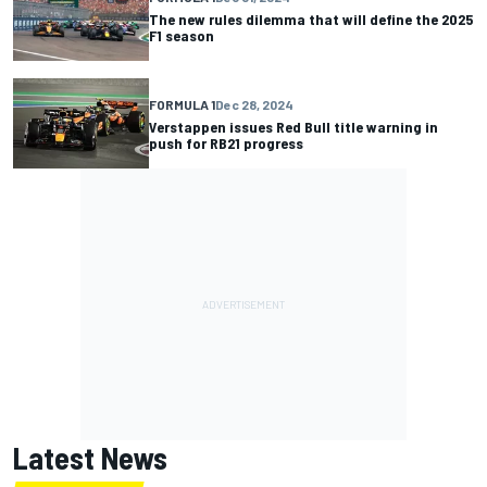
The new rules dilemma that will define the 2025
F1 season
FORMULA 1
Dec 28, 2024
Verstappen issues Red Bull title warning in
push for RB21 progress
Latest News