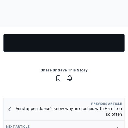
Share Or Save This Story
PREVIOUS ARTICLE
Verstappen doesn't know why he crashes with Hamilton
so often
NEXT ARTICLE