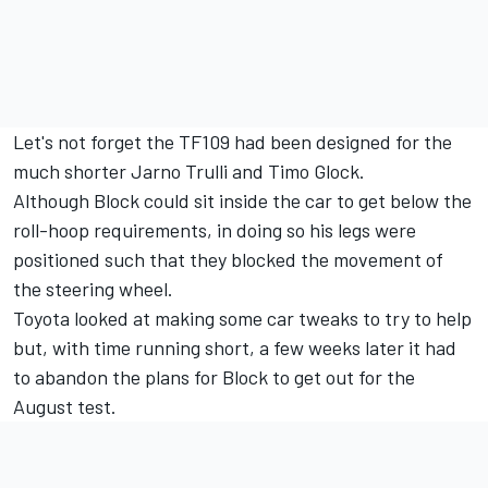
Let's not forget the TF109 had been designed for the
much shorter
Jarno Trulli
and
Timo Glock
.
Although Block could sit inside the car to get below the
roll-hoop requirements, in doing so his legs were
positioned such that they blocked the movement of
the steering wheel.
Toyota looked at making some car tweaks to try to help
but, with time running short, a few weeks later it had
to abandon the plans for Block to get out for the
August test.