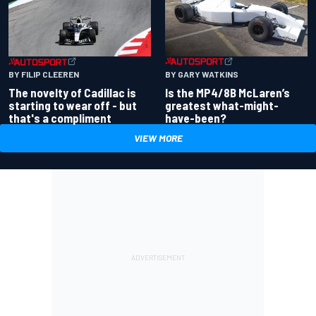
BY GARY WATKINS
BY FILIP CLEEREN
Is the MP4/8B McLaren’s
The novelty of Cadillac is
greatest what-might-
starting to wear off - but
have-been?
that's a compliment
VIEW MORE