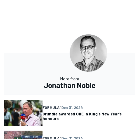
More from
Jonathan Noble
FORMULA 1
Dec 31, 2024
Brundle awarded OBE in King’s New Year’s
honours
FORMULA 1
Dec 31, 2024