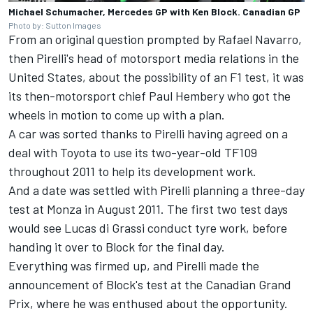
Michael Schumacher, Mercedes GP with Ken Block. Canadian GP
Photo by: Sutton Images
From an original question prompted by Rafael Navarro,
then Pirelli's head of motorsport media relations in the
United States, about the possibility of an F1 test, it was
its then-motorsport chief Paul Hembery who got the
wheels in motion to come up with a plan.
A car was sorted thanks to Pirelli having agreed on a
deal with Toyota to use its two-year-old TF109
throughout 2011 to help its development work.
And a date was settled with Pirelli planning a three-day
test at Monza in August 2011. The first two test days
would see
Lucas di Grassi
conduct tyre work, before
handing it over to Block for the final day.
Everything was firmed up, and Pirelli made the
announcement of Block's test at the Canadian Grand
Prix, where he was enthused about the opportunity.