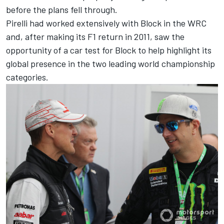
before the plans fell through.
Pirelli had worked extensively with Block in the WRC
and, after making its F1 return in 2011, saw the
opportunity of a car test for Block to help highlight its
global presence in the two leading world championship
categories.