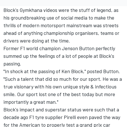
Block's Gymkhana videos were the stuff of legend, as
his groundbreaking use of social media to make the
thrills of modern motorsport mainstream was streets
ahead of anything championship organisers, teams or
drivers were doing at the time.
Former F1 world champion
Jenson Button
perfectly
summed up the feelings of a lot of people at Block's
passing.
"In shock at the passing of Ken Block," posted Button.
"Such a talent that did so much for our sport. He was a
true visionary with his own unique style & infectious
smile. Our sport lost one of the best today but more
importantly a great man."
Block's impact and superstar status were such that a
decade ago F1 tyre supplier Pirelli even paved the way
for the American to properly test a grand prix car