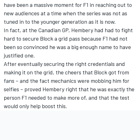
have been a massive moment for F1 in reaching out to
new audiences at a time when the series was not as
tuned in to the younger generation as it is now.
In fact, at the Canadian GP, Hembery had had to fight
hard to secure Block a grid pass because F1 had not
been so convinced he was a big enough name to have
justified one.
After eventually securing the right credentials and
making it on the grid, the cheers that Block got from
fans – and the fact mechanics were mobbing him for
selfies – proved Hembery right that he was exactly the
person F1 needed to make more of, and that the test
would only help boost this.