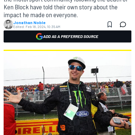
Ken Block have told their own story about the
impact he made on everyone.
Jonathan Noble
Edited:
Feb 18, 2024, 10:35 AM
ADD AS A PREFERRED SOURCE