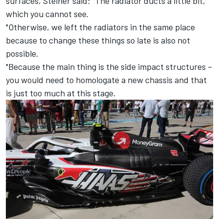
surfaces, Steiner said: "The radiator ducts a little bit,
which you cannot see.
"Otherwise, we left the radiators in the same place
because to change these things so late is also not
possible.
"Because the main thing is the side impact structures –
you would need to homologate a new chassis and that
is just too much at this stage.