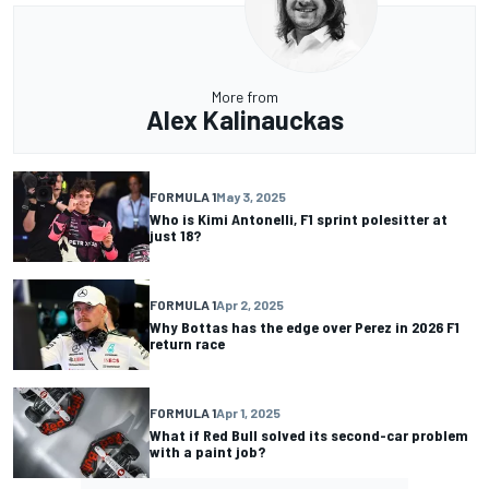
More from
Alex Kalinauckas
FORMULA 1
May 3, 2025
Who is Kimi Antonelli, F1 sprint polesitter at
just 18?
FORMULA 1
Apr 2, 2025
Why Bottas has the edge over Perez in 2026 F1
return race
FORMULA 1
Apr 1, 2025
What if Red Bull solved its second-car problem
with a paint job?