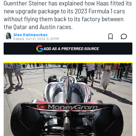
Guenther Steiner has explained how Haas fitted its
new upgrade package to its 2023 Formula 1 cars
without flying them back to its factory between
the Qatar and Austin races.
Alex Kalinauckas
Edited:
Oct 21, 2023, 5:23 PM
ADD AS A PREFERRED SOURCE