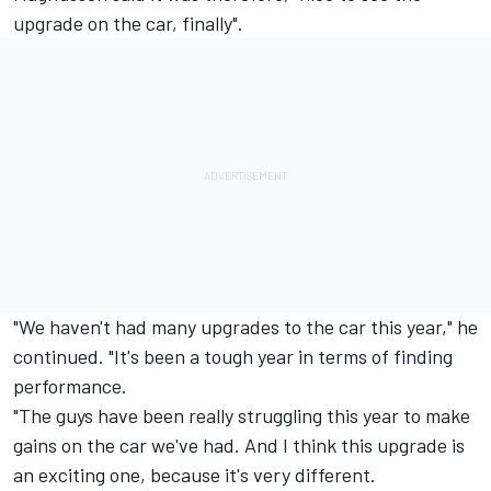
upgrade on the car, finally".
"We haven't had many upgrades to the car this year," he
continued. "It's been a tough year in terms of finding
performance.
"The guys have been really struggling this year to make
gains on the car we've had. And I think this upgrade is
an exciting one, because it's very different.