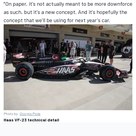
"On paper, it's not actually meant to be more downforce
as such, but it's a new concept. And it's hopefully the
concept that we'll be using for next year's car.
Photo by:
Giorgio Piola
Haas VF-23 technical detail