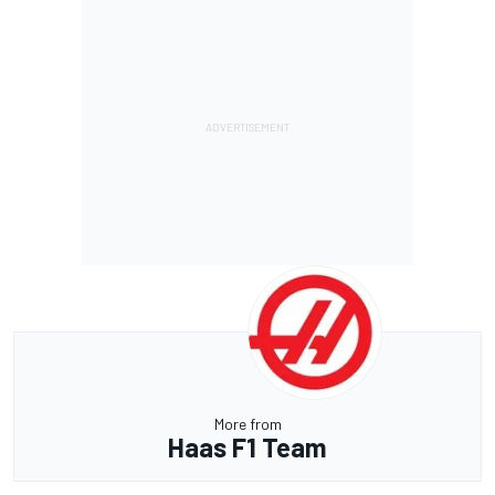
More from
Haas F1 Team