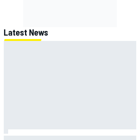
Latest News
Jack Miller says post-MotoGP decision is nearing amid