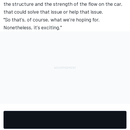
the structure and the strength of the flow on the car,
that could solve that issue or help that issue.
"So that's, of course, what we're hoping for.
Nonetheless, it's exciting."