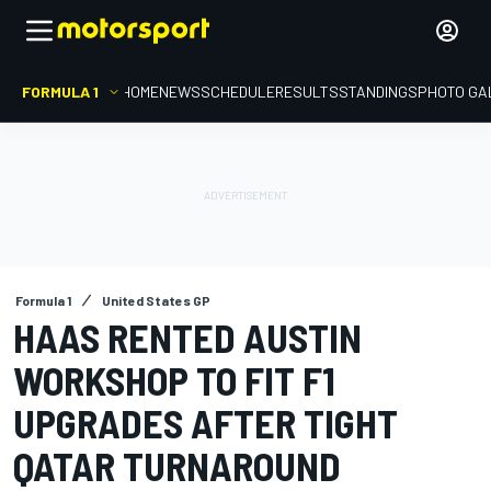
FORMULA 1
HOME
NEWS
SCHEDULE
RESULTS
STANDINGS
PHOTO GA
Formula 1
United States GP
HAAS RENTED AUSTIN
WORKSHOP TO FIT F1
UPGRADES AFTER TIGHT
QATAR TURNAROUND