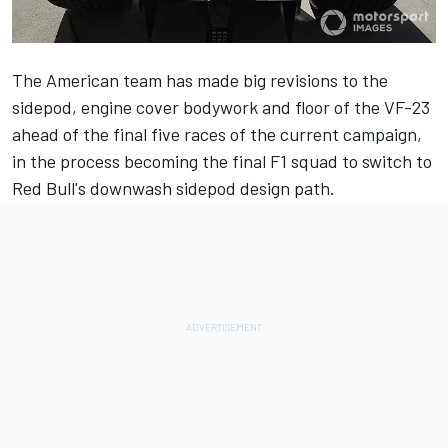
The American team has made big revisions to the
sidepod, engine cover bodywork and floor of the VF-23
ahead of the final five races of the current campaign,
in the process becoming the final F1 squad to switch to
Red Bull's downwash sidepod design path.