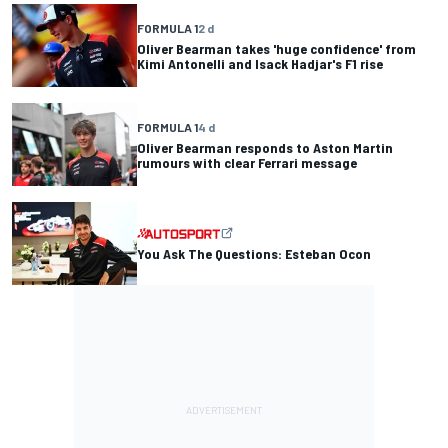
FORMULA 1
2 d
Oliver Bearman takes 'huge confidence' from
Kimi Antonelli and Isack Hadjar's F1 rise
FORMULA 1
4 d
Oliver Bearman responds to Aston Martin
rumours with clear Ferrari message
You Ask The Questions: Esteban Ocon