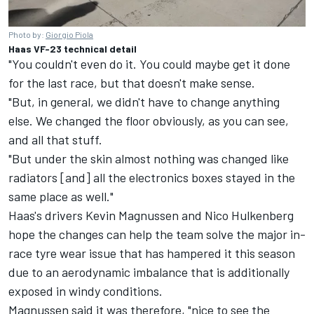
Photo by:
Giorgio Piola
Haas VF-23 technical detail
"You couldn't even do it. You could maybe get it done
for the last race, but that doesn't make sense.
"But, in general, we didn't have to change anything
else. We changed the floor obviously, as you can see,
and all that stuff.
"But under the skin almost nothing was changed like
radiators [and] all the electronics boxes stayed in the
same place as well."
Haas's drivers
Kevin Magnussen
and
Nico Hulkenberg
hope the changes can help the team solve the major in-
race tyre wear issue that has hampered it this season
due to an aerodynamic imbalance that is additionally
exposed in windy conditions.
Magnussen said it was therefore, "nice to see the