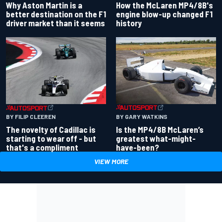
Why Aston Martin is a
How the McLaren MP4/8B's
better destination on the F1
engine blow-up changed F1
driver market than it seems
history
BY GARY WATKINS
BY FILIP CLEEREN
Is the MP4/8B McLaren’s
The novelty of Cadillac is
greatest what-might-
starting to wear off - but
have-been?
that's a compliment
VIEW MORE