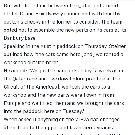
But with little time between the Qatar and United
States Grand Prix flyaway rounds and with lengthy
customs checks in the former to consider, the team
opted not to assemble the new parts on its cars at its
Banbury base.
Speaking in the Austin paddock on Thursday, Steiner
outlined how "the cars came here [and] we rented a
workshop outside here".
He added: "We got the cars on Sunday [a week after
the Qatar race and five days before practice at the
Circuit of the Americas], we took the cars to a
workshop and the new parts were flown in from
Europe and we fitted them and we brought the cars
into the paddock here on Tuesday."
When asked if anything on the VF-23 had changed
other than to the upper and lower aerodynamic