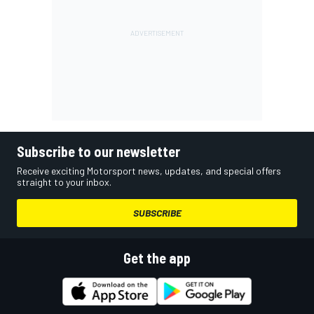
Subscribe to our newsletter
Receive exciting Motorsport news, updates, and special offers
straight to your inbox.
SUBSCRIBE
Get the app