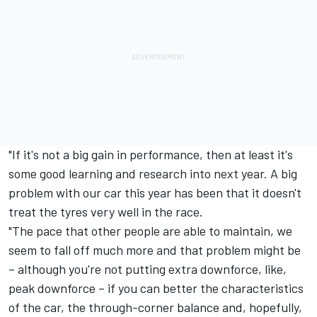
"If it's not a big gain in performance, then at least it's
some good learning and research into next year. A big
problem with our car this year has been that it doesn't
treat the tyres very well in the race.
"The pace that other people are able to maintain, we
seem to fall off much more and that problem might be
– although you're not putting extra downforce, like,
peak downforce – if you can better the characteristics
of the car, the through-corner balance and, hopefully,