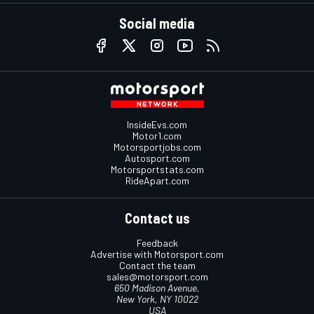
Social media
InsideEvs.com
Motor1.com
Motorsportjobs.com
Autosport.com
Motorsportstats.com
RideApart.com
Contact us
Feedback
Advertise with Motorsport.com
Contact the team
sales@motorsport.com
650 Madison Avenue,
New York, NY 10022
USA