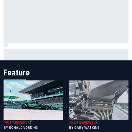
Iowa Speedway secures July 4th race for 2027 NASCAR
Cup season
Feature
BY RONALD VORDING
BY GARY WATKINS