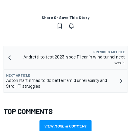
Share Or Save This Story
PREVIOUS ARTICLE
Andretti to test 2023-spec F1 car in wind tunnel next
week
NEXT ARTICLE
Aston Martin "has to do better" amid unreliability and
Stroll F1 struggles
TOP COMMENTS
VIEW MORE & COMMENT