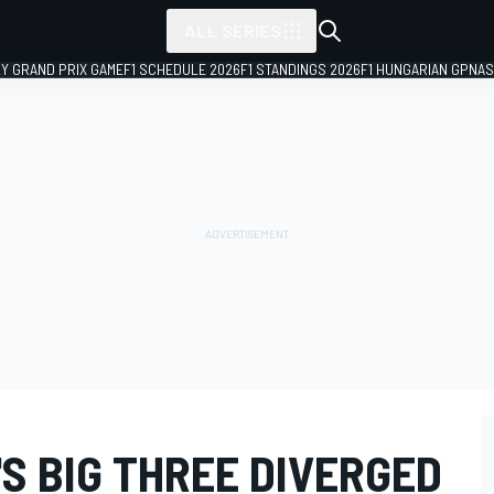
ALL SERIES
LY GRAND PRIX GAME
F1 SCHEDULE 2026
F1 STANDINGS 2026
F1 HUNGARIAN GP
NAS
S BIG THREE DIVERGED