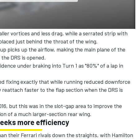
ller vortices and less drag, while a serrated strip with
laced just behind the throat of the wing.
 up picks up the airflow, making the main plane of the
 the DRS is opened.
idence under braking into Turn 1 as "80%" of a lap in
ed fixing exactly that while running reduced downforce
ow reattach faster to the flap section when the DRS is
16, but this was in the slot-gap area to improve the
ion of a much larger-section rear wing.
seeks more efficiency
n their Ferrari rivals down the straights, with Hamilton