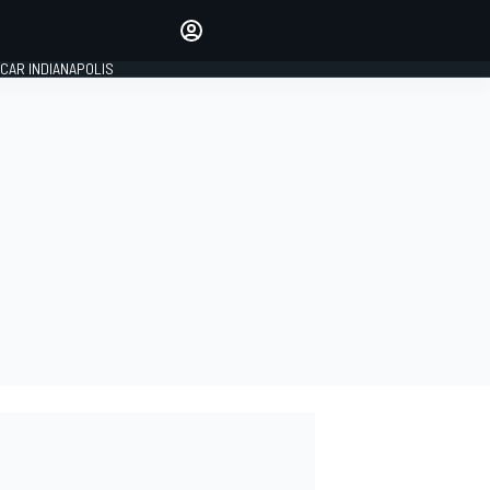
Make your voice heard with
article commenting.
CAR INDIANAPOLIS
SIGN IN
EDITION
GLOBAL