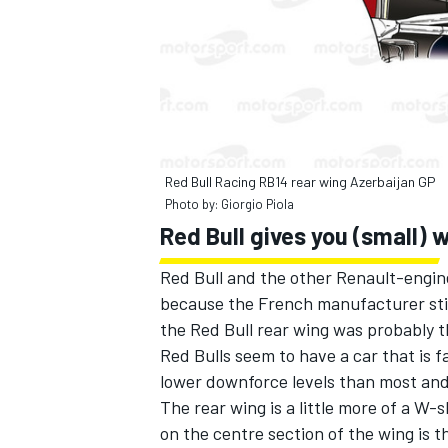
Red Bull Racing RB14 rear wing Azerbaijan GP
Photo by: Giorgio Piola
Red Bull gives you (small) 
Red Bull and the other Renault-engin
because the French manufacturer stil
the Red Bull rear wing was probably t
Red Bulls seem to have a car that is fa
lower downforce levels than most and 
The rear wing is a little more of a W-
on the centre section of the wing is th