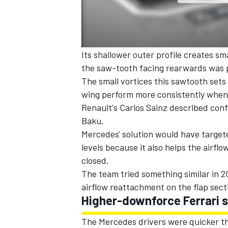
Its shallower outer profile creates sma
the saw-tooth facing rearwards was p
The small vortices this sawtooth sets
wing perform more consistently when
Renault's Carlos Sainz described conf
Baku.
Mercedes' solution would have target
levels because it also helps the airfl
closed.
The team tried something similar in 20
airflow reattachment on the flap sect
Higher-downforce Ferrari 
The Mercedes drivers were quicker tha