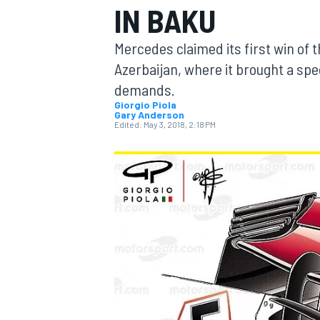
IN BAKU
Mercedes claimed its first win of 
Azerbaijan, where it brought a spec
demands.
MOTOGP
Giorgio Piola
Gary Anderson
Edited:
May 3, 2018, 2:18 PM