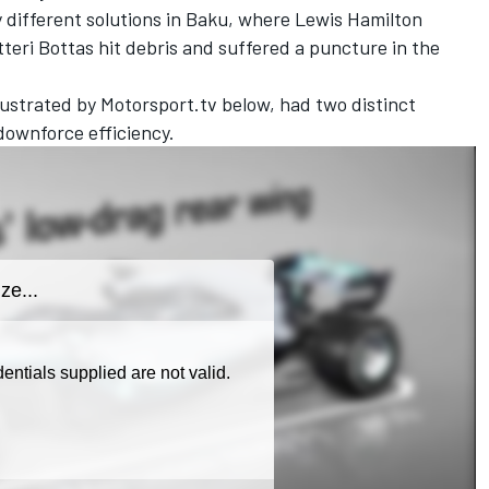
y different solutions in Baku, where Lewis Hamilton
eri Bottas hit debris and suffered a puncture in the
ustrated by Motorsport.tv below, had two distinct
downforce efficiency.