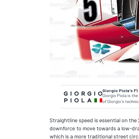
NASCAR CUP
Giorgio Piola's F1
Giorgio Piola is the
of Giorgio's technic
Straightline speed is essential on the
downforce to move towards a low-drag
INDYCAR
WEC
which is a more traditional street circ