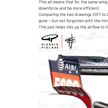
This all means that for the same wing
downforce and be more efficient.
Comparing the two drawings 2017 to 2
gone – but not forgotten with the in
This just helps tidy up the airflow to 
OPEN WHEEL