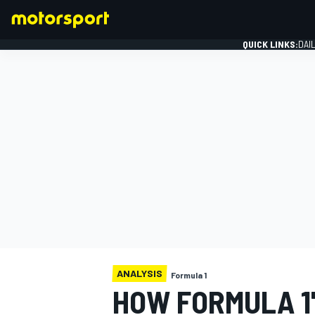
QUICK LINKS:
DAI
FORMULA 1
ANALYSIS
Formula 1
HOW FORMULA 1'