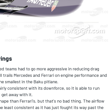
wings
ed teams had to go more aggressive in reducing drag
l trails Mercedes and Ferrari on engine performance and
he smallest in the Baku pitlane.
irly consistent with its downforce, so it is able to run
get away with it.
shape than Ferrari's, but that's no bad thing. The airflow
e least consistent as it has just fought its way past the