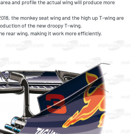
 area and profile the actual wing will produce more
018, the monkey seat wing and the high up T-wing are
troduction of the new droopy T-wing.
the rear wing, making it work more efficiently.