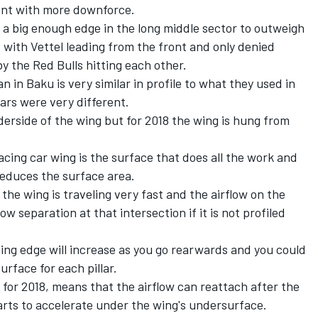
ent with more downforce.
ing a big enough edge in the long middle sector to outweigh
d with Vettel leading from the front and only denied
by the Red Bulls hitting each other.
n in Baku is very similar in profile to what they used in
lars were very different.
derside of the wing but for 2018 the wing is hung from
acing car wing is the surface that does all the work and
 reduces the surface area.
the wing is traveling very fast and the airflow on the
ow separation at that intersection if it is not profiled
ding edge will increase as you go rearwards and you could
rface for each pillar.
 for 2018, means that the airflow can reattach after the
starts to accelerate under the wing's undersurface.