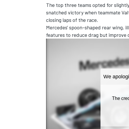
The top three teams opted for slightl
snatched victory when teammate Valtt
closing laps of the race.
Mercedes' spoon-shaped rear wing, ill
features to reduce drag but improve 
IMSA
DTM