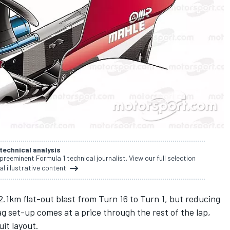
 technical analysis
 preeminent Formula 1 technical journalist. View our full selection
al illustrative content
 2.1km flat-out blast from Turn 16 to Turn 1, but reducing
 set-up comes at a price through the rest of the lap,
uit layout.