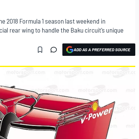
the 2018 Formula 1 season last weekend in
ial rear wing to handle the Baku circuit's unique
ADD AS A PREFERRED SOURCE