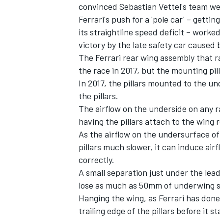
convinced Sebastian Vettel's team w
Ferrari's push for a 'pole car' – gett
its straightline speed deficit – worke
victory by the late safety car caused 
The Ferrari rear wing assembly that ra
the race in 2017, but the mounting pil
In 2017, the pillars mounted to the un
the pillars.
The airflow on the underside on any r
having the pillars attach to the wing
As the airflow on the undersurface of 
pillars much slower, it can induce airfl
correctly.
A small separation just under the lea
lose as much as 50mm of underwing su
Hanging the wing, as Ferrari has done
trailing edge of the pillars before it 